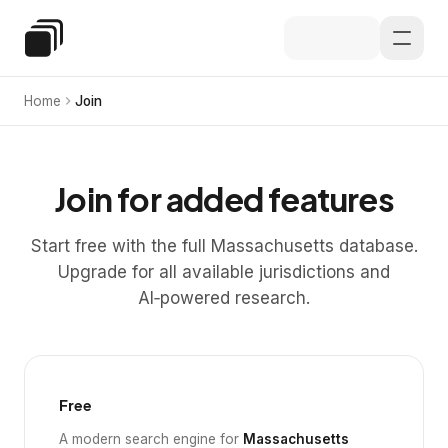
Skip to main content
Special Education Law
Home
Join
Join for added features
Start free with the full Massachusetts database.
Upgrade for all available jurisdictions and
AI‑powered research.
Free
A modern search engine for
Massachusetts