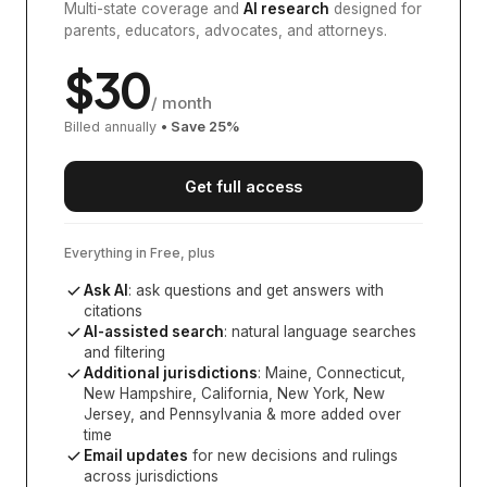
Multi-state coverage and
AI research
designed for
parents, educators, advocates, and attorneys.
$
30
/ month
Billed annually
• Save
25
%
Get full access
Everything in Free, plus
Ask AI
: ask questions and get answers with
citations
AI-assisted search
: natural language searches
and filtering
Additional jurisdictions
:
Maine, Connecticut,
New Hampshire, California, New York, New
Jersey, and Pennsylvania
& more added over
time
Email updates
for new decisions and rulings
across jurisdictions