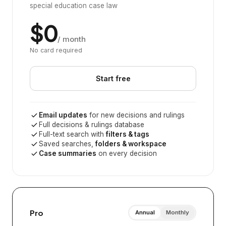
special education case law
$0
/ month
No card required
Start free
Email updates
for new decisions and rulings
Full decisions & rulings database
Full-text search with
filters & tags
Saved searches,
folders & workspace
Case summaries
on every decision
Pro
Annual
Monthly