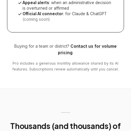
Appeal alerts
: when an administrative decision
is overturned or affirmed
Official AI connector
: for Claude & ChatGPT
(coming soon)
Buying for a team or district?
Contact us for volume
pricing
.
Pro includes a generous monthly allowance shared by its AI
features. Subscriptions renew automatically until you cancel.
Thousands (and thousands) of