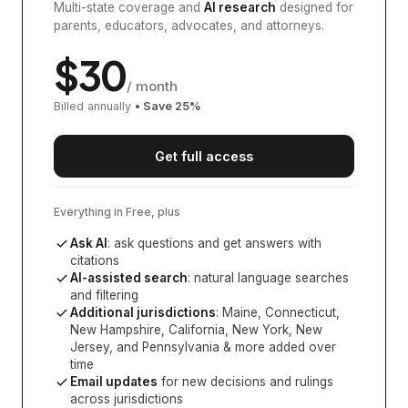
Multi-state coverage and
AI research
designed for
parents, educators, advocates, and attorneys.
$
30
/ month
Billed annually
• Save
25
%
Get full access
Everything in Free, plus
Ask AI
: ask questions and get answers with
citations
AI-assisted search
: natural language searches
and filtering
Additional jurisdictions
:
Maine, Connecticut,
New Hampshire, California, New York, New
Jersey, and Pennsylvania
& more added over
time
Email updates
for new decisions and rulings
across jurisdictions