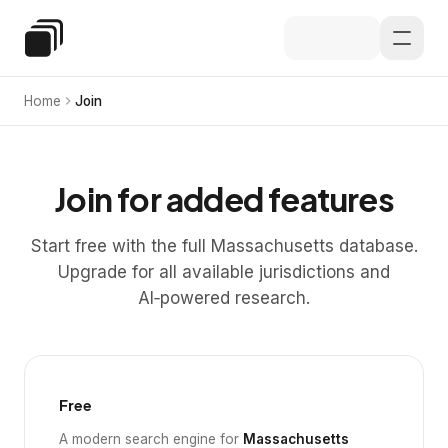
Skip to main content
Special Education Law
Home
Join
Join for added features
Start free with the full Massachusetts database.
Upgrade for all available jurisdictions and
AI‑powered research.
Free
A modern search engine for
Massachusetts