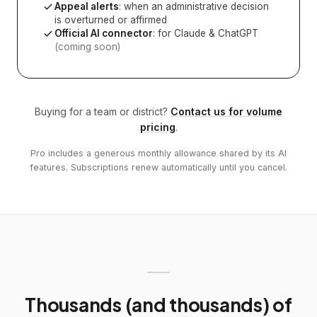
Appeal alerts
: when an administrative decision
is overturned or affirmed
Official AI connector
: for Claude & ChatGPT
(coming soon)
Buying for a team or district?
Contact us for volume
pricing
.
Pro includes a generous monthly allowance shared by its AI
features. Subscriptions renew automatically until you cancel.
Thousands (and thousands) of