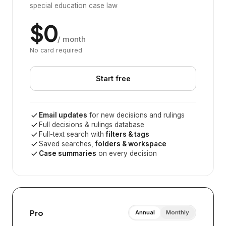
special education case law
$0
/ month
No card required
Start free
Email updates
for new decisions and rulings
Full decisions & rulings database
Full-text search with
filters & tags
Saved searches,
folders & workspace
Case summaries
on every decision
Pro
Annual
Monthly