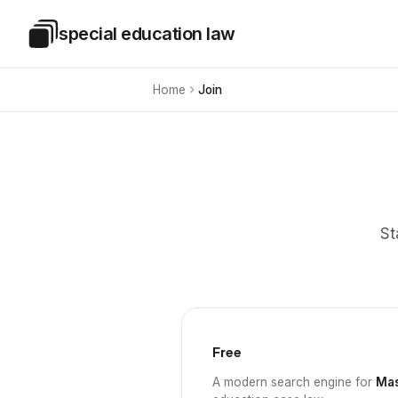
Skip to main content
special education law
Special Education Law
Home
Join
St
Free
A modern search engine for
Mas