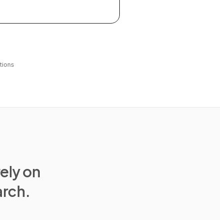
tions
rely on
arch.