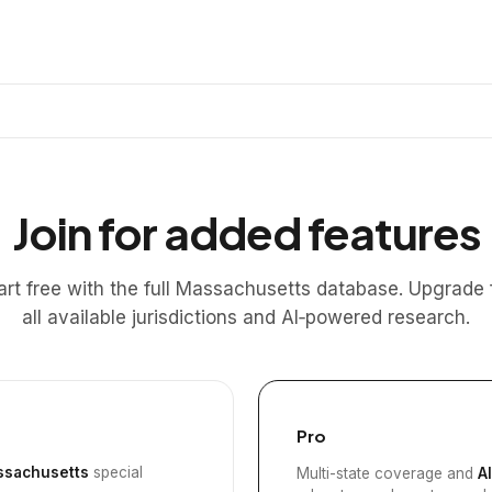
Join for added features
art free with the full Massachusetts database. Upgrade 
all available jurisdictions and AI‑powered research.
Pro
sachusetts
special
Multi-state coverage and
A