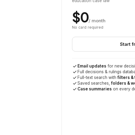
education case law
$0
/ month
No card required
Start f
Email updates
for new decisi
Full decisions & rulings datab
Full-text search with
filters &
Saved searches,
folders & 
Case summaries
on every d