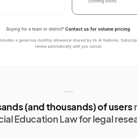
(coming soon)
Buying for a team or district?
Contact us for volume pricing
.
includes a generous monthly allowance shared by its AI features. Subscrip
renew automatically until you cancel.
ands (and thousands) of users
ial Education Law for legal rese