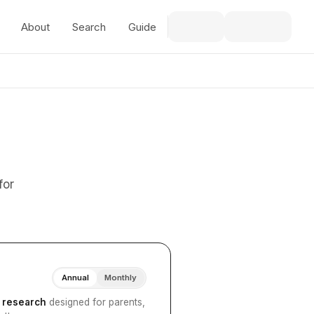
About
Search
Guide
for
Annual
Monthly
I research
designed for parents,