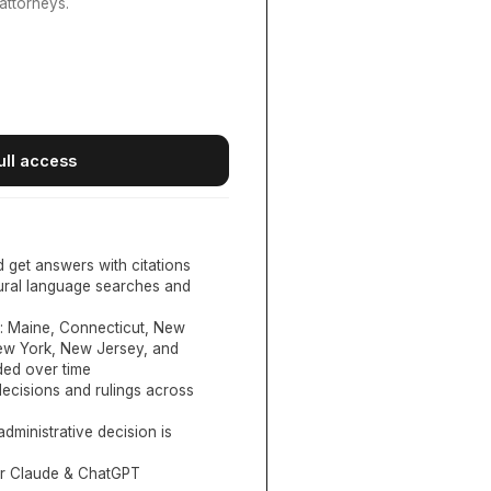
attorneys.
ull access
d get answers with citations
tural language searches and
:
Maine, Connecticut, New
New York, New Jersey, and
ed over time
ecisions and rulings across
administrative decision is
or Claude & ChatGPT