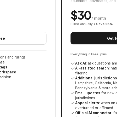
educators, advocates, and 
$
30
/ month
Billed annually
• Save
25
%
ree
Get f
Everything in Free, plus
ons and rulings
ase
Ask AI
: ask questions an
 tags
AI-assisted search
: na
workspace
filtering
ecision
Additional jurisdictions
Hampshire, California, 
Pennsylvania
& more add
Email updates
for new d
jurisdictions
Appeal alerts
: when an 
overturned or affirmed
Official AI connector
: f