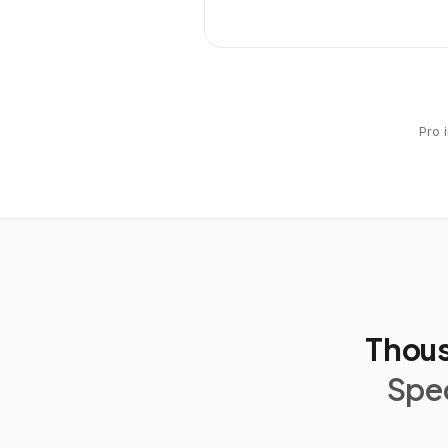
Pro 
Thous
Spec