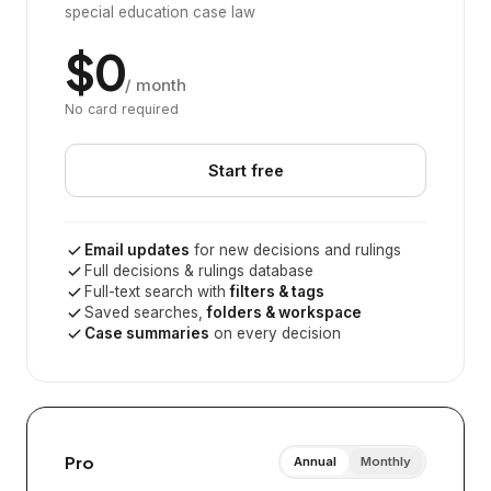
special education case law
$0
/ month
No card required
Start free
Email updates
for new decisions and rulings
Full decisions & rulings database
Full-text search with
filters & tags
Saved searches,
folders & workspace
Case summaries
on every decision
Pro
Annual
Monthly