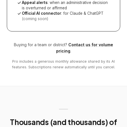
Appeal alerts
: when an administrative decision
is overturned or affirmed
Official AI connector
: for Claude & ChatGPT
(coming soon)
Buying for a team or district?
Contact us for volume
pricing
.
Pro includes a generous monthly allowance shared by its AI
features. Subscriptions renew automatically until you cancel.
Thousands (and thousands) of