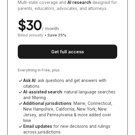
Multi-state coverage and
AI research
designed for
parents, educators, advocates, and attorneys.
$
30
/ month
Billed annually
• Save
25
%
Get full access
Everything in Free, plus
Ask AI
: ask questions and get answers with
citations
AI-assisted search
: natural language searches
and filtering
Additional jurisdictions
:
Maine, Connecticut,
New Hampshire, California, New York, New
Jersey, and Pennsylvania
& more added over
time
Email updates
for new decisions and rulings
across jurisdictions