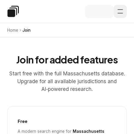
Skip to main content
Special Education Law
Home
Join
Join for added features
Start free with the full Massachusetts database.
Upgrade for all available jurisdictions and
AI‑powered research.
Free
A modern search engine for
Massachusetts