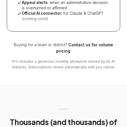
Appeal alerts
: when an administrative decision
is overturned or affirmed
Official AI connector
: for Claude & ChatGPT
(coming soon)
Buying for a team or district?
Contact us for volume
pricing
.
Pro includes a generous monthly allowance shared by its AI
features. Subscriptions renew automatically until you cancel.
Thousands (and thousands) of