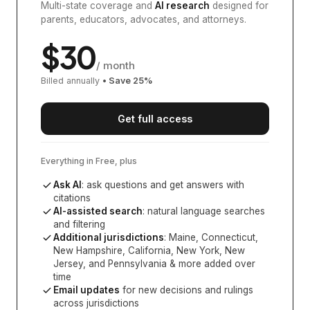
Multi-state coverage and
AI research
designed for
parents, educators, advocates, and attorneys.
$
30
/ month
Billed annually
• Save
25
%
Get full access
Everything in Free, plus
Ask AI
: ask questions and get answers with
citations
AI-assisted search
: natural language searches
and filtering
Additional jurisdictions
:
Maine, Connecticut,
New Hampshire, California, New York, New
Jersey, and Pennsylvania
& more added over
time
Email updates
for new decisions and rulings
across jurisdictions