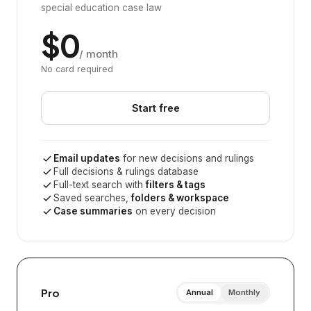
special education case law
$0
/ month
No card required
Start free
Email updates
for new decisions and rulings
Full decisions & rulings database
Full-text search with
filters & tags
Saved searches,
folders & workspace
Case summaries
on every decision
Pro
Annual
Monthly