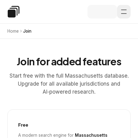
Skip to main content
Special Education Law
Home
Join
Join for added features
Start free with the full Massachusetts database.
Upgrade for all available jurisdictions and
AI‑powered research.
Free
A modern search engine for
Massachusetts