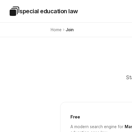
Skip to main content
special education law
Special Education Law
Home
Join
St
Free
A modern search engine for
Mas