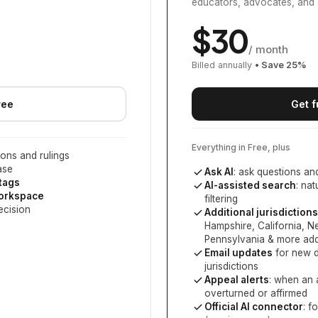
educators, advocates, and 
$
30
/ month
Billed annually
• Save
25
%
ree
Get f
Everything in Free, plus
ons and rulings
ase
Ask AI
: ask questions an
 tags
AI-assisted search
: na
workspace
filtering
ecision
Additional jurisdictions
Hampshire, California, 
Pennsylvania
& more add
Email updates
for new d
jurisdictions
Appeal alerts
: when an 
overturned or affirmed
Official AI connector
: f