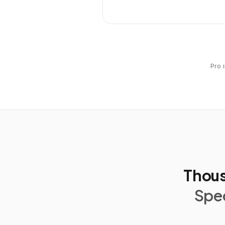
Pro 
Thous
Spec