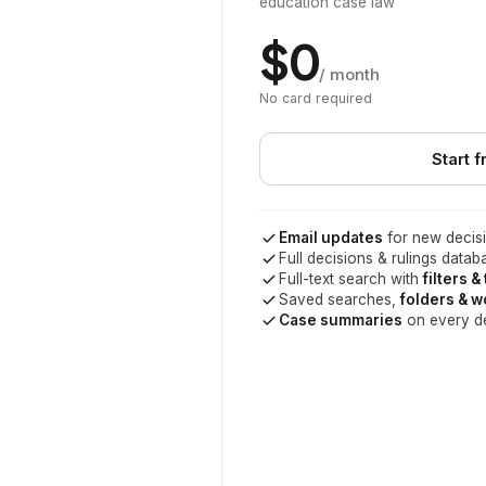
education case law
$0
/ month
No card required
Start f
Email updates
for new decisi
Full decisions & rulings datab
Full-text search with
filters &
Saved searches,
folders & 
Case summaries
on every d