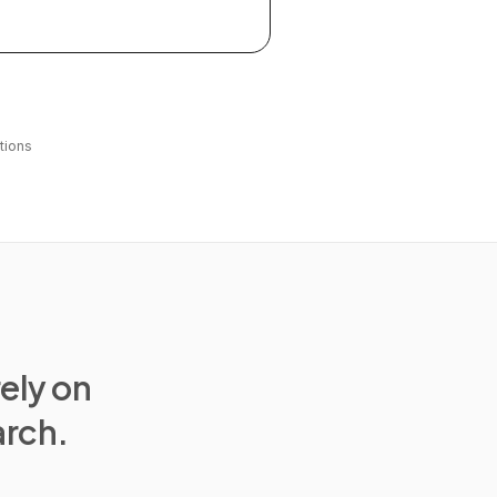
tions
rely on
arch.