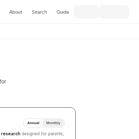
About
Search
Guide
for
Annual
Monthly
I research
designed for parents,