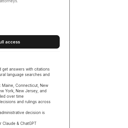
attorneys.
ull access
d get answers with citations
tural language searches and
:
Maine, Connecticut, New
New York, New Jersey, and
ed over time
ecisions and rulings across
administrative decision is
or Claude & ChatGPT