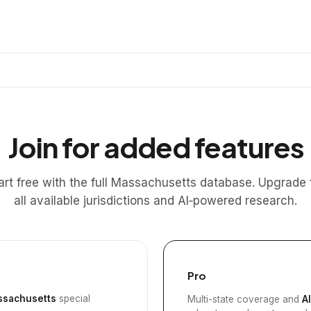
Join for added features
art free with the full Massachusetts database. Upgrade 
all available jurisdictions and AI‑powered research.
Pro
sachusetts
special
Multi-state coverage and
A