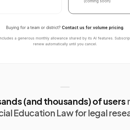
(coming soon)
Buying for a team or district?
Contact us for volume pricing
.
includes a generous monthly allowance shared by its AI features. Subscrip
renew automatically until you cancel.
ands (and thousands) of users
ial Education Law for legal rese