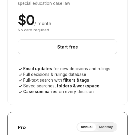
special education case law
$0
/ month
No card required
Start free
Email updates
for new decisions and rulings
Full decisions & rulings database
Full-text search with
filters & tags
Saved searches,
folders & workspace
Case summaries
on every decision
Pro
Annual
Monthly