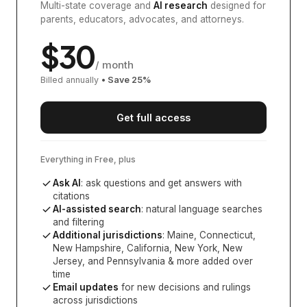
Multi-state coverage and
AI research
designed for
parents, educators, advocates, and attorneys.
$
30
/ month
Billed annually
• Save
25
%
Get full access
Everything in Free, plus
Ask AI
: ask questions and get answers with
citations
AI-assisted search
: natural language searches
and filtering
Additional jurisdictions
:
Maine, Connecticut,
New Hampshire, California, New York, New
Jersey, and Pennsylvania
& more added over
time
Email updates
for new decisions and rulings
across jurisdictions