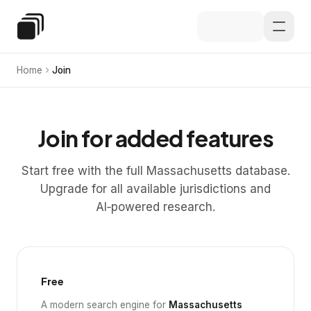
Skip to main content
Special Education Law
Home
Join
Join for added features
Start free with the full Massachusetts database.
Upgrade for all available jurisdictions and
AI‑powered research.
Free
A modern search engine for
Massachusetts