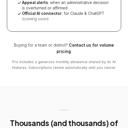
Appeal alerts
: when an administrative decision
is overturned or affirmed
Official AI connector
: for Claude & ChatGPT
(coming soon)
Buying for a team or district?
Contact us for volume
pricing
.
Pro includes a generous monthly allowance shared by its AI
features. Subscriptions renew automatically until you cancel.
Thousands (and thousands) of