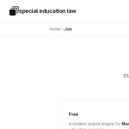
Skip to main content
special education law
Special Education Law
Home
Join
St
Free
A modern search engine for
Mas