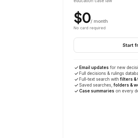
education case law
$0
/ month
No card required
Start f
Email updates
for new decisi
Full decisions & rulings datab
Full-text search with
filters &
Saved searches,
folders & 
Case summaries
on every d