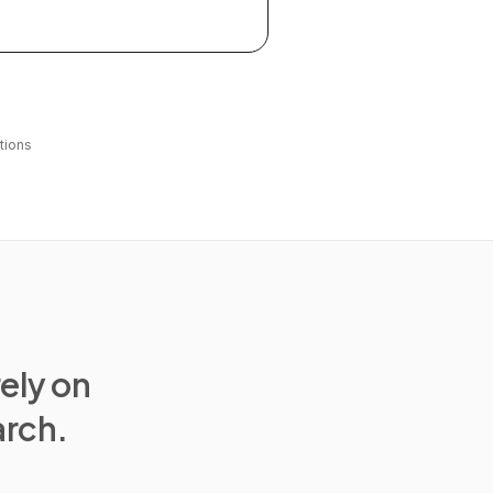
tions
rely on
arch.