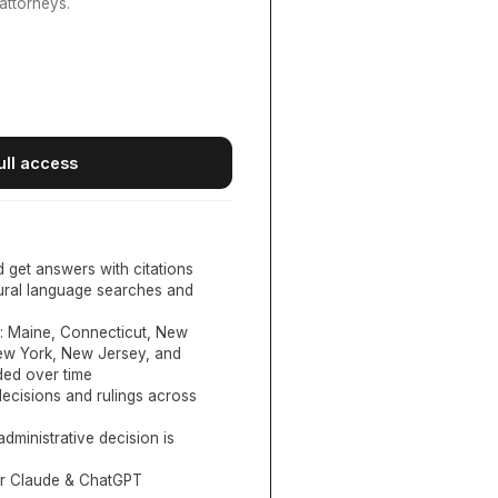
attorneys.
ull access
d get answers with citations
tural language searches and
:
Maine, Connecticut, New
New York, New Jersey, and
ed over time
ecisions and rulings across
administrative decision is
or Claude & ChatGPT