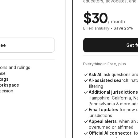
educators, advocates, and 
$
30
/ month
Billed annually
• Save
25
%
ree
Get f
Everything in Free, plus
ons and rulings
ase
Ask AI
: ask questions an
 tags
AI-assisted search
: na
workspace
filtering
ecision
Additional jurisdictions
Hampshire, California, 
Pennsylvania
& more add
Email updates
for new d
jurisdictions
Appeal alerts
: when an 
overturned or affirmed
Official AI connector
: f