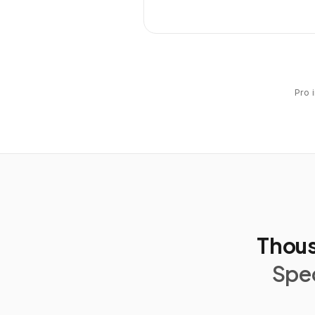
Pro 
Thous
Spec