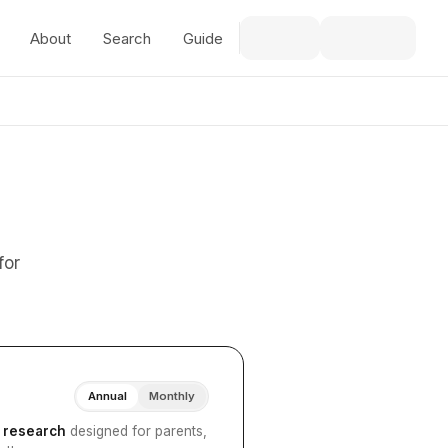
About
Search
Guide
for
Annual
Monthly
I research
designed for parents,