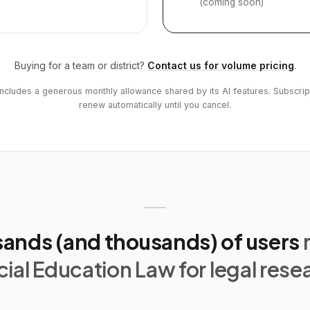
(coming soon)
Buying for a team or district?
Contact us for volume pricing
.
includes a generous monthly allowance shared by its AI features. Subscrip
renew automatically until you cancel.
ands (and thousands) of users
ial Education Law for legal rese