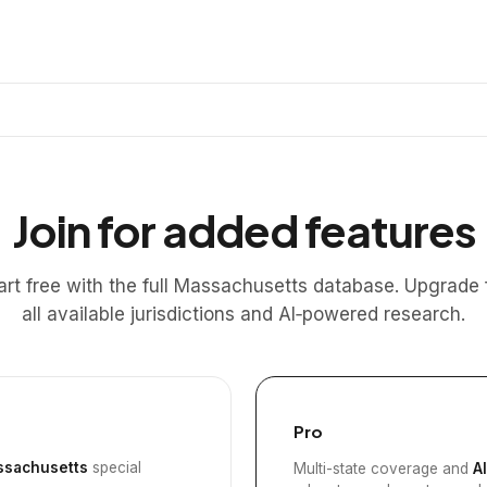
Join for added features
art free with the full Massachusetts database. Upgrade 
all available jurisdictions and AI‑powered research.
Pro
sachusetts
special
Multi-state coverage and
A