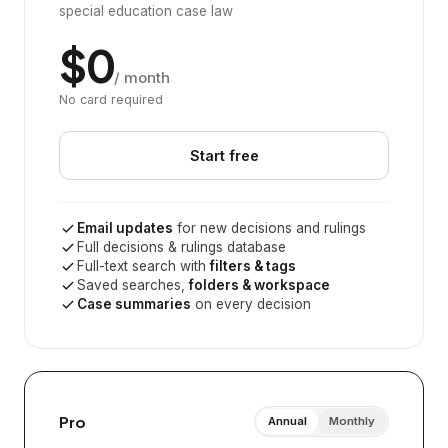
special education case law
$0
/ month
No card required
Start free
Email updates
for new decisions and rulings
Full decisions & rulings database
Full-text search with
filters & tags
Saved searches,
folders & workspace
Case summaries
on every decision
Pro
Annual
Monthly