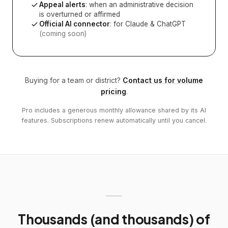
Appeal alerts
: when an administrative decision
is overturned or affirmed
Official AI connector
: for Claude & ChatGPT
(coming soon)
Buying for a team or district?
Contact us for volume
pricing
.
Pro includes a generous monthly allowance shared by its AI
features. Subscriptions renew automatically until you cancel.
Thousands (and thousands) of