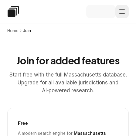
Skip to main content
Special Education Law
Home
Join
Join for added features
Start free with the full Massachusetts database.
Upgrade for all available jurisdictions and
AI‑powered research.
Free
A modern search engine for
Massachusetts