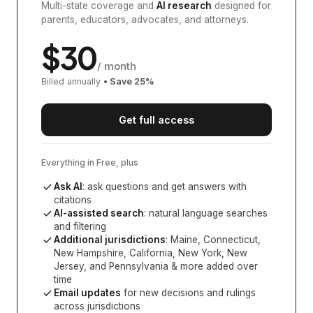
Multi-state coverage and
AI research
designed for
parents, educators, advocates, and attorneys.
$
30
/ month
Billed annually
• Save
25
%
Get full access
Everything in Free, plus
Ask AI
: ask questions and get answers with
citations
AI-assisted search
: natural language searches
and filtering
Additional jurisdictions
:
Maine, Connecticut,
New Hampshire, California, New York, New
Jersey, and Pennsylvania
& more added over
time
Email updates
for new decisions and rulings
across jurisdictions