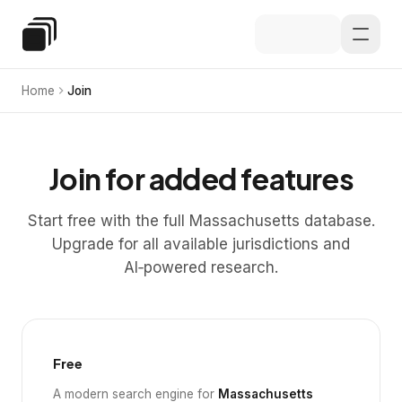
Skip to main content
Special Education Law
Home
Join
Join for added features
Start free with the full Massachusetts database.
Upgrade for all available jurisdictions and
AI‑powered research.
Free
A modern search engine for
Massachusetts