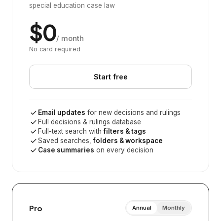
special education case law
$0
/ month
No card required
Start free
Email updates
for new decisions and rulings
Full decisions & rulings database
Full-text search with
filters & tags
Saved searches,
folders & workspace
Case summaries
on every decision
Pro
Annual
Monthly