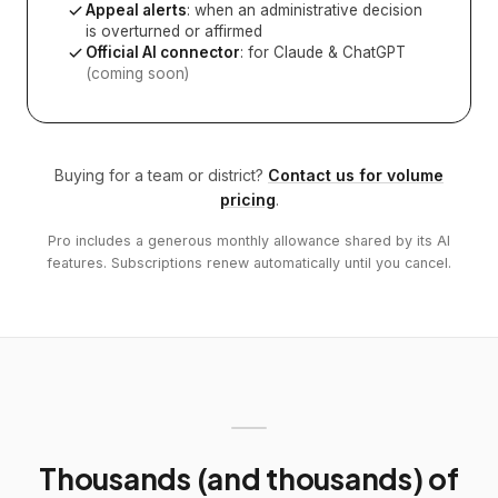
Appeal alerts
: when an administrative decision
is overturned or affirmed
Official AI connector
: for Claude & ChatGPT
(coming soon)
Buying for a team or district?
Contact us for volume
pricing
.
Pro includes a generous monthly allowance shared by its AI
features. Subscriptions renew automatically until you cancel.
Thousands (and thousands) of