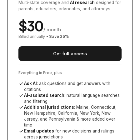
Multi-state coverage and
AI research
designed for
parents, educators, advocates, and attorneys.
$
30
/ month
Billed annually
• Save
25
%
Get full access
Everything in Free, plus
Ask AI
: ask questions and get answers with
citations
AI-assisted search
: natural language searches
and filtering
Additional jurisdictions
:
Maine, Connecticut,
New Hampshire, California, New York, New
Jersey, and Pennsylvania
& more added over
time
Email updates
for new decisions and rulings
across jurisdictions