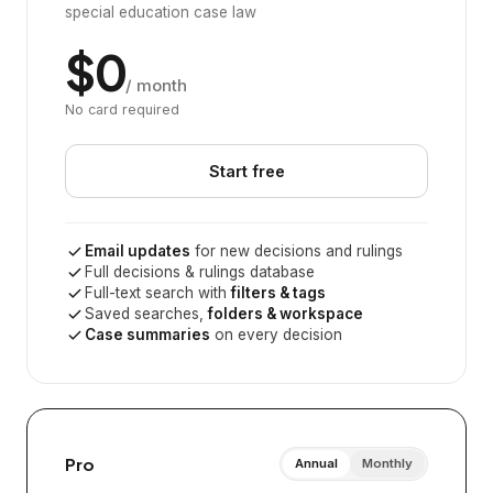
special education case law
$0
/ month
No card required
Start free
Email updates
for new decisions and rulings
Full decisions & rulings database
Full-text search with
filters & tags
Saved searches,
folders & workspace
Case summaries
on every decision
Pro
Annual
Monthly