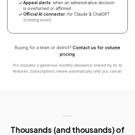
Appeal alerts
: when an administrative decision
is overturned or affirmed
Official AI connector
: for Claude & ChatGPT
(coming soon)
Buying for a team or district?
Contact us for volume
pricing
.
Pro includes a generous monthly allowance shared by its AI
features. Subscriptions renew automatically until you cancel.
Thousands (and thousands) of