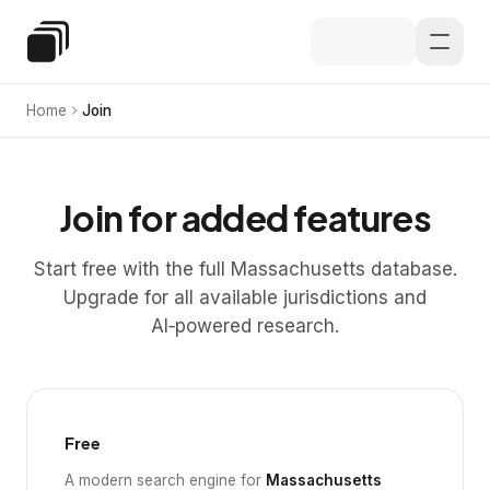
Skip to main content
Special Education Law
Home
Join
Join for added features
Start free with the full Massachusetts database.
Upgrade for all available jurisdictions and
AI‑powered research.
Free
A modern search engine for
Massachusetts