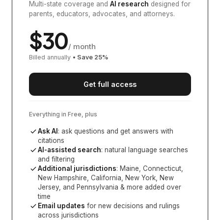
Multi-state coverage and
AI research
designed for
parents, educators, advocates, and attorneys.
$
30
/ month
Billed annually
• Save
25
%
Get full access
Everything in Free, plus
Ask AI
: ask questions and get answers with
citations
AI-assisted search
: natural language searches
and filtering
Additional jurisdictions
:
Maine, Connecticut,
New Hampshire, California, New York, New
Jersey, and Pennsylvania
& more added over
time
Email updates
for new decisions and rulings
across jurisdictions