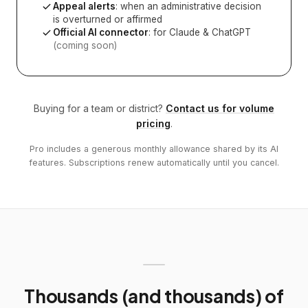
Appeal alerts
: when an administrative decision
is overturned or affirmed
Official AI connector
: for Claude & ChatGPT
(coming soon)
Buying for a team or district?
Contact us for volume
pricing
.
Pro includes a generous monthly allowance shared by its AI
features. Subscriptions renew automatically until you cancel.
Thousands (and thousands) of