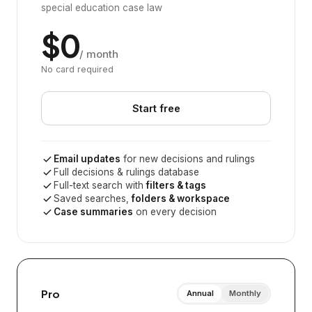
special education case law
$0
/ month
No card required
Start free
Email updates
for new decisions and rulings
Full decisions & rulings database
Full-text search with
filters & tags
Saved searches,
folders & workspace
Case summaries
on every decision
Pro
Annual
Monthly