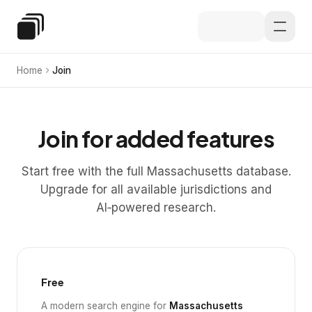
Skip to main content
Special Education Law
Home
Join
Join for added features
Start free with the full Massachusetts database.
Upgrade for all available jurisdictions and
AI‑powered research.
Free
A modern search engine for
Massachusetts