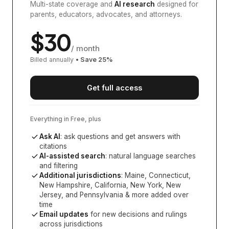
Multi-state coverage and
AI research
designed for
parents, educators, advocates, and attorneys.
$
30
/ month
Billed annually
• Save
25
%
Get full access
Everything in Free, plus
Ask AI
: ask questions and get answers with
citations
AI-assisted search
: natural language searches
and filtering
Additional jurisdictions
:
Maine, Connecticut,
New Hampshire, California, New York, New
Jersey, and Pennsylvania
& more added over
time
Email updates
for new decisions and rulings
across jurisdictions