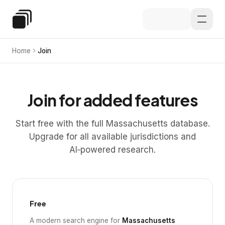
Skip to main content
Special Education Law
Home
Join
Join for added features
Start free with the full Massachusetts database.
Upgrade for all available jurisdictions and
AI‑powered research.
Free
A modern search engine for
Massachusetts