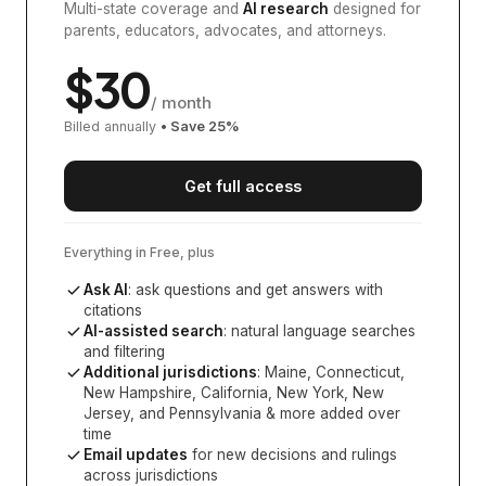
Multi-state coverage and
AI research
designed for
parents, educators, advocates, and attorneys.
$
30
/ month
Billed annually
• Save
25
%
Get full access
Everything in Free, plus
Ask AI
: ask questions and get answers with
citations
AI-assisted search
: natural language searches
and filtering
Additional jurisdictions
:
Maine, Connecticut,
New Hampshire, California, New York, New
Jersey, and Pennsylvania
& more added over
time
Email updates
for new decisions and rulings
across jurisdictions