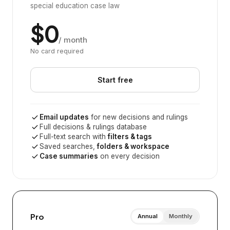
special education case law
$0
/ month
No card required
Start free
Email updates
for new decisions and rulings
Full decisions & rulings database
Full-text search with
filters & tags
Saved searches,
folders & workspace
Case summaries
on every decision
Pro
Annual
Monthly