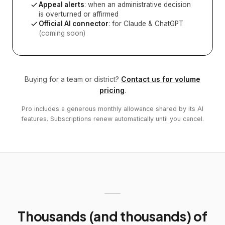
Appeal alerts
: when an administrative decision
is overturned or affirmed
Official AI connector
: for Claude & ChatGPT
(coming soon)
Buying for a team or district?
Contact us for volume
pricing
.
Pro includes a generous monthly allowance shared by its AI
features. Subscriptions renew automatically until you cancel.
Thousands (and thousands) of