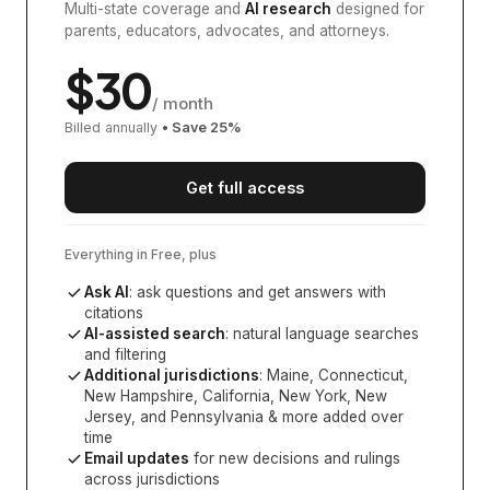
Multi-state coverage and
AI research
designed for
parents, educators, advocates, and attorneys.
$
30
/ month
Billed annually
• Save
25
%
Get full access
Everything in Free, plus
Ask AI
: ask questions and get answers with
citations
AI-assisted search
: natural language searches
and filtering
Additional jurisdictions
:
Maine, Connecticut,
New Hampshire, California, New York, New
Jersey, and Pennsylvania
& more added over
time
Email updates
for new decisions and rulings
across jurisdictions