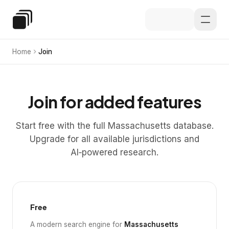
Skip to main content
Special Education Law
Home
Join
Join for added features
Start free with the full Massachusetts database.
Upgrade for all available jurisdictions and
AI‑powered research.
Free
A modern search engine for
Massachusetts