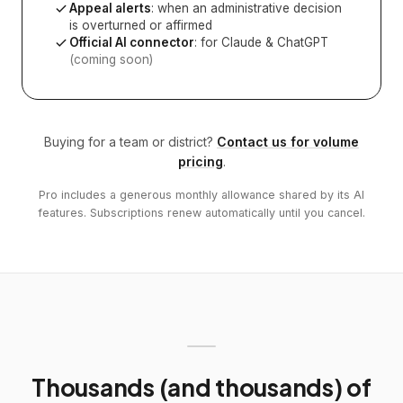
Appeal alerts
: when an administrative decision
is overturned or affirmed
Official AI connector
: for Claude & ChatGPT
(coming soon)
Buying for a team or district?
Contact us for volume
pricing
.
Pro includes a generous monthly allowance shared by its AI
features. Subscriptions renew automatically until you cancel.
Thousands (and thousands) of