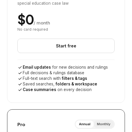
special education case law
$0
/ month
No card required
Start free
Email updates
for new decisions and rulings
Full decisions & rulings database
Full-text search with
filters & tags
Saved searches,
folders & workspace
Case summaries
on every decision
Pro
Annual
Monthly