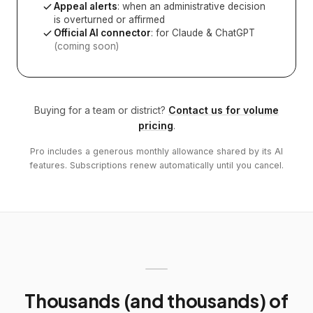
Appeal alerts
: when an administrative decision
is overturned or affirmed
Official AI connector
: for Claude & ChatGPT
(coming soon)
Buying for a team or district?
Contact us for volume
pricing
.
Pro includes a generous monthly allowance shared by its AI
features. Subscriptions renew automatically until you cancel.
Thousands (and thousands) of