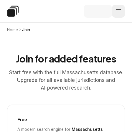
Skip to main content
Special Education Law
Home
Join
Join for added features
Start free with the full Massachusetts database.
Upgrade for all available jurisdictions and
AI‑powered research.
Free
A modern search engine for
Massachusetts