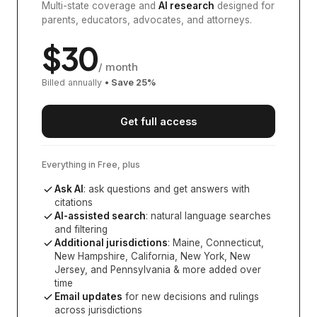
Multi-state coverage and
AI research
designed for
parents, educators, advocates, and attorneys.
$
30
/ month
Billed annually
• Save
25
%
Get full access
Everything in Free, plus
Ask AI
: ask questions and get answers with
citations
AI-assisted search
: natural language searches
and filtering
Additional jurisdictions
:
Maine, Connecticut,
New Hampshire, California, New York, New
Jersey, and Pennsylvania
& more added over
time
Email updates
for new decisions and rulings
across jurisdictions