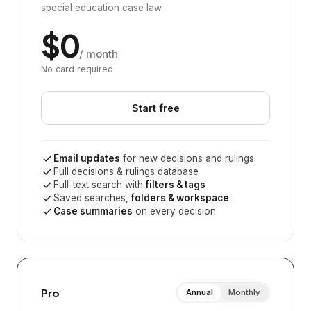
special education case law
$0
/ month
No card required
Start free
Email updates
for new decisions and rulings
Full decisions & rulings database
Full-text search with
filters & tags
Saved searches,
folders & workspace
Case summaries
on every decision
Pro
Annual
Monthly