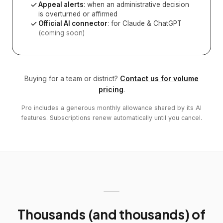
Appeal alerts
: when an administrative decision
is overturned or affirmed
Official AI connector
: for Claude & ChatGPT
(coming soon)
Buying for a team or district?
Contact us for volume
pricing
.
Pro includes a generous monthly allowance shared by its AI
features. Subscriptions renew automatically until you cancel.
Thousands (and thousands) of