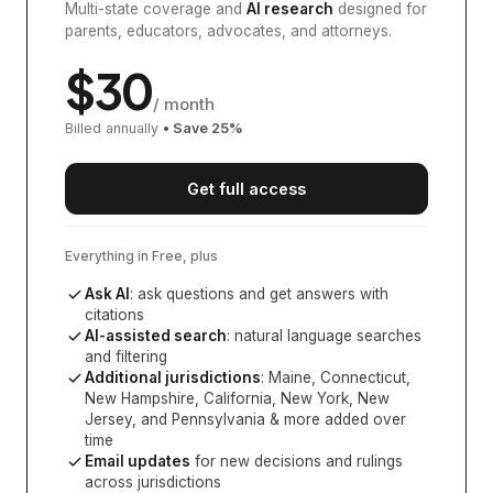
Multi-state coverage and
AI research
designed for
parents, educators, advocates, and attorneys.
$
30
/ month
Billed annually
• Save
25
%
Get full access
Everything in Free, plus
Ask AI
: ask questions and get answers with
citations
AI-assisted search
: natural language searches
and filtering
Additional jurisdictions
:
Maine, Connecticut,
New Hampshire, California, New York, New
Jersey, and Pennsylvania
& more added over
time
Email updates
for new decisions and rulings
across jurisdictions