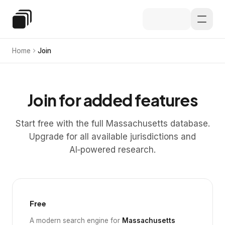
Skip to main content
Special Education Law
Home
Join
Join for added features
Start free with the full Massachusetts database.
Upgrade for all available jurisdictions and
AI‑powered research.
Free
A modern search engine for
Massachusetts