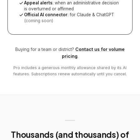
Appeal alerts
: when an administrative decision
is overturned or affirmed
Official AI connector
: for Claude & ChatGPT
(coming soon)
Buying for a team or district?
Contact us for volume
pricing
.
Pro includes a generous monthly allowance shared by its AI
features. Subscriptions renew automatically until you cancel.
Thousands (and thousands) of