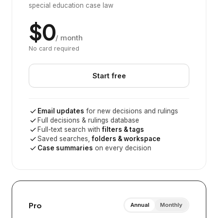
special education case law
$0
/ month
No card required
Start free
Email updates
for new decisions and rulings
Full decisions & rulings database
Full-text search with
filters & tags
Saved searches,
folders & workspace
Case summaries
on every decision
Pro
Annual
Monthly