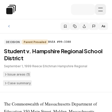
Skip to main content
Special Education Law
Aa
DECISION
Parent Prevailed
BSEA #99-3388
Student v. Hampshire Regional School
District
September 1, 1999
·
Reece Erlichman
·
Hampshire Regional
Issue areas (
1
)
Case summary
The Commonwealth of Massachusetts Department of
Education 350 Main Street, Malden, Massachusetts