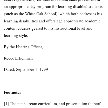
an appropriate day program for learning disabled students
(such as the White Oak School), which both addresses his
learning disabilities and offers age appropriate academic
content courses geared to his instructional level and
learning style.
By the Hearing Officer,
Reece Erlichman
Dated: September 1, 1999
Footnotes
[1]
The mainstream curriculum, and presentation thereof,