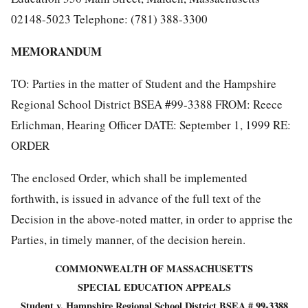
02148-5023 Telephone: (781) 388-3300
MEMORANDUM
TO: Parties in the matter of Student and the Hampshire
Regional School District BSEA #99-3388 FROM: Reece
Erlichman, Hearing Officer DATE: September 1, 1999 RE:
ORDER
The enclosed Order, which shall be implemented
forthwith, is issued in advance of the full text of the
Decision in the above-noted matter, in order to apprise the
Parties, in timely manner, of the decision herein.
COMMONWEALTH OF MASSACHUSETTS
SPECIAL EDUCATION APPEALS
Student v. Hampshire Regional School District BSEA # 99-3388