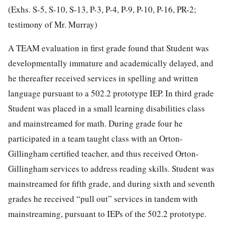
(Exhs. S-5, S-10, S-13, P-3, P-4, P-9, P-10, P-16, PR-2;
testimony of Mr. Murray)
A TEAM evaluation in first grade found that Student was
developmentally immature and academically delayed, and
he thereafter received services in spelling and written
language pursuant to a 502.2 prototype IEP. In third grade
Student was placed in a small learning disabilities class
and mainstreamed for math. During grade four he
participated in a team taught class with an Orton-
Gillingham certified teacher, and thus received Orton-
Gillingham services to address reading skills. Student was
mainstreamed for fifth grade, and during sixth and seventh
grades he received “pull out” services in tandem with
mainstreaming, pursuant to IEPs of the 502.2 prototype.