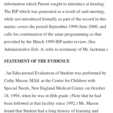
information which Parent sought to introduce at hearing.
The IEP which was generated as a result of said meeting,
while not introduced formally as part of the record in this
matter, covers the period September 1999-June 2000, and
calls for continuation of the same programming as that
provided by the March 1999 IEP under review. (See
Administrative Exh. A; refer to testimony of Mr. Jackman.)
STATEMENT OF THE EVIDENCE
· An Educational Evaluation of Student was performed by
Cathy Mason, M.Ed. at the Center for Children with
Special Needs, New England Medical Center, on October
18, 1994, when he was in fifth grade. (Note that he had
been followed at that facility since 1992.) Ms. Mason
found that Student had a long history of learning and