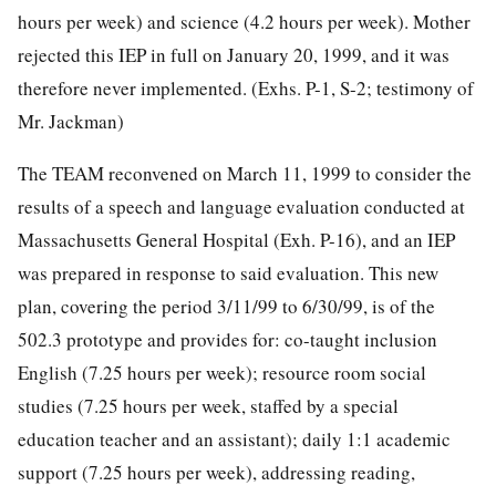
hours per week) and science (4.2 hours per week). Mother
rejected this IEP in full on January 20, 1999, and it was
therefore never implemented. (Exhs. P-1, S-2; testimony of
Mr. Jackman)
The TEAM reconvened on March 11, 1999 to consider the
results of a speech and language evaluation conducted at
Massachusetts General Hospital (Exh. P-16), and an IEP
was prepared in response to said evaluation. This new
plan, covering the period 3/11/99 to 6/30/99, is of the
502.3 prototype and provides for: co-taught inclusion
English (7.25 hours per week); resource room social
studies (7.25 hours per week, staffed by a special
education teacher and an assistant); daily 1:1 academic
support (7.25 hours per week), addressing reading,