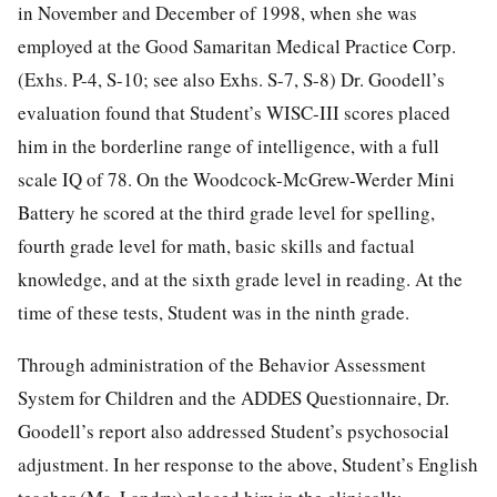
in November and December of 1998, when she was
employed at the Good Samaritan Medical Practice Corp.
(Exhs. P-4, S-10; see also Exhs. S-7, S-8) Dr. Goodell’s
evaluation found that Student’s WISC-III scores placed
him in the borderline range of intelligence, with a full
scale IQ of 78. On the Woodcock-McGrew-Werder Mini
Battery he scored at the third grade level for spelling,
fourth grade level for math, basic skills and factual
knowledge, and at the sixth grade level in reading. At the
time of these tests, Student was in the ninth grade.
Through administration of the Behavior Assessment
System for Children and the ADDES Questionnaire, Dr.
Goodell’s report also addressed Student’s psychosocial
adjustment. In her response to the above, Student’s English