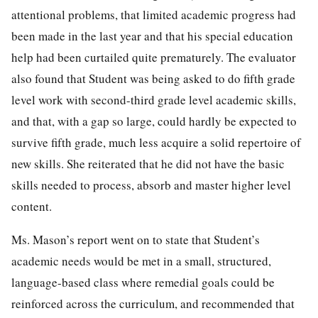
attentional problems, that limited academic progress had
been made in the last year and that his special education
help had been curtailed quite prematurely. The evaluator
also found that Student was being asked to do fifth grade
level work with second-third grade level academic skills,
and that, with a gap so large, could hardly be expected to
survive fifth grade, much less acquire a solid repertoire of
new skills. She reiterated that he did not have the basic
skills needed to process, absorb and master higher level
content.
Ms. Mason’s report went on to state that Student’s
academic needs would be met in a small, structured,
language-based class where remedial goals could be
reinforced across the curriculum, and recommended that