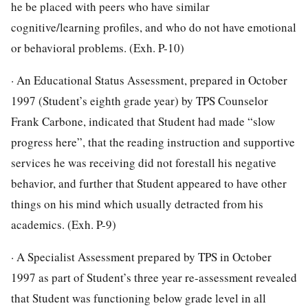
he be placed with peers who have similar
cognitive/learning profiles, and who do not have emotional
or behavioral problems. (Exh. P-10)
· An Educational Status Assessment, prepared in October
1997 (Student’s eighth grade year) by TPS Counselor
Frank Carbone, indicated that Student had made “slow
progress here”, that the reading instruction and supportive
services he was receiving did not forestall his negative
behavior, and further that Student appeared to have other
things on his mind which usually detracted from his
academics. (Exh. P-9)
· A Specialist Assessment prepared by TPS in October
1997 as part of Student’s three year re-assessment revealed
that Student was functioning below grade level in all