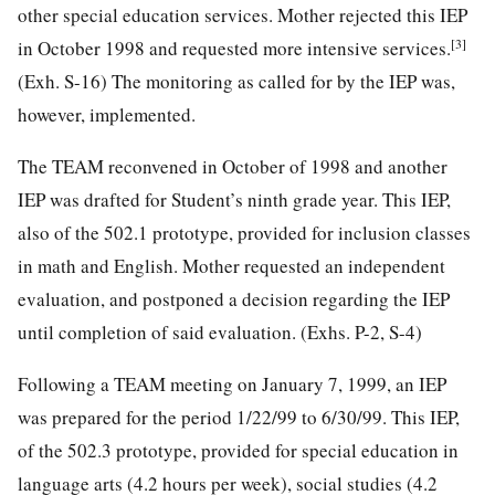
other special education services. Mother rejected this IEP
[3]
in October 1998 and requested more intensive services.
(Exh. S-16) The monitoring as called for by the IEP was,
however, implemented.
The TEAM reconvened in October of 1998 and another
IEP was drafted for Student’s ninth grade year. This IEP,
also of the 502.1 prototype, provided for inclusion classes
in math and English. Mother requested an independent
evaluation, and postponed a decision regarding the IEP
until completion of said evaluation. (Exhs. P-2, S-4)
Following a TEAM meeting on January 7, 1999, an IEP
was prepared for the period 1/22/99 to 6/30/99. This IEP,
of the 502.3 prototype, provided for special education in
language arts (4.2 hours per week), social studies (4.2