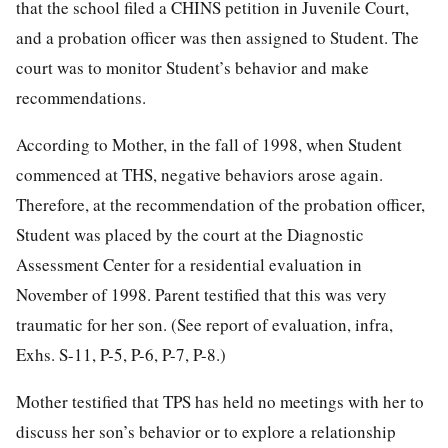
that the school filed a CHINS petition in Juvenile Court,
and a probation officer was then assigned to Student. The
court was to monitor Student’s behavior and make
recommendations.
According to Mother, in the fall of 1998, when Student
commenced at THS, negative behaviors arose again.
Therefore, at the recommendation of the probation officer,
Student was placed by the court at the Diagnostic
Assessment Center for a residential evaluation in
November of 1998. Parent testified that this was very
traumatic for her son. (See report of evaluation, infra,
Exhs. S-11, P-5, P-6, P-7, P-8.)
Mother testified that TPS has held no meetings with her to
discuss her son’s behavior or to explore a relationship