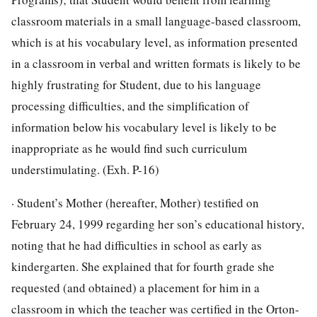
classroom materials in a small language-based classroom,
which is at his vocabulary level, as information presented
in a classroom in verbal and written formats is likely to be
highly frustrating for Student, due to his language
processing difficulties, and the simplification of
information below his vocabulary level is likely to be
inappropriate as he would find such curriculum
understimulating. (Exh. P-16)
· Student’s Mother (hereafter, Mother) testified on
February 24, 1999 regarding her son’s educational history,
noting that he had difficulties in school as early as
kindergarten. She explained that for fourth grade she
requested (and obtained) a placement for him in a
classroom in which the teacher was certified in the Orton-