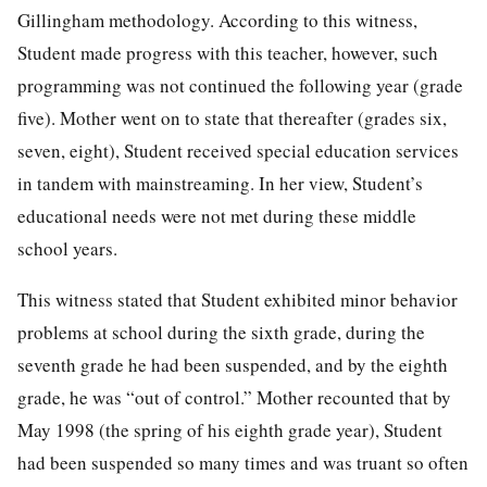
Gillingham methodology. According to this witness,
Student made progress with this teacher, however, such
programming was not continued the following year (grade
five). Mother went on to state that thereafter (grades six,
seven, eight), Student received special education services
in tandem with mainstreaming. In her view, Student’s
educational needs were not met during these middle
school years.
This witness stated that Student exhibited minor behavior
problems at school during the sixth grade, during the
seventh grade he had been suspended, and by the eighth
grade, he was “out of control.” Mother recounted that by
May 1998 (the spring of his eighth grade year), Student
had been suspended so many times and was truant so often