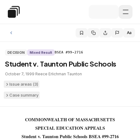
Skip to main content
Special Education Law
Aa
DECISION
Mixed Result
BSEA #99-2716
Student v. Taunton Public Schools
October 7, 1999
·
Reece Erlichman
·
Taunton
Issue areas (
3
)
Case summary
COMMONWEALTH OF MASSACHUSETTS
SPECIAL EDUCATION APPEALS
Student v. Taunton Public Schools BSEA #99-2716