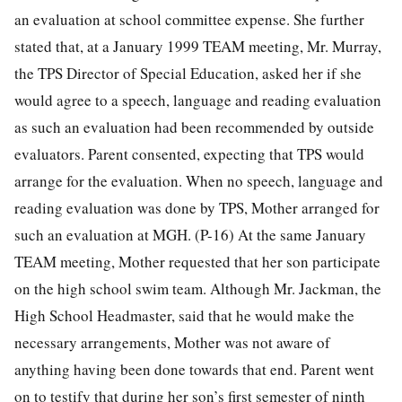
an evaluation at school committee expense. She further
stated that, at a January 1999 TEAM meeting, Mr. Murray,
the TPS Director of Special Education, asked her if she
would agree to a speech, language and reading evaluation
as such an evaluation had been recommended by outside
evaluators. Parent consented, expecting that TPS would
arrange for the evaluation. When no speech, language and
reading evaluation was done by TPS, Mother arranged for
such an evaluation at MGH. (P-16) At the same January
TEAM meeting, Mother requested that her son participate
on the high school swim team. Although Mr. Jackman, the
High School Headmaster, said that he would make the
necessary arrangements, Mother was not aware of
anything having been done towards that end. Parent went
on to testify that during her son’s first semester of ninth