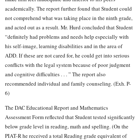
academically. The report further found that Student could
not comprehend what was taking place in the ninth grade,
and acted out as a result. Mr. Hurd concluded that Student
“definitely had problems and needs help especially with
his self-image, learning disabilities and in the area of
ADD. If these are not cared for, he could get into serious
conflicts with the legal system because of poor judgment
and cognitive difficulties . . . ” The report also
recommended individual and family counseling. (Exh. P-
6)
The DAC Educational Report and Mathematics
Assessment Form reflected that Student tested significantly
below grade level in reading, math and spelling. (On the
PIAT-R he received a total Reading grade equivalent of