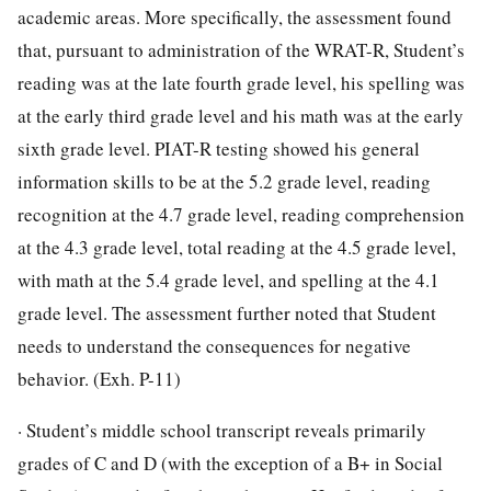
academic areas. More specifically, the assessment found
that, pursuant to administration of the WRAT-R, Student’s
reading was at the late fourth grade level, his spelling was
at the early third grade level and his math was at the early
sixth grade level. PIAT-R testing showed his general
information skills to be at the 5.2 grade level, reading
recognition at the 4.7 grade level, reading comprehension
at the 4.3 grade level, total reading at the 4.5 grade level,
with math at the 5.4 grade level, and spelling at the 4.1
grade level. The assessment further noted that Student
needs to understand the consequences for negative
behavior. (Exh. P-11)
· Student’s middle school transcript reveals primarily
grades of C and D (with the exception of a B+ in Social