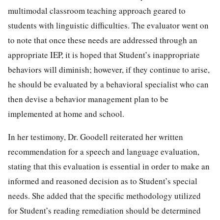
multimodal classroom teaching approach geared to
students with linguistic difficulties. The evaluator went on
to note that once these needs are addressed through an
appropriate IEP, it is hoped that Student’s inappropriate
behaviors will diminish; however, if they continue to arise,
he should be evaluated by a behavioral specialist who can
then devise a behavior management plan to be
implemented at home and school.
In her testimony, Dr. Goodell reiterated her written
recommendation for a speech and language evaluation,
stating that this evaluation is essential in order to make an
informed and reasoned decision as to Student’s special
needs. She added that the specific methodology utilized
for Student’s reading remediation should be determined