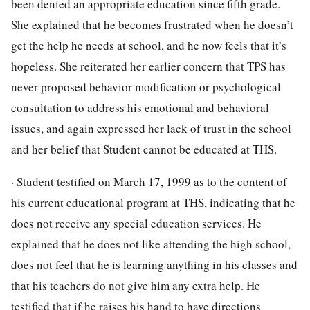
been denied an appropriate education since fifth grade.
She explained that he becomes frustrated when he doesn’t
get the help he needs at school, and he now feels that it’s
hopeless. She reiterated her earlier concern that TPS has
never proposed behavior modification or psychological
consultation to address his emotional and behavioral
issues, and again expressed her lack of trust in the school
and her belief that Student cannot be educated at THS.
· Student testified on March 17, 1999 as to the content of
his current educational program at THS, indicating that he
does not receive any special education services. He
explained that he does not like attending the high school,
does not feel that he is learning anything in his classes and
that his teachers do not give him any extra help. He
testified that if he raises his hand to have directions