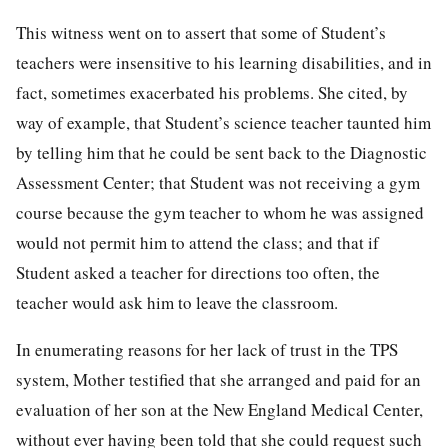
This witness went on to assert that some of Student’s
teachers were insensitive to his learning disabilities, and in
fact, sometimes exacerbated his problems. She cited, by
way of example, that Student’s science teacher taunted him
by telling him that he could be sent back to the Diagnostic
Assessment Center; that Student was not receiving a gym
course because the gym teacher to whom he was assigned
would not permit him to attend the class; and that if
Student asked a teacher for directions too often, the
teacher would ask him to leave the classroom.
In enumerating reasons for her lack of trust in the TPS
system, Mother testified that she arranged and paid for an
evaluation of her son at the New England Medical Center,
without ever having been told that she could request such