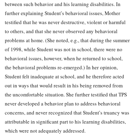
between such behavior and his learning disabilities. In
further explaining Student’s behavioral issues, Mother
testified that he was never destructive, violent or harmful
to others, and that she never observed any behavioral
problems at home. (She noted, e.g., that during the summer
of 1998, while Student was not in school, there were no
behavioral issues, however, when he returned to school,
the behavioral problems re-emerged.) In her opinion,
Student felt inadequate at school, and he therefore acted
out in ways that would result in his being removed from
the uncomfortable situation. She further testified that TPS
never developed a behavior plan to address behavioral
concerns, and never recognized that Student’s truancy was
attributable in significant part to his learning disabilities,
which were not adequately addressed.