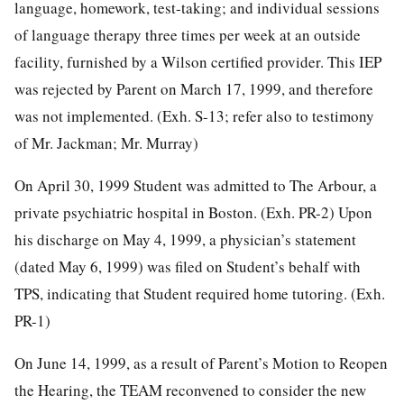
language, homework, test-taking; and individual sessions
of language therapy three times per week at an outside
facility, furnished by a Wilson certified provider. This IEP
was rejected by Parent on March 17, 1999, and therefore
was not implemented. (Exh. S-13; refer also to testimony
of Mr. Jackman; Mr. Murray)
On April 30, 1999 Student was admitted to The Arbour, a
private psychiatric hospital in Boston. (Exh. PR-2) Upon
his discharge on May 4, 1999, a physician’s statement
(dated May 6, 1999) was filed on Student’s behalf with
TPS, indicating that Student required home tutoring. (Exh.
PR-1)
On June 14, 1999, as a result of Parent’s Motion to Reopen
the Hearing, the TEAM reconvened to consider the new