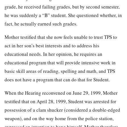
grade, he received failing grades, but by second semester,
he was suddenly a “B” student. She questioned whether, in
fact, he actually earned such grades.
Mother testified that she now feels unable to trust TPS to
act in her son’s best interests and to address his
educational needs. In her opinion, he requires an
educational program that will provide intensive work in
basic skill areas of reading, spelling and math, and TPS
does not have a program that can do that for Student.
When the Hearing reconvened on June 29, 1999, Mother
testified that on April 28, 1999, Student was arrested for
possession of a clam shucker (considered a double-edged
weapon), and on the way home from the police station,
expressed an intention to hang himself. Mother therefore