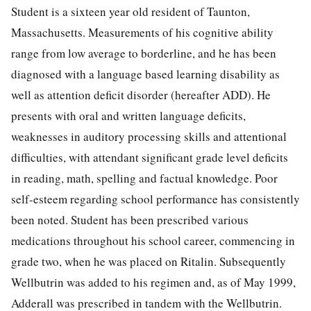
Student is a sixteen year old resident of Taunton,
Massachusetts. Measurements of his cognitive ability
range from low average to borderline, and he has been
diagnosed with a language based learning disability as
well as attention deficit disorder (hereafter ADD). He
presents with oral and written language deficits,
weaknesses in auditory processing skills and attentional
difficulties, with attendant significant grade level deficits
in reading, math, spelling and factual knowledge. Poor
self-esteem regarding school performance has consistently
been noted. Student has been prescribed various
medications throughout his school career, commencing in
grade two, when he was placed on Ritalin. Subsequently
Wellbutrin was added to his regimen and, as of May 1999,
Adderall was prescribed in tandem with the Wellbutrin.