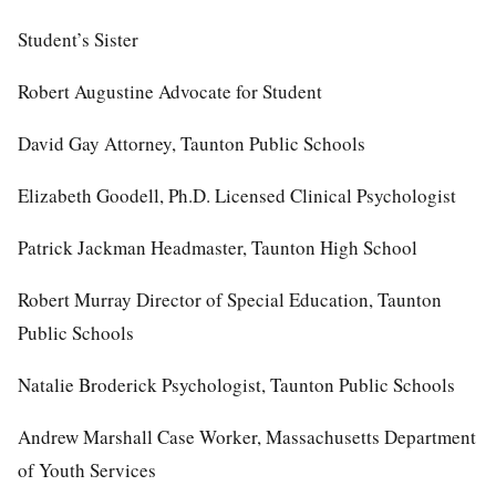
Student’s Sister
Robert Augustine Advocate for Student
David Gay Attorney, Taunton Public Schools
Elizabeth Goodell, Ph.D. Licensed Clinical Psychologist
Patrick Jackman Headmaster, Taunton High School
Robert Murray Director of Special Education, Taunton
Public Schools
Natalie Broderick Psychologist, Taunton Public Schools
Andrew Marshall Case Worker, Massachusetts Department
of Youth Services