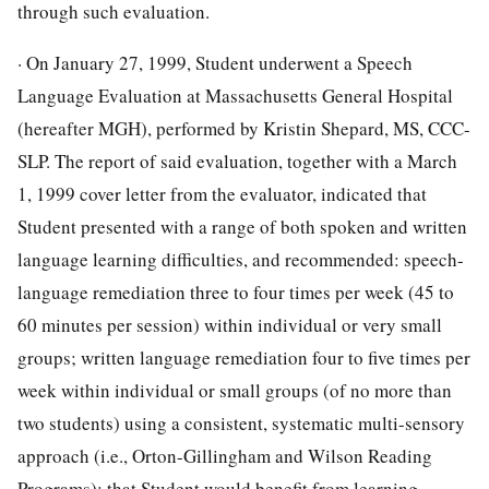
through such evaluation.
· On January 27, 1999, Student underwent a Speech
Language Evaluation at Massachusetts General Hospital
(hereafter MGH), performed by Kristin Shepard, MS, CCC-
SLP. The report of said evaluation, together with a March
1, 1999 cover letter from the evaluator, indicated that
Student presented with a range of both spoken and written
language learning difficulties, and recommended: speech-
language remediation three to four times per week (45 to
60 minutes per session) within individual or very small
groups; written language remediation four to five times per
week within individual or small groups (of no more than
two students) using a consistent, systematic multi-sensory
approach (i.e., Orton-Gillingham and Wilson Reading
Programs); that Student would benefit from learning