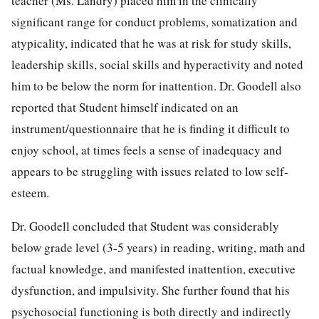
teacher (Ms. Landry) placed him in the clinically
significant range for conduct problems, somatization and
atypicality, indicated that he was at risk for study skills,
leadership skills, social skills and hyperactivity and noted
him to be below the norm for inattention. Dr. Goodell also
reported that Student himself indicated on an
instrument/questionnaire that he is finding it difficult to
enjoy school, at times feels a sense of inadequacy and
appears to be struggling with issues related to low self-
esteem.
Dr. Goodell concluded that Student was considerably
below grade level (3-5 years) in reading, writing, math and
factual knowledge, and manifested inattention, executive
dysfunction, and impulsivity. She further found that his
psychosocial functioning is both directly and indirectly