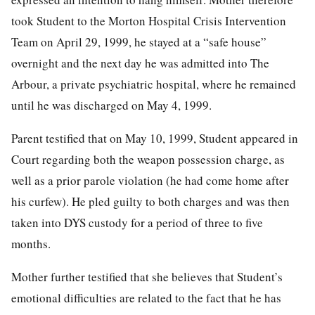
took Student to the Morton Hospital Crisis Intervention
Team on April 29, 1999, he stayed at a “safe house”
overnight and the next day he was admitted into The
Arbour, a private psychiatric hospital, where he remained
until he was discharged on May 4, 1999.
Parent testified that on May 10, 1999, Student appeared in
Court regarding both the weapon possession charge, as
well as a prior parole violation (he had come home after
his curfew). He pled guilty to both charges and was then
taken into DYS custody for a period of three to five
months.
Mother further testified that she believes that Student’s
emotional difficulties are related to the fact that he has