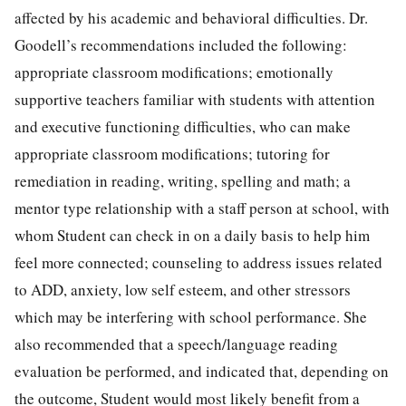
affected by his academic and behavioral difficulties. Dr.
Goodell’s recommendations included the following:
appropriate classroom modifications; emotionally
supportive teachers familiar with students with attention
and executive functioning difficulties, who can make
appropriate classroom modifications; tutoring for
remediation in reading, writing, spelling and math; a
mentor type relationship with a staff person at school, with
whom Student can check in on a daily basis to help him
feel more connected; counseling to address issues related
to ADD, anxiety, low self esteem, and other stressors
which may be interfering with school performance. She
also recommended that a speech/language reading
evaluation be performed, and indicated that, depending on
the outcome, Student would most likely benefit from a