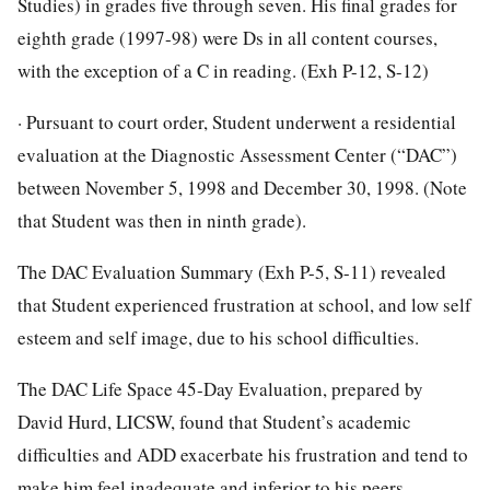
Studies) in grades five through seven. His final grades for
eighth grade (1997-98) were Ds in all content courses,
with the exception of a C in reading. (Exh P-12, S-12)
· Pursuant to court order, Student underwent a residential
evaluation at the Diagnostic Assessment Center (“DAC”)
between November 5, 1998 and December 30, 1998. (Note
that Student was then in ninth grade).
The DAC Evaluation Summary (Exh P-5, S-11) revealed
that Student experienced frustration at school, and low self
esteem and self image, due to his school difficulties.
The DAC Life Space 45-Day Evaluation, prepared by
David Hurd, LICSW, found that Student’s academic
difficulties and ADD exacerbate his frustration and tend to
make him feel inadequate and inferior to his peers