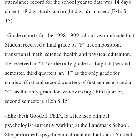
attendance record for the school year to date was 14 days
absent, 18 days tardy and eight days dismissed. (Exh. S-
15)
· Grade reports for the 1998-1999 school year indicate that
Student received a final grade of “F” in composition,
transitional math, science, health and physical education.
He received an “F” as the only grade for English (second
semester, third quarter), an “F” as the only grade for
conduct (first and second quarters of first semester) and a
“C” as the only grade for woodworking (third quarter,
second semester). (Exh S-15)
· Elizabeth Goodell, Ph.D., is a licensed clinical
psychologist currently working at the Landmark School.
She performed a psychoeducational evaluation of Student