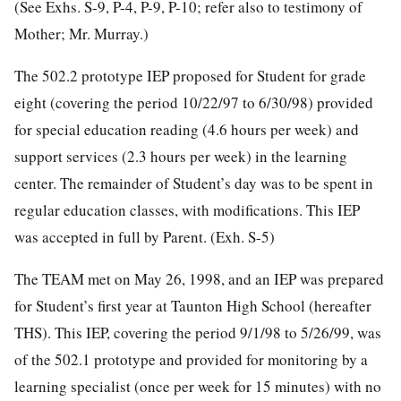
(See Exhs. S-9, P-4, P-9, P-10; refer also to testimony of
Mother; Mr. Murray.)
The 502.2 prototype IEP proposed for Student for grade
eight (covering the period 10/22/97 to 6/30/98) provided
for special education reading (4.6 hours per week) and
support services (2.3 hours per week) in the learning
center. The remainder of Student’s day was to be spent in
regular education classes, with modifications. This IEP
was accepted in full by Parent. (Exh. S-5)
The TEAM met on May 26, 1998, and an IEP was prepared
for Student’s first year at Taunton High School (hereafter
THS). This IEP, covering the period 9/1/98 to 5/26/99, was
of the 502.1 prototype and provided for monitoring by a
learning specialist (once per week for 15 minutes) with no