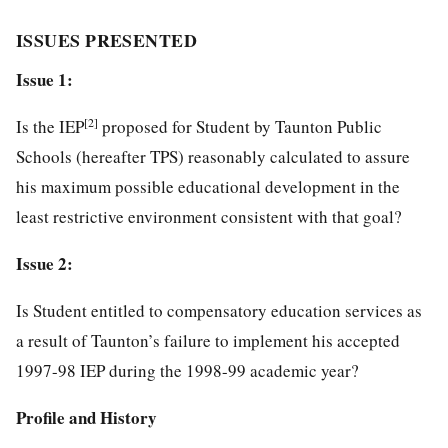
ISSUES PRESENTED
Issue 1:
[2]
Is the IEP
proposed for Student by Taunton Public
Schools (hereafter TPS) reasonably calculated to assure
his maximum possible educational development in the
least restrictive environment consistent with that goal?
Issue 2:
Is Student entitled to compensatory education services as
a result of Taunton’s failure to implement his accepted
1997-98 IEP during the 1998-99 academic year?
Profile and History