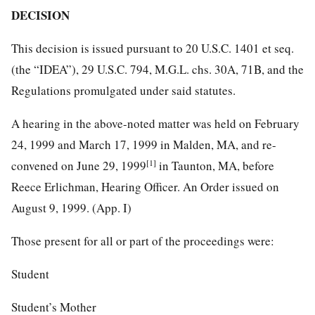
DECISION
This decision is issued pursuant to 20 U.S.C. 1401 et seq.
(the “IDEA”), 29 U.S.C. 794, M.G.L. chs. 30A, 71B, and the
Regulations promulgated under said statutes.
A hearing in the above-noted matter was held on February
24, 1999 and March 17, 1999 in Malden, MA, and re-
[1]
convened on June 29, 1999
in Taunton, MA, before
Reece Erlichman, Hearing Officer. An Order issued on
August 9, 1999. (App. I)
Those present for all or part of the proceedings were:
Student
Student’s Mother