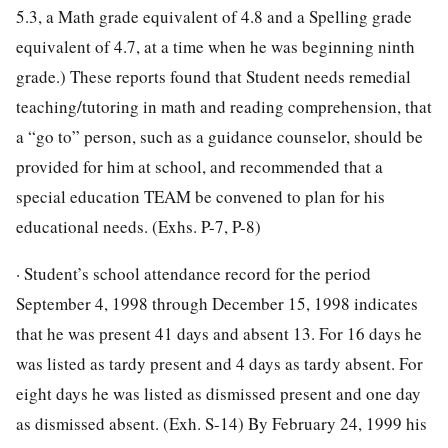
5.3, a Math grade equivalent of 4.8 and a Spelling grade
equivalent of 4.7, at a time when he was beginning ninth
grade.) These reports found that Student needs remedial
teaching/tutoring in math and reading comprehension, that
a “go to” person, such as a guidance counselor, should be
provided for him at school, and recommended that a
special education TEAM be convened to plan for his
educational needs. (Exhs. P-7, P-8)
· Student’s school attendance record for the period
September 4, 1998 through December 15, 1998 indicates
that he was present 41 days and absent 13. For 16 days he
was listed as tardy present and 4 days as tardy absent. For
eight days he was listed as dismissed present and one day
as dismissed absent. (Exh. S-14) By February 24, 1999 his