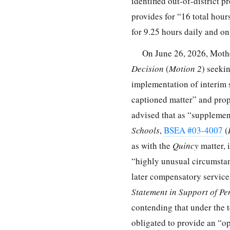
identified out-of-district 
provides for “16 total hours
for 9.25 hours daily and o
On June 26, 2026, Moth
Decision
(
Motion 2
) seeki
implementation of interim s
captioned matter” and prop
advised that as “supplemen
Schools
,
BSEA #03-4007
(
as with the
Quincy
matter, 
“highly unusual circumstanc
later compensatory service
Statement in Support of Pe
contending that under the 
obligated to provide an “op