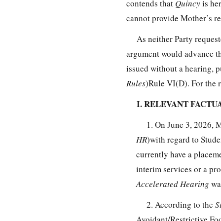
contends that
Quincy
is her
cannot provide Mother’s re
As neither Party reques
argument would advance the 
issued without a hearing, 
Rules
)Rule VI(D). For the 
I. RELEVANT FACT
1. On June 3, 2026, 
HR
)with regard to Stude
currently have a placeme
interim services or a p
Accelerated Hearing
wa
2. According to the
S
Avoidant/Restrictive F