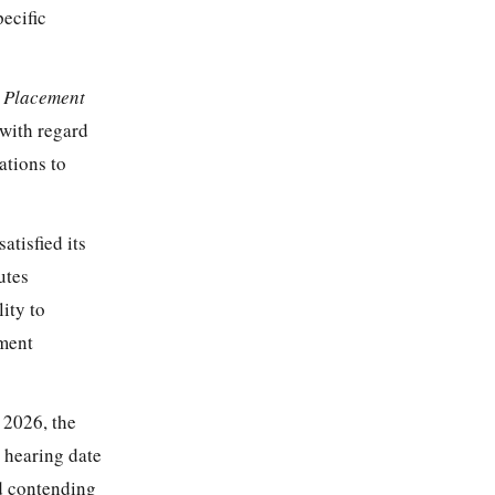
pecific
t Placement
with regard
ations to
atisfied its
utes
lity to
ement
 2026, the
 hearing date
d contending