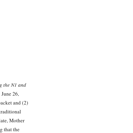
g the N1 and
 June 26,
packet and (2)
traditional
date, Mother
g that the