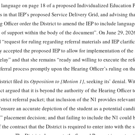
o language on page 18 of a proposed Individualized Education 
ns in that IEP’s proposed Service Delivery Grid, and advising tha
g Officer order the District to amend the IEP to include languag
vel of support within the body of the document”. On June 29, 202
d “request for ruling regarding referral materials and IEP clarifi
ly accepted the proposed IEP to allow for implementation of the
elay” and that she remains “ready and willing to execute the ref
ferral process promptly upon the Hearing Officer’s ruling on th
trict filed its
Opposition to
[Motion 1]
, seeking its’ denial. Wi
ict argued that it is beyond the authority of the Hearing Officer 
istrict referral packet; that inclusion of the N1 provides relevan
“ensure an accurate depiction of the student as a potential candi
” placement decision; and that failing to include the N1 could
the contract that the District is required to enter into with the