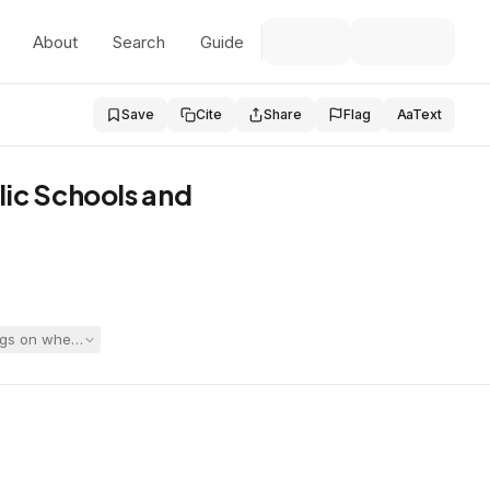
About
Search
Guide
Save
Cite
Share
Flag
Aa
Text
lic Schools and
ngs on whether an N1 should be excluded from Student’s referral packet,