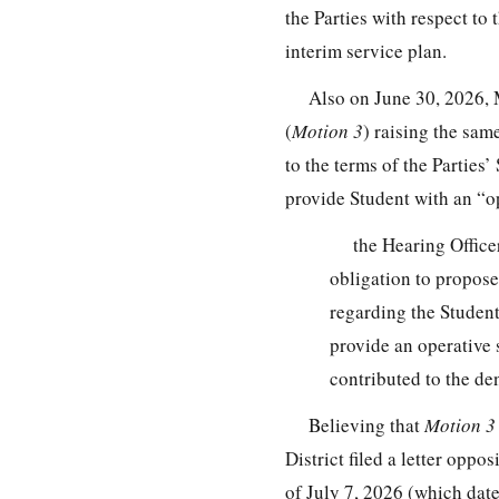
the Parties with respect to
interim service plan.
Also on June 30, 2026, 
(
Motion 3
) raising the sa
to the terms of the Parties
provide Student with an “o
the Hearing Office
obligation to propos
regarding the Student’
provide an operative
contributed to the de
Believing that
Motion 
District filed a letter opp
of July 7, 2026 (which dat