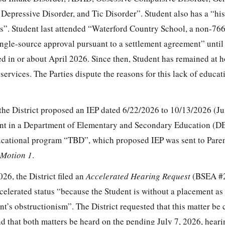
epressive Disorder, and Tic Disorder”. Student also has a “hist
rs”. Student last attended “Waterford Country School, a non-76
gle-source approval pursuant to a settlement agreement” until
d in or about April 2026. Since then, Student has remained at 
services. The Parties dispute the reasons for this lack of educat
 the District proposed an IEP dated 6/22/2026 to 10/13/2026 (J
ent in a Department of Elementary and Secondary Education (D
ucational program “TBD”, which proposed IEP was sent to Paren
Motion
1
.
26, the District filed an
Accelerated Hearing Request
(BSEA #
celerated status “because the Student is without a placement as
t’s obstructionism”. The District requested that this matter be
that both matters be heard on the pending July 7, 2026, heari