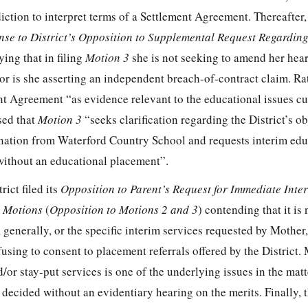
iction to interpret terms of a Settlement Agreement. Thereafter,
se to District’s Opposition to Supplemental Request Regarding
ying that in filing
Motion 3
she is not seeking to amend her hear
or is she asserting an independent breach-of-contract claim. Ra
nt Agreement “as evidence relevant to the educational issues cu
sed that
Motion 3
“seeks clarification regarding the District’s o
ination from Waterford Country School and requests interim edu
without an educational placement”.
rict filed its
Opposition to Parent’s Request for Immediate Inte
l Motions
(
Opposition to Motions 2 and 3
) contending that it is
, generally, or the specific interim services requested by Mother
using to consent to placement referrals offered by the District.
/or stay-put services is one of the underlying issues in the matt
 decided without an evidentiary hearing on the merits. Finally, t