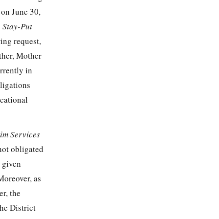
 on June 30,
 Stay-Put
ing request,
ther, Mother
rrently in
bligations
cational
rim Services
 not obligated
, given
 Moreover, as
er, the
he District