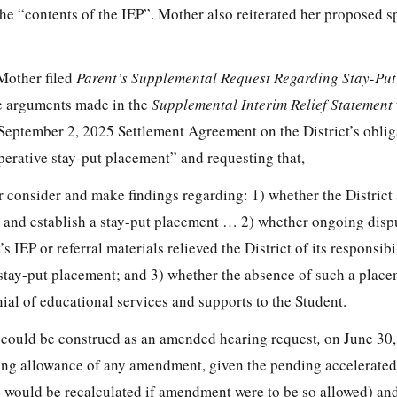
 the “contents of the IEP”. Mother also reiterated her proposed s
Mother filed
Parent’s Supplemental Request Regarding Stay-Pu
me arguments made in the
Supplemental Interim Relief Statement
’ September 2, 2025 Settlement Agreement on the District’s oblig
perative stay-put placement” and requesting that,
r consider and make findings regarding: 1) whether the District s
e and establish a stay-put placement … 2) whether ongoing disp
s IEP or referral materials relieved the District of its responsibi
 stay-put placement; and 3) whether the absence of such a plac
nial of educational services and supports to the Student.
3
could be construed as an amended hearing request
,
on June 30,
osing allowance of any amendment, given the pending accelerated
e would be recalculated if amendment were to be so allowed) an