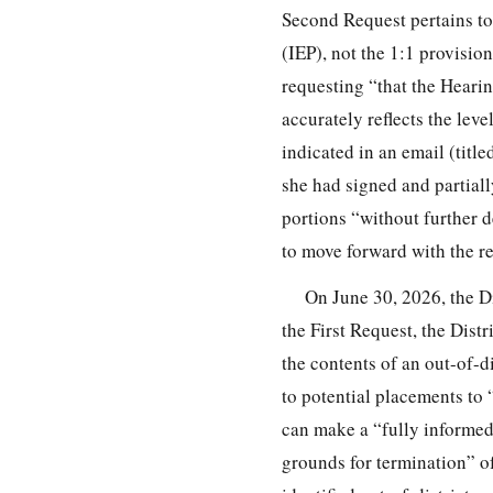
Second Request pertains t
(IEP), not the 1:1 provisio
requesting “that the Hearin
accurately reflects the le
indicated in an email (title
she had signed and partial
portions “without further d
to move forward with the re
On June 30, 2026, the Dis
the First Request, the Distr
the contents of an out-of-d
to potential placements to 
can make a “fully informed
grounds for termination” of 