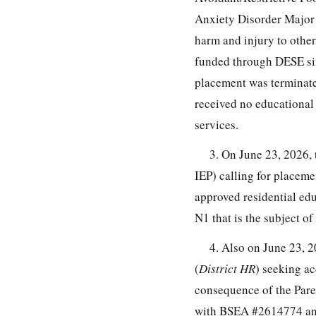
Anxiety Disorder Major D
harm and injury to othe
funded through DESE sin
placement was terminate
received no educational 
services.
3. On June 23, 2026,
IEP) calling for placem
approved residential ed
N1 that is the subject of
4. Also on June 23, 20
(
District HR
) seeking ac
consequence of the Paren
with BSEA #2614774 and 