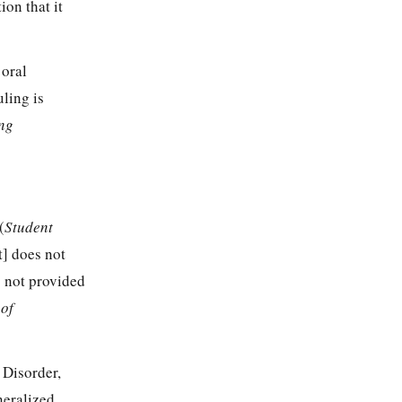
ion that it
 oral
ling is
ng
(
Student
t] does not
s not provided
 of
 Disorder,
neralized