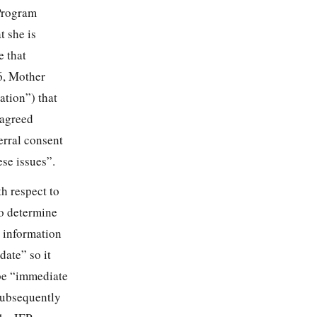
Program
t she is
e that
6, Mother
cation”) that
 agreed
erral consent
ese issues”.
th respect to
to determine
t information
date” so it
 be “immediate
 subsequently