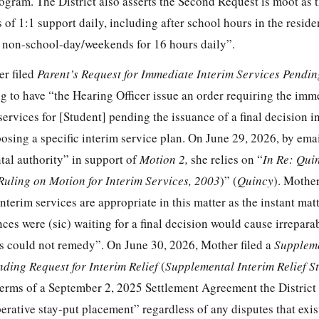
program. The District also asserts the Second Request is moot as 
 of 1:1 support daily, including after school hours in the residen
n non-school-day/weekends for 16 hours daily”.
er filed
Parent’s Request for Immediate Interim Services Pendi
ng to have “the Hearing Officer issue an order requiring the imm
ervices for [Student] pending the issuance of a final decision i
osing a specific interim service plan. On June 29, 2026, by ema
tal authority” in support of
Motion 2,
she relies on “
In Re: Qui
Ruling on Motion for Interim Services, 2003
)” (
Quincy
). Mothe
interim services are appropriate in this matter as the instant mat
es were (sic) waiting for a final decision would cause irrepara
s could not remedy”. On June 30, 2026, Mother filed a
Supplem
nding Request for Interim Relief
(
Supplemental Interim Relief S
terms of a September 2, 2025 Settlement Agreement the Distric
erative stay-put placement” regardless of any disputes that exi