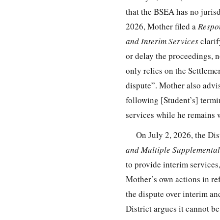
that the BSEA has no jurisd
2026, Mother filed a
Respon
and Interim Services
clarif
or delay the proceedings, n
only relies on the Settleme
dispute”. Mother also advi
following [Student’s] term
services while he remains 
On July 2, 2026, the Dist
and Multiple Supplementa
to provide interim services
Mother’s own actions in ref
the dispute over interim and
District argues it cannot be