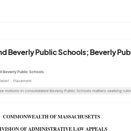
nd Beverly Public Schools; Beverly Pub
ll
·
Beverly Public Schools
Relief
·
Placement
ree motions in consolidated Beverly Public Schools matters seeking ruli
COMMONWEALTH OF MASSACHUSETTS
IVISION OF ADMINISTRATIVE LAW APPEALS