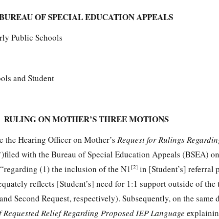
BUREAU OF SPECIAL EDUCATION APPEALS
rly Public Schools
ols and Student
RULING ON MOTHER’S THREE MOTIONS
e the Hearing Officer on Mother’s
Request for Rulings Regardin
1
)filed with the Bureau of Special Education Appeals (BSEA) on
[2]
“regarding (1) the inclusion of the N1
in [Student’s] referral 
quately reflects [Student’s] need for 1:1 support outside of the 
 and Second Request, respectively). Subsequently, on the same 
of Requested Relief Regarding Proposed IEP Language
explainin