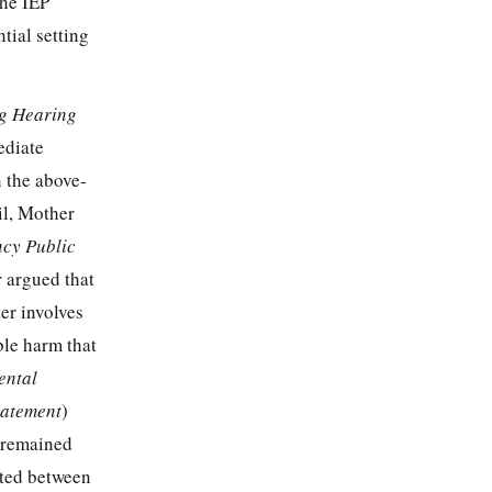
the IEP
tial setting
ng Hearing
ediate
n the above-
il, Mother
ncy Public
r argued that
ter involves
ble harm that
ental
tatement
)
t remained
sted between