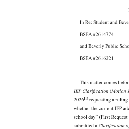
In Re: Student and Beve
BSEA #2614774
and Beverly Public Scho
BSEA #2616221
This matter comes befor
IEP Clarification
(
Motion
[1]
2026
requesting a ruling 
whether the current IEP ade
school day” (First Request
submitted a
Clarification 