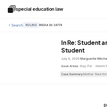
Skip to main content
special education law
Special Education Law
Search
RULING
BSEA
#
26-14774
In Re: Student a
Student
July 6, 2026
·
Marguerite Mitche
Issue Areas:
Stay-Put
·
Interim 
Mother filed th
Case Summary:
D