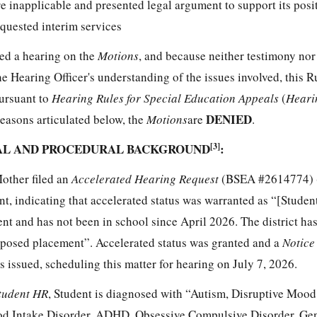
e inapplicable and presented legal argument to support its posit
quested interim services
ted a hearing on the
Motion
s
, and because neither testimony nor
Hearing Officer's understanding of the issues involved, this Ru
pursuant to
Hearing Rules for Special Education Appeals
(
Heari
DENIED
reasons articulated below, the
Motion
s
are
.
UAL AND PROCEDURAL BACKGROUND
[3]
:
Mother filed an
Accelerated Hearing Request
(BSEA #2614774) 
nt, indicating that accelerated status was warranted as “[Studen
nt and has not been in school since April 2026. The district ha
roposed placement”. Accelerated status was granted and a
Notice
s issued, scheduling this matter for hearing on July 7, 2026.
tudent HR
, Student is diagnosed with “Autism, Disruptive Mood
ood Intake Disorder, ADHD, Obsessive Compulsive Disorder, Ge