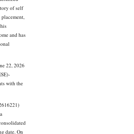
ory of self
6 placement,
 his
home and has
ional
une 22, 2026
ESE)-
ts with the
2616221)
 a
 consolidated
ng date. On