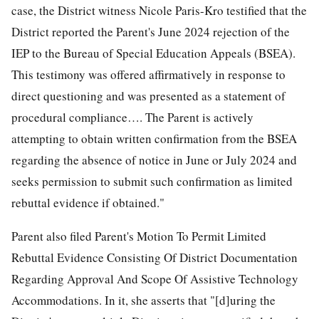
case, the District witness Nicole Paris-Kro testified that the
District reported the Parent's June 2024 rejection of the
IEP to the Bureau of Special Education Appeals (BSEA).
This testimony was offered affirmatively in response to
direct questioning and was presented as a statement of
procedural compliance…. The Parent is actively
attempting to obtain written confirmation from the BSEA
regarding the absence of notice in June or July 2024 and
seeks permission to submit such confirmation as limited
rebuttal evidence if obtained."
Parent also filed Parent's Motion To Permit Limited
Rebuttal Evidence Consisting Of District Documentation
Regarding Approval And Scope Of Assistive Technology
Accommodations. In it, she asserts that "[d]uring the