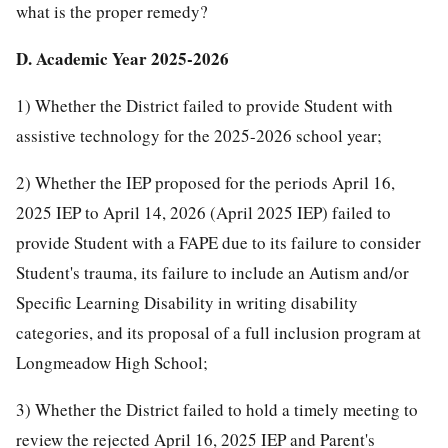
what is the proper remedy?
D. Academic Year 2025-2026
1) Whether the District failed to provide Student with
assistive technology for the 2025-2026 school year;
2) Whether the IEP proposed for the periods April 16,
2025 IEP to April 14, 2026 (April 2025 IEP) failed to
provide Student with a FAPE due to its failure to consider
Student's trauma, its failure to include an Autism and/or
Specific Learning Disability in writing disability
categories, and its proposal of a full inclusion program at
Longmeadow High School;
3) Whether the District failed to hold a timely meeting to
review the rejected April 16, 2025 IEP and Parent's