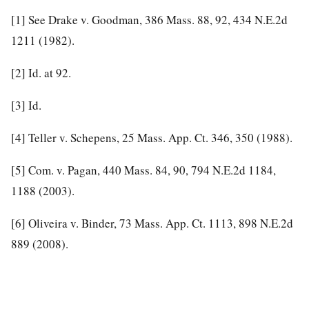
[1]
See Drake v. Goodman, 386 Mass. 88, 92, 434 N.E.2d
1211 (1982).
[2]
Id. at 92.
[3]
Id.
[4]
Teller v. Schepens, 25 Mass. App. Ct. 346, 350 (1988).
[5]
Com. v. Pagan, 440 Mass. 84, 90, 794 N.E.2d 1184,
1188 (2003).
[6]
Oliveira v. Binder, 73 Mass. App. Ct. 1113, 898 N.E.2d
889 (2008).