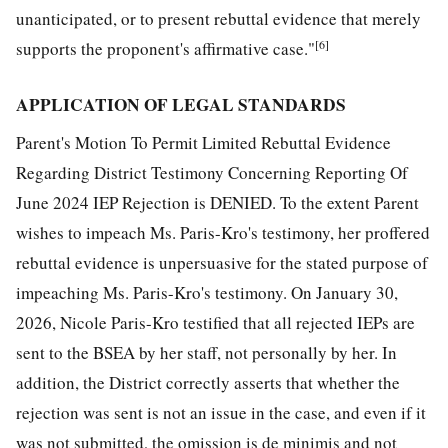
unanticipated, or to present rebuttal evidence that merely
[6]
supports the proponent's affirmative case."
APPLICATION OF LEGAL STANDARDS
Parent's Motion To Permit Limited Rebuttal Evidence
Regarding District Testimony Concerning Reporting Of
June 2024 IEP Rejection is DENIED. To the extent Parent
wishes to impeach Ms. Paris-Kro's testimony, her proffered
rebuttal evidence is unpersuasive for the stated purpose of
impeaching Ms. Paris-Kro's testimony. On January 30,
2026, Nicole Paris-Kro testified that all rejected IEPs are
sent to the BSEA by her staff, not personally by her. In
addition, the District correctly asserts that whether the
rejection was sent is not an issue in the case, and even if it
was not submitted, the omission is de minimis and not