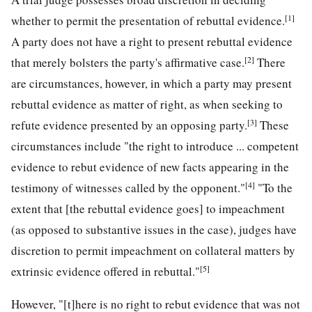
[1]
whether to permit the presentation of rebuttal evidence.
A party does not have a right to present rebuttal evidence
[2]
that merely bolsters the party's affirmative case.
There
are circumstances, however, in which a party may present
rebuttal evidence as matter of right, as when seeking to
[3]
refute evidence presented by an opposing party.
These
circumstances include "the right to introduce ... competent
evidence to rebut evidence of new facts appearing in the
[4]
testimony of witnesses called by the opponent."
"To the
extent that [the rebuttal evidence goes] to impeachment
(as opposed to substantive issues in the case), judges have
discretion to permit impeachment on collateral matters by
[5]
extrinsic evidence offered in rebuttal."
However, "[t]here is no right to rebut evidence that was not