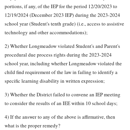
portions, if any, of the IEP for the period 12/20/2023 to
12/19/2024 (December 2023 IEP) during the 2023-2024
school year (Student's tenth grade) (i.e., access to assistive
technology and other accommodations);
2) Whether Longmeadow violated Student's and Parent's
procedural due process rights during the 2023-2024
school year, including whether Longmeadow violated the
child find requirement of the law in failing to identify a
specific learning disability in written expression;
3) Whether the District failed to convene an IEP meeting
to consider the results of an IEE within 10 school days;
4) If the answer to any of the above is affirmative, then
what is the proper remedy?