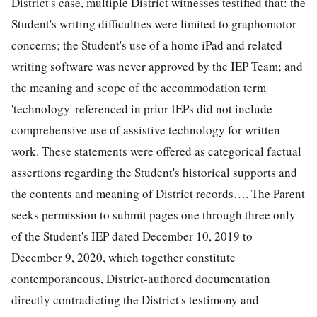
District's case, multiple District witnesses testified that: the
Student's writing difficulties were limited to graphomotor
concerns; the Student's use of a home iPad and related
writing software was never approved by the IEP Team; and
the meaning and scope of the accommodation term
'technology' referenced in prior IEPs did not include
comprehensive use of assistive technology for written
work. These statements were offered as categorical factual
assertions regarding the Student's historical supports and
the contents and meaning of District records…. The Parent
seeks permission to submit pages one through three only
of the Student's IEP dated December 10, 2019 to
December 9, 2020, which together constitute
contemporaneous, District-authored documentation
directly contradicting the District's testimony and