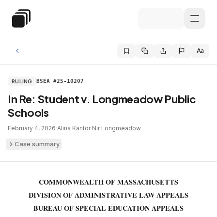
Skip to main content
Special Education Law
Aa
RULING
BSEA #25-10207
In Re: Student v. Longmeadow Public
Schools
February 4, 2026
·
Alina Kantor Nir
·
Longmeadow
Case summary
COMMONWEALTH OF MASSACHUSETTS
DIVISION OF ADMINISTRATIVE LAW APPEALS
BUREAU OF SPECIAL EDUCATION APPEALS