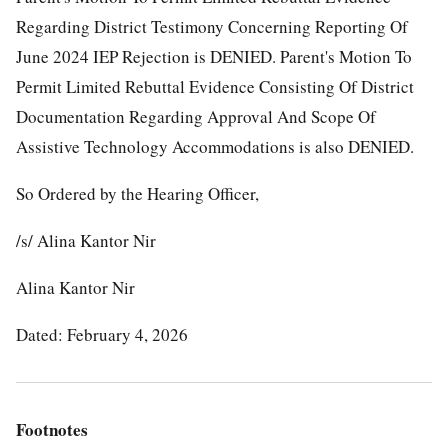
Regarding District Testimony Concerning Reporting Of
June 2024 IEP Rejection is DENIED. Parent's Motion To
Permit Limited Rebuttal Evidence Consisting Of District
Documentation Regarding Approval And Scope Of
Assistive Technology Accommodations is also DENIED.
So Ordered by the Hearing Officer,
/s/ Alina Kantor Nir
Alina Kantor Nir
Dated: February 4, 2026
Footnotes