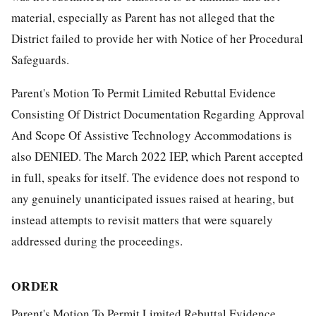
material, especially as Parent has not alleged that the
District failed to provide her with Notice of her Procedural
Safeguards.
Parent's Motion To Permit Limited Rebuttal Evidence
Consisting Of District Documentation Regarding Approval
And Scope Of Assistive Technology Accommodations is
also DENIED. The March 2022 IEP, which Parent accepted
in full, speaks for itself. The evidence does not respond to
any genuinely unanticipated issues raised at hearing, but
instead attempts to revisit matters that were squarely
addressed during the proceedings.
ORDER
Parent's Motion To Permit Limited Rebuttal Evidence