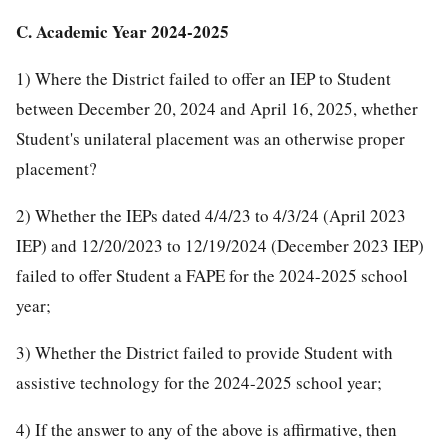
C. Academic Year 2024-2025
1) Where the District failed to offer an IEP to Student
between December 20, 2024 and April 16, 2025, whether
Student's unilateral placement was an otherwise proper
placement?
2) Whether the IEPs dated 4/4/23 to 4/3/24 (April 2023
IEP) and 12/20/2023 to 12/19/2024 (December 2023 IEP)
failed to offer Student a FAPE for the 2024-2025 school
year;
3) Whether the District failed to provide Student with
assistive technology for the 2024-2025 school year;
4) If the answer to any of the above is affirmative, then