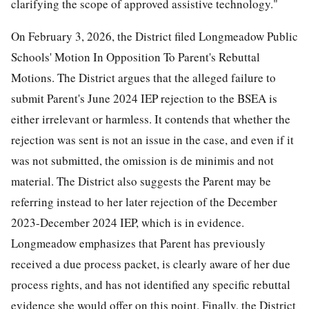
clarifying the scope of approved assistive technology."
On February 3, 2026, the District filed Longmeadow Public
Schools' Motion In Opposition To Parent's Rebuttal
Motions. The District argues that the alleged failure to
submit Parent's June 2024 IEP rejection to the BSEA is
either irrelevant or harmless. It contends that whether the
rejection was sent is not an issue in the case, and even if it
was not submitted, the omission is de minimis and not
material. The District also suggests the Parent may be
referring instead to her later rejection of the December
2023-December 2024 IEP, which is in evidence.
Longmeadow emphasizes that Parent has previously
received a due process packet, is clearly aware of her due
process rights, and has not identified any specific rebuttal
evidence she would offer on this point. Finally, the District