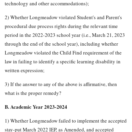
technology and other accommodations);
2) Whether Longmeadow violated Student's and Parent's
procedural due process rights during the relevant time
period in the 2022-2023 school year (i.e., March 21, 2023
through the end of the school year), including whether
Longmeadow violated the Child Find requirement of the
law in failing to identify a specific learning disability in
written expression;
3) If the answer to any of the above is affirmative, then
what is the proper remedy?
B. Academic Year 2023-2024
1) Whether Longmeadow failed to implement the accepted
stay-put March 2022 IEP, as Amended, and accepted