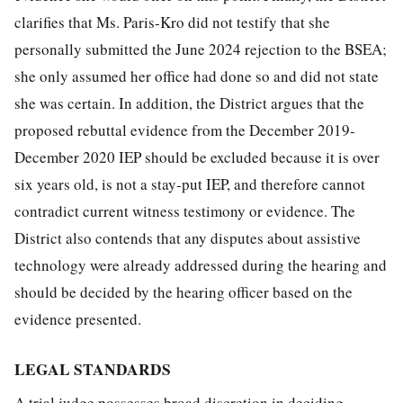
clarifies that Ms. Paris-Kro did not testify that she
personally submitted the June 2024 rejection to the BSEA;
she only assumed her office had done so and did not state
she was certain. In addition, the District argues that the
proposed rebuttal evidence from the December 2019-
December 2020 IEP should be excluded because it is over
six years old, is not a stay-put IEP, and therefore cannot
contradict current witness testimony or evidence. The
District also contends that any disputes about assistive
technology were already addressed during the hearing and
should be decided by the hearing officer based on the
evidence presented.
LEGAL STANDARDS
A trial judge possesses broad discretion in deciding