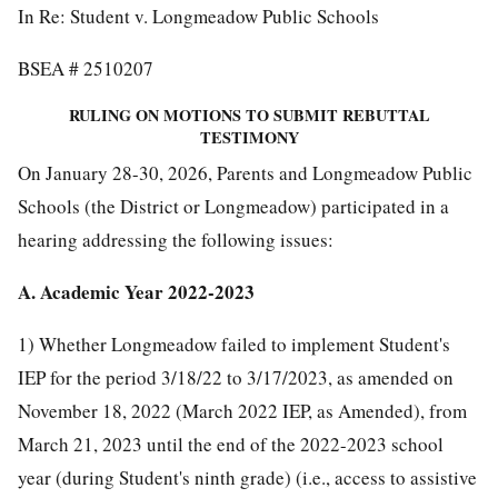
In Re: Student v. Longmeadow Public Schools
BSEA # 2510207
RULING ON MOTIONS TO SUBMIT REBUTTAL
TESTIMONY
On January 28-30, 2026, Parents and Longmeadow Public
Schools (the District or Longmeadow) participated in a
hearing addressing the following issues:
A. Academic Year 2022-2023
1) Whether Longmeadow failed to implement Student's
IEP for the period 3/18/22 to 3/17/2023, as amended on
November 18, 2022 (March 2022 IEP, as Amended), from
March 21, 2023 until the end of the 2022-2023 school
year (during Student's ninth grade) (i.e., access to assistive