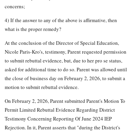
concerns;
4) If the answer to any of the above is affirmative, then
what is the proper remedy?
At the conclusion of the Director of Special Education,
Nicole Paris-Kro's, testimony, Parent requested permission
to submit rebuttal evidence, but, due to her pro se status,
asked for additional time to do so. Parent was allowed until
the close of business day on February 2, 2026, to submit a
motion to submit rebuttal evidence.
On February 2, 2026, Parent submitted Parent's Motion To
Permit Limited Rebuttal Evidence Regarding District
Testimony Concerning Reporting Of June 2024 IEP
Rejection. In it, Parent asserts that "during the District's