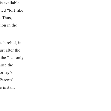
is available
ted “tort-like
. Thus,
tion in the
ch relief, in
urt after the
s the “‘… only
ause the
torney’s
Parents’
e instant