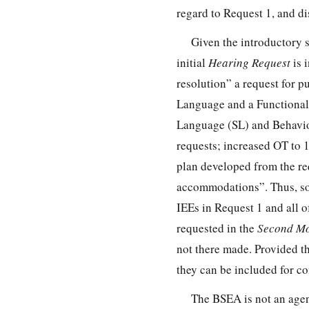
regard to Request 1, and di
Given the introductory 
initial
Hearing Request
is 
resolution” a request for 
Language and a Functional
Language (SL) and Behavior
requests; increased OT to 1
plan developed from the r
accommodations”. Thus, som
IEEs in Request 1 and all o
requested in the
Second Mo
not there made. Provided th
they can be included for co
The BSEA is not an agenc