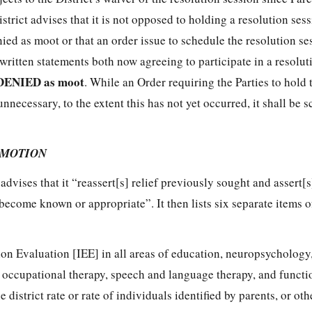
istrict advises that it is not opposed to holding a resolution ses
ied as moot or that an order issue to schedule the resolution se
 written statements both now agreeing to participate in a resolut
DENIED as moot
. While an Order requiring the Parties to hold 
unnecessary, to the extent this has not yet occurred, it shall be
 MOTION
n
advises that it “reassert[s] relief previously sought and assert[
s become known or appropriate”. It then lists six separate items 
n Evaluation [IEE] in all areas of education, neuropsychology
 occupational therapy, speech and language therapy, and functi
 district rate or rate of individuals identified by parents, or oth