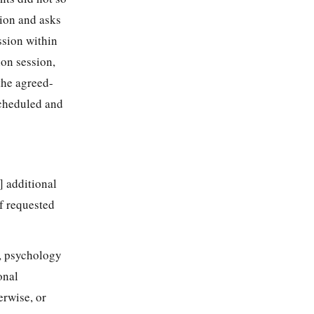
sion and asks
ssion within
ion session,
the agreed-
 scheduled and
s] additional
of requested
, psychology
onal
erwise, or