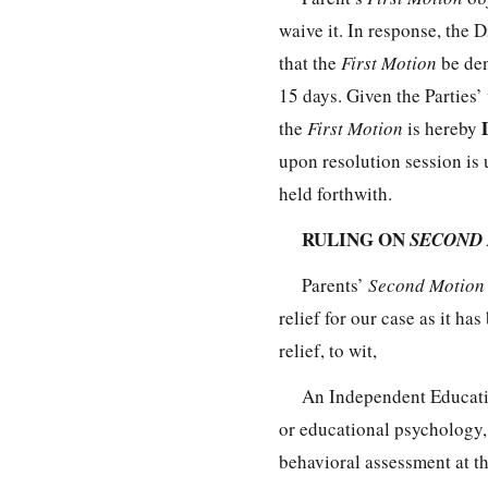
waive it. In response, the D
that the
First Motion
be den
15 days. Given the Parties’
the
First Motion
is hereby
upon resolution session is 
held forthwith.
RULING ON
SECOND
Parents’
Second Motio
relief for our case as it ha
relief, to wit,
An Independent Educatio
or educational psychology,
behavioral assessment at the