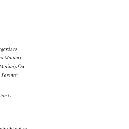
egards to
rst Motion
)
 Motion
). On
 Parents’
tion
is
ents did not so