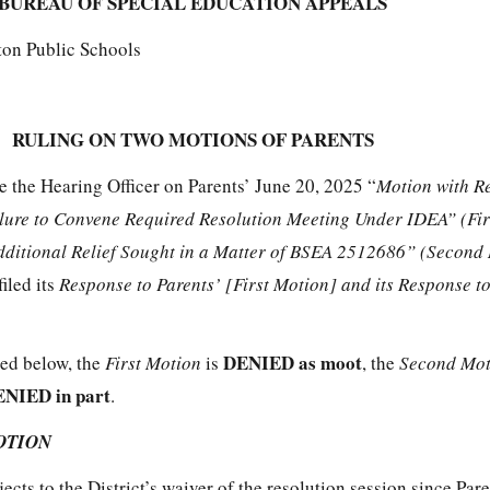
BUREAU OF SPECIAL EDUCATION APPEALS
ton Public Schools
RULING ON TWO MOTIONS OF PARENTS
e the Hearing Officer on Parents’ June 20, 2025 “
Motion with R
ilure to Convene Required Resolution Meeting Under IDEA” (Fi
dditional Relief Sought in a Matter of BSEA 2512686” (Second
filed its
Response to Parents’ [First Motion] and its Response to
DENIED as moot
ted below, the
First Motion
is
, the
Second Mo
NIED in part
.
OTION
jects to the District’s waiver of the resolution session since Par