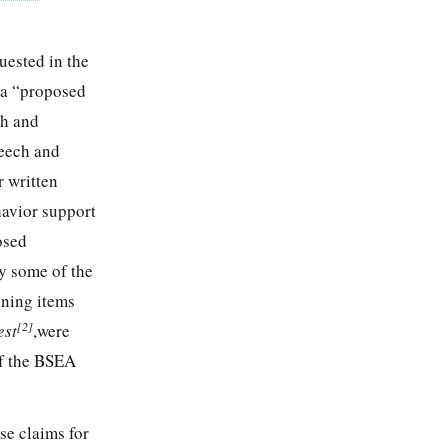
quested in the
s a “proposed
ch and
eech and
 written
havior support
osed
ly some of the
ining items
[2]
est
,were
of the BSEA
se claims for