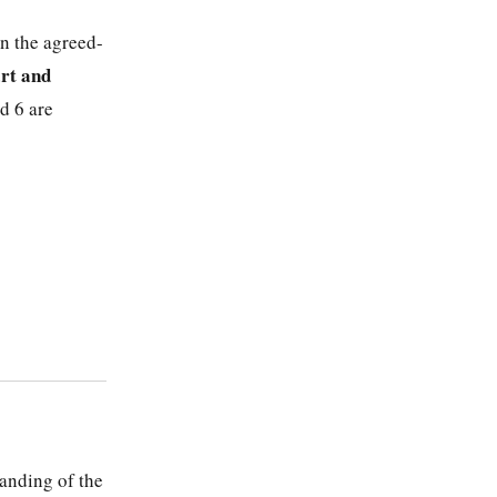
in the agreed-
rt and
d 6 are
anding of the