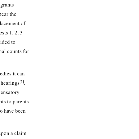
 grants
hear the
placement of
sts 1, 2, 3
ided to
nal counts for
edies it can
[5]
 hearings
.
pensatory
ts to parents
to have been
upon a claim