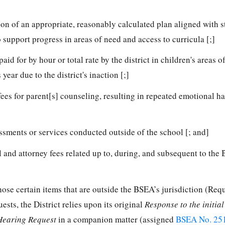
n of an appropriate, reasonably calculated plan aligned with s
o support progress in areas of need and access to curricula [;]
d for by hour or total rate by the district in children's areas o
year due to the district's inaction [;]
ees for parent[s] counseling, resulting in repeated emotional h
sments or services conducted outside of the school [; and]
 and attorney fees related up to, during, and subsequent to the
those certain items that are outside the BSEA’s jurisdiction (Req
ests, the District relies upon its original
Response to the initia
Hearing Request
in a companion matter (assigned
BSEA No. 25