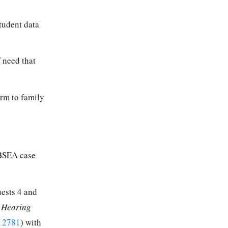
tudent data
f need that
arm to family
 BSEA case
uests 4 and
l Hearing
12781
) with