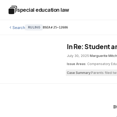
Skip to main content
special education law
Special Education Law
Search
RULING
BSEA
#
25-12686
In Re: Student 
July 30, 2025
·
Marguerite Mitch
Issue Areas:
Compensatory Edu
Parents filed t
Case Summary:
D