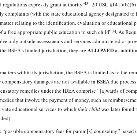
[3]
d regulations expressly grant authority”
. 20 USC §1415(b)(6)
imely complaints (with the state educational agency designated to 
matter relating to the identification, evaluation or educational 
[4]
 of a free appropriate public education to such child”
. As Reque
olve only outside assessments and services administered or prov
ALLOWED
the BSEA’s limited jurisdiction, they are
as additio
matters within its jurisdiction, the BSEA is limited as to the rem
ike compensatory damages are not available in BSEA due process
mpensatory remedies under the IDEA comprise “[a]wards of com
medies that involve the payment of money, such as reimbursemen
rivate educational services to which
their child
was later found 
ded).
s “possible compensatory fees for parent[s] counseling” based 