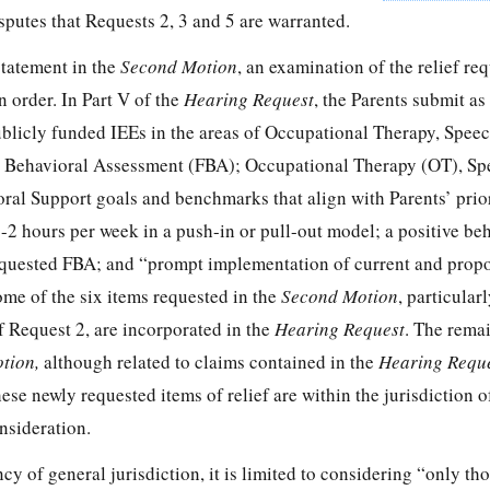
sputes that Requests 2, 3 and 5 are warranted.
statement in the
Second Motion
, an examination of the relief re
in order. In Part V of the
Hearing Request
, the Parents submit a
publicly funded IEEs in the areas of Occupational Therapy, Spee
 Behavioral Assessment (FBA); Occupational Therapy (OT), Sp
al Support goals and benchmarks that align with Parents’ prior
-2 hours per week in a push-in or pull-out model; a positive be
equested FBA; and “prompt implementation of current and prop
e of the six items requested in the
Second Motion
, particular
f Request 2, are incorporated in the
Hearing Request
. The rema
tion,
although related to claims contained in the
Hearing Requ
ese newly requested items of relief are within the jurisdiction 
nsideration.
y of general jurisdiction, it is limited to considering “only tho