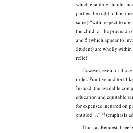
which enabling statutes an
parties the right to file t
same) “with respect to any 
the child, or the provision
and 5 (which appear to inv
Student) are wholly within 
relief.
However, even for those 
order. Punitive and tort-l
Instead, the available co
education and equitable re
for expenses incurred on p
[6]
entitled …”
(emphasis ad
Thus, as Request 4 seek