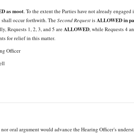
D as moot
. To the extent the Parties have not already engaged 
ALLOWED in pa
 shall occur forthwith. The
Second Request
is
ALLOWED
ally, Requests 1, 2, 3, and 5 are
, while Requests 4 an
s for relief in this matter.
ng Officer
ell
 nor oral argument would advance the Hearing Officer's underst