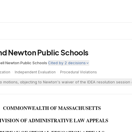
and Newton Public Schools
ell
·
Newton Public Schools
·
Cited by
2
decisions
cation
·
Independent Evaluation
·
Procedural Violations
wo motions, objecting to Newton's waiver of the IDEA resolution sessio
COMMONWEALTH OF MASSACHUSETTS
IVISION OF ADMINISTRATIVE LAW APPEALS