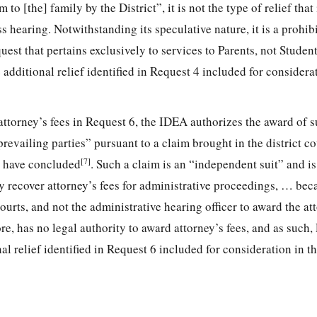
to [the] family by the District”, it is not the type of relief that 
hearing. Notwithstanding its speculative nature, it is a prohibi
t that pertains exclusively to services to Parents, not Student
 additional relief identified in Request 4 included for considera
 attorney’s fees in Request 6, the IDEA authorizes the award of su
revailing parties” pursuant to a claim brought in the district co
[7]
s have concluded
. Such a claim is an “independent suit” and i
 recover attorney’s fees for administrative proceedings, … bec
urts, and not the administrative hearing officer to award the at
re, has no legal authority to award attorney’s fees, and as such, 
al relief identified in Request 6 included for consideration in th