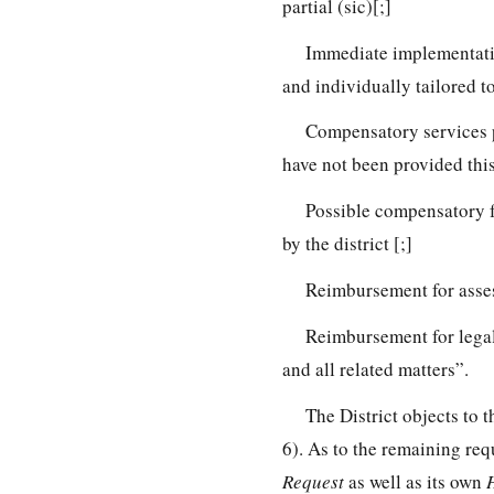
partial (sic)[;]
Immediate implementatio
and individually tailored t
Compensatory services pai
have not been provided this 
Possible compensatory f
by the district [;]
Reimbursement for asses
Reimbursement for legal
and all related matters”.
The District objects to 
6). As to the remaining requ
Request
as well as its own