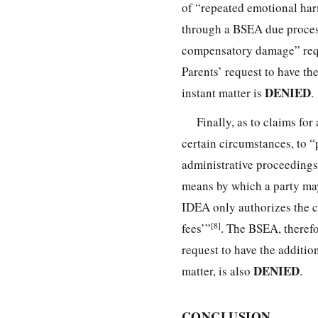
of “repeated emotional harm 
through a BSEA due process 
compensatory damage” reques
Parents’ request to have the
DENIED
instant matter is
.
Finally, as to claims for
certain circumstances, to “p
administrative proceeding
means by which a party may
IDEA only authorizes the co
[8]
fees’”
. The BSEA, therefo
request to have the addition
DENIED
matter, is also
.
CONCLUSION