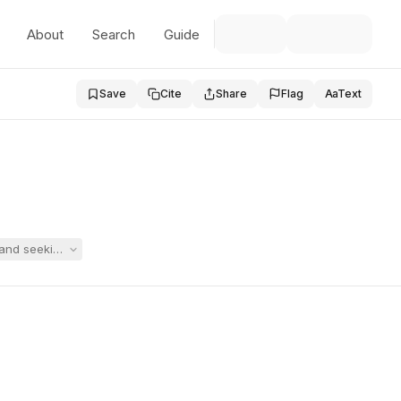
About
Search
Guide
Save
Cite
Share
Flag
Aa
Text
n and seeking to add six categories of relief to their hearing request