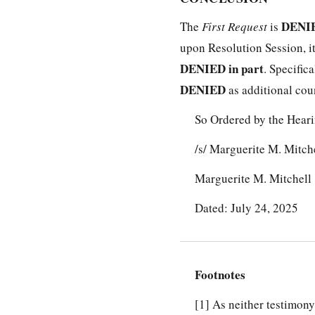
DENIE
The
First Request
is
upon Resolution Session, it
DENIED in part
. Specific
DENIED
as additional count
So Ordered by the Heari
/s/ Marguerite M. Mitch
Marguerite M. Mitchell
Dated: July 24, 2025
Footnotes
[1]
As neither testimony