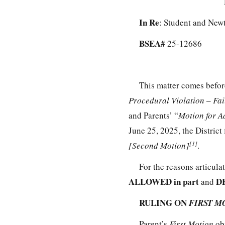
In Re
: Student and New
BSEA#
25-12686
This matter comes befor
Procedural Violation – Fa
and Parents’ “
Motion for A
June 25, 2025, the District 
[1]
[Second Motion]
.
For the reasons articula
ALLOWED in part
DE
and
RULING ON
FIRST M
Parent’s
First Motion
ob