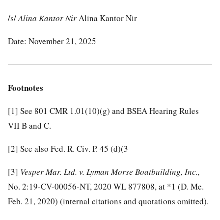
/s/
Alina Kantor Nir
Alina Kantor Nir
Date: November 21, 2025
Footnotes
[1]
See 801 CMR 1.01(10)(g) and BSEA Hearing Rules
VII B and C.
[2]
See also Fed. R. Civ. P. 45 (d)(3
[3]
Vesper Mar. Ltd. v. Lyman Morse Boatbuilding, Inc.,
No. 2:19-CV-00056-NT, 2020 WL 877808, at *1 (D. Me.
Feb. 21, 2020) (internal citations and quotations omitted).