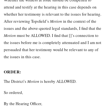
attend and testify at the hearing in this case depends on
whether her testimony is relevant to the issues for hearing.
After reviewing Topsfield’s
Motion
in the context of the
issues and the above-quoted legal standards, I find that the
Motion
must be ALLOWED. I find that []’s connection to
the issues before me is completely attenuated and I am not
persuaded that her testimony would be relevant to any of
the issues in this case.
ORDER:
The District’s
Motion
is hereby ALLOWED.
So ordered,
By the Hearing Officer,