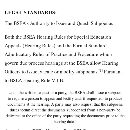
LEGAL STANDARDS:
The BSEA’s Authority to Issue and Quash Subpoenas
Both the BSEA Hearing Rules for Special Education
Appeals (Hearing Rules) and the Formal Standard
Adjudicatory Rules of Practice and Procedure which
govern due process hearings at the BSEA allow Hearing
[1]
Officers to issue, vacate or modify subpoenas.
Pursuant
to BSEA Hearing Rule VII B:
“Upon the written request of a party, the BSEA shall issue a subpoena
to require a person to appear and testify and, if requested, to produce
documents at the hearing. A party may also request that the subpoena
duces tecum direct the documents subpoenaed from a non-party be
delivered to the office of the party requesting the documents prior to the
hearing date.”