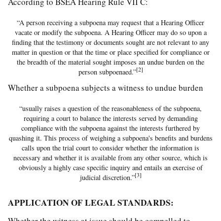
According to BSEA Hearing Rule VII C:
“A person receiving a subpoena may request that a Hearing Officer
vacate or modify the subpoena. A Hearing Officer may do so upon a
finding that the testimony or documents sought are not relevant to any
matter in question or that the time or place specified for compliance or
the breadth of the material sought imposes an undue burden on the
[2]
person subpoenaed.”
Whether a subpoena subjects a witness to undue burden
“usually raises a question of the reasonableness of the subpoena,
requiring a court to balance the interests served by demanding
compliance with the subpoena against the interests furthered by
quashing it. This process of weighing a subpoena's benefits and burdens
calls upon the trial court to consider whether the information is
necessary and whether it is available from any other source, which is
obviously a highly case specific inquiry and entails an exercise of
[3]
judicial discretion.”
APPLICATION OF LEGAL STANDARDS:
Whether the witness at issue should be compelled to