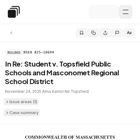
Skip to main content
Special Education Law
Aa
RULING
BSEA #25-10694
In Re: Student v. Topsfield Public
Schools and Masconomet Regional
School District
November 24, 2025
·
Alina Kantor Nir
·
Topsfield
Issue areas (
1
)
Case summary
COMMONWEALTH OF MASSACHUSETTS