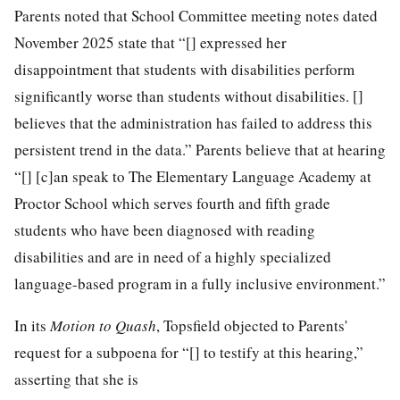
Parents noted that School Committee meeting notes dated
November 2025 state that “[] expressed her
disappointment that students with disabilities perform
significantly worse than students without disabilities. []
believes that the administration has failed to address this
persistent trend in the data.” Parents believe that at hearing
“[] [c]an speak to The Elementary Language Academy at
Proctor School which serves fourth and fifth grade
students who have been diagnosed with reading
disabilities and are in need of a highly specialized
language-based program in a fully inclusive environment.”
In its
Motion to Quash
, Topsfield objected to Parents'
request for a subpoena for “[] to testify at this hearing,”
asserting that she is