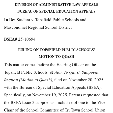
DIVISION OF ADMINISTRATIVE LAW APPEALS
BUREAU OF SPECIAL EDUCATION APPEALS
In Re:
Student v. Topsfield Public Schools and
Masconomet Regional School District
BSEA#
25-10694
RULING ON TOPSFIELD PUBLIC SCHOOLS’
MOTION TO QUASH
This matter comes before the Hearing Officer on the
Topsfield Public Schools’
Motion To Quash Subpoena
Request (Motion to Quash),
filed on November 20, 2025
with the Bureau of Special Education Appeals (BSEA).
Specifically, on November 19, 2025, Parents requested that
the BSEA issue 3 subpoenas, inclusive of one to the Vice
Chair of the School Committee of Tri Town School Union.