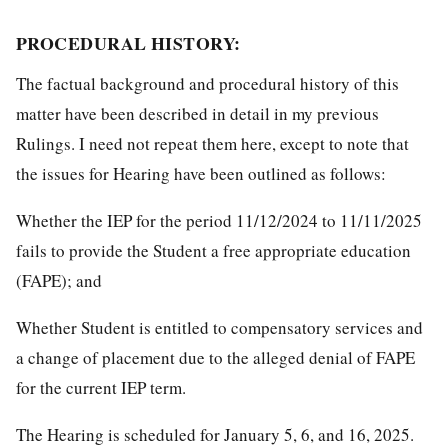
PROCEDURAL HISTORY:
The factual background and procedural history of this
matter have been described in detail in my previous
Rulings. I need not repeat them here, except to note that
the issues for Hearing have been outlined as follows:
Whether the IEP for the period 11/12/2024 to 11/11/2025
fails to provide the Student a free appropriate education
(FAPE); and
Whether Student is entitled to compensatory services and
a change of placement due to the alleged denial of FAPE
for the current IEP term.
The Hearing is scheduled for January 5, 6, and 16, 2025.