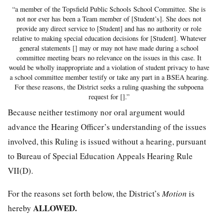
“a member of the Topsfield Public Schools School Committee. She is
not nor ever has been a Team member of [Student’s]. She does not
provide any direct service to [Student] and has no authority or role
relative to making special education decisions for [Student]. Whatever
general statements [] may or may not have made during a school
committee meeting bears no relevance on the issues in this case. It
would be wholly inappropriate and a violation of student privacy to have
a school committee member testify or take any part in a BSEA hearing.
For these reasons, the District seeks a ruling quashing the subpoena
request for [].”
Because neither testimony nor oral argument would
advance the Hearing Officer’s understanding of the issues
involved, this Ruling is issued without a hearing, pursuant
to Bureau of Special Education Appeals Hearing Rule
VII(D).
For the reasons set forth below, the District’s
Motion
is
ALLOWED.
hereby