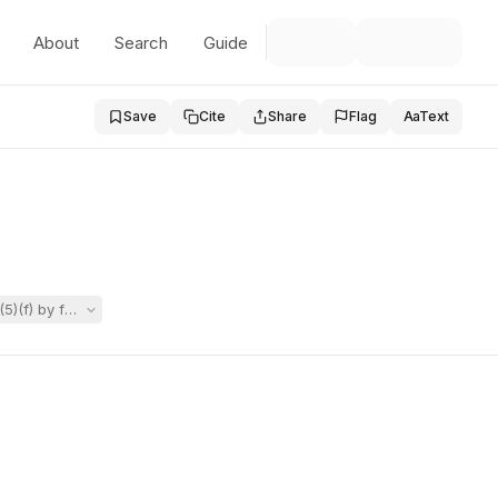
About
Search
Guide
Save
Cite
Share
Flag
Aa
Text
)(f) by failing to reconvene the Team after receiving a private neurop