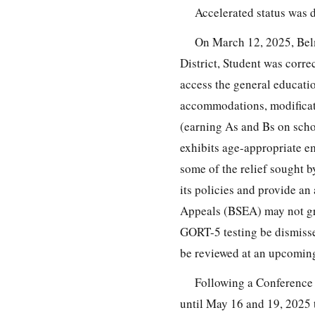
Accelerated status was 
On March 12, 2025, Belm
District, Student was corre
access the general educati
accommodations, modificatio
(earning As and Bs on scho
exhibits age-appropriate em
some of the relief sought by
its policies and provide an
Appeals (BSEA) may not gran
GORT-5 testing be dismisse
be reviewed at an upcoming
Following a Conference C
until May 16 and 19, 2025 t