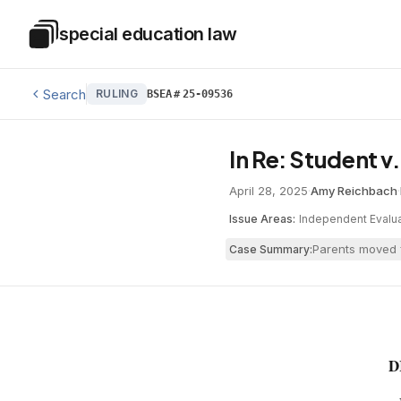
Skip to main content
special education law
Special Education Law
Search
RULING
BSEA
#
25-09536
In Re: Student v
April 28, 2025
·
Amy Reichbach
·
Issue Areas:
Independent Evalua
Parents moved f
Case Summary:
D