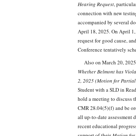
Hearing Request
, particul
connection with new testin
accompanied by several doc
April 18, 2025. On April 1
request for good cause, an
Conference tentatively sch
Also on March 20, 2025, 
Whether Belmont has Viola
2, 2025 (Motion for Parti
Student with a SLD in Readi
hold a meeting to discuss t
CMR 28.04(5)(f) and be ord
all up-to-date assessment 
recent educational progres
support of their
Motion for