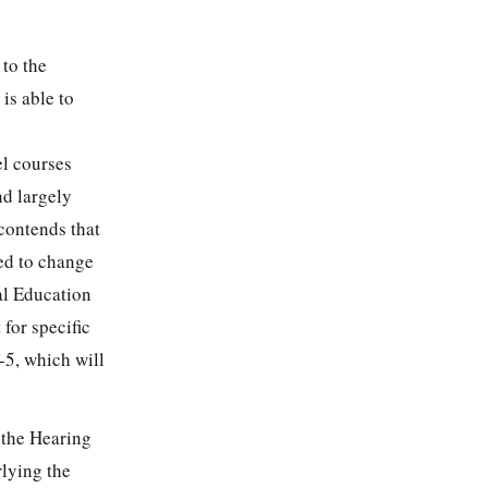
 to the
is able to
el courses
nd largely
 contends that
red to change
al Education
 for specific
-5, which will
 the Hearing
rlying the