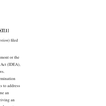
NT
[1]
otion
) filed
lmont or the
n Act (IDEA),
ws.
ermination
s to address
ene an
eiving an