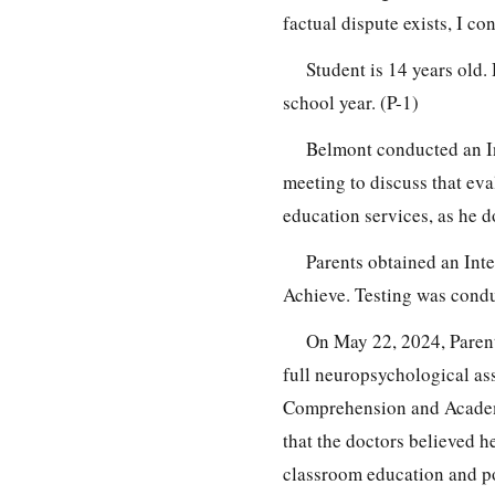
factual dispute exists, I co
Student is 14 years old
school year. (P-1)
Belmont conducted an In
meeting to discuss that eva
education services, as he do
Parents obtained an Int
Achieve. Testing was condu
On May 22, 2024, Paren
full neuropsychological as
Comprehension and Academi
that the doctors believed h
classroom education and po