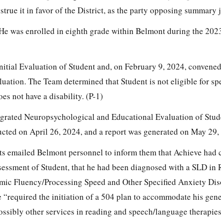
nstrue it in favor of the District, as the party opposing summary
. He was enrolled in eighth grade within Belmont during the 20
itial Evaluation of Student and, on February 9, 2024, convene
luation. The Team determined that Student is not eligible for sp
es not have a disability. (P-1)
egrated Neuropsychological and Educational Evaluation of Stu
cted on April 26, 2024, and a report was generated on May 29, 
ts emailed Belmont personnel to inform them that Achieve had 
sessment of Student, that he had been diagnosed with a SLD in
c Fluency/Processing Speed and Other Specified Anxiety Dis
e “required the initiation of a 504 plan to accommodate his gene
ssibly other services in reading and speech/language therapies