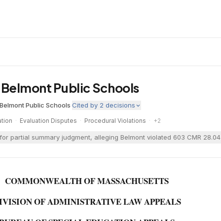
. Belmont Public Schools
Belmont Public Schools
·
Cited by
2
decisions
tion
·
Evaluation Disputes
·
Procedural Violations
·
+
2
or partial summary judgment, alleging Belmont violated 603 CMR 28.04(5
COMMONWEALTH OF MASSACHUSETTS
IVISION OF ADMINISTRATIVE LAW APPEALS