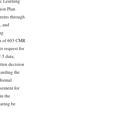
ic Learning
ion Plan
arents through
, and
ng
ion of 603 CMR
ir request for
-5 data,
itten decision
egarding the
 formal
rsement for
in the
earing be