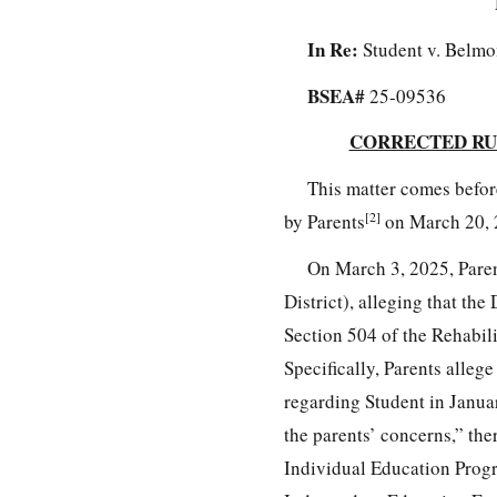
In Re:
Student v. Belmo
BSEA#
25-09536
CORRECTED RU
This matter comes befor
[2]
by Parents
on March 20, 
On March 3, 2025, Paren
District), alleging that the
Section 504 of the Rehabili
Specifically, Parents alleg
regarding Student in Janua
the parents’ concerns,” ther
Individual Education Progr