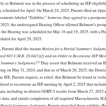
arly as Belmont was in the process of scheduling an IEP eligibili
g scheduled for April. On March 24, 2025, Parents filed an
Oppo
uments labeled “Exhibits;” however, they agreed to a postpone
, 2025, the undersigned Hearing Officer allowed Belmont’s pos
d the Hearing was scheduled for May 16 and 19, 2025, with a P
eduled for April 29, 2025.
Parents filed the instant
Motion for a Partial Summary Judgme
ted 603 C.M.R. 28.04(5)(f) and an Order to Reconvene IEP Meet
[3]
al Summary Judgment)
.
They assert that Belmont received an I
ng on May 31, 2024, and that as of March 20, 2025, the District
he IEE. Parents request, as relief, that Belmont be found in viol
ered to reconvene an IEP meeting by April 2, 2025 that include
data, including in-district GORT-5 results from March 27, 2025 
s data, and entails completion of all required Massachusetts SL
 Partial Summary Judgment
, Parents provided three exhibits: B