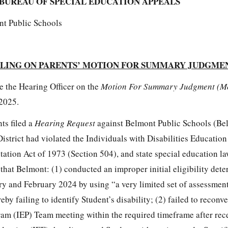
BUREAU OF SPECIAL EDUCATION APPEALS
nt Public Schools
LING ON PARENTS’ MOTION FOR SUMMARY JUDGME
e the Hearing Officer on the
Motion For Summary Judgment (M
2025.
ts filed a
Hearing Request
against Belmont Public Schools (Be
 District had violated the Individuals with Disabilities Educatio
tation Act of 1973 (Section 504), and state special education la
e that Belmont: (1) conducted an improper initial eligibility det
ry and February 2024 by using “a very limited set of assessment
eby failing to identify Student’s disability; (2) failed to reconv
am (IEP) Team meeting within the required timeframe after rec