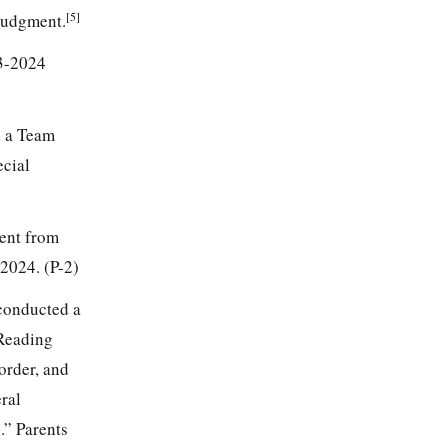
[5]
 judgment.
23-2024
d a Team
ecial
dent from
2024. (P-2)
conducted a
 Reading
order, and
ral
.” Parents