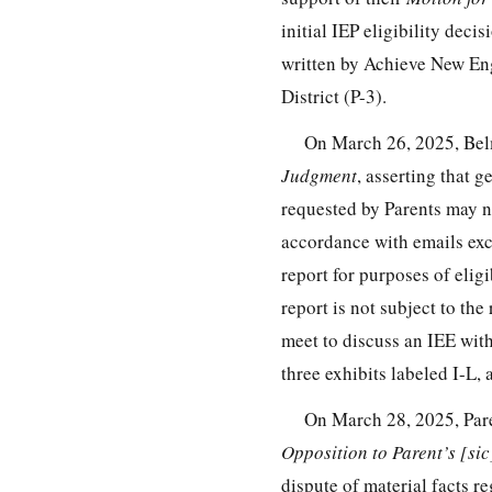
initial IEP eligibility dec
written by Achieve New En
District (P-3).
On March 26, 2025, Bel
Judgment
, asserting that 
requested by Parents may no
accordance with emails exc
report for purposes of eligi
report is not subject to t
meet to discuss an IEE with
three exhibits labeled I-L,
On March 28, 2025, Pare
Opposition to Parent’s [s
dispute of material facts 