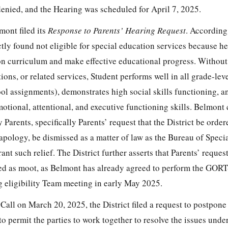
denied, and the Hearing was scheduled for April 7, 2025.
ont filed its
Response to Parents’ Hearing Request
. According
ctly found not eligible for special education services because he 
on curriculum and make effective educational progress. Without
ns, or related services, Student performs well in all grade-lev
ol assignments), demonstrates high social skills functioning, a
otional, attentional, and executive functioning skills. Belmont
 Parents, specifically Parents’ request that the District be orde
 apology, be dismissed as a matter of law as the Bureau of Speci
t such relief. The District further asserts that Parents’ request
d as moot, as Belmont has already agreed to perform the GORT
 eligibility Team meeting in early May 2025.
all on March 20, 2025, the District filed a request to postpone
o permit the parties to work together to resolve the issues unde