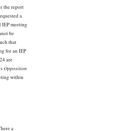
r the report
 requested a
al IEP meeting
nnot be
such that
ng for an IEP
24 are
’s
Opposition
eting within
Where a