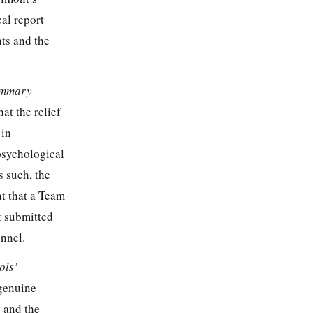
al report
ts and the
Summary
at the relief
 in
psychological
s such, the
nt that a Team
 submitted
onnel.
ols’
 genuine
4 and the