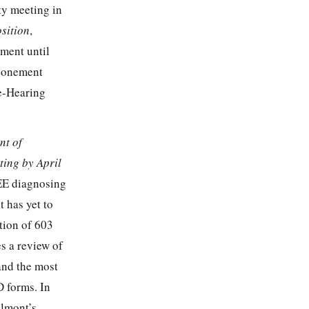
ty meeting in
sition
,
ment until
tponement
re-Hearing
nt of
ing by April
EE diagnosing
 has yet to
ation of 603
s a review of
and the most
D forms. In
elmont’s