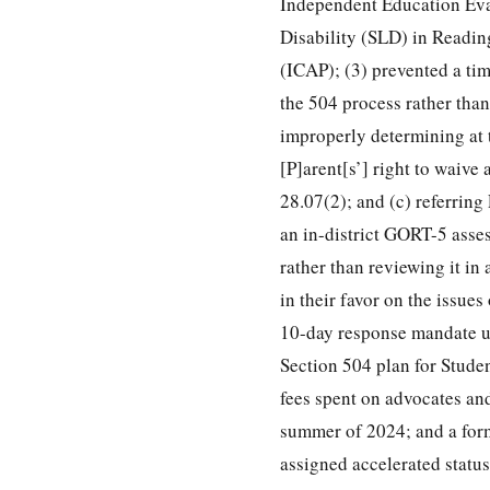
Independent Education Eval
Disability (SLD) in Readi
(ICAP); (3) prevented a tim
the 504 process rather than
improperly determining at t
[P]arent[s’] right to waiv
28.07(2); and (c) referring
an in-district GORT-5 asse
rather than reviewing it in
in their favor on the issues
10-day response mandate un
Section 504 plan for Stude
fees spent on advocates and
summer of 2024; and a form
assigned accelerated status