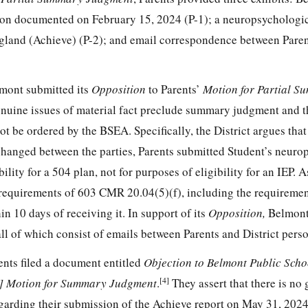
ision documented on February 15, 2024 (P-1); a neuropsychologic
gland (Achieve) (P-2); and email correspondence between Paren
mont submitted its
Opposition
to Parents’
Motion for Partial 
genuine issues of material fact preclude summary judgment and th
t be ordered by the BSEA. Specifically, the District argues that
hanged between the parties, Parents submitted Student’s neuro
bility for a 504 plan, not for purposes of eligibility for an IEP. A
he requirements of 603 CMR 20.04(5)(f), including the requireme
in 10 days of receiving it. In support of its
Opposition,
Belmont
 all of which consist of emails between Parents and District pers
nts filed a document entitled
Objection to Belmont Public Scho
[4]
ic] Motion for Summary Judgment
.
They assert that there is no
regarding their submission of the Achieve report on May 31, 202