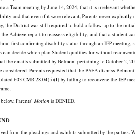
vene a Team meeting by June 14, 2024; that it is irrelevant whethe
ility and that even if it were relevant, Parents never explicitly
, the District was still required to hold a follow-up to the initi
 the Achieve report to reassess eligibility; and that a student ca
hout first confirming disability status through an IEP meeting, 
s can decide which plan Student qualifies for without reconveni
hat the emails submitted by Belmont pertaining to October 2, 20
be considered. Parents requested that the BSEA dismiss Belmont
violated 603 CMR 28.04(5)(f) by failing to reconvene the IEP me
rame.
h below, Parents’
Motion
is DENIED.
UND
ived from the pleadings and exhibits submitted by the parties. 