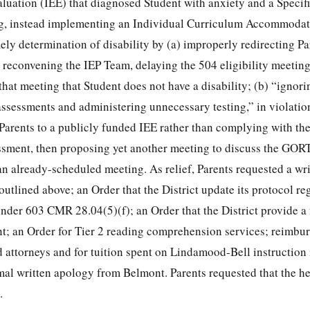
uation (IEE) that diagnosed Student with anxiety and a Specif
ng, instead implementing an Individual Curriculum Accommodat
ely determination of disability by (a) improperly redirecting P
 reconvening the IEP Team, delaying the 504 eligibility meeting
hat meeting that Student does not have a disability; (b) “ignori
e assessments and administering unnecessary testing,” in violat
 Parents to a publicly funded IEE rather than complying with the
ssment, then proposing yet another meeting to discuss the GORT
 an already-scheduled meeting. As relief, Parents requested a wr
 outlined above; an Order that the District update its protocol r
der 603 CMR 28.04(5)(f); an Order that the District provide a
nt; an Order for Tier 2 reading comprehension services; reimbu
 attorneys and for tuition spent on Lindamood-Bell instruction 
al written apology from Belmont. Parents requested that the h
.