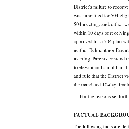
District’s failure to recon
was submitted for 504 eligib
504 meeting, and, either way
within 10 days of receiving
approved for a 504 plan wit
neither Belmont nor Parent
meeting. Parents contend t
irrelevant and should not 
and rule that the District 
the mandated 10-day timef
For the reasons set fort
FACTUAL BACKGRO
The following facts are der