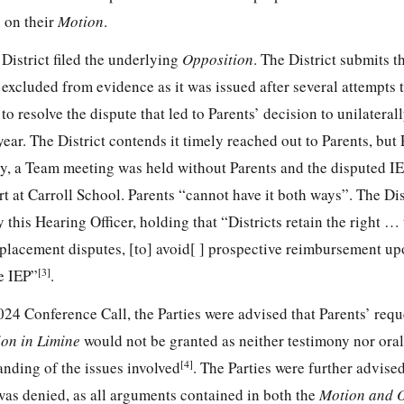
 on their
Motion
.
District filed the underlying
Opposition
. The District submits t
excluded from evidence as it was issued after several attempts 
 resolve the dispute that led to Parents’ decision to unilaterally
year. The District contends it timely reached out to Parents, but 
ly, a Team meeting was held without Parents and the disputed I
art at Carroll School. Parents “cannot have it both ways”. The Dis
y this Hearing Officer, holding that “Districts retain the right …
l placement disputes, [to] avoid[ ] prospective reimbursement up
[3]
e IEP”
.
24 Conference Call, the Parties were advised that Parents’ reque
on in Limine
would not be granted as neither testimony nor ora
[4]
nding of the issues involved
. The Parties were further advised
was denied, as all arguments contained in both the
Motion and 