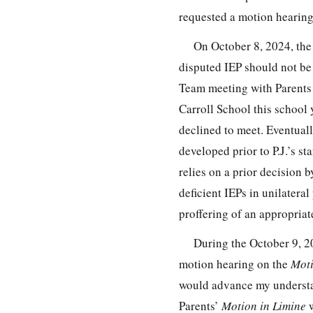
requested a motion hearing
On October 8, 2024, the 
disputed IEP should not be 
Team meeting with Parents to
Carroll School this school 
declined to meet. Eventual
developed prior to P.J.’s st
relies on a prior decision b
deficient IEPs in unilatera
proffering of an appropriat
During the October 9, 20
motion hearing on the
Moti
would advance my understa
Parents’
Motion in Limine