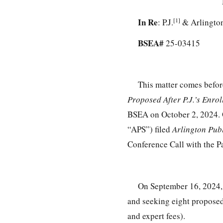
In Re
[1]
: P.J.
& Arlington
BSEA#
25-03415
This matter comes befor
Proposed After P.J.’s Enro
BSEA on October 2, 2024. O
“APS”) filed
Arlington Pub
Conference Call with the Pa
On September 16, 2024, 
and seeking eight proposed
and expert fees).