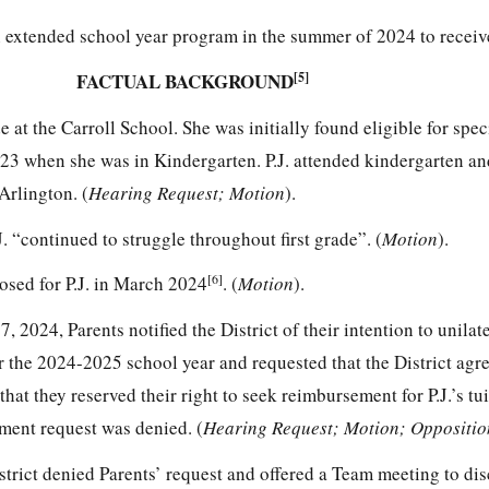
n extended school year program in the summer of 2024 to receiv
FACTUAL BACKGROUND
[5]
de at the Carroll School. She was initially found eligible for spe
023 when she was in Kindergarten. P.J. attended kindergarten and
Arlington. (
Hearing Request; Motion
).
J. “continued to struggle throughout first grade”. (
Motion
).
[6]
sed for P.J. in March 2024
. (
Motion
).
, 2024, Parents notified the District of their intention to unilat
or the 2024-2025 school year and requested that the District agree
that they reserved their right to seek reimbursement for P.J.’s tui
ement request was denied. (
Hearing Request; Motion; Oppositio
strict denied Parents’ request and offered a Team meeting to di