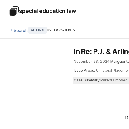
Skip to main content
special education law
Special Education Law
Search
RULING
BSEA
#
25-03415
In Re: P.J. & Arl
November 23, 2024
·
Marguerite
Issue Areas:
Unilateral Placeme
Parents moved i
Case Summary:
D