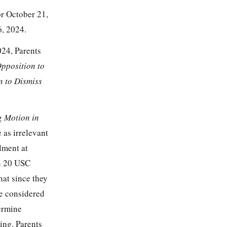
or October 21,
, 2024.
024, Parents
pposition to
n to Dismiss
ng
Motion in
 as irrelevant
llment at
on 20 USC
hat since they
be considered
termine
ing. Parents