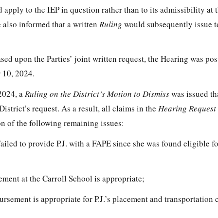
d apply to the IEP in question rather than to its admissibility at
e also informed that a written
Ruling
would subsequently issue to
sed upon the Parties’ joint written request, the Hearing was po
 10, 2024.
 2024, a
Ruling on the District’s Motion to Dismiss
was issued th
District’s request. As a result, all claims in the
Hearing Request
n of the following remaining issues:
iled to provide P.J. with a FAPE since she was found eligible fo
cement at the Carroll School is appropriate;
bursement is appropriate for P.J.’s placement and transportation c