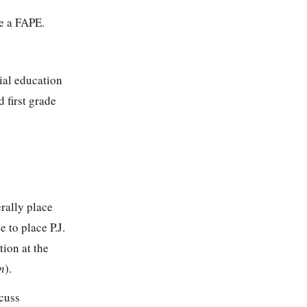
e a FAPE.
cial education
 first grade
erally place
 to place P.J.
tion at the
n
).
scuss