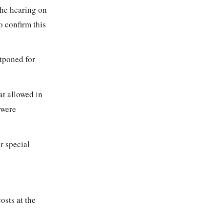
 the hearing on
 confirm this
stponed for
at allowed in
were
r special
osts at the