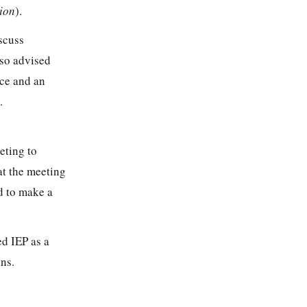
ion
).
iscuss
lso advised
nce and an
.
eting to
hat the meeting
d to make a
ed IEP as a
ons.