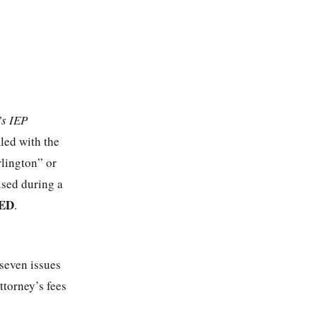
’s IEP
iled with the
lington” or
sed during a
ED
.
 seven issues
ttorney’s fees