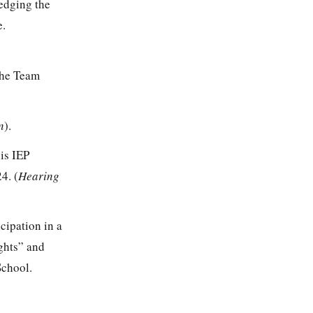
edging the
e.
the Team
n
).
is IEP
4. (
Hearing
icipation in a
ghts” and
School.