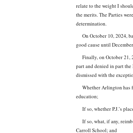
relate to the weight I shoul
the merits. The Parties wer
determination.
On October 10, 2024, ba
good cause until December
Finally, on October 21,
part and denied in part the 
dismissed with the exceptio
Whether Arlington has fa
education;
If so, whether P.J.’s pla
If so, what, if any, reim
Carroll School; and