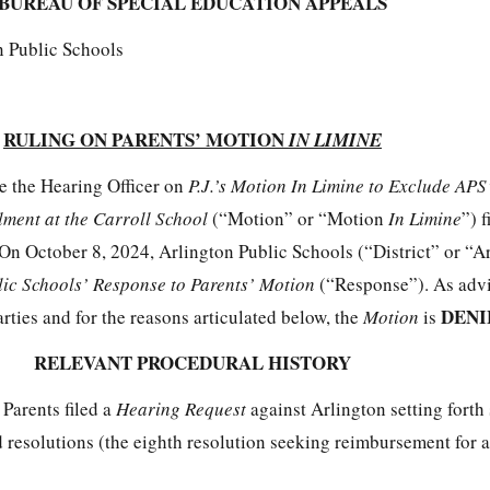
BUREAU OF SPECIAL EDUCATION APPEALS
 Public Schools
RULING ON PARENTS’ MOTION
IN LIMINE
e the Hearing Officer on
P.J.’s Motion In Limine to Exclude APS
llment at the Carroll School
(“Motion” or “Motion
In Limine
”) f
n October 8, 2024, Arlington Public Schools (“District” or “Ar
lic Schools’ Response to Parents’ Motion
(“Response”). As advi
DENI
rties and for the reasons articulated below, the
Motion
is
RELEVANT PROCEDURAL HISTORY
Parents filed a
Hearing Request
against Arlington setting forth
 resolutions (the eighth resolution seeking reimbursement for a