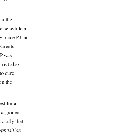
hat the
to schedule a
 place P.J. at
Parents
EP was
trict also
 to cure
on the
st for a
l argument
 orally that
Opposition