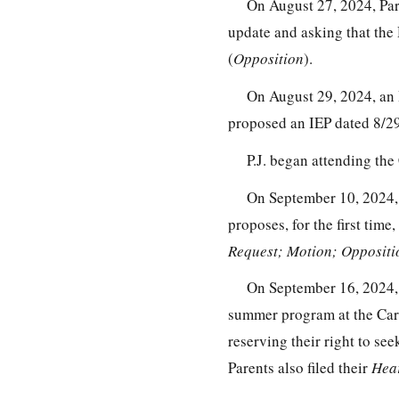
On August 27, 2024, Par
update and asking that the
(
Opposition
).
On August 29, 2024, an 
proposed an IEP dated 8/29
P.J. began attending the
On September 10, 2024, t
proposes, for the first tim
Request; Motion; Oppositi
On September 16, 2024, Pa
summer program at the Carr
reserving their right to se
Parents also filed their
Hea