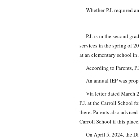
Whether P.J. required a
P.J. is in the second gra
services in the spring of 2
at an elementary school in 
According to Parents, P.
An annual IEP was propo
Via letter dated March 27
P.J. at the Carroll School f
there. Parents also advised 
Carroll School if this plac
On April 5, 2024, the Di