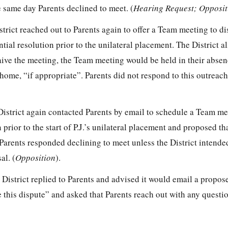
e same day Parents declined to meet. (
Hearing Request; Opposit
strict reached out to Parents again to offer a Team meeting to d
tial resolution prior to the unilateral placement. The District a
waive the meeting, the Team meeting would be held in their abse
ome, “if appropriate”. Parents did not respond to this outreach
District again contacted Parents by email to schedule a Team me
 prior to the start of P.J.’s unilateral placement and proposed t
Parents responded declining to meet unless the District intende
al. (
Opposition
).
District replied to Parents and advised it would email a propos
ve this dispute” and asked that Parents reach out with any questi