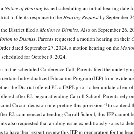
 a
Notice of Hearing
issued scheduling an initial hearing date f
rict to file its response to the
Hearing Request
by September 26
he District filed a
Motion to Dismiss
. Also on September 26, 2
Motion to Dismiss
. Parents requested a motion hearing on their
O
Order dated September 27, 2024, a motion hearing on the
Motio
 scheduled for October 9, 2024.
or to the scheduled Conference Call, Parents filed the underlyi
a certain Individualized Education Program (IEP) from evidence
her the District offered P.J. a FAPE prior to her unilateral enro
roffered after P.J. began attending Carroll School. Parents rely 
[2]
cond Circuit decision interpreting this provision
to contend t
after P.J. commenced attending Carroll School, this IEP cannot 
ents also requested that a ruling issue expeditiously so as to de
 to have their expert review this IEP in preparation for the hear