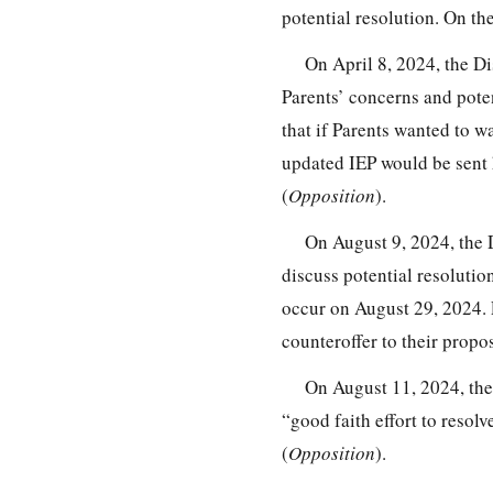
potential resolution. On th
On April 8, 2024, the Di
Parents’ concerns and poten
that if Parents wanted to 
updated IEP would be sent h
(
Opposition
).
On August 9, 2024, the 
discuss potential resolution
occur on August 29, 2024. 
counteroffer to their propos
On August 11, 2024, the 
“good faith effort to resol
(
Opposition
).