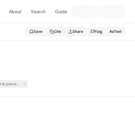
About
Search
Guide
Save
Cite
Share
Flag
Aa
Text
ral placement at Carroll, arguing post-placement IEPs could not be consi