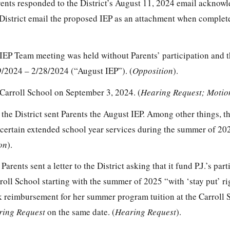
ents responded to the District’s August 11, 2024 email acknowl
 District email the proposed IEP as an attachment when complet
IEP Team meeting was held without Parents’ participation and 
/2024 – 2/28/2024 (“August IEP”). (
Opposition
).
 Carroll School on September 3, 2024. (
Hearing Request; Motio
he District sent Parents the August IEP. Among other things, th
e, certain extended school year services during the summer of 202
on
).
rents sent a letter to the District asking that it fund P.J.’s part
oll School starting with the summer of 2025 “with ‘stay put’ ri
ek reimbursement for her summer program tuition at the Carroll 
ring Request
on the same date. (
Hearing Request
).