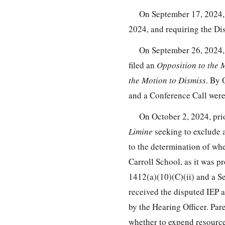
On September 17, 2024,
2024, and requiring the Dist
On September 26, 2024, t
filed an
Opposition to the 
the Motion to Dismiss
. By 
and a Conference Call were
On October 2, 2024, pri
Limine
seeking to exclude 
to the determination of whet
Carroll School, as it was p
1412(a)(10)(C)(ii) and a Se
received the disputed IEP 
by the Hearing Officer. Par
whether to expend resources