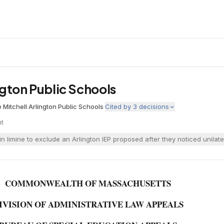
ington Public Schools
 Mitchell
·
Arlington Public Schools
·
Cited by
3
decisions
nt
n limine to exclude an Arlington IEP proposed after they noticed unilate
COMMONWEALTH OF MASSACHUSETTS
IVISION OF ADMINISTRATIVE LAW APPEALS