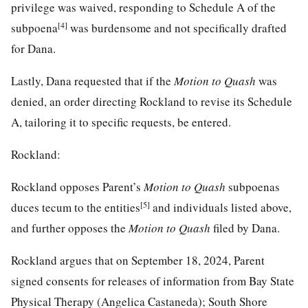
privilege was waived, responding to Schedule A of the
[4]
subpoena
was burdensome and not specifically drafted
for Dana.
Lastly, Dana requested that if the
Motion to Quash
was
denied, an order directing Rockland to revise its Schedule
A, tailoring it to specific requests, be entered.
Rockland:
Rockland opposes Parent’s
Motion to Quash
subpoenas
[5]
duces tecum to the entities
and individuals listed above,
and further opposes the
Motion to Quash
filed by Dana.
Rockland argues that on September 18, 2024, Parent
signed consents for releases of information from Bay State
Physical Therapy (Angelica Castaneda); South Shore