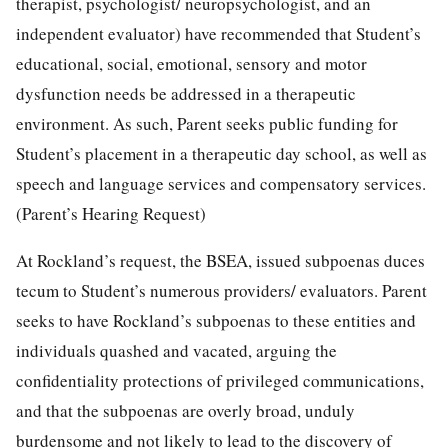
therapist, psychologist/ neuropsychologist, and an
independent evaluator) have recommended that Student’s
educational, social, emotional, sensory and motor
dysfunction needs be addressed in a therapeutic
environment. As such, Parent seeks public funding for
Student’s placement in a therapeutic day school, as well as
speech and language services and compensatory services.
(Parent’s Hearing Request)
At Rockland’s request, the BSEA, issued subpoenas duces
tecum to Student’s numerous providers/ evaluators. Parent
seeks to have Rockland’s subpoenas to these entities and
individuals quashed and vacated, arguing the
confidentiality protections of privileged communications,
and that the subpoenas are overly broad, unduly
burdensome and not likely to lead to the discovery of