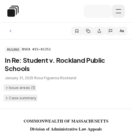
Skip to main content
Special Education Law
Aa
RULING
BSEA #25-01351
In Re: Student v. Rockland Public
Schools
January 31, 2025
·
Rosa Figueroa
·
Rockland
Issue areas (
1
)
Case summary
COMMONWEALTH OF MASSACHUSETTS
Division of Administrative Law Appeals