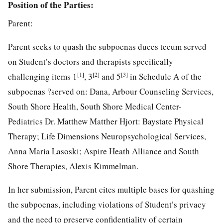
Position of the Parties
:
Parent:
Parent seeks to quash the subpoenas duces tecum served
on Student’s doctors and therapists specifically
[1]
[2]
[3]
challenging items 1
, 3
and 5
in Schedule A of the
subpoenas ?served on: Dana, Arbour Counseling Services,
South Shore Health, South Shore Medical Center-
Pediatrics Dr. Matthew Matther Hjort: Baystate Physical
Therapy; Life Dimensions Neuropsychological Services,
Anna Maria Lasoski; Aspire Heath Alliance and South
Shore Therapies, Alexis Kimmelman.
In her submission, Parent cites multiple bases for quashing
the subpoenas, including violations of Student’s privacy
and the need to preserve confidentiality of certain