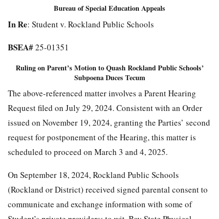
Bureau of Special Education Appeals
In Re
: Student v. Rockland Public Schools
BSEA#
25-01351
Ruling on Parent’s Motion to Quash
Rockland Public Schools
’
Subpoena Duces Tecum
The above-referenced matter involves a Parent Hearing
Request filed on July 29, 2024. Consistent with an Order
issued on November 19, 2024, granting the Parties’ second
request for postponement of the Hearing, this matter is
scheduled to proceed on March 3 and 4, 2025.
On September 18, 2024, Rockland Public Schools
(Rockland or District) received signed parental consent to
communicate and exchange information with some of
Student’s private providers; to wit, Bay State Physical