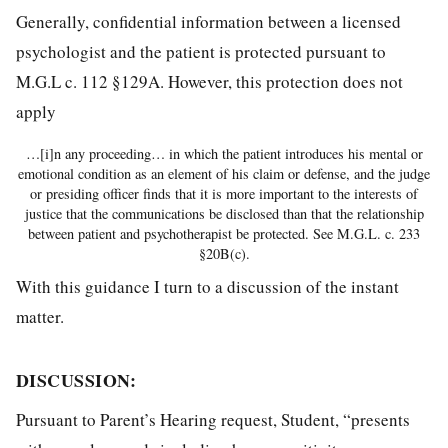
Generally, confidential information between a licensed
psychologist and the patient is protected pursuant to
M.G.L c. 112 §129A. However, this protection does not
apply
…[i]n any proceeding… in which the patient introduces his mental or
emotional condition as an element of his claim or defense, and the judge
or presiding officer finds that it is more important to the interests of
justice that the communications be disclosed than that the relationship
between patient and psychotherapist be protected. See M.G.L. c. 233
§20B(c).
With this guidance I turn to a discussion of the instant
matter.
DISCUSSION
:
Pursuant to Parent’s Hearing request, Student, “presents