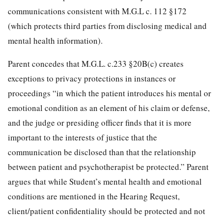
communications consistent with M.G.L c. 112 §172
(which protects third parties from disclosing medical and
mental health information).
Parent concedes that M.G.L. c.233 §20B(c) creates
exceptions to privacy protections in instances or
proceedings “in which the patient introduces his mental or
emotional condition as an element of his claim or defense,
and the judge or presiding officer finds that it is more
important to the interests of justice that the
communication be disclosed than that the relationship
between patient and psychotherapist be protected.” Parent
argues that while Student’s mental health and emotional
conditions are mentioned in the Hearing Request,
client/patient confidentiality should be protected and not