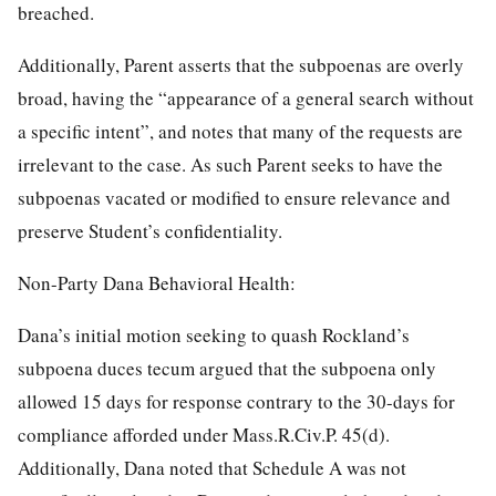
breached.
Additionally, Parent asserts that the subpoenas are overly
broad, having the “appearance of a general search without
a specific intent”, and notes that many of the requests are
irrelevant to the case. As such Parent seeks to have the
subpoenas vacated or modified to ensure relevance and
preserve Student’s confidentiality.
Non-Party Dana Behavioral Health:
Dana’s initial motion seeking to quash Rockland’s
subpoena duces tecum argued that the subpoena only
allowed 15 days for response contrary to the 30-days for
compliance afforded under Mass.R.Civ.P. 45(d).
Additionally, Dana noted that Schedule A was not