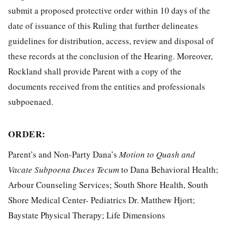
submit a proposed protective order within 10 days of the
date of issuance of this Ruling that further delineates
guidelines for distribution, access, review and disposal of
these records at the conclusion of the Hearing. Moreover,
Rockland shall provide Parent with a copy of the
documents received from the entities and professionals
subpoenaed.
ORDER
:
Parent’s and Non-Party Dana’s
Motion to Quash and
Vacate Subpoena Duces Tecum
to Dana Behavioral Health;
Arbour Counseling Services; South Shore Health, South
Shore Medical Center- Pediatrics Dr. Matthew Hjort;
Baystate Physical Therapy; Life Dimensions