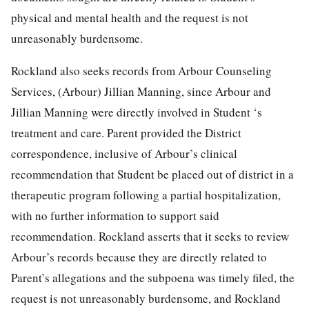
physical and mental health and the request is not
unreasonably burdensome.
Rockland also seeks records from Arbour Counseling
Services, (Arbour) Jillian Manning, since Arbour and
Jillian Manning were directly involved in Student ‘s
treatment and care. Parent provided the District
correspondence, inclusive of Arbour’s clinical
recommendation that Student be placed out of district in a
therapeutic program following a partial hospitalization,
with no further information to support said
recommendation. Rockland asserts that it seeks to review
Arbour’s records because they are directly related to
Parent’s allegations and the subpoena was timely filed, the
request is not unreasonably burdensome, and Rockland