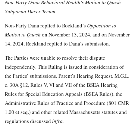
Non-Party Dana Behavioral Health’s Motion to Quash
Subpoena Duces Tecum
.
Non-Party Dana replied to Rockland’s
Opposition to
Motion to Quash
on November 13, 2024, and on November
14, 2024, Rockland replied to Dana’s submission.
The Parties were unable to resolve their dispute
independently. This Ruling is issued in consideration of
the Parties’ submissions, Parent’s Hearing Request, M.G.L.
c. 30A §12, Rules V, VI and VII of the BSEA Hearing
Rules for Special Education Appeals (BSEA Rules), the
Administrative Rules of Practice and Procedure (801 CMR
1.00 et seq.) and other related Massachusetts statutes and
regulations discussed
infra.