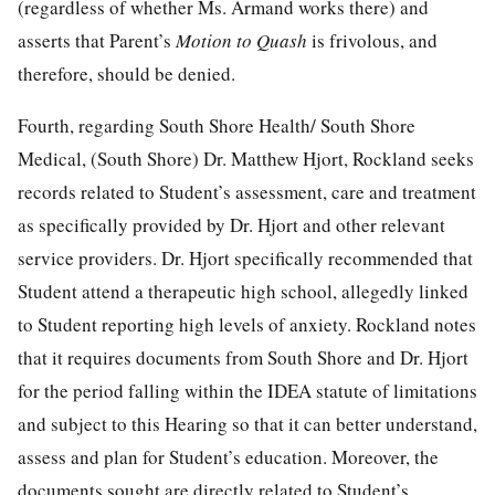
(regardless of whether Ms. Armand works there) and
asserts that Parent’s
Motion to Quash
is frivolous, and
therefore, should be denied.
Fourth, regarding South Shore Health/ South Shore
Medical, (South Shore) Dr. Matthew Hjort, Rockland seeks
records related to Student’s assessment, care and treatment
as specifically provided by Dr. Hjort and other relevant
service providers. Dr. Hjort specifically recommended that
Student attend a therapeutic high school, allegedly linked
to Student reporting high levels of anxiety. Rockland notes
that it requires documents from South Shore and Dr. Hjort
for the period falling within the IDEA statute of limitations
and subject to this Hearing so that it can better understand,
assess and plan for Student’s education. Moreover, the
documents sought are directly related to Student’s