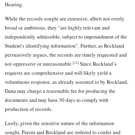
Hearing.
While the records sought are extensive, albeit not overly
broad or ambitious, they “are highly relevant and
independently admissible, subject to impoundment of the
Student’s identifying information”. Further, as Rockland
persuasively argues, the records are timely requested and
[11]
not oppressive or unreasonable.
Since Rockland’s
requests are comprehensive and will likely yield a
voluminous response, as already assented to by Rockland,
Dana may charge a reasonable fee for producing the
documents and may have 30 days to comply with
production of records.
Lastly, given the sensitive nature of the information
sought, Parent and Rockland are ordered to confer and