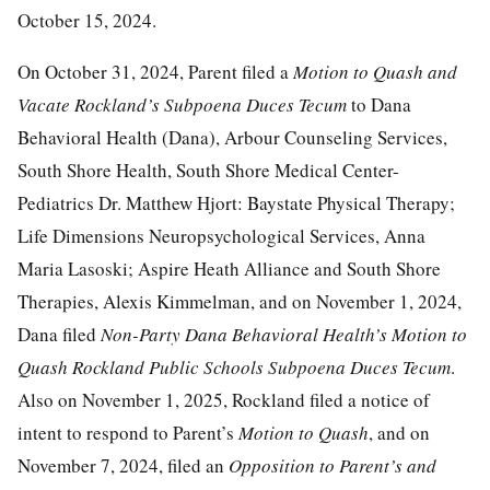
October 15, 2024.
On October 31, 2024, Parent filed a
Motion to Quash and
Vacate Rockland’s Subpoena Duces Tecum
to Dana
Behavioral Health (Dana), Arbour Counseling Services,
South Shore Health, South Shore Medical Center-
Pediatrics Dr. Matthew Hjort: Baystate Physical Therapy;
Life Dimensions Neuropsychological Services, Anna
Maria Lasoski; Aspire Heath Alliance and South Shore
Therapies, Alexis Kimmelman, and on November 1, 2024,
Dana filed
Non-Party Dana Behavioral Health’s Motion to
Quash Rockland Public Schools Subpoena Duces Tecum
.
Also on November 1, 2025, Rockland filed a notice of
intent to respond to Parent’s
Motion to Quash
, and on
November 7, 2024, filed an
Opposition to Parent’s and