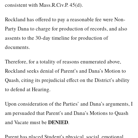
consistent with Mass.R.Civ.P. 45(d).
Rockland has offered to pay a reasonable fee were Non-
Party Dana to charge for production of records, and also
assents to the 30-day timeline for production of
documents.
Therefore, for a totality of reasons enumerated above,
Rockland seeks denial of Parent’s and Dana’s Motion to
Quash, citing its prejudicial effect on the District’s ability
to defend at Hearing.
Upon consideration of the Parties’ and Dana’s arguments, I
am persuaded that Parent’s and Dana’s Motions to Quash
DENIED
and Vacate must be
.
Parent has placed Student’s physical, social, emotional,