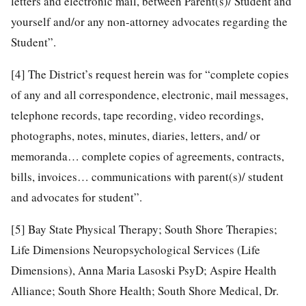
letters and electronic mail, between Parent(s)/ Student and
yourself and/or any non-attorney advocates regarding the
Student”.
[4]
The District’s request herein was for “complete copies
of any and all correspondence, electronic, mail messages,
telephone records, tape recording, video recordings,
photographs, notes, minutes, diaries, letters, and/ or
memoranda… complete copies of agreements, contracts,
bills, invoices… communications with parent(s)/ student
and advocates for student”.
[5]
Bay State Physical Therapy; South Shore Therapies;
Life Dimensions Neuropsychological Services (Life
Dimensions), Anna Maria Lasoski PsyD; Aspire Health
Alliance; South Shore Health; South Shore Medical, Dr.