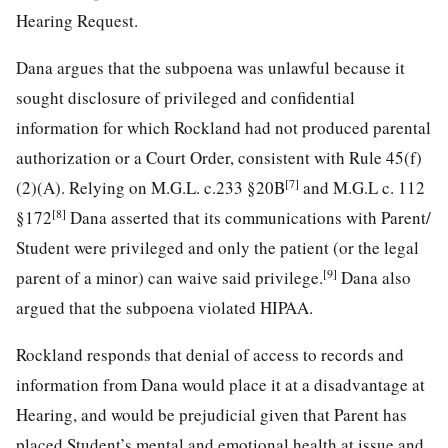
Hearing Request.
Dana argues that the subpoena was unlawful because it
sought disclosure of privileged and confidential
information for which Rockland had not produced parental
authorization or a Court Order, consistent with Rule 45(f)
[7]
(2)(A). Relying on M.G.L. c.233 §20B
and M.G.L c. 112
[8]
§172
Dana asserted that its communications with Parent/
Student were privileged and only the patient (or the legal
[9]
parent of a minor) can waive said privilege.
Dana also
argued that the subpoena violated HIPAA.
Rockland responds that denial of access to records and
information from Dana would place it at a disadvantage at
Hearing, and would be prejudicial given that Parent has
placed Student’s mental and emotional health at issue and