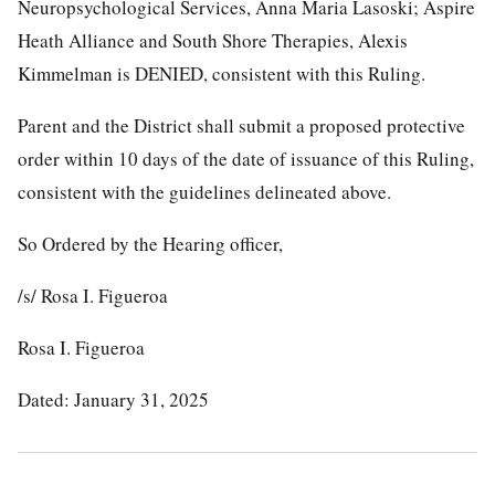
Neuropsychological Services, Anna Maria Lasoski; Aspire
Heath Alliance and South Shore Therapies, Alexis
Kimmelman is DENIED, consistent with this Ruling.
Parent and the District shall submit a proposed protective
order within 10 days of the date of issuance of this Ruling,
consistent with the guidelines delineated above.
So Ordered by the Hearing officer,
/s/ Rosa I. Figueroa
Rosa I. Figueroa
Dated: January 31, 2025