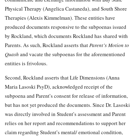
Physical Therapy (Angelica Castaneda), and South Shore
Therapies (Alexis Kimmelman). These entities have
produced documents responsive to the subpoenas issued
by Rockland, which documents Rockland has shared with
Parents. As such, Rockland asserts that
Parent’s Motion to
Quash
and vacate the subpoenas for the aforementioned
entities is frivolous.
Second, Rockland asserts that Life Dimensions (Anna
Maria Lasoski PsyD), acknowledged receipt of the
subpoena and Parent’s consent for release of information,
but has not yet produced the documents. Since Dr. Lasoski
was directly involved in Student’s assessment and Parent
relies on her report and recommendations to support her
claim regarding Student’s mental/ emotional condition,