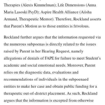
Therapies (Alexis Kimmelman); Life Dimensions (Anna
Maria Lasoski PsyD); Aspire Health Alliance (Aiisha
Armand, Therapeutic Mentor). Therefore, Rockland asserts
that Parent’s Motion as to those entities is frivolous.
Rockland further argues that the information requested via
the numerous subpoenas is directly related to the issues
raised by Parent in her Hearing Request, namely
allegations of denials of FAPE for failure to meet Student’s
academic and social emotional needs. Moreover, Parent
relies on the diagnostic data, evaluations and
recommendations of individuals in the subpoenaed
entities to make her case and obtain public funding for a
therapeutic out-of-district placement. As such, Rockland
argues that the information is excepted from otherwise