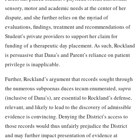
sensory, motor and academic needs at the center of her
dispute, and she further relies on the myriad of
evaluations, findings, treatment and recommendations of
Student’s private providers to support her claim for
funding of a therapeutic day placement. As such, Rockland
is persuasive that Dana’s and Parent’s reliance on patient
privilege is inapplicable.
Further, Rockland’s argument that records sought through
the numerous subpoenas duces tecum enumerated,
supra
(inclusive of Dana’s), are essential to Rockland’s defense,
relevant, and likely to lead to the discovery of admissible
evidence is convincing. Denying the District’s access to
those records would thus unfairly prejudice the District
and may further impact presentation of evidence at