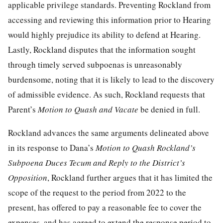
applicable privilege standards. Preventing Rockland from
accessing and reviewing this information prior to Hearing
would highly prejudice its ability to defend at Hearing.
Lastly, Rockland disputes that the information sought
through timely served subpoenas is unreasonably
burdensome, noting that it is likely to lead to the discovery
of admissible evidence. As such, Rockland requests that
Parent’s
Motion to Quash and Vacate
be denied in full.
Rockland advances the same arguments delineated above
in its response to Dana’s
Motion to Quash Rockland’s
Subpoena Duces Tecum and Reply to the District’s
Opposition
, Rockland further argues that it has limited the
scope of the request to the period from 2022 to the
present, has offered to pay a reasonable fee to cover the
expenses, and has agreed to extend the response period to