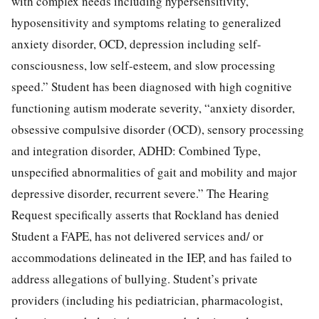
with complex needs including hypersensitivity,
hyposensitivity and symptoms relating to generalized
anxiety disorder, OCD, depression including self-
consciousness, low self-esteem, and slow processing
speed.” Student has been diagnosed with high cognitive
functioning autism moderate severity, “anxiety disorder,
obsessive compulsive disorder (OCD), sensory processing
and integration disorder, ADHD: Combined Type,
unspecified abnormalities of gait and mobility and major
depressive disorder, recurrent severe.” The Hearing
Request specifically asserts that Rockland has denied
Student a FAPE, has not delivered services and/ or
accommodations delineated in the IEP, and has failed to
address allegations of bullying. Student’s private
providers (including his pediatrician, pharmacologist,