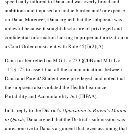
specifically tailored to Dana and was overly broad and
ambitious and imposed an undue burden and/ or expense
on Dana. Moreover, Dana argued that the subpoena was
unlawful because it sought disclosure of privileged and
confidential information lacking in proper authorization or
a Court Order consistent with Rule 45(f)(2)(A).
Dana further relied on M.G.L. c.233 §20B and M.G.L c.
112 §172 to assert that all the communications between
Dana and Parent/ Student were privileged, and noted that
the subpoena also violated the Health Insurance
Portability and Accountability Act (HIPAA).
In its reply to the District’s
Opposition to Parent’s Motion
to Quash
, Dana argued that the District’s submission was
unresponsive to Dana’s argument that, even assuming that