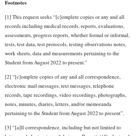
Footnotes
[1]
This request seeks “[c]omplete copies or any and all
records including medical records, reports, evaluations,
assessments, progress reports, whether formal or informal,
tests, test data, test protocols, testing observations notes,
work sheets, data and measurements pertaining to the
Student from August 2022 to present.”
[2]
“[c]omplete copies of any and all correspondence,
electronic mail messages, text messages, telephone
records, tape recordings, video recordings, photographs,
notes, minutes, diaries, letters, and/or memoranda
pertaining to the Student from August 2022 to present”.
[3]
“[a]ll correspondence, including but not limited to