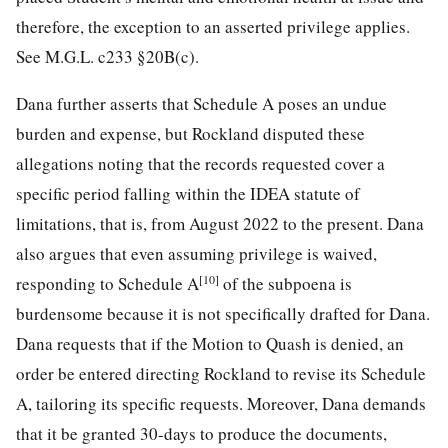
therefore, the exception to an asserted privilege applies.
See M.G.L. c233 §20B(c).
Dana further asserts that Schedule A poses an undue
burden and expense, but Rockland disputed these
allegations noting that the records requested cover a
specific period falling within the IDEA statute of
limitations, that is, from August 2022 to the present. Dana
also argues that even assuming privilege is waived,
[10]
responding to Schedule A
of the subpoena is
burdensome because it is not specifically drafted for Dana.
Dana requests that if the Motion to Quash is denied, an
order be entered directing Rockland to revise its Schedule
A, tailoring its specific requests. Moreover, Dana demands
that it be granted 30-days to produce the documents,