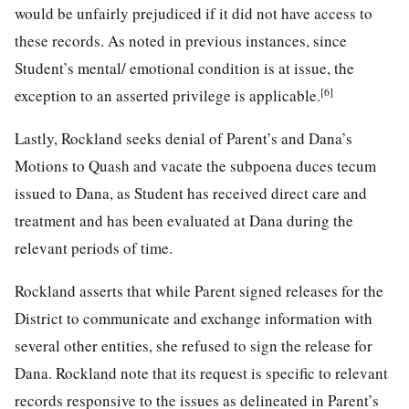
would be unfairly prejudiced if it did not have access to
these records. As noted in previous instances, since
Student’s mental/ emotional condition is at issue, the
[6]
exception to an asserted privilege is applicable.
Lastly, Rockland seeks denial of Parent’s and Dana’s
Motions to Quash and vacate the subpoena duces tecum
issued to Dana, as Student has received direct care and
treatment and has been evaluated at Dana during the
relevant periods of time.
Rockland asserts that while Parent signed releases for the
District to communicate and exchange information with
several other entities, she refused to sign the release for
Dana. Rockland note that its request is specific to relevant
records responsive to the issues as delineated in Parent’s