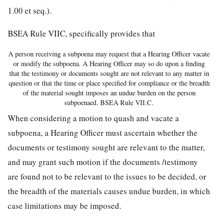
1.00 et seq.).
BSEA Rule VIIC, specifically provides that
A person receiving a subpoena may request that a Hearing Officer vacate
or modify the subpoena. A Hearing Officer may so do upon a finding
that the testimony or documents sought are not relevant to any matter in
question or that the time or place specified for compliance or the breadth
of the material sought imposes an undue burden on the person
subpoenaed. BSEA Rule VII.C.
When considering a motion to quash and vacate a
subpoena, a Hearing Officer must ascertain whether the
documents or testimony sought are relevant to the matter,
and may grant such motion if the documents /testimony
are found not to be relevant to the issues to be decided, or
the breadth of the materials causes undue burden, in which
case limitations may be imposed.