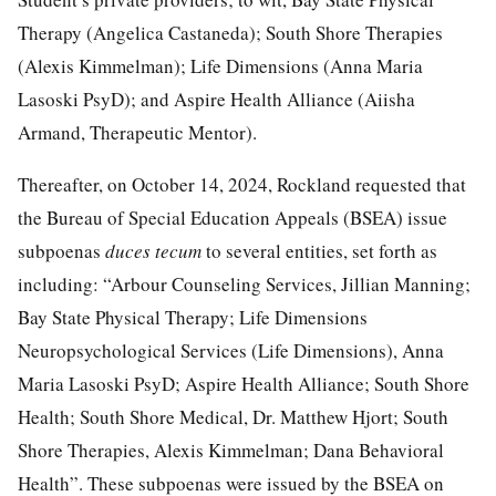
Therapy (Angelica Castaneda); South Shore Therapies
(Alexis Kimmelman); Life Dimensions (Anna Maria
Lasoski PsyD); and Aspire Health Alliance (Aiisha
Armand, Therapeutic Mentor).
Thereafter, on October 14, 2024, Rockland requested that
the Bureau of Special Education Appeals (BSEA) issue
subpoenas
duces tecum
to several entities, set forth as
including: “Arbour Counseling Services, Jillian Manning;
Bay State Physical Therapy; Life Dimensions
Neuropsychological Services (Life Dimensions), Anna
Maria Lasoski PsyD; Aspire Health Alliance; South Shore
Health; South Shore Medical, Dr. Matthew Hjort; South
Shore Therapies, Alexis Kimmelman; Dana Behavioral
Health”. These subpoenas were issued by the BSEA on