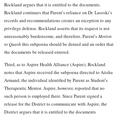
Rockland argues that it is entitled to the documents.
Rockland continues that Parent’s reliance on Dr. Lasoski’s
records and recommendations creates an exception to any
privilege defense. Rockland asserts that its request is not
unreasonably burdensome, and therefore, Parent’s
Motion
to Quash
this subpoena should be denied and an order that
the documents be released entered.
Third, as to Aspire Health Alliance (Aspire), Rockland
notes that Aspire received the subpoena directed to Aiisha
Armand, the individual identified by Parent as Student’s
Therapeutic Mentor. Aspire, however, reported that no
such person is employed there. Since Parent signed a
release for the District to communicate with Aspire, the
District argues that it is entitled to the documents