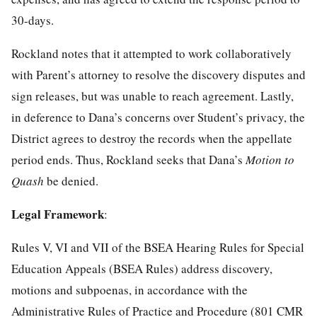
30-days.
Rockland notes that it attempted to work collaboratively
with Parent’s attorney to resolve the discovery disputes and
sign releases, but was unable to reach agreement. Lastly,
in deference to Dana’s concerns over Student’s privacy, the
District agrees to destroy the records when the appellate
period ends. Thus, Rockland seeks that Dana’s
Motion to
Quash
be denied.
Legal Framework
:
Rules V, VI and VII of the BSEA Hearing Rules for Special
Education Appeals (BSEA Rules) address discovery,
motions and subpoenas, in accordance with the
Administrative Rules of Practice and Procedure (801 CMR