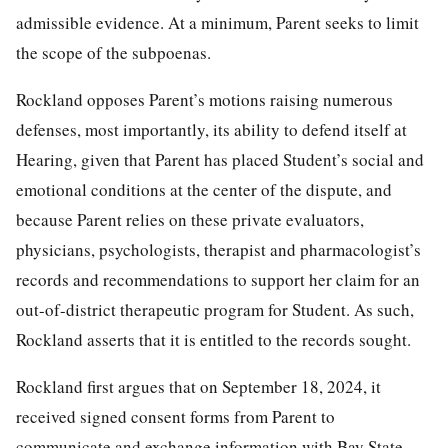
admissible evidence. At a minimum, Parent seeks to limit
the scope of the subpoenas.
Rockland opposes Parent’s motions raising numerous
defenses, most importantly, its ability to defend itself at
Hearing, given that Parent has placed Student’s social and
emotional conditions at the center of the dispute, and
because Parent relies on these private evaluators,
physicians, psychologists, therapist and pharmacologist’s
records and recommendations to support her claim for an
out-of-district therapeutic program for Student. As such,
Rockland asserts that it is entitled to the records sought.
Rockland first argues that on September 18, 2024, it
received signed consent forms from Parent to
communicate and exchange information with Bay State