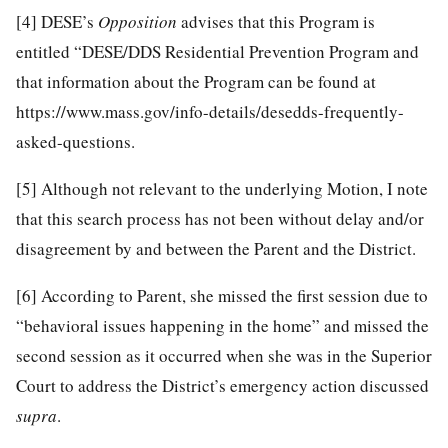
[4]
DESE’s
Opposition
advises that this Program is
entitled “DESE/DDS Residential Prevention Program and
that information about the Program can be found at
https://www.mass.gov/info-details/desedds-frequently-
asked-questions.
[5]
Although not relevant to the underlying Motion, I note
that this search process has not been without delay and/or
disagreement by and between the Parent and the District.
[6]
According to Parent, she missed the first session due to
“behavioral issues happening in the home” and missed the
second session as it occurred when she was in the Superior
Court to address the District’s emergency action discussed
supra
.