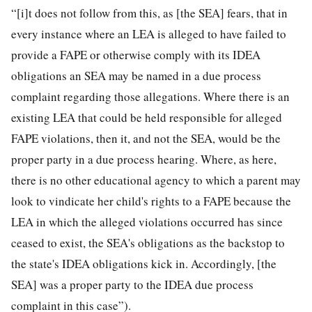
“[i]t does not follow from this, as [the SEA] fears, that in
every instance where an LEA is alleged to have failed to
provide a FAPE or otherwise comply with its IDEA
obligations an SEA may be named in a due process
complaint regarding those allegations. Where there is an
existing LEA that could be held responsible for alleged
FAPE violations, then it, and not the SEA, would be the
proper party in a due process hearing. Where, as here,
there is no other educational agency to which a parent may
look to vindicate her child's rights to a FAPE because the
LEA in which the alleged violations occurred has since
ceased to exist, the SEA's obligations as the backstop to
the state's IDEA obligations kick in. Accordingly, [the
SEA] was a proper party to the IDEA due process
complaint in this case”).