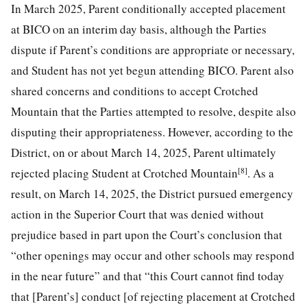
In March 2025, Parent conditionally accepted placement
at BICO on an interim day basis, although the Parties
dispute if Parent’s conditions are appropriate or necessary,
and Student has not yet begun attending BICO. Parent also
shared concerns and conditions to accept Crotched
Mountain that the Parties attempted to resolve, despite also
disputing their appropriateness. However, according to the
District, on or about March 14, 2025, Parent ultimately
[8]
rejected placing Student at Crotched Mountain
. As a
result, on March 14, 2025, the District pursued emergency
action in the Superior Court that was denied without
prejudice based in part upon the Court’s conclusion that
“other openings may occur and other schools may respond
in the near future” and that “this Court cannot find today
that [Parent’s] conduct [of rejecting placement at Crotched