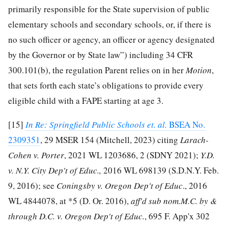
primarily responsible for the State supervision of public
elementary schools and secondary schools, or, if there is
no such officer or agency, an officer or agency designated
by the Governor or by State law”) including 34 CFR
300.101(b), the regulation Parent relies on in her
Motion
,
that sets forth each state’s obligations to provide every
eligible child with a FAPE starting at age 3.
[15]
In Re: Springfield Public Schools et. al.
BSEA No.
2309351
, 29 MSER 154 (Mitchell, 2023) citing
Larach-
Cohen v. Porter
, 2021 WL 1203686, 2 (SDNY 2021);
Y.D.
v. N.Y. City Dep't of Educ.,
2016 WL 698139 (S.D.N.Y. Feb.
9, 2016); see
Coningsby v. Oregon Dep't of Educ
., 2016
WL 4844078, at *5 (D. Or. 2016),
aff'd sub nom.M.C. by &
through D.C. v. Oregon Dep't of Educ.
, 695 F. App'x 302