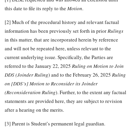
this date to file its reply to the
Motion
.
[2]
Much of the procedural history and relevant factual
information has been previously set forth in prior
Rulings
in this matter, that are incorporated herein by reference
and will not be repeated here, unless relevant to the
current underlying issue. Specifically, the Parties are
referred to the January 22, 2025
Ruling on Motion to Join
DDS (Joinder Ruling
) and to the February 26, 2025
Ruling
on [DDS’s] Motion to Reconsider its Joinder
(Reconsideration Ruling
). Further, to the extent any factual
statements are provided here, they are subject to revision
after a hearing on the merits.
[3]
Parent is Student’s permanent legal guardian.