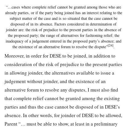
“…cases where complete relief cannot be granted among those who are
already parties, or if the party being joined has an interest relating to the
subject matter of the case and is so situated that the case cannot be
disposed of in its absence. Factors considered in determination of
joinder are: the risk of prejudice to the present parties in the absence of
the proposed party; the range of alternatives for fashioning relief; the
inadequacy of a judgement entered in the proposed party’s absence; and
[24]
the existence of an alternative forum to resolve the dispute”
.
Moreover, in order for DESE to be joined, in addition to
consideration of the risk of prejudice to the present parties
in allowing joinder, the alternatives available to issue a
judgement without joinder, and the existence of an
alternative forum to resolve any disputes, I must also find
that complete relief cannot be granted among the existing
parties and thus the case cannot be disposed of in DESE’s
absence. In other words, for joinder of DESE to be allowed,
Parent “… must be able to show, at least in a preliminary