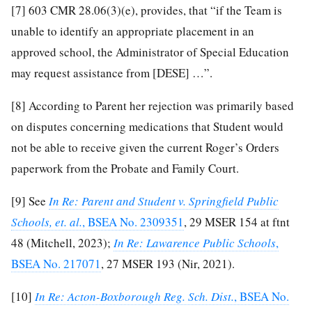
[7]
603 CMR 28.06(3)(e), provides, that “if the Team is
unable to identify an appropriate placement in an
approved school, the Administrator of Special Education
may request assistance from [DESE] …”.
[8]
According to Parent her rejection was primarily based
on disputes concerning medications that Student would
not be able to receive given the current Roger’s Orders
paperwork from the Probate and Family Court.
[9]
See
In Re: Parent and Student v. Springfield Public
Schools, et. al.
, BSEA No. 2309351
, 29 MSER 154 at ftnt
48 (Mitchell, 2023);
In Re: Lawarence Public Schools
,
BSEA No. 217071
, 27 MSER 193 (Nir, 2021).
[10]
In Re: Acton-Boxborough Reg. Sch. Dist.
, BSEA No.