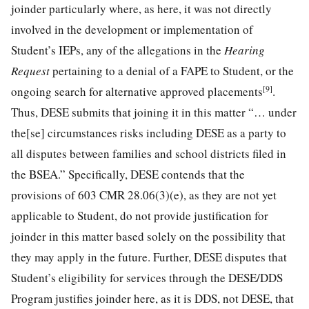
joinder particularly where, as here, it was not directly
involved in the development or implementation of
Student’s IEPs, any of the allegations in the
Hearing
Request
pertaining to a denial of a FAPE to Student, or the
[9]
ongoing search for alternative approved placements
.
Thus, DESE submits that joining it in this matter “… under
the[se] circumstances risks including DESE as a party to
all disputes between families and school districts filed in
the BSEA.” Specifically, DESE contends that the
provisions of 603 CMR 28.06(3)(e), as they are not yet
applicable to Student, do not provide justification for
joinder in this matter based solely on the possibility that
they may apply in the future. Further, DESE disputes that
Student’s eligibility for services through the DESE/DDS
Program justifies joinder here, as it is DDS, not DESE, that