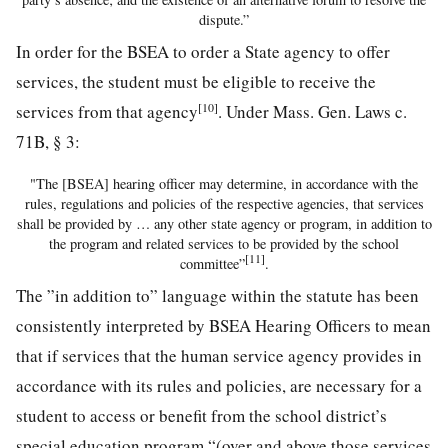
dispute.”
In order for the BSEA to order a State agency to offer
services, the student must be eligible to receive the
[10]
services from that agency
. Under Mass. Gen. Laws c.
71B, § 3:
"The [BSEA] hearing officer may determine, in accordance with the
rules, regulations and policies of the respective agencies, that services
shall be provided by … any other state agency or program, in addition to
the program and related services to be provided by the school
[11]
committee”
.
The ”in addition to” language within the statute has been
consistently interpreted by BSEA Hearing Officers to mean
that if services that the human service agency provides in
accordance with its rules and policies, are necessary for a
student to access or benefit from the school district’s
special education program “(over and above those services