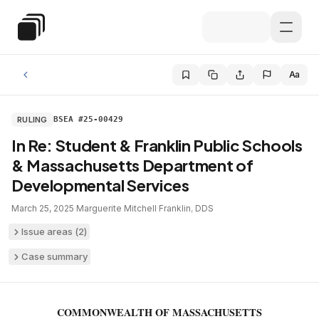
Skip to main content
Special Education Law
Aa
RULING
BSEA #25-00429
In Re: Student & Franklin Public Schools
& Massachusetts Department of
Developmental Services
March 25, 2025
·
Marguerite Mitchell
·
Franklin
,
DDS
Issue areas (
2
)
Case summary
COMMONWEALTH OF MASSACHUSETTS