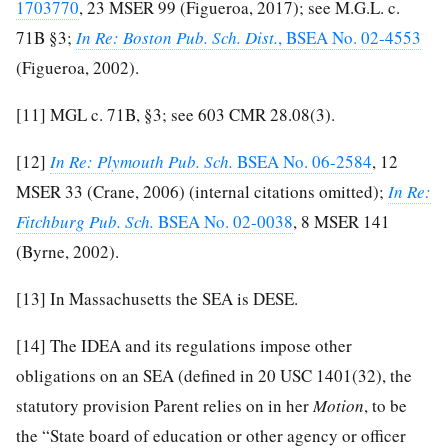
1703770
, 23 MSER 99 (Figueroa, 2017); see M.G.L. c.
71B §3;
In Re: Boston Pub. Sch. Dist.
, BSEA No. 02-4553
(Figueroa, 2002).
[11]
MGL c. 71B, §3; see 603 CMR 28.08(3).
[12]
In Re: Plymouth Pub. Sch.
BSEA No. 06-2584
, 12
MSER 33 (Crane, 2006) (internal citations omitted);
In Re:
Fitchburg Pub. Sch.
BSEA No. 02-0038
, 8 MSER 141
(Byrne, 2002).
[13]
In Massachusetts the SEA is DESE.
[14]
The IDEA and its regulations impose other
obligations on an SEA (defined in 20 USC 1401(32), the
statutory provision Parent relies on in her
Motion
, to be
the “State board of education or other agency or officer