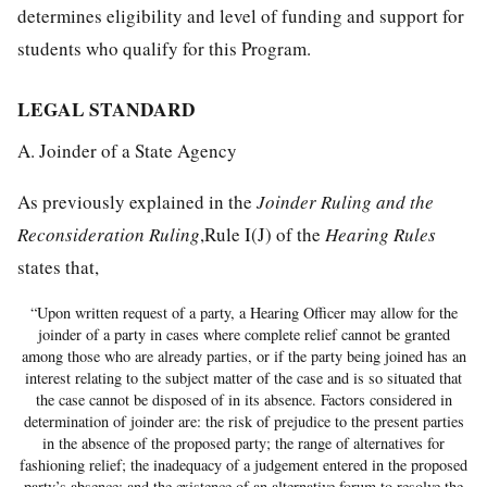
determines eligibility and level of funding and support for
students who qualify for this Program.
LEGAL STANDARD
A. Joinder of a State Agency
As previously explained in the
Joinder Ruling and the
Reconsideration Ruling
,Rule I(J) of the
Hearing Rules
states that,
“Upon written request of a party, a Hearing Officer may allow for the
joinder of a party in cases where complete relief cannot be granted
among those who are already parties, or if the party being joined has an
interest relating to the subject matter of the case and is so situated that
the case cannot be disposed of in its absence. Factors considered in
determination of joinder are: the risk of prejudice to the present parties
in the absence of the proposed party; the range of alternatives for
fashioning relief; the inadequacy of a judgement entered in the proposed
party’s absence; and the existence of an alternative forum to resolve the