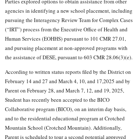
Parties explored options to obtain assistance from other
agencies in identifying a new school placement, including
pursuing the Interagency Review Team for Complex Cases
(“IRT”) process from the Executive Office of Health and
Human Services (EOHHS) pursuant to 101 CMR 27.01,
and pursuing placement at non-approved programs with
the assistance of DESE, pursuant to 603 CMR 28.06(3)(e).
According to written status reports filed by the District on
February 14 and 27 and March 4, 10, and 17,2025 and by
Parent on February 28, and March 7, 12, and 19, 2025,
Student has recently been accepted to the BICO
Collaborative program (BICO), on an interim day basis,
and to the residential educational program at Crotched
Mountain School (Crotched Mountain). Additionally,
Parent is scheduled to tour a second potential approved