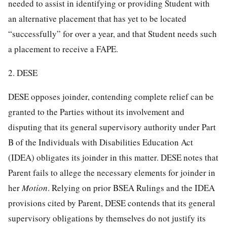
needed to assist in identifying or providing Student with
an alternative placement that has yet to be located
“successfully” for over a year, and that Student needs such
a placement to receive a FAPE.
2. DESE
DESE opposes joinder, contending complete relief can be
granted to the Parties without its involvement and
disputing that its general supervisory authority under Part
B of the Individuals with Disabilities Education Act
(IDEA) obligates its joinder in this matter. DESE notes that
Parent fails to allege the necessary elements for joinder in
her
Motion
. Relying on prior BSEA Rulings and the IDEA
provisions cited by Parent, DESE contends that its general
supervisory obligations by themselves do not justify its