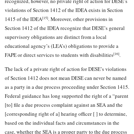
recognized, however, no private right of action for DESE’s
violations of Section 1412 of the IDEA exists in Section
[15]
1415 of the IDEA
. Moreover, other provisions in
Section 1412 of the IDEA recognize that DESE’s general
supervisory obligations are distinct from a local
educational agency’s (LEA’s) obligations to provide a
[16]
FAPE or direct services to students with disabilities
.
The lack of a private right of action for DESE’s violations
of Section 1412 does not mean DESE can never be named
as a party in a due process proceeding under Section 1415.
Federal guidance has long supported the right of a “parent
[to] file a due process complaint against an SEA and the
[corresponding right of a] hearing officer [ ] to determine,
based on the individual facts and circumstances in the
case, whether the SEA is a proper party to the due process