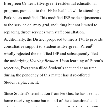
Evergreen Center’s (Evergreen) residential educational
program, pursuant to the IEP he had had while attending
Perkins, as modified. This modified IEP made adjustments
to the service delivery grid, including but not limited to
replacing direct services with staff consultation.
Additionally, the District proposed to hire a TVI to provide
[3]
consultative support to Student at Evergreen. Parent
wholly rejected the modified IEP and subsequently filed
the underlying
Hearing Request
. Upon learning of Parent’s
rejection, Evergreen filled Student’s seat and at no time
during the pendency of this matter has it re-offered
Student a placement.
Since Student’s termination from Perkins, he has been at
home receiving some but not all of the educational and