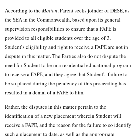
According to the
Motion
, Parent seeks joinder of DESE, as
the SEA in the Commonwealth, based upon its general
supervision responsibilities to ensure that a FAPE is
provided to all eligible students over the age of 3.
Student’s eligibility and right to receive a FAPE are not in
dispute in this matter. The Parties also do not dispute the
need for Student to be in a residential educational program
to receive a FAPE, and they agree that Student’s failure to
be so placed during the pendency of this proceeding has
resulted in a denial of a FAPE to him.
Rather, the disputes in this matter pertain to the
identification of a new placement wherein Student will
receive a FAPE, and the reason for the failure to so identify
such a placement to date, as well as the appropriate