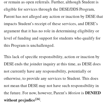
or remain as open referrals. Further, although Student is
eligible for services through the DESE/DDS Program,
Parent has not alleged any action or inaction by DESE that
impacts Student’s receipt of these services, and DESE’s
argument that it has no role in determining eligibility or
level of funding and support for students who qualify for
this Program is unchallenged.
This lack of specific responsibility, action or inaction by
DESE ends the joinder inquiry at this time, as DESE does
not currently have any responsibility, potentially or
otherwise, to provide any services to Student. This does
not mean that DESE may not have such responsibility in
DENIED
the future. For now, however, Parent’s
Motion
is
without prejudice
[26]
.