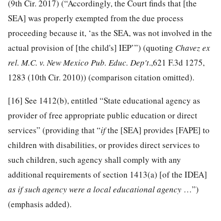
(9th Cir. 2017) (“Accordingly, the Court finds that [the
SEA] was properly exempted from the due process
proceeding because it, ‘as the SEA, was not involved in the
actual provision of [the child's] IEP’”) (quoting
Chavez ex
rel. M.C. v. New Mexico Pub. Educ. Dep't
.,621 F.3d 1275,
1283 (10th Cir. 2010)) (comparison citation omitted).
[16]
See 1412(b), entitled “State educational agency as
provider of free appropriate public education or direct
services” (providing that “
if
the [SEA] provides [FAPE] to
children with disabilities, or provides direct services to
such children, such agency shall comply with any
additional requirements of section 1413(a) [of the IDEA]
as if such agency were a local educational agency
…”)
(emphasis added).