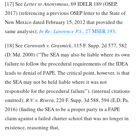
[17]
See
Letter to Anonymous
, 69 IDELR 189 (OSEP,
2017) (referencing a previous OSEP letter to the State of
New Mexico dated February 15, 2012 that provided the
same analysis);
In Re: Lawrence P.S.
, 27 MSER 193
.
[18]
See
Carnwath v. Grasmick
, 115 F. Supp. 2d 577, 582
(D. Md. 2000) (“The SEA may also be liable where its own
failure to follow the procedural requirements of the IDEA
leads to denial of FAPE. The critical point, however, is that
the SEA may not be held liable where it was not
responsible for the procedural failure”). (internal citations
omitted);
R.V. v. Rivera
, 220 F. Supp. 3d 588, 594 (E.D. Pa.
2016) (finding the SEA to be a proper party in a FAPE
claim against a failed charter school that was no longer in
existence, reasoning that,