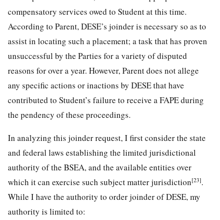
compensatory services owed to Student at this time.
According to Parent, DESE’s joinder is necessary so as to
assist in locating such a placement; a task that has proven
unsuccessful by the Parties for a variety of disputed
reasons for over a year. However, Parent does not allege
any specific actions or inactions by DESE that have
contributed to Student’s failure to receive a FAPE during
the pendency of these proceedings.
In analyzing this joinder request, I first consider the state
and federal laws establishing the limited jurisdictional
authority of the BSEA, and the available entities over
[23]
which it can exercise such subject matter jurisdiction
.
While I have the authority to order joinder of DESE, my
authority is limited to: