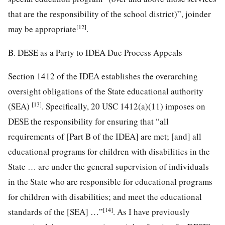
that are the responsibility of the school district)”, joinder
[12]
may be appropriate
.
B. DESE as a Party to IDEA Due Process Appeals
Section 1412 of the IDEA establishes the overarching
oversight obligations of the State educational authority
[13]
(SEA)
. Specifically, 20 USC 1412(a)(11) imposes on
DESE the responsibility for ensuring that “all
requirements of [Part B of the IDEA] are met; [and] all
educational programs for children with disabilities in the
State … are under the general supervision of individuals
in the State who are responsible for educational programs
for children with disabilities; and meet the educational
[14]
standards of the [SEA] …”
. As I have previously