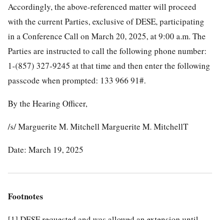
Accordingly, the above-referenced matter will proceed
with the current Parties, exclusive of DESE, participating
in a Conference Call on March 20, 2025, at 9:00 a.m. The
Parties are instructed to call the following phone number:
1-(857) 327-9245 at that time and then enter the following
passcode when prompted: 133 966 91#.
By the Hearing Officer,
/s/ Marguerite M. Mitchell Marguerite M. MitchellT
Date: March 19, 2025
Footnotes
[1]
DESE requested and was allowed an extension until