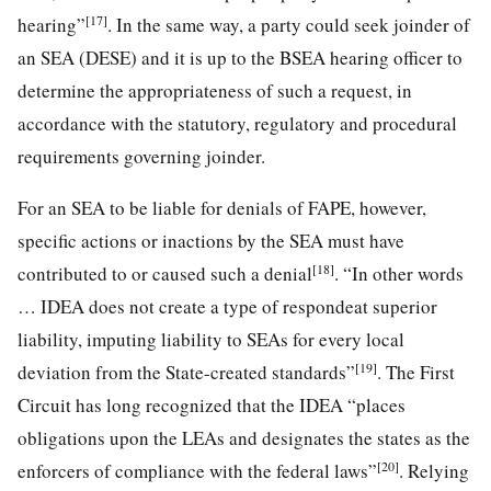
[17]
hearing”
. In the same way, a party could seek joinder of
an SEA (DESE) and it is up to the BSEA hearing officer to
determine the appropriateness of such a request, in
accordance with the statutory, regulatory and procedural
requirements governing joinder.
For an SEA to be liable for denials of FAPE, however,
specific actions or inactions by the SEA must have
[18]
contributed to or caused such a denial
. “In other words
… IDEA does not create a type of respondeat superior
liability, imputing liability to SEAs for every local
[19]
deviation from the State-created standards”
. The First
Circuit has long recognized that the IDEA “places
obligations upon the LEAs and designates the states as the
[20]
enforcers of compliance with the federal laws”
. Relying