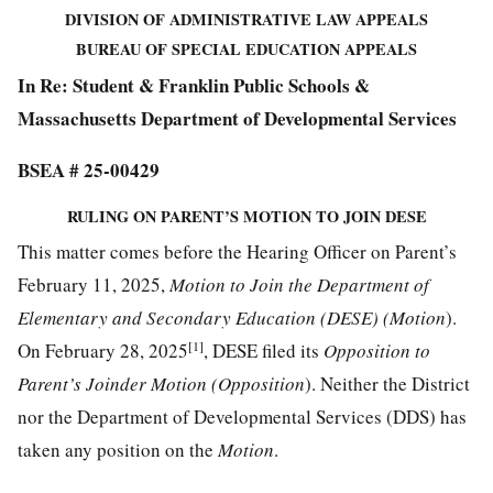
DIVISION OF ADMINISTRATIVE LAW APPEALS
BUREAU OF SPECIAL EDUCATION APPEALS
In Re: Student & Franklin Public Schools &
Massachusetts Department of Developmental Services
BSEA # 25-00429
RULING ON PARENT’S MOTION TO JOIN DESE
This matter comes before the Hearing Officer on Parent’s
February 11, 2025,
Motion to Join the Department of
Elementary and Secondary Education (DESE) (Motion
).
[1]
On February 28, 2025
, DESE filed its
Opposition to
Parent’s Joinder Motion (Opposition
). Neither the District
nor the Department of Developmental Services (DDS) has
taken any position on the
Motion
.