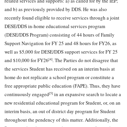
related services and supports: a) as called for by the IEP;
and b) as previously provided by DDS. He was also
recently found eligible to receive services through a joint
DESE/DDS in-home educational services program
(DESE/DDS Program) consisting of 44 hours of Family
Support Navigation for FY 25 and 48 hours for FY26, as
well as $5,000 for DESE/DDS support services for FY 25
[4]
and $10,000 for FY26
. The Parties do not disagree that
the services Student has received on an interim basis at
home do not replicate a school program or constitute a
free appropriate public education (FAPE). Thus, they have
[5]
continuously engaged
in an expansive search to locate a
new residential educational program for Student, or, on an
interim basis, an out of district day program for Student
throughout the pendency of this matter. Additionally, the