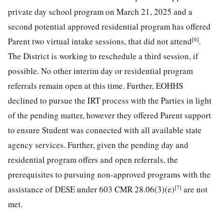
private day school program on March 21, 2025 and a
second potential approved residential program has offered
[6]
Parent two virtual intake sessions, that did not attend
.
The District is working to reschedule a third session, if
possible. No other interim day or residential program
referrals remain open at this time. Further, EOHHS
declined to pursue the IRT process with the Parties in light
of the pending matter, however they offered Parent support
to ensure Student was connected with all available state
agency services. Further, given the pending day and
residential program offers and open referrals, the
prerequisites to pursuing non-approved programs with the
[7]
assistance of DESE under 603 CMR 28.06(3)(e)
are not
met.