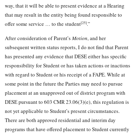
way, that it will be able to present evidence at a Hearing
that may result in the entity being found responsible to
[25]
offer some service … to the student
.”
After consideration of Parent’s
Motion
, and her
subsequent written status reports, I do not find that Parent
has presented any evidence that DESE either has specific
responsibility for Student or has taken actions or inactions
with regard to Student or his receipt of a FAPE. While at
some point in the future the Parties may need to pursue
placement at an unapproved out of district program with
DESE pursuant to 603 CMR 23.06(3)(e), this regulation is
not yet applicable to Student’s present circumstances.
There are both approved residential and interim day
programs that have offered placement to Student currently