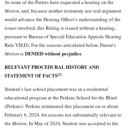
As none of the Parties have requested a hearing on the
Motion
, and, because neither testimony nor oral argument
would advance the Hearing Officer's understanding of the
issues involved, this Ruling is issued without a hearing,
pursuant to Bureau of Special Education Appeals Hearing
Rule VII(D). For the reasons articulated below, Parent’s
DENIED without prejudice
Motion
is
.
RELEVANT PROCEDURAL HISTORY AND
STATEMENT OF FACTS
[2]
Student’s last school placement was in a residential
educational program at the Perkins School for the Blind
(Perkins). Perkins terminated this placement on or about
February 6, 2024, for reasons not substantially relevant to
the
Motion
. In May of 2024, Student was accepted to the