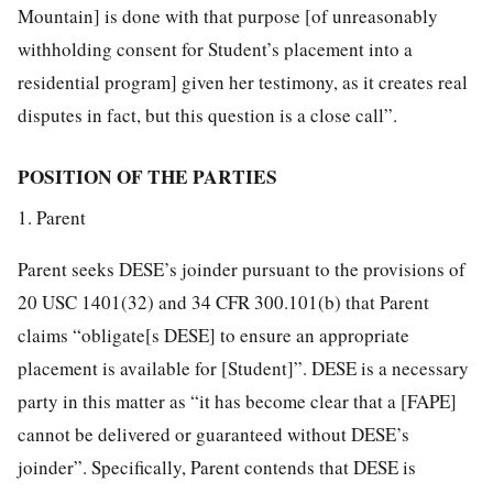
Mountain] is done with that purpose [of unreasonably
withholding consent for Student’s placement into a
residential program] given her testimony, as it creates real
disputes in fact, but this question is a close call”.
POSITION OF THE PARTIES
1. Parent
Parent seeks DESE’s joinder pursuant to the provisions of
20 USC 1401(32) and 34 CFR 300.101(b) that Parent
claims “obligate[s DESE] to ensure an appropriate
placement is available for [Student]”. DESE is a necessary
party in this matter as “it has become clear that a [FAPE]
cannot be delivered or guaranteed without DESE’s
joinder”. Specifically, Parent contends that DESE is