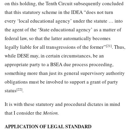
on this holding, the Tenth Circuit subsequently concluded
that this statutory scheme in the IDEA “does not turn
every ‘local educational agency’ under the statute … into
the agent of the ‘State educational agency’ as a matter of
federal law, so that the latter automatically becomes
[21]
legally liable for all transgressions of the former”
. Thus,
while DESE may, in certain circumstances, be an
appropriate party to a BSEA due process proceeding,
something more than just its general supervisory authority
obligations must be involved to support a grant of party
[22]
status
.
It is with these statutory and procedural dictates in mind
that I consider the
Motion.
APPLICATION OF LEGAL STANDARD