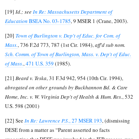
[19]
Id.; see
In Re: Massachusetts Department of
Education
BSEA No. 03-1785
, 9 MSER 1 (Crane, 2003).
[20]
Town of Burlington v. Dep't of Educ. for Com. of
Mass.
, 736 F.2d 773, 787 (1st Cir. 1984),
aff'd sub nom.
Sch. Comm. of Town of Burlington, Mass. v. Dep't of Educ.
of Mass.
,
471 U.S. 359
(1985).
[21]
Beard v. Teska
, 31 F.3d 942, 954 (10th Cir. 1994),
abrogated on other grounds by Buckhannon Bd. & Care
Home, Inc. v. W. Virginia Dep't of Health & Hum. Res.
, 532
U.S. 598 (2001)
[22]
See
In Re: Lawrence P.S.
, 27 MSER 193
, (dismissing
DESE from a matter as “Parent asserted no facts