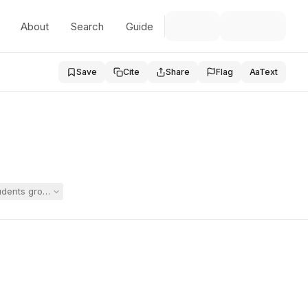
About
Search
Guide
Save
Cite
Share
Flag
Aa
Text
ents grouped with Student in a dispute over whether Student required a 