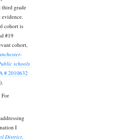
d third grade
t evidence.
l cohort is
and #19
evant cohort,
anchester-
Public schools
A # 2010632
).
 For
 addressing
nation I
l District
,