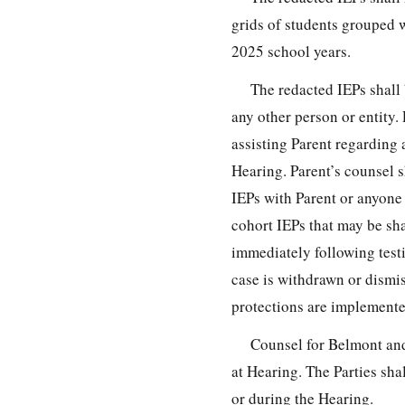
grids of students grouped 
2025 school years.
The redacted IEPs shall 
any other person or entity
assisting Parent regarding 
Hearing. Parent’s counsel s
IEPs with Parent or anyone 
cohort IEPs that may be sha
immediately following test
case is withdrawn or dismis
protections are implemente
Counsel for Belmont and
at Hearing. The Parties sha
or during the Hearing.