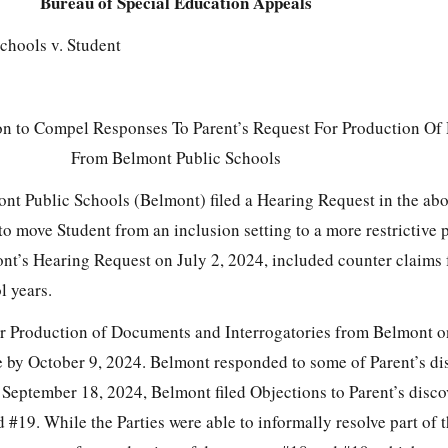
Bureau of Special Education Appeals
chools v. Student
on to Compel Responses To Parent’s Request For Production O
From Belmont Public Schools
nt Public Schools (Belmont) filed a Hearing Request in the ab
to move Student from an inclusion setting to a more restrictive 
nt’s Hearing Request on July 2, 2024, included counter claims 
 years.
for Production of Documents and Interrogatories from Belmont 
e by October 9, 2024. Belmont responded to some of Parent’s di
 September 18, 2024, Belmont filed Objections to Parent’s disco
#19. While the Parties were able to informally resolve part of t