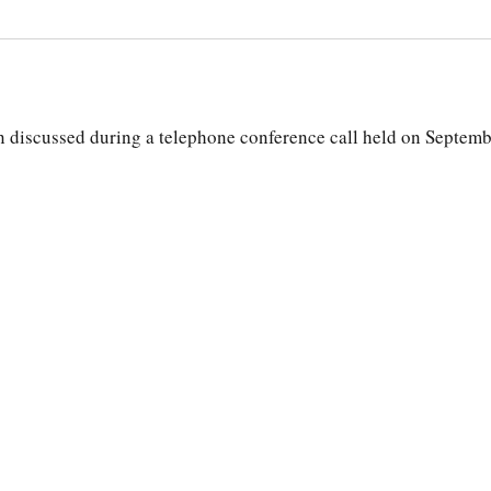
discussed during a telephone conference call held on Septemb