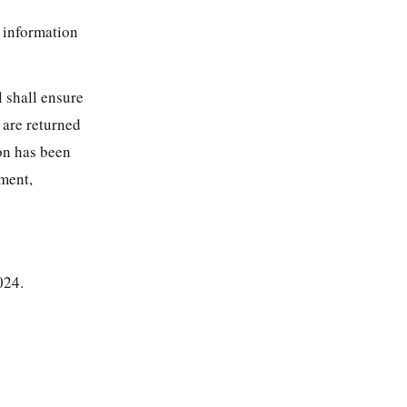
r information
l shall ensure
 are returned
ion has been
ement,
024.