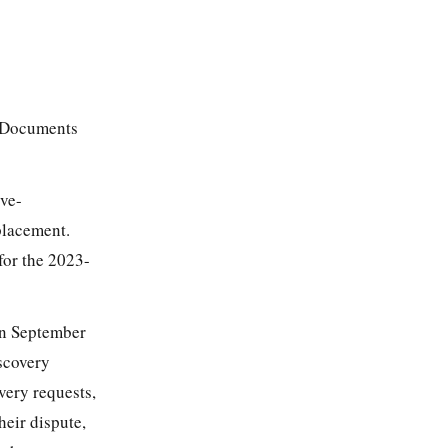
f Documents
ove-
placement.
for the 2023-
on September
scovery
very requests,
heir dispute,