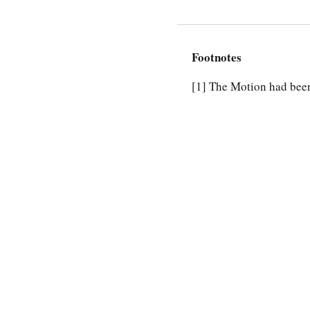
Footnotes
[1]
The Motion had been 