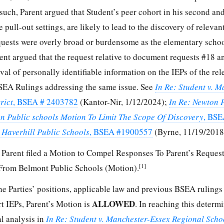
s such, Parent argued that Student’s peer cohort in his second an
e pull-out settings, are likely to lead to the discovery of relevan
equests were overly broad or burdensome as the elementary schoo
arent argued that the request relative to document requests #18 
al of personally identifiable information on the IEPs of the rel
SEA Rulings addressing the same issue. See
In Re: Student v. M
rict
, BSEA # 2403782
(Kantor-Nir, 1/12/2024);
In Re: Newton 
on Public schools Motion To Limit The Scope Of Discovery
, BSE
. Haverhill Public Schools
, BSEA #1900557
(Byrne, 11/19/2018
Parent filed a Motion to Compel Responses To Parent’s Request
[1]
From Belmont Public Schools (Motion).
he Parties’ positions, applicable law and previous BSEA rulings
ALLOWED
rt IEPs, Parent’s Motion is
. In reaching this determi
al analysis in
In Re: Student v. Manchester-Essex Regional Schoo