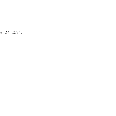
er 24, 2024.