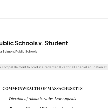
ublic Schools v. Student
oa
·
Belmont Public Schools
 compel Belmont to produce redacted IEPs for all special education stud
COMMONWEALTH OF MASSACHUSETTS
Division of Administrative Law Appeals