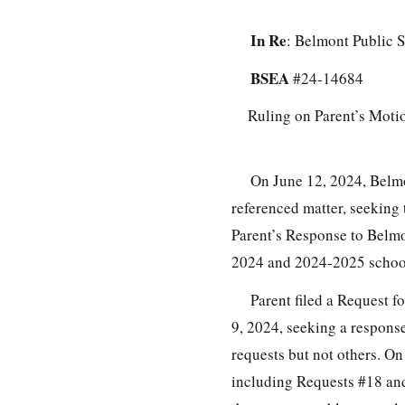
In Re
: Belmont Public S
BSEA
#24-14684
Ruling on Parent’s Moti
On June 12, 2024, Belmo
referenced matter, seeking 
Parent’s Response to Belmo
2024 and 2024-2025 school
Parent filed a Request 
9, 2024, seeking a respons
requests but not others. On
including Requests #18 and 