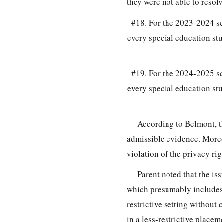
they were not able to reso
#18. For the 2023-2024 sc
every special education st
#19. For the 2024-2025 sc
every special education st
According to Belmont, t
admissible evidence. Moreo
violation of the privacy ri
Parent noted that the is
which presumably includes 
restrictive setting without
in a less-restrictive place