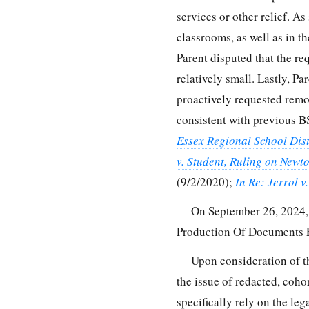
services or other relief. A
classrooms, as well as in th
Parent disputed that the r
relatively small. Lastly, P
proactively requested remov
consistent with previous B
Essex Regional School Dist
v. Student, Ruling on Newt
(9/2/2020);
In Re: Jerrol v
On September 26, 2024, 
Production Of Documents 
Upon consideration of t
the issue of redacted, coho
specifically rely on the leg