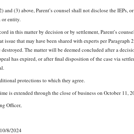
2) and (3) above, Parent’s counsel shall not disclose the IEPs, o
 or entity.
cord in this matter by decision or by settlement, Parent’s counse
 at issue that may have been shared with experts per Paragraph 2
are destroyed. The matter will be deemed concluded after a decis
peal has expired, or after final disposition of the case via settl
l.
ditional protections to which they agree.
time is extended through the close of business on October 11, 2
ng Officer,
 10/8/2024