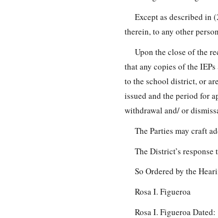
Except as described in (
therein, to any other person
Upon the close of the re
that any copies of the IEPs
to the school district, or 
issued and the period for ap
withdrawal and/ or dismissa
The Parties may craft ad
The District’s response 
So Ordered by the Heari
Rosa I. Figueroa
Rosa I. Figueroa Dated: