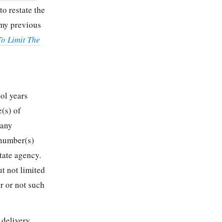
to restate the
 my previous
To Limit The
ol years
(s) of
 any
 number(s)
tate agency.
t not limited
r or not such
 delivery