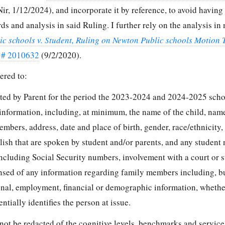
r, 1/12/2024), and incorporate it by reference, to avoid having 
ds and analysis in said Ruling. I further rely on the analysis in
ic schools v. Student, Ruling on Newton Public schools Motion 
 # 2010632
(9/2/2020).
ered to:
ted by Parent for the period the 2023-2024 and 2024-2025 scho
 information, including, at minimum, the name of the child, name
embers, address, date and place of birth, gender, race/ethnicity,
lish that are spoken by student and/or parents, and any student
ncluding Social Security numbers, involvement with a court or s
ansed of any information regarding family members including, bu
ional, employment, financial or demographic information, whethe
ntially identifies the person at issue.
not be redacted of the cognitive levels, benchmarks and service