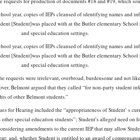
lve requests for production of documents #18 and #19, which sou
hool year, copies of IEPs cleansed of identifying names and in
udent [Student]was placed with at the Butler elementary School 
and special education settings.
hool year, copies of IEPs cleansed of identifying names and in
udent [Student]was placed with at the Butler elementary School 
and special education settings.
he requests were irrelevant, overbroad, burdensome and not like
ver, Belmont argued that they called “for non-party student inf
ghts of other Belmont students.”
sues for Hearing included the “appropriateness of Student’ s curr
other special education students”; Student’s alleged need on f
 considering amendments to the current IEP that may allow Stude
ment; and, whether Student is entitled to an award of compensat