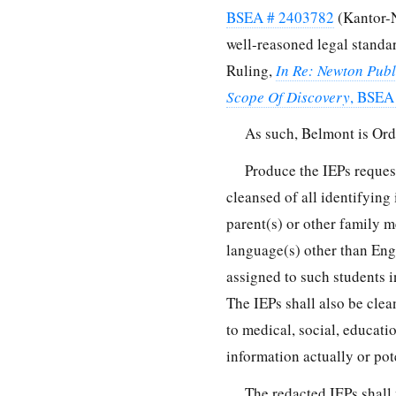
BSEA # 2403782
(Kantor-Ni
well-reasoned legal standar
Ruling,
In Re: Newton Publ
Scope Of Discovery
, BSEA
As such, Belmont is Ord
Produce the IEPs reques
cleansed of all identifying
parent(s) or other family m
language(s) other than Eng
assigned to such students i
The IEPs shall also be cle
to medical, social, educat
information actually or pote
The redacted IEPs shall 