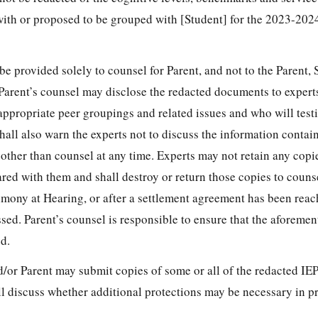
with or proposed to be grouped with [Student] for the 2023-202
be provided solely to counsel for Parent, and not to the Parent, 
. Parent’s counsel may disclose the redacted documents to expert
appropriate peer groupings and related issues and who will testi
hall also warn the experts not to discuss the information contai
other than counsel at any time. Experts may not retain any copie
red with them and shall destroy or return those copies to couns
imony at Hearing, or after a settlement agreement has been reac
sed. Parent’s counsel is responsible to ensure that the aforeme
d.
/or Parent may submit copies of some or all of the redacted IEP
ll discuss whether additional protections may be necessary in p