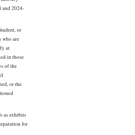
4 and 2024-
Student, or
s who are
fy at
ned in those
s of the
el
hed, or the
ntioned
s as exhibits
reparation for