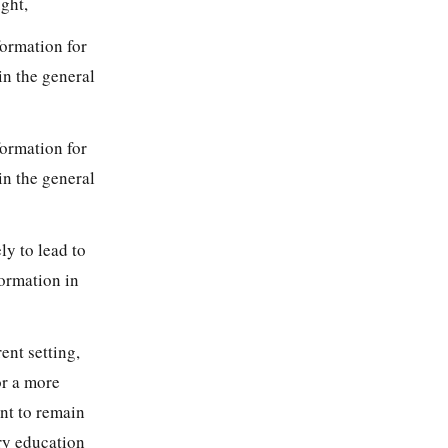
ght,
formation for
in the general
formation for
in the general
ly to lead to
ormation in
ent setting,
or a more
nt to remain
ory education