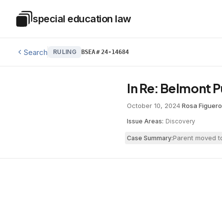
Skip to main content
special education law
Special Education Law
Search
RULING
BSEA
#
24-14684
In Re: Belmont P
October 10, 2024
·
Rosa Figuer
Issue Areas:
Discovery
Parent moved to
Case Summary: