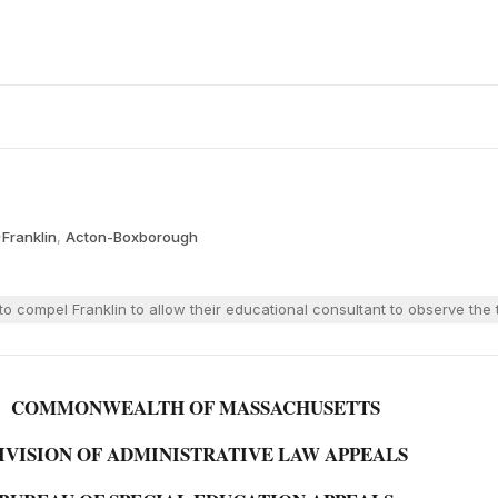
·
Franklin
,
Acton-Boxborough
o compel Franklin to allow their educational consultant to observe th
COMMONWEALTH OF MASSACHUSETTS
IVISION OF ADMINISTRATIVE LAW APPEALS