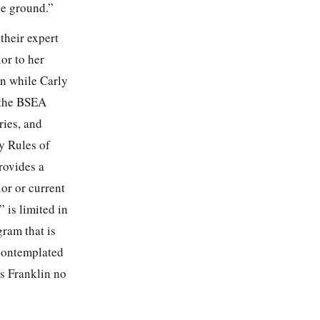
he ground.”
their expert
or to her
n while Carly
r the BSEA
ries, and
y Rules of
rovides a
ior or current
 is limited in
gram that is
 contemplated
s Franklin no