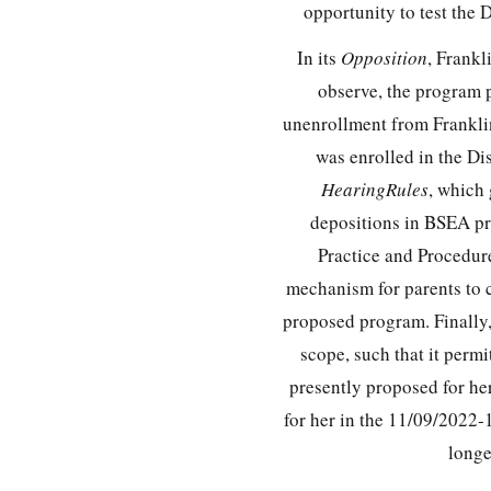
opportunity to test the 
In its
Opposition
, Frankl
observe, the program p
unenrollment from Frankli
was enrolled in the Di
HearingRules
, which
depositions in BSEA pr
Practice and Procedur
mechanism for parents to c
proposed program. Finally, 
scope, such that it perm
presently proposed for he
for her in the 11/09/2022-
longe