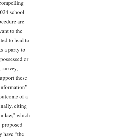
 compelling
2024 school
rocedure are
vant to the
ted to lead to
s a party to
 possessed or
, survey,
support these
information”
 outcome of a
nally, citing
on law,” which
’s proposed
y have “the