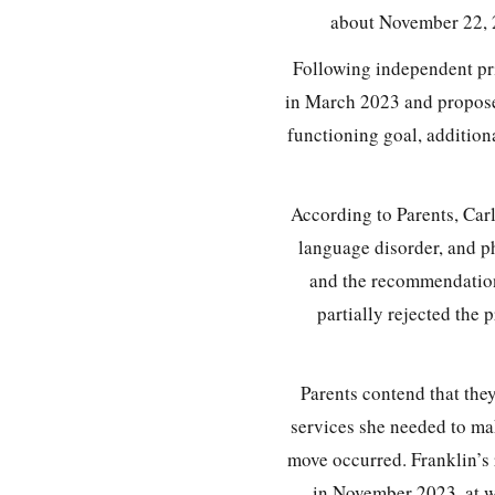
about November 22, 2
Following independent pr
in March 2023 and propose
functioning goal, addition
According to Parents, Car
language disorder, and p
and the recommendation
partially rejected the
Parents contend that they
services she needed to mak
move occurred. Franklin’s 
in November 2023, at w