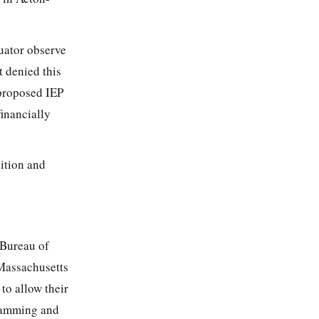
uator observe
t denied this
 proposed IEP
inancially
uition and
 Bureau of
Massachusetts
to allow their
gramming and