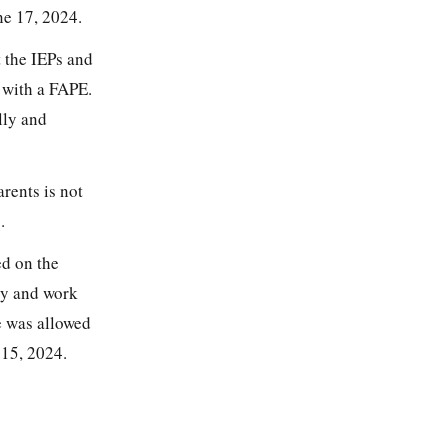
ne 17, 2024.
t the IEPs and
 with a FAPE.
lly and
rents is not
.
ed on the
ery and work
e was allowed
 15, 2024.