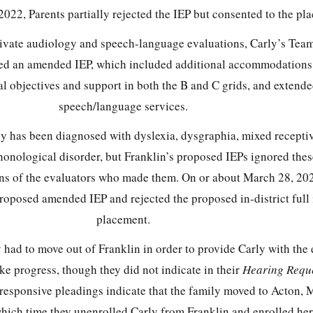
022, Parents partially rejected the IEP but consented to the pl
ivate audiology and speech-language evaluations, Carly’s Tea
d an amended IEP, which included additional accommodations,
al objectives and support in both the B and C grids, and extend
speech/language services.
ly has been diagnosed with dyslexia, dysgraphia, mixed recepti
honological disorder, but Franklin’s proposed IEPs ignored the
s of the evaluators who made them. On or about March 28, 202
 proposed amended IEP and rejected the proposed in-district full
placement.
 had to move out of Franklin in order to provide Carly with the
e progress, though they did not indicate in their
Hearing Requ
responsive pleadings indicate that the family moved to Acton, 
hich time they unenrolled Carly from Franklin and enrolled her