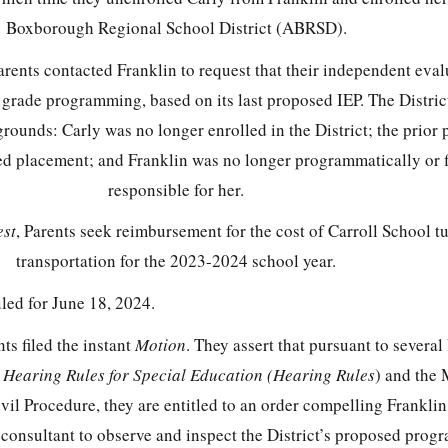
Boxborough Regional School District (ABRSD).
rents contacted Franklin to request that their independent eval
 grade programming, based on its last proposed IEP. The Distric
 grounds: Carly was no longer enrolled in the District; the prior
ed placement; and Franklin was no longer programmatically or f
responsible for her.
st
, Parents seek reimbursement for the cost of Carroll School t
transportation for the 2023-2024 school year.
ed for June 18, 2024.
s filed the instant
Motion
. They assert that pursuant to several
s
Hearing Rules for Special Education (Hearing Rules
) and the 
vil Procedure, they are entitled to an order compelling Franklin 
consultant to observe and inspect the District’s proposed pro