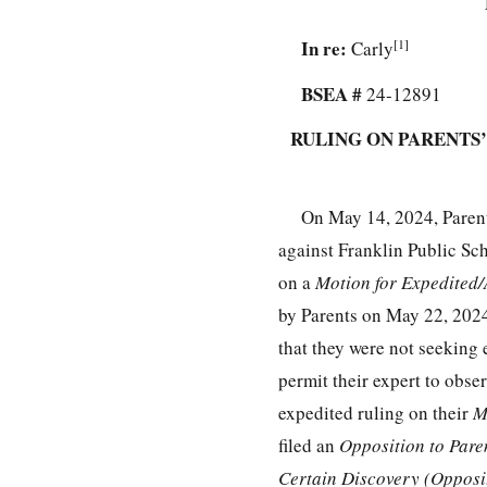
In re:
[1]
Carly
BSEA #
24-12891
RULING ON PARENTS
On May 14, 2024, Parent
against Franklin Public Sch
on a
Motion for Expedited
by Parents on May 22, 2024.
that they were not seeking 
permit their expert to obs
expedited ruling on their
M
filed an
Opposition to Pare
Certain Discovery (Opposi