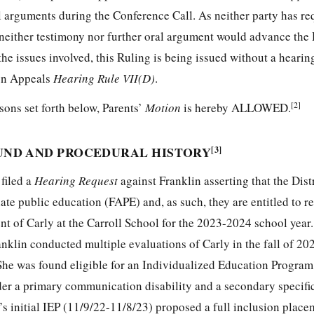
al arguments during the Conference Call. As neither party has re
neither testimony nor further oral argument would advance the
the issues involved, this Ruling is being issued without a hearin
on Appeals
Hearing Rule VII(D)
.
[2]
sons set forth below, Parents’
Motion
is hereby ALLOWED.
UND AND PROCEDURAL HISTORY
[3]
filed a
Hearing Request
against Franklin asserting that the Distr
riate public education (FAPE) and, as such, they are entitled to
ent of Carly at the Carroll School for the 2023-2024 school year
ranklin conducted multiple evaluations of Carly in the fall of 2
She was found eligible for an Individualized Education Program
r a primary communication disability and a secondary specific
y’s initial IEP (11/9/22-11/8/23) proposed a full inclusion place