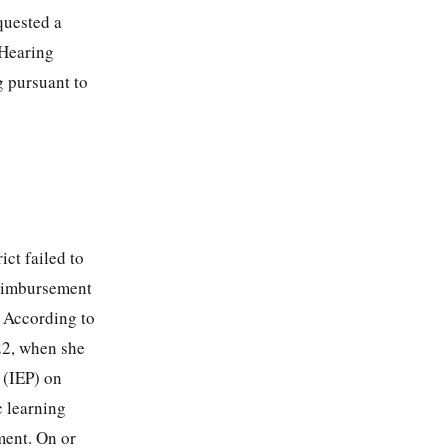
quested a
 Hearing
g pursuant to
ict failed to
 reimbursement
. According to
022, when she
 (IEP) on
 learning
ment. On or