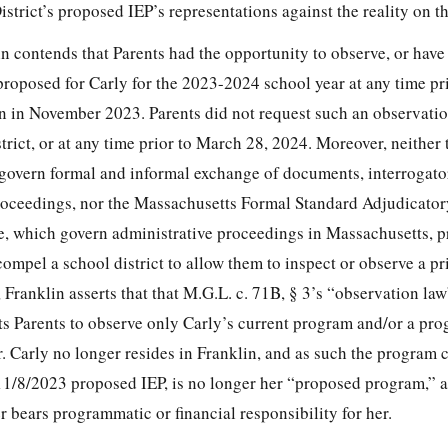
District’s proposed IEP’s representations against the reality on t
in contends that Parents had the opportunity to observe, or have 
roposed for Carly for the 2023-2024 school year at any time pri
n in November 2023. Parents did not request such an observatio
strict, or at any time prior to March 28, 2024. Moreover, neithe
 govern formal and informal exchange of documents, interrogato
oceedings, nor the Massachusetts Formal Standard Adjudicator
e, which govern administrative proceedings in Massachusetts, p
ompel a school district to allow them to inspect or observe a pr
Franklin asserts that that M.G.L. c. 71B, § 3’s “observation law”
its Parents to observe only Carly’s current program and/or a pro
r. Carly no longer resides in Franklin, and as such the program
11/8/2023 proposed IEP, is no longer her “proposed program,” a
r bears programmatic or financial responsibility for her.