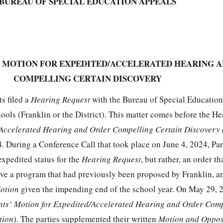
BUREAU OF SPECIAL EDUCATION APPEALS
’ MOTION FOR EXPEDITED/ACCELERATED HEARING 
COMPELLING CERTAIN DISCOVERY
s filed a
Hearing Request
with the Bureau of Special Educatio
ools (Franklin or the District). This matter comes before the He
/Accelerated Hearing and Order Compelling Certain Discovery
 During a Conference Call that took place on June 4, 2024, Pare
expedited status for the
Hearing Request
, but rather, an order t
erve a program that had previously been proposed by Franklin, a
otion
given the impending end of the school year. On May 29, 
nts’ Motion for Expedited/Accelerated Hearing and Order Com
tion
). The parties supplemented their written
Motion and Oppos