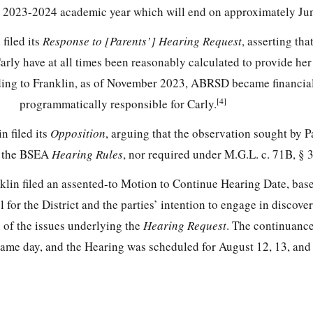
t 2023-2024 academic year which will end on approximately Ju
filed its
Response to [Parents’] Hearing Request
, asserting tha
rly have at all times been reasonably calculated to provide her
ing to Franklin, as of November 2023, ABRSD became financia
[4]
programmatically responsible for Carly.
n filed its
Opposition
, arguing that the observation sought by Pa
r the BSEA
Hearing Rules
, nor required under M.G.L. c. 71B, § 3
klin filed an assented-to Motion to Continue Hearing Date, bas
 for the District and the parties’ intention to engage in discov
 of the issues underlying the
Hearing Request
. The continuanc
same day, and the Hearing was scheduled for August 12, 13, and