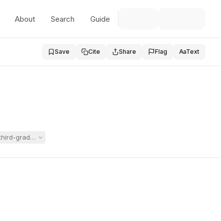
About
Search
Guide
Save
Cite
Share
Flag
Aa
Text
e third-grade program proposed for Carly in a now-expired IEP. The Hea