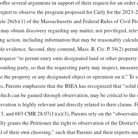
 offer several arguments in support of their request for an order
 expert to observe the program proposed for Carly for the 2023-
 Rule 26(b)(1) of the Massachusetts and Federal Rules of Civil P
 may obtain discovery regarding any matter, not privileged, rele
ing action, including information that may be reasonably calcula
le evidence. Second, they contend, Mass. R. Civ. P. 34(2) permit
 request “to permit entry onto designated land or other property
ponding party, so that the requesting party may inspect, measure
e the property or any designated object or operation on it.” To 
, Parents emphasize that the BSEA has recognized that “solid 
which can be gained through observation, may be critical to the
rvation is highly relevant and directly related to their claims. Fi
 3, and 603 CMR 28.07(1)(a)(3), Parents rely on the “observati
y grants the Petitioner the right to observation of the District
 of their own choosing,” such that Parents and their experts ma