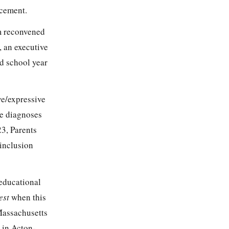
acement.
m reconvened
 an executive
ed school year
ve/expressive
se diagnoses
3, Parents
 inclusion
 educational
est
when this
Massachusetts
 in Acton-