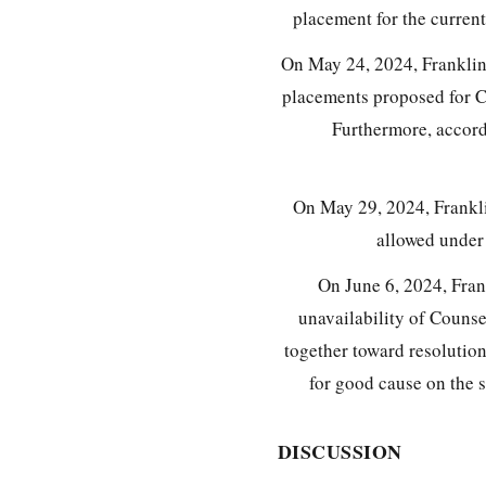
placement for the curren
On May 24, 2024, Franklin 
placements proposed for Ca
Furthermore, accord
On May 29, 2024, Frankli
allowed unde
On June 6, 2024, Fran
unavailability of Counsel
together toward resolution
for good cause on the 
DISCUSSION