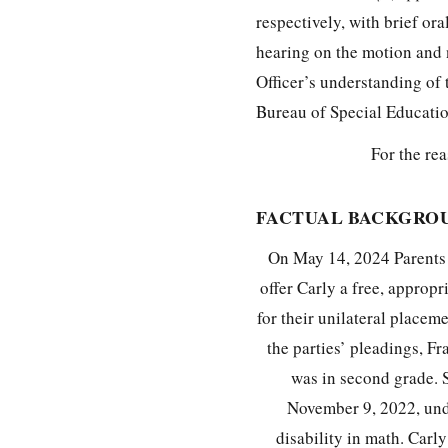
respectively, with brief or
hearing on the motion and 
Officer’s understanding of 
Bureau of Special Educati
For the rea
FACTUAL BACKGRO
On May 14, 2024 Parents 
offer Carly a free, approp
for their unilateral placem
the parties’ pleadings, F
was in second grade. 
November 9, 2022, unde
disability in math. Carl