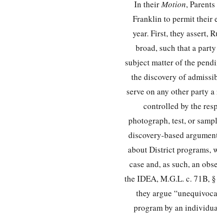
In their
Motion
, Parents
Franklin to permit their
year. First, they assert,
broad, such that a party
subject matter of the pend
the discovery of admissib
serve on any other party a
controlled by the res
photograph, test, or sampl
discovery-based arguments
about District programs, 
case and, as such, an obse
the IDEA, M.G.L. c. 71B, §
they argue “unequivocall
program by an individual