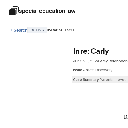
Skip to main content
special education law
Special Education Law
Search
RULING
BSEA
#
24-12891
In re: Carly
June 20, 2024
·
Amy Reichbach
Issue Areas:
Discovery
Parents moved t
Case Summary:
D