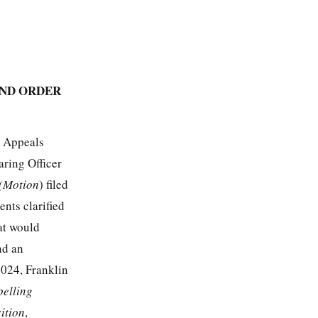
AND ORDER
n Appeals
aring Officer
 (Motion
) filed
nts clarified
hat would
nd an
2024, Franklin
pelling
ition
,