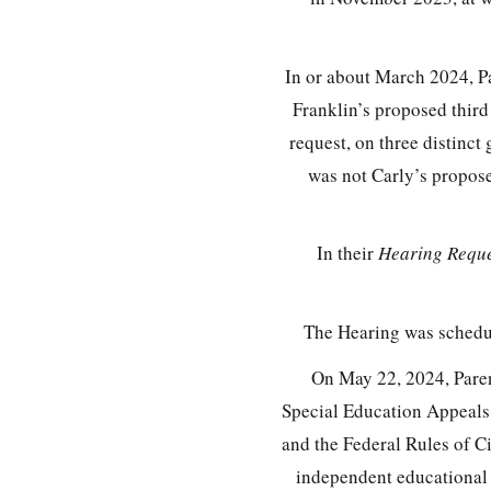
In or about March 2024, Pa
Franklin’s proposed third
request, on three distinct
was not Carly’s propos
In their
Hearing Reque
The Hearing was schedul
On May 22, 2024, Parent
Special Education Appeal
and the Federal Rules of Ci
independent educational 