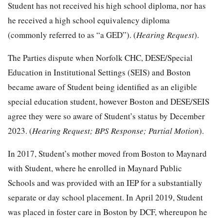
Student has not received his high school diploma, nor has
he received a high school equivalency diploma
(commonly referred to as “a GED”). (
Hearing Request
).
The Parties dispute when Norfolk CHC, DESE/Special
Education in Institutional Settings (SEIS) and Boston
became aware of Student being identified as an eligible
special education student, however Boston and DESE/SEIS
agree they were so aware of Student’s status by December
2023. (
Hearing Request; BPS Response; Partial Motion
).
In 2017, Student’s mother moved from Boston to Maynard
with Student, where he enrolled in Maynard Public
Schools and was provided with an IEP for a substantially
separate or day school placement. In April 2019, Student
was placed in foster care in Boston by DCF, whereupon he