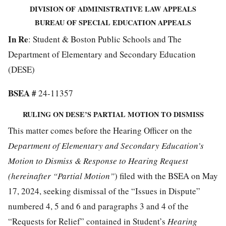
DIVISION OF ADMINISTRATIVE LAW APPEALS
BUREAU OF SPECIAL EDUCATION APPEALS
In Re
: Student & Boston Public Schools and The
Department of Elementary and Secondary Education
(DESE)
BSEA #
24-11357
RULING ON DESE’S PARTIAL MOTION TO DISMISS
This matter comes before the Hearing Officer on the
Department of Elementary and Secondary Education’s
Motion to Dismiss & Response to Hearing Request
(hereinafter “Partial Motion”
) filed with the BSEA on May
17, 2024, seeking dismissal of the “Issues in Dispute”
numbered 4, 5 and 6 and paragraphs 3 and 4 of the
“Requests for Relief” contained in Student’s
Hearing