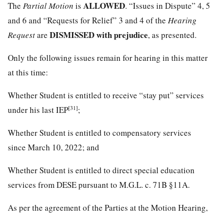
ALLOWED
The
Partial Motion
is
. “Issues in Dispute” 4, 5
and 6 and “Requests for Relief” 3 and 4 of the
Hearing
DISMISSED with prejudice
Request
are
, as presented.
Only the following issues remain for hearing in this matter
at this time:
Whether Student is entitled to receive “stay put” services
[31]
under his last IEP
;
Whether Student is entitled to compensatory services
since March 10, 2022; and
Whether Student is entitled to direct special education
services from DESE pursuant to M.G.L. c. 71B §11A.
As per the agreement of the Parties at the Motion Hearing,