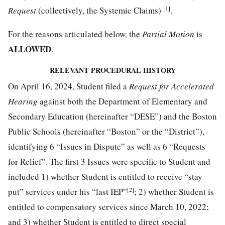
[1]
Request
(collectively, the Systemic Claims)
.
For the reasons articulated below, the
Partial Motion
is
ALLOWED
.
RELEVANT PROCEDURAL HISTORY
On April 16, 2024, Student filed a
Request for Accelerated
Hearing
against both the Department of Elementary and
Secondary Education (hereinafter “DESE”) and the Boston
Public Schools (hereinafter “Boston” or the “District”),
identifying 6 “Issues in Dispute” as well as 6 “Requests
for Relief”. The first 3 Issues were specific to Student and
included 1) whether Student is entitled to receive “stay
[2]
put” services under his “last IEP”
; 2) whether Student is
entitled to compensatory services since March 10, 2022;
and 3) whether Student is entitled to direct special