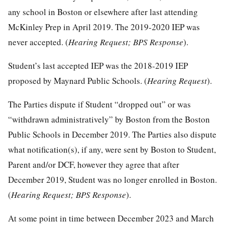
any school in Boston or elsewhere after last attending
McKinley Prep in April 2019. The 2019-2020 IEP was
never accepted. (
Hearing Request; BPS Response
).
Student’s last accepted IEP was the 2018-2019 IEP
proposed by Maynard Public Schools. (
Hearing Request
).
The Parties dispute if Student “dropped out” or was
“withdrawn administratively” by Boston from the Boston
Public Schools in December 2019. The Parties also dispute
what notification(s), if any, were sent by Boston to Student,
Parent and/or DCF, however they agree that after
December 2019, Student was no longer enrolled in Boston.
(
Hearing Request; BPS Response
).
At some point in time between December 2023 and March