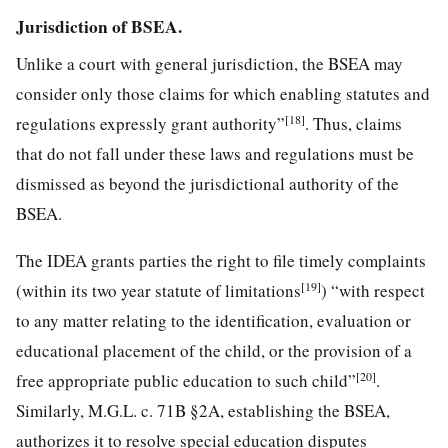
Jurisdiction of BSEA.
Unlike a court with general jurisdiction, the BSEA may
consider only those claims for which enabling statutes and
[18]
regulations expressly grant authority”
. Thus, claims
that do not fall under these laws and regulations must be
dismissed as beyond the jurisdictional authority of the
BSEA.
The IDEA grants parties the right to file timely complaints
[19]
(within its two year statute of limitations
) “with respect
to any matter relating to the identification, evaluation or
educational placement of the child, or the provision of a
[20]
free appropriate public education to such child”
.
Similarly, M.G.L. c. 71B §2A, establishing the BSEA,
authorizes it to resolve special education disputes