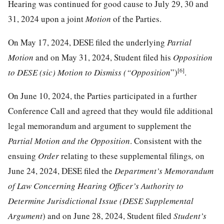
Hearing was continued for good cause to July 29, 30 and
31, 2024 upon a joint
Motion
of the Parties.
On May 17, 2024, DESE filed the underlying
Partial
Motion
and on May 31, 2024, Student filed his
Opposition
[6]
to DESE (sic) Motion to Dismiss (“Opposition
”)
.
On June 10, 2024, the Parties participated in a further
Conference Call and agreed that they would file additional
legal memorandum and argument to supplement the
Partial Motion and the Opposition
. Consistent with the
ensuing
Order
relating to these supplemental filings
,
on
June 24, 2024, DESE filed the
Department’s Memorandum
of Law Concerning Hearing Officer’s Authority to
Determine Jurisdictional Issue (DESE Supplemental
Argument
) and on June 28, 2024, Student filed
Student’s