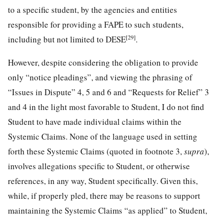
to a specific student, by the agencies and entities
responsible for providing a FAPE to such students,
[29]
including but not limited to DESE
.
However, despite considering the obligation to provide
only “notice pleadings”, and viewing the phrasing of
“Issues in Dispute” 4, 5 and 6 and “Requests for Relief” 3
and 4 in the light most favorable to Student, I do not find
Student to have made individual claims within the
Systemic Claims. None of the language used in setting
forth these Systemic Claims (quoted in footnote 3,
supra
),
involves allegations specific to Student, or otherwise
references, in any way, Student specifically. Given this,
while, if properly pled, there may be reasons to support
maintaining the Systemic Claims “as applied” to Student,