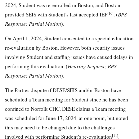
2024, Student was re-enrolled in Boston, and Boston
[10]
provided SEIS with Student’s last accepted IEP
. (
BPS
Response; Partial Motion
).
On April 1, 2024, Student consented to a special education
re-evaluation by Boston. However, both security issues
involving Student and staffing issues have caused delays in
performing this evaluation. (
Hearing Request; BPS
Response; Partial Motion
).
The Parties dispute if DESE/SEIS and/or Boston have
scheduled a Team meeting for Student since he has been
confined to Norfolk CHC. DESE claims a Team meeting
was scheduled for June 17, 2024, at one point, but noted
this may need to be changed due to the challenges
[11]
involved with performing Student’s re-evaluation
.