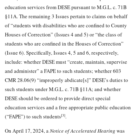
education services from DESE pursuant to M.G.L. c. 71B
§11A. The remaining 3 Issues pertain to claims on behalf
of “students with disabilities who are confined to County
Houses of Correction” (Issues 4 and 5) or “the class of
students who are confined in the Houses of Correction”
(Issue 6). Specifically, Issues 4, 5 and 6, respectively,
include: whether DESE must “create, maintain, supervise
and administer” a FAPE to such students; whether 603
CMR 28.06(9) “improperly abdicate[s]” DESE’s duties to
such students under M.G.L. c. 71B §11A; and whether
DESE should be ordered to provide direct special
education services and a free appropriate public education
[3]
(“FAPE”) to such students
.
On April 17, 2024, a
Notice of Accelerated Hearing
was