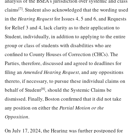
analysis of the BSEA’s jurisdiction over systemic and class
[7]
claims
. Student also acknowledged that the wording used
in the
Hearing Request
for Issues 4, 5 and 6, and Requests
for Relief 3 and 4, lack clarity as to their application to
Student, individually, in addition to applying to the entire
group or class of students with disabilities who are
confined to County Houses of Correction (CHCs). The
Parties, therefore, discussed and agreed to deadlines for
filing an
Amended Hearing Request
, and any oppositions
thereto, if necessary, to pursue these individual claims on
[8]
behalf of Student
, should the Systemic Claims be
dismissed. Finally, Boston confirmed that it did not take
any position on either the
Partial Motion or the
Opposition
.
On July 17, 2024, the Hearing was further postponed for