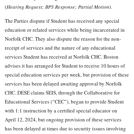
(
Hearing Request; BPS Response; Partial Motion
).
The Parties dispute if Student has received any special
education or related services while being incarcerated in
Norfolk CHC. They also dispute the reason for the non-
receipt of services and the nature of any educational
services Student has received at Norfolk CHC. Boston
advises it has arranged for Student to receive 10 hours of
special education services per week, but provision of these
services has been delayed awaiting approval by Norfolk
CHC. DESE claims SEIS, through the Collaborative for
Educational Services (“CEC”), began to provide Student
with 1:1 instruction by a certified special educator on
April 12, 2024, but ongoing provision of these services
has been delayed at times due to security issues involving