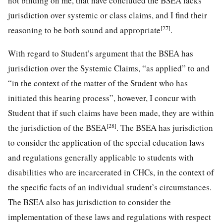
not binding on me, that have concluded the BSEA lacks
jurisdiction over systemic or class claims, and I find their
[27]
reasoning to be both sound and appropriate
.
With regard to Student’s argument that the BSEA has
jurisdiction over the Systemic Claims, “as applied” to and
“in the context of the matter of the Student who has
initiated this hearing process”, however, I concur with
Student that if such claims have been made, they are within
[28]
the jurisdiction of the BSEA
. The BSEA has jurisdiction
to consider the application of the special education laws
and regulations generally applicable to students with
disabilities who are incarcerated in CHCs, in the context of
the specific facts of an individual student’s circumstances.
The BSEA also has jurisdiction to consider the
implementation of these laws and regulations with respect