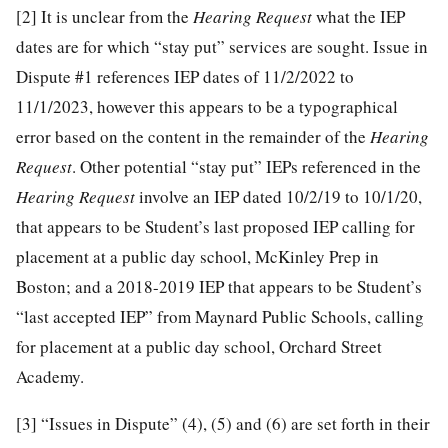
[2]
It is unclear from the
Hearing Request
what the IEP
dates are for which “stay put” services are sought. Issue in
Dispute #1 references IEP dates of 11/2/2022 to
11/1/2023, however this appears to be a typographical
error based on the content in the remainder of the
Hearing
Request
. Other potential “stay put” IEPs referenced in the
Hearing Request
involve an IEP dated 10/2/19 to 10/1/20,
that appears to be Student’s last proposed IEP calling for
placement at a public day school, McKinley Prep in
Boston; and a 2018-2019 IEP that appears to be Student’s
“last accepted IEP” from Maynard Public Schools, calling
for placement at a public day school, Orchard Street
Academy.
[3]
“Issues in Dispute” (4), (5) and (6) are set forth in their