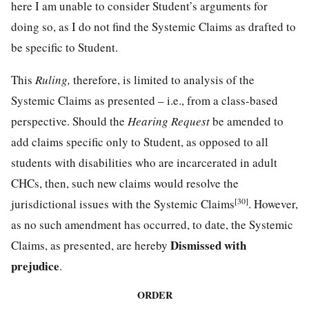
here I am unable to consider Student’s arguments for
doing so, as I do not find the Systemic Claims as drafted to
be specific to Student.
This
Ruling,
therefore, is limited to analysis of the
Systemic Claims as presented – i.e., from a class-based
perspective. Should the
Hearing Request
be amended to
add claims specific only to Student, as opposed to all
students with disabilities who are incarcerated in adult
CHCs, then, such new claims would resolve the
[30]
jurisdictional issues with the Systemic Claims
. However,
as no such amendment has occurred, to date, the Systemic
Dismissed with
Claims, as presented, are hereby
prejudice
.
ORDER