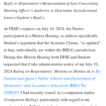
Reply to Department’s Memorandum of Law Concerning
Hearing Officer’s Authority to Determine Jurisdictional
Issues (Student’s Reply
).
At DESE’s request, on July 16, 2024, the Parties
participated in a Motion Hearing, to address specifically
Student’s argument that the Systemic Claims, “as applied”
to him, individually, are within the BSEA’s jurisdiction.
During this Motion Hearing both DESE and Student
requested that I take administrative notice of my July 10,
2024
Ruling on Respondents’ Motions to Dismiss
in
In Re:
Student and Quincy Public Schools and Department of
Elementary and Secondary Education
,
BSEA No.
2408249
, I had recently issued, in a companion matter
(
Companion Ruling
), particularly with regard to my