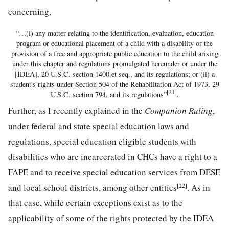
concerning,
“…(i) any matter relating to the identification, evaluation, education
program or educational placement of a child with a disability or the
provision of a free and appropriate public education to the child arising
under this chapter and regulations promulgated hereunder or under the
[IDEA], 20 U.S.C. section 1400 et seq., and its regulations; or (ii) a
student's rights under Section 504 of the Rehabilitation Act of 1973, 29
[21]
U.S.C. section 794, and its regulations”
.
Further, as I recently explained in the
Companion Ruling
,
under federal and state special education laws and
regulations, special education eligible students with
disabilities who are incarcerated in CHCs have a right to a
FAPE and to receive special education services from DESE
[22]
and local school districts, among other entities
. As in
that case, while certain exceptions exist as to the
applicability of some of the rights protected by the IDEA