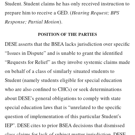
Student. Student claims he has only received instruction to
prepare him to receive a GED. (
Hearing Request; BPS
Response; Partial Motion
).
POSITION OF THE PARTIES
DESE asserts that the BSEA lacks jurisdiction over specific
“Issues in Dispute” and is unable to grant the identified
“Requests for Relief” as they involve systemic claims made
on behalf of a class of similarly situated students to
Student (namely students eligible for special education
who are also confined to CHCs) or seek determinations
about DESE’s general obligations to comply with state
special education laws that is “unrelated to the specific
question of implementation of this particular Student’s
IEP”. DESE cites to prior BSEA decisions that dismissed
class claims for lack of subject matter jurisdiction. DESE