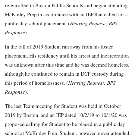
re-enrolled in Boston Public Schools and began attending
McKinley Prep in accordance with an IEP that called for a
public day school placement. (
Hearing Request; BPS
Response
).
In the fall of 2019 Student ran away from his foster
placement. His residency until his arrest and incarceration
was unknown after this time and he was deemed homeless,
although he continued to remain in DCF custody during
this period of homelessness. (
Hearing Request; BPS
Response
).
The last Team meeting for Student was held in October
2019 by Boston, and an IEP dated 10/2/19 to 10/1/20 was
proposed calling for Student to be placed in a public day
school at McKinley Prep. Student, however, never attended