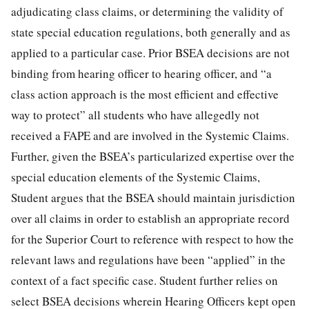
adjudicating class claims, or determining the validity of
state special education regulations, both generally and as
applied to a particular case. Prior BSEA decisions are not
binding from hearing officer to hearing officer, and “a
class action approach is the most efficient and effective
way to protect” all students who have allegedly not
received a FAPE and are involved in the Systemic Claims.
Further, given the BSEA’s particularized expertise over the
special education elements of the Systemic Claims,
Student argues that the BSEA should maintain jurisdiction
over all claims in order to establish an appropriate record
for the Superior Court to reference with respect to how the
relevant laws and regulations have been “applied” in the
context of a fact specific case. Student further relies on
select BSEA decisions wherein Hearing Officers kept open