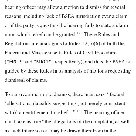
hearing officer may allow a motion to dismiss for several
reasons, including lack of BSEA jurisdiction over a claim,
or if the party requesting the hearing fails to state a claim
[12]
upon which relief can be granted
. These Rules and
Regulations are analogous to Rules 12(b)(6) of both the
Federal and Massachusetts Rules of Civil Procedure
(“FRCP” and “MRCP”, respectively), and thus the BSEA is
guided by these Rules in its analysis of motions requesting
dismissal of claims.
To survive a motion to dismiss, there must exist “factual
‘allegations plausibly suggesting (not merely consistent
[13]
with)’ an entitlement to relief…”
. The hearing officer
must take as true “the allegations of the complaint, as well
as such inferences as may be drawn therefrom in the