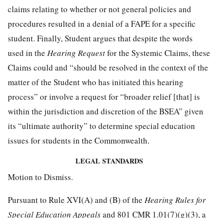
claims relating to whether or not general policies and
procedures resulted in a denial of a FAPE for a specific
student. Finally, Student argues that despite the words
used in the
Hearing Request
for the Systemic Claims, these
Claims could and “should be resolved in the context of the
matter of the Student who has initiated this hearing
process” or involve a request for “broader relief [that] is
within the jurisdiction and discretion of the BSEA” given
its “ultimate authority” to determine special education
issues for students in the Commonwealth.
LEGAL STANDARDS
Motion to Dismiss.
Pursuant to Rule XVI(A) and (B) of the
Hearing Rules for
Special Education Appeals
and 801 CMR 1.01(7)(g)(3), a