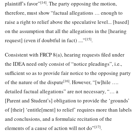
[14]
plaintiff’s favor”
. The party opposing the motion,
therefore, must show “factual allegations … enough to
raise a right to relief above the speculative level... [based]
on the assumption that all the allegations in the [hearing
[15]
request] (even if doubtful in fact) ....”
.
Consistent with FRCP 8(a), hearing requests filed under
the IDEA need only consist of “notice pleadings”, i.e.,
sufficient so as to provide fair notice to the opposing party
[16]
of the nature of the dispute
. However, “[w]hile ….
detailed factual allegations” are not necessary, “… a
[Parent and Student’s] obligation to provide the ‘grounds’
of [their] ‘entitle[ment] to relief’ requires more than labels
and conclusions, and a formulaic recitation of the
[17]
elements of a cause of action will not do”
.