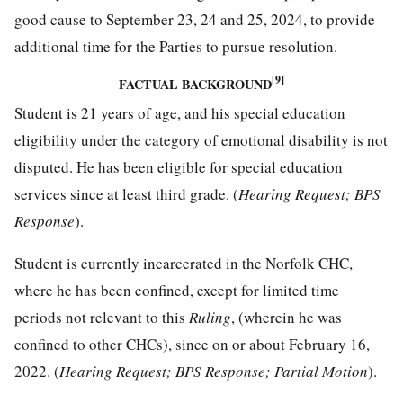
good cause to September 23, 24 and 25, 2024, to provide
additional time for the Parties to pursue resolution.
[9]
FACTUAL BACKGROUND
Student is 21 years of age, and his special education
eligibility under the category of emotional disability is not
disputed. He has been eligible for special education
services since at least third grade. (
Hearing Request; BPS
Response
).
Student is currently incarcerated in the Norfolk CHC,
where he has been confined, except for limited time
periods not relevant to this
Ruling
, (wherein he was
confined to other CHCs), since on or about February 16,
2022. (
Hearing Request; BPS Response; Partial Motion
).