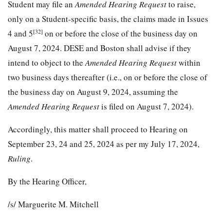
Student may file an
Amended Hearing Request
to raise,
only on a Student-specific basis, the claims made in Issues
[32]
4 and 5
on or before the close of the business day on
August 7, 2024. DESE and Boston shall advise if they
intend to object to the
Amended Hearing Request
within
two business days thereafter (i.e., on or before the close of
the business day on August 9, 2024, assuming the
Amended Hearing Request
is filed on August 7, 2024).
Accordingly, this matter shall proceed to Hearing on
September 23, 24 and 25, 2024 as per my July 17, 2024,
Ruling
.
By the Hearing Officer,
/s/ Marguerite M. Mitchell