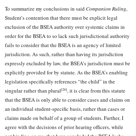
To summarize my conclusions in said
Companion Ruling
,
Student’s contention that there must be explicit legal
exclusion of the BSEA authority over systemic claims in
order for the BSEA to so lack such jurisdictional authority
fails to consider that the BSEA is an agency of limited
jurisdiction. As such, rather than having its jurisdiction
expressly excluded by law, the BSEA’s jurisdiction must be
explicitly provided for by statute. As the BSEA’s enabling
legislation specifically references “the child” in the
[26]
singular rather than plural
, it is clear from this statute
that the BSEA is only able to consider cases and claims on
an individual student-specific basis, rather than cases or
claims made on behalf of a group of students. Further, I
agree with the decisions of prior hearing officers, while