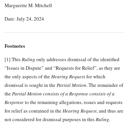
Marguerite M. Mitchell
Date: July 24, 2024
Footnotes
[1]
This
Ruling
only addresses dismissal of the identified
“Issues in Dispute” and “Requests for Relief”, as they are
the only aspects of the
Hearing Request
for which
dismissal is sought in the
Partial Motion
. The remainder of
the
Partial Motion consists of a Response consists of a
Response
to the remaining allegations, issues and requests
for relief as contained in the
Hearing Request
, and thus are
not considered for dismissal purposes in this
Ruling
.