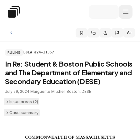
Skip to main content
Special Education Law
Aa
RULING
BSEA #24-11357
In Re: Student & Boston Public Schools
and The Department of Elementary and
Secondary Education (DESE)
July 29, 2024
·
Marguerite Mitchell
·
Boston
,
DESE
Issue areas (
2
)
Case summary
COMMONWEALTH OF MASSACHUSETTS