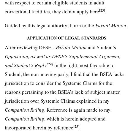
with respect to certain eligible students in adult
[23]
correctional facilities, they do not apply here
.
Guided by this legal authority, I turn to the
Partial Motion
.
APPLICATION OF LEGAL STANDARDS
After reviewing DESE’s
Partial Motion
and Student’s
Opposition, as well as DESE’s Supplemental Argument,
[24]
and Student’s Reply
in the light most favorable to
Student, the non-moving party, I find that the BSEA lacks
jurisdiction to consider the Systemic Claims for the
reasons pertaining to the BSEA’s lack of subject matter
jurisdiction over Systemic Claims explained in my
Companion Ruling
. Reference is again made to my
Companion Ruling
, which is herein adopted and
[25]
incorporated herein by reference
.