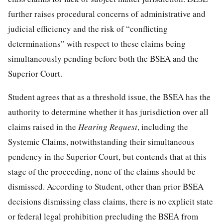
further raises procedural concerns of administrative and
judicial efficiency and the risk of “conflicting
determinations” with respect to these claims being
simultaneously pending before both the BSEA and the
Superior Court.
Student agrees that as a threshold issue, the BSEA has the
authority to determine whether it has jurisdiction over all
claims raised in the
Hearing Request
, including the
Systemic Claims, notwithstanding their simultaneous
pendency in the Superior Court, but contends that at this
stage of the proceeding, none of the claims should be
dismissed. According to Student, other than prior BSEA
decisions dismissing class claims, there is no explicit state
or federal legal prohibition precluding the BSEA from