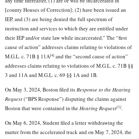
any time thereafter, (1) are or will be incarcerated in
[county Houses of Correction]; (2) have been issued an
IEP, and (3) are being denied the full spectrum of
instruction and services to which they are entitled under
their IEP and/or state law while incarcerated.” The “first
cause of action” addresses claims relating to violations of
[4]
M.G.L. c. 71B § 11A
and the “second cause of action”
addresses claims relating to violations of M.G.L. c. 71B §§
3 and 11A and M.G.L. c. 69 §§ 1A and 1B.
On May 3, 2024, Boston filed its
Response to the Hearing
Request
(“BPS Response”) disputing the claims against
[5]
Boston that were contained in the
Hearing Request
.
On May 6, 2024, Student filed a letter withdrawing the
matter from the accelerated track and on May 7, 2024, the