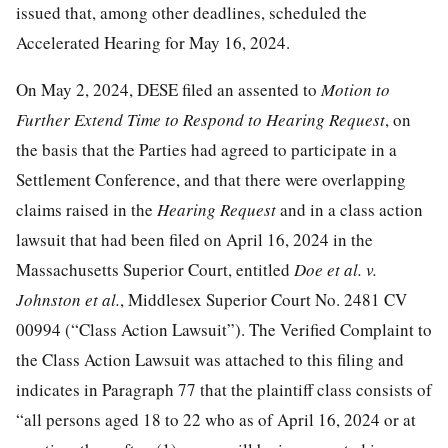
issued that, among other deadlines, scheduled the
Accelerated Hearing for May 16, 2024.
On May 2, 2024, DESE filed an assented to
Motion to
Further Extend Time to Respond to Hearing Request
, on
the basis that the Parties had agreed to participate in a
Settlement Conference, and that there were overlapping
claims raised in the
Hearing Request
and in a class action
lawsuit that had been filed on April 16, 2024 in the
Massachusetts Superior Court, entitled
Doe et al. v.
Johnston et al.
, Middlesex Superior Court No. 2481 CV
00994 (“Class Action Lawsuit”). The Verified Complaint to
the Class Action Lawsuit was attached to this filing and
indicates in Paragraph 77 that the plaintiff class consists of
“all persons aged 18 to 22 who as of April 16, 2024 or at