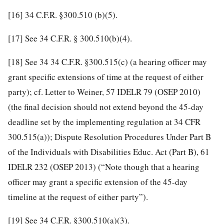
[16]
34 C.F.R. §300.510 (b)(5).
[17]
See 34 C.F.R. § 300.510(b)(4).
[18]
See 34 34 C.F.R. §300.515(c) (a hearing officer may
grant specific extensions of time at the request of either
party); cf. Letter to Weiner, 57 IDELR 79 (OSEP 2010)
(the final decision should not extend beyond the 45-day
deadline set by the implementing regulation at 34 CFR
300.515(a)); Dispute Resolution Procedures Under Part B
of the Individuals with Disabilities Educ. Act (Part B), 61
IDELR 232 (OSEP 2013) (“Note though that a hearing
officer may grant a specific extension of the 45-day
timeline at the request of either party”).
[19]
See 34 C.F.R. §300.510(a)(3).