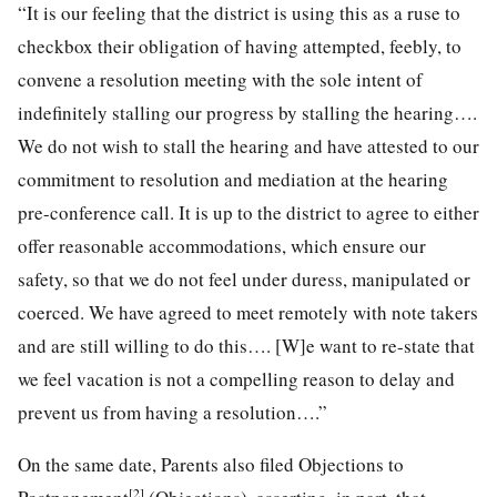
“It is our feeling that the district is using this as a ruse to
checkbox their obligation of having attempted, feebly, to
convene a resolution meeting with the sole intent of
indefinitely stalling our progress by stalling the hearing….
We do not wish to stall the hearing and have attested to our
commitment to resolution and mediation at the hearing
pre-conference call. It is up to the district to agree to either
offer reasonable accommodations, which ensure our
safety, so that we do not feel under duress, manipulated or
coerced. We have agreed to meet remotely with note takers
and are still willing to do this…. [W]e want to re-state that
we feel vacation is not a compelling reason to delay and
prevent us from having a resolution….”
On the same date, Parents also filed Objections to
[2]