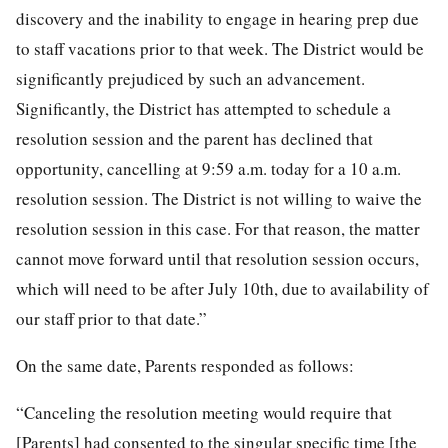
discovery and the inability to engage in hearing prep due
to staff vacations prior to that week. The District would be
significantly prejudiced by such an advancement.
Significantly, the District has attempted to schedule a
resolution session and the parent has declined that
opportunity, cancelling at 9:59 a.m. today for a 10 a.m.
resolution session. The District is not willing to waive the
resolution session in this case. For that reason, the matter
cannot move forward until that resolution session occurs,
which will need to be after July 10th, due to availability of
our staff prior to that date.”
On the same date, Parents responded as follows:
“Canceling the resolution meeting would require that
[Parents] had consented to the singular specific time [the