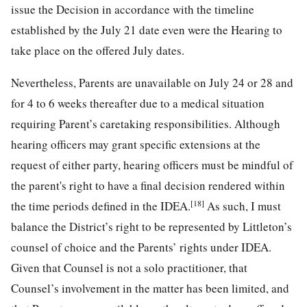
issue the Decision in accordance with the timeline
established by the July 21 date even were the Hearing to
take place on the offered July dates.
Nevertheless, Parents are unavailable on July 24 or 28 and
for 4 to 6 weeks thereafter due to a medical situation
requiring Parent’s caretaking responsibilities. Although
hearing officers may grant specific extensions at the
request of either party, hearing officers must be mindful of
the parent's right to have a final decision rendered within
[18]
the time periods defined in the IDEA.
As such, I must
balance the District’s right to be represented by Littleton’s
counsel of choice and the Parents’ rights under IDEA.
Given that Counsel is not a solo practitioner, that
Counsel’s involvement in the matter has been limited, and