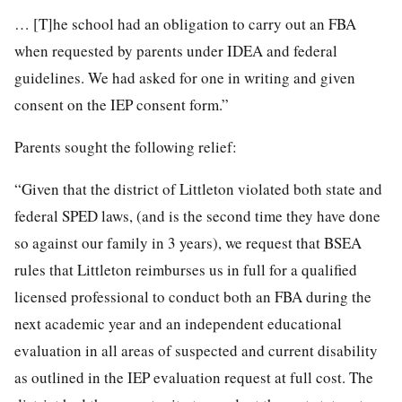
… [T]he school had an obligation to carry out an FBA
when requested by parents under IDEA and federal
guidelines. We had asked for one in writing and given
consent on the IEP consent form.”
Parents sought the following relief:
“Given that the district of Littleton violated both state and
federal SPED laws, (and is the second time they have done
so against our family in 3 years), we request that BSEA
rules that Littleton reimburses us in full for a qualified
licensed professional to conduct both an FBA during the
next academic year and an independent educational
evaluation in all areas of suspected and current disability
as outlined in the IEP evaluation request at full cost. The