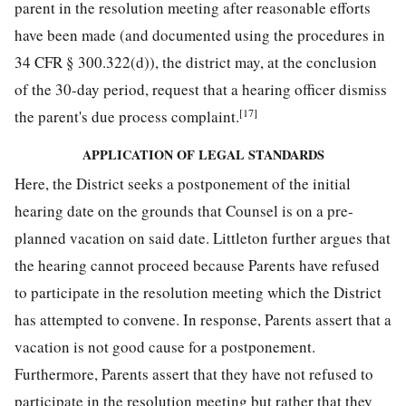
parent in the resolution meeting after reasonable efforts
have been made (and documented using the procedures in
34 CFR § 300.322(d)), the district may, at the conclusion
of the 30-day period, request that a hearing officer dismiss
[17]
the parent's due process complaint.
APPLICATION OF LEGAL STANDARDS
Here, the District seeks a postponement of the initial
hearing date on the grounds that Counsel is on a pre-
planned vacation on said date. Littleton further argues that
the hearing cannot proceed because Parents have refused
to participate in the resolution meeting which the District
has attempted to convene. In response, Parents assert that a
vacation is not good cause for a postponement.
Furthermore, Parents assert that they have not refused to
participate in the resolution meeting but rather that they