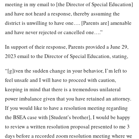
meeting in my email to [the Director of Special Education]
and have not heard a response, thereby assuming the
district is unwilling to have one…. [Parents are] amenable
and have never rejected or cancelled one….”
In support of their response, Parents provided a June 29,
2023 email to the Director of Special Education, stating,
“[g]iven the sudden change in your behavior, I’m left to
feel unsafe and I will have to proceed with caution,
keeping in mind that there is a tremendous unilateral
power imbalance given that you have retained an attorney.
If you would like to have a resolution meeting regarding
the BSEA case with [Student’s brother], I would be happy
to review a written resolution proposal presented to me 3
days before a recorded zoom resolution meeting where we