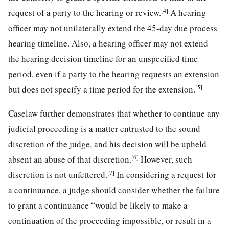
[4]
request of a party to the hearing or review.
A hearing
officer may not unilaterally extend the 45-day due process
hearing timeline. Also, a hearing officer may not extend
the hearing decision timeline for an unspecified time
period, even if a party to the hearing requests an extension
[5]
but does not specify a time period for the extension.
Caselaw further demonstrates that whether to continue any
judicial proceeding is a matter entrusted to the sound
discretion of the judge, and his decision will be upheld
[6]
absent an abuse of that discretion.
However, such
[7]
discretion is not unfettered.
In considering a request for
a continuance, a judge should consider whether the failure
to grant a continuance “would be likely to make a
continuation of the proceeding impossible, or result in a