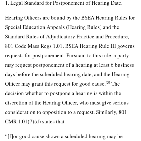
1. Legal Standard for Postponement of Hearing Date.
Hearing Officers are bound by the BSEA Hearing Rules for
Special Education Appeals (Hearing Rules) and the
Standard Rules of Adjudicatory Practice and Procedure,
801 Code Mass Regs 1.01. BSEA Hearing Rule III governs
requests for postponement. Pursuant to this rule, a party
may request postponement of a hearing at least 6 business
days before the scheduled hearing date, and the Hearing
[3]
Officer may grant this request for good cause.
The
decision whether to postpone a hearing is within the
discretion of the Hearing Officer, who must give serious
consideration to opposition to a request. Similarly, 801
CMR 1.01(7)(d) states that
“[f]or good cause shown a scheduled hearing may be