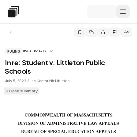
Skip to main content
Special Education Law
Aa
RULING
BSEA #23-12897
In re: Student v. Littleton Public
Schools
July 5, 2023
·
Alina Kantor Nir
·
Littleton
Case summary
COMMONWEALTH OF MASSACHUSETTS
DIVISION OF ADMINISTRATIVE LAW APPEALS
BUREAU OF SPECIAL EDUCATION APPEALS