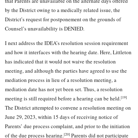
that Parents are unavailable on the alternate days offered
by the District owing to a medically related issue, the
District’s request for postponement on the grounds of
Counsel’s unavailability is DENIED.
I next address the IDEA’s resolution session requirement
and how it interfaces with the hearing date. Here, Littleton
has indicated that it would not waive the resolution
meeting, and although the parties have agreed to use the
mediation process in lieu of a resolution meeting, a
mediation date has not yet been set. Thus, a resolution
[19]
meeting is still required before a hearing can be held.
The District attempted to convene a resolution meeting on
June 29, 2023, within 15 days of receiving notice of
Parents’ due process complaint, and prior to the initiation
[20]
of the due process hearing.
Parents did not participate