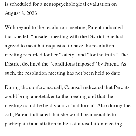
is scheduled for a neuropsychological evaluation on
August 8, 2023.
With regard to the resolution meeting, Parent indicated
that she felt “unsafe” meeting with the District. She had
agreed to meet but requested to have the resolution
meeting recorded for her “safety” and “for the truth.” The
District declined the “conditions imposed” by Parent. As
such, the resolution meeting has not been held to date.
During the conference call, Counsel indicated that Parents
could bring a notetaker to the meeting and that the
meeting could be held via a virtual format. Also during the
call, Parent indicated that she would be amenable to
participate in mediation in lieu of a resolution meeting.