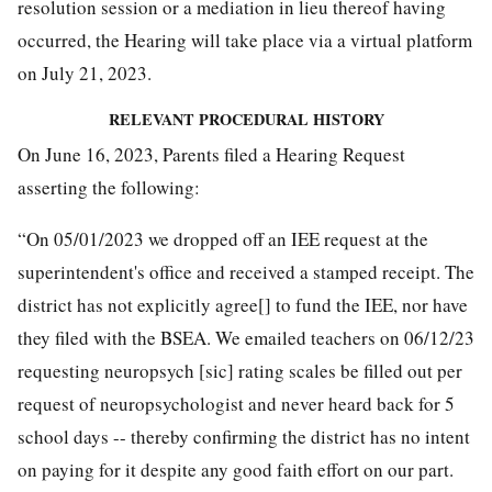
resolution session or a mediation in lieu thereof having
occurred, the Hearing will take place via a virtual platform
on July 21, 2023.
RELEVANT PROCEDURAL HISTORY
On June 16, 2023, Parents filed a Hearing Request
asserting the following:
“On 05/01/2023 we dropped off an IEE request at the
superintendent's office and received a stamped receipt. The
district has not explicitly agree[] to fund the IEE, nor have
they filed with the BSEA. We emailed teachers on 06/12/23
requesting neuropsych [sic] rating scales be filled out per
request of neuropsychologist and never heard back for 5
school days -- thereby confirming the district has no intent
on paying for it despite any good faith effort on our part.