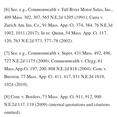
[6]
See, e.g., Commonwealth v. Fall River Motor Sales, Inc.,
409 Mass. 302, 307, 565 N.E.2d 1205 (1991); Caira v.
Zurich Am. Ins. Co., 91 Mass. App. Ct. 374, 384, 76 N.E.3d
1002, 1011 (2017); In re: Quinn, 54 Mass. App. Ct. 117,
120, 763 N.E.2d 573, 577–78 (2002).
[7]
See, e.g., Commonwealth v. Super, 431 Mass. 492, 496,
727 N.E.2d 1175 (2000); Commonwealth v. Clegg, 61
Mass.App.Ct. 197, 200, 808 N.E.2d 818 (2004); Com. v.
Burston, 77 Mass. App. Ct. 411, 417, 931 N.E.2d 1019,
1024 (2010).
[8]
Com. v. Borders, 73 Mass. App. Ct. 911, 912, 900
N.E.2d 117, 119 (2009) (internal quotations and citations
omitted).