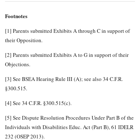
Footnotes
[1]
Parents submitted Exhibits A through C in support of
their Opposition.
[2]
Parents submitted Exhibits A to G in support of their
Objections.
[3]
See BSEA Hearing Rule III (A); see also 34 C.F.R.
§300.515.
[4]
See 34 C.F.R. §300.515(c).
[5]
See Dispute Resolution Procedures Under Part B of the
Individuals with Disabilities Educ. Act (Part B), 61 IDELR
232 (OSEP 2013).