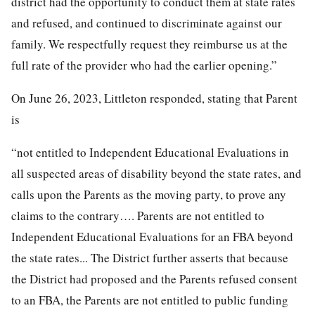
district had the opportunity to conduct them at state rates
and refused, and continued to discriminate against our
family. We respectfully request they reimburse us at the
full rate of the provider who had the earlier opening.”
On June 26, 2023, Littleton responded, stating that Parent
is
“not entitled to Independent Educational Evaluations in
all suspected areas of disability beyond the state rates, and
calls upon the Parents as the moving party, to prove any
claims to the contrary…. Parents are not entitled to
Independent Educational Evaluations for an FBA beyond
the state rates... The District further asserts that because
the District had proposed and the Parents refused consent
to an FBA, the Parents are not entitled to public funding