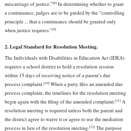
[8]
miscarriage of justice.”
In determining whether to grant
a continuance, judges are to be guided by the “controlling
principle ... that a continuance should be granted only
[9]
when justice requires.”
2. Legal Standard for Resolution Meeting.
The Individuals with Disabilities in Education Act (IDEA)
requires a school district to hold a resolution session
within 15 days of receiving notice of a parent’s due
[10]
process complaint.
When a party files an amended due
process complaint, the timelines for the resolution meeting
[11]
begin again with the filing of the amended complaint.
A
resolution meeting is required unless both the parent and
the district agree to waive it or agree to use the mediation
[12]
process in lieu of the resolution meeting.
The purpose