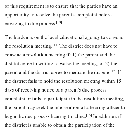
of this requirement is to ensure that the parties have an
opportunity to resolve the parent’s complaint before
[13]
engaging in due process.
The burden is on the local educational agency to convene
[14]
the resolution meeting.
The district does not have to
convene a resolution meeting if: 1) the parent and the
district agree in writing to waive the meeting; or 2) the
[15]
parent and the district agree to mediate the dispute.
If
the district fails to hold the resolution meeting within 15
days of receiving notice of a parent’s due process
complaint or fails to participate in the resolution meeting,
the parent may seek the intervention of a hearing officer to
[16]
begin the due process hearing timeline.
In addition, if
the district is unable to obtain the participation of the