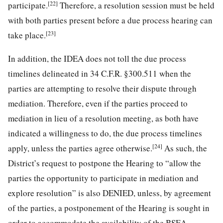
[22]
participate.
Therefore, a resolution session must be held
with both parties present before a due process hearing can
[23]
take place.
In addition, the IDEA does not toll the due process
timelines delineated in 34 C.F.R. §300.511 when the
parties are attempting to resolve their dispute through
mediation. Therefore, even if the parties proceed to
mediation in lieu of a resolution meeting, as both have
indicated a willingness to do, the due process timelines
[24]
apply, unless the parties agree otherwise.
As such, the
District’s request to postpone the Hearing to “allow the
parties the opportunity to participate in mediation and
explore resolution” is also DENIED, unless, by agreement
of the parties, a postponement of the Hearing is sought in
order to accommodate the availability of the BSEA