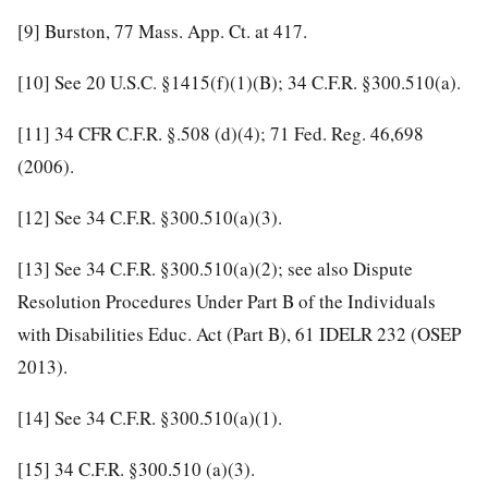
[9]
Burston, 77 Mass. App. Ct. at 417.
[10]
See 20 U.S.C. §1415(f)(1)(B); 34 C.F.R. §300.510(a).
[11]
34 CFR C.F.R. §.508 (d)(4); 71 Fed. Reg. 46,698
(2006).
[12]
See 34 C.F.R. §300.510(a)(3).
[13]
See 34 C.F.R. §300.510(a)(2); see also Dispute
Resolution Procedures Under Part B of the Individuals
with Disabilities Educ. Act (Part B), 61 IDELR 232 (OSEP
2013).
[14]
See 34 C.F.R. §300.510(a)(1).
[15]
34 C.F.R. §300.510 (a)(3).