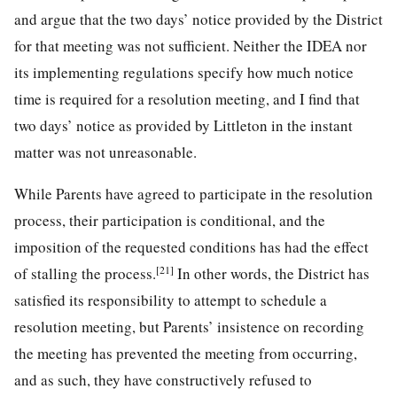
and argue that the two days’ notice provided by the District
for that meeting was not sufficient. Neither the IDEA nor
its implementing regulations specify how much notice
time is required for a resolution meeting, and I find that
two days’ notice as provided by Littleton in the instant
matter was not unreasonable.
While Parents have agreed to participate in the resolution
process, their participation is conditional, and the
imposition of the requested conditions has had the effect
[21]
of stalling the process.
In other words, the District has
satisfied its responsibility to attempt to schedule a
resolution meeting, but Parents’ insistence on recording
the meeting has prevented the meeting from occurring,
and as such, they have constructively refused to