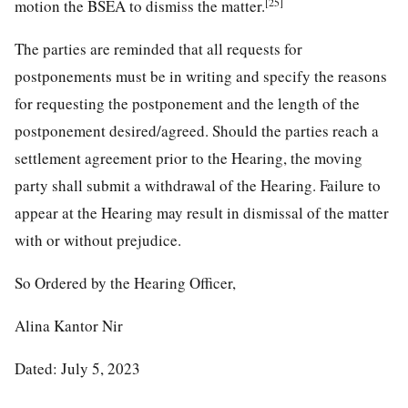
[25]
motion the BSEA to dismiss the matter.
The parties are reminded that all requests for
postponements must be in writing and specify the reasons
for requesting the postponement and the length of the
postponement desired/agreed. Should the parties reach a
settlement agreement prior to the Hearing, the moving
party shall submit a withdrawal of the Hearing. Failure to
appear at the Hearing may result in dismissal of the matter
with or without prejudice.
So Ordered by the Hearing Officer,
Alina Kantor Nir
Dated: July 5, 2023