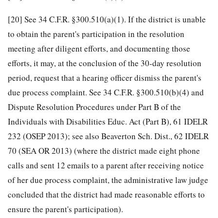
[20]
See 34 C.F.R. §300.510(a)(1). If the district is unable
to obtain the parent's participation in the resolution
meeting after diligent efforts, and documenting those
efforts, it may, at the conclusion of the 30-day resolution
period, request that a hearing officer dismiss the parent's
due process complaint. See 34 C.F.R. §300.510(b)(4) and
Dispute Resolution Procedures under Part B of the
Individuals with Disabilities Educ. Act (Part B), 61 IDELR
232 (OSEP 2013); see also Beaverton Sch. Dist., 62 IDELR
70 (SEA OR 2013) (where the district made eight phone
calls and sent 12 emails to a parent after receiving notice
of her due process complaint, the administrative law judge
concluded that the district had made reasonable efforts to
ensure the parent's participation).