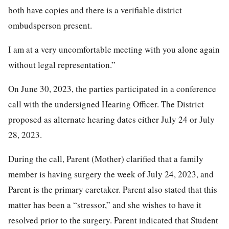
both have copies and there is a verifiable district
ombudsperson present.
I am at a very uncomfortable meeting with you alone again
without legal representation.”
On June 30, 2023, the parties participated in a conference
call with the undersigned Hearing Officer. The District
proposed as alternate hearing dates either July 24 or July
28, 2023.
During the call, Parent (Mother) clarified that a family
member is having surgery the week of July 24, 2023, and
Parent is the primary caretaker. Parent also stated that this
matter has been a “stressor,” and she wishes to have it
resolved prior to the surgery. Parent indicated that Student