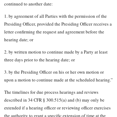
continued to another date:
1. by agreement of all Parties with the permission of the
Presiding Officer, provided the Presiding Officer receives a
letter confirming the request and agreement before the
hearing date; or
2. by written motion to continue made by a Party at least
three days prior to the hearing date; or
3. by the Presiding Officer on his or her own motion or
upon a motion to continue made at the scheduled hearing.”
The timelines for due process hearings and reviews
described in 34 CFR § 300.515(a) and (b) may only be
extended if a hearing officer or reviewing officer exercises
the authority to grant a specific extension of time at the