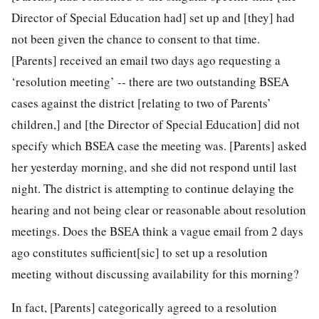
Director of Special Education had] set up and [they] had
not been given the chance to consent to that time.
[Parents] received an email two days ago requesting a
‘resolution meeting’ -- there are two outstanding BSEA
cases against the district [relating to two of Parents’
children,] and [the Director of Special Education] did not
specify which BSEA case the meeting was. [Parents] asked
her yesterday morning, and she did not respond until last
night. The district is attempting to continue delaying the
hearing and not being clear or reasonable about resolution
meetings. Does the BSEA think a vague email from 2 days
ago constitutes sufficient[sic] to set up a resolution
meeting without discussing availability for this morning?
In fact, [Parents] categorically agreed to a resolution