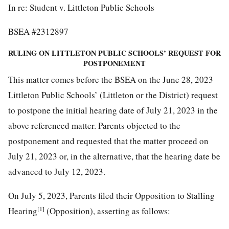
In re: Student v. Littleton Public Schools
BSEA #2312897
RULING ON LITTLETON PUBLIC SCHOOLS’ REQUEST FOR
POSTPONEMENT
This matter comes before the BSEA on the June 28, 2023
Littleton Public Schools’ (Littleton or the District) request
to postpone the initial hearing date of July 21, 2023 in the
above referenced matter. Parents objected to the
postponement and requested that the matter proceed on
July 21, 2023 or, in the alternative, that the hearing date be
advanced to July 12, 2023.
On July 5, 2023, Parents filed their Opposition to Stalling
[1]
Hearing
(Opposition), asserting as follows: