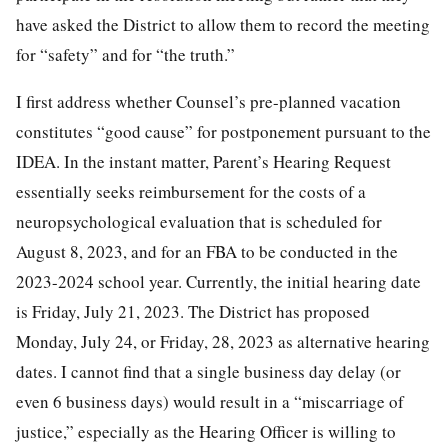
have asked the District to allow them to record the meeting
for “safety” and for “the truth.”
I first address whether Counsel’s pre-planned vacation
constitutes “good cause” for postponement pursuant to the
IDEA. In the instant matter, Parent’s Hearing Request
essentially seeks reimbursement for the costs of a
neuropsychological evaluation that is scheduled for
August 8, 2023, and for an FBA to be conducted in the
2023-2024 school year. Currently, the initial hearing date
is Friday, July 21, 2023. The District has proposed
Monday, July 24, or Friday, 28, 2023 as alternative hearing
dates. I cannot find that a single business day delay (or
even 6 business days) would result in a “miscarriage of
justice,” especially as the Hearing Officer is willing to