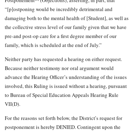
Postponement
(Objections), asserting, in part, that
“[p]ostponing would be incredibly detrimental and
damaging both to the mental health of [Student], as well as
the collective stress level of our family given that we have
pre-and post-op care for a first degree member of our
family, which is scheduled at the end of July.”
Neither party has requested a hearing on either request.
Because neither testimony nor oral argument would
advance the Hearing Officer’s understanding of the issues
involved, this Ruling is issued without a hearing, pursuant
to Bureau of Special Education Appeals Hearing Rule
VII(D).
For the reasons set forth below, the District’s request for
postponement is hereby DENIED. Contingent upon the