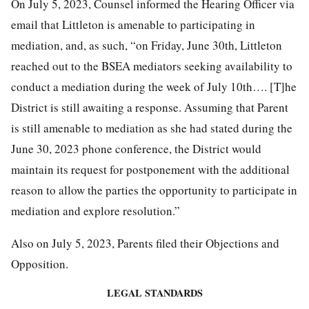
On July 5, 2023, Counsel informed the Hearing Officer via
email that Littleton is amenable to participating in
mediation, and, as such, “on Friday, June 30th, Littleton
reached out to the BSEA mediators seeking availability to
conduct a mediation during the week of July 10th…. [T]he
District is still awaiting a response. Assuming that Parent
is still amenable to mediation as she had stated during the
June 30, 2023 phone conference, the District would
maintain its request for postponement with the additional
reason to allow the parties the opportunity to participate in
mediation and explore resolution.”
Also on July 5, 2023, Parents filed their Objections and
Opposition.
LEGAL
STANDARDS