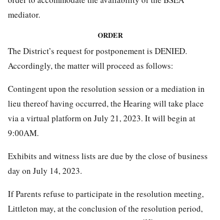
mediator.
ORDER
The District’s request for postponement is DENIED.
Accordingly, the matter will proceed as follows:
Contingent upon the resolution session or a mediation in
lieu thereof having occurred, the Hearing will take place
via a virtual platform on July 21, 2023. It will begin at
9:00AM.
Exhibits and witness lists are due by the close of business
day on July 14, 2023.
If Parents refuse to participate in the resolution meeting,
Littleton may, at the conclusion of the resolution period,