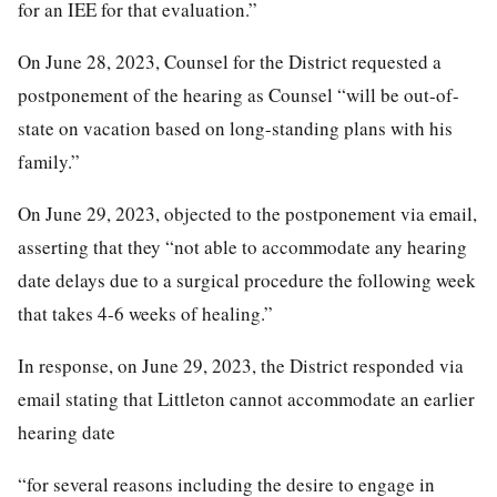
for an IEE for that evaluation.”
On June 28, 2023, Counsel for the District requested a
postponement of the hearing as Counsel “will be out-of-
state on vacation based on long-standing plans with his
family.”
On June 29, 2023, objected to the postponement via email,
asserting that they “not able to accommodate any hearing
date delays due to a surgical procedure the following week
that takes 4-6 weeks of healing.”
In response, on June 29, 2023, the District responded via
email stating that Littleton cannot accommodate an earlier
hearing date
“for several reasons including the desire to engage in