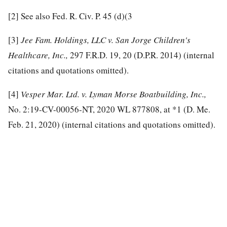
[2]
See also Fed. R. Civ. P. 45 (d)(3
[3]
Jee Fam. Holdings, LLC v. San Jorge Children's
Healthcare, Inc.,
297 F.R.D. 19, 20 (D.P.R. 2014) (internal
citations and quotations omitted).
[4]
Vesper Mar. Ltd. v. Lyman Morse Boatbuilding, Inc.,
No. 2:19-CV-00056-NT, 2020 WL 877808, at *1 (D. Me.
Feb. 21, 2020) (internal citations and quotations omitted).