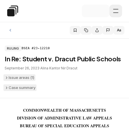
Skip to main content
Special Education Law
Aa
RULING
BSEA #23-12210
In Re: Student v. Dracut Public Schools
September 26, 2023
·
Alina Kantor Nir
·
Dracut
Issue areas (
1
)
Case summary
COMMONWEALTH OF MASSACHUSETTS
DIVISION OF ADMINISTRATIVE LAW APPEALS
BUREAU OF SPECIAL EDUCATION APPEALS