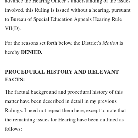
advance the Hearing Officer’s understanding of the issues
involved, this Ruling is issued without a hearing, pursuant
to Bureau of Special Education Appeals Hearing Rule
VII(D).
For the reasons set forth below, the District’s
Motion
is
DENIED.
hereby
PROCEDURAL HISTORY AND RELEVANT
FACTS:
The factual background and procedural history of this
matter have been described in detail in my previous
Rulings. I need not repeat them here, except to note that
the remaining issues for Hearing have been outlined as
follows: