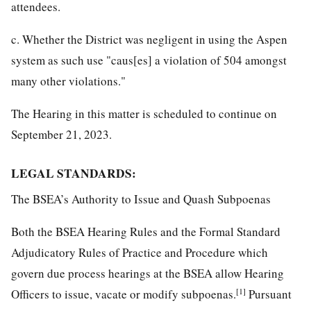
attendees.
c. Whether the District was negligent in using the Aspen
system as such use "caus[es] a violation of 504 amongst
many other violations."
The Hearing in this matter is scheduled to continue on
September 21, 2023.
LEGAL STANDARDS:
The BSEA’s Authority to Issue and Quash Subpoenas
Both the BSEA Hearing Rules and the Formal Standard
Adjudicatory Rules of Practice and Procedure which
govern due process hearings at the BSEA allow Hearing
[1]
Officers to issue, vacate or modify subpoenas.
Pursuant