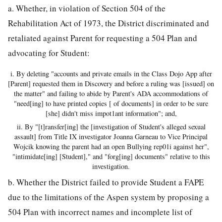
a. Whether, in violation of Section 504 of the
Rehabilitation Act of 1973, the District discriminated and
retaliated against Parent for requesting a 504 Plan and
advocating for Student:
i. By deleting "accounts and private emails in the Class Dojo App after
[Parent] requested them in Discovery and before a ruling was [issued] on
the matter" and failing to abide by Parent's ADA accommodations of
"need[ing] to have printed copies [ of documents] in order to be sure
[she] didn't miss impot1ant information"; and,
ii. By "[t]ransfer[ing] the [investigation of Student's alleged sexual
assault] from Title IX investigator Joanna Garneau to Vice Principal
Wojcik knowing the parent had an open Bullying rep01i against her",
"intimidate[ing] [Student]," and "forg[ing] documents" relative to this
investigation.
b. Whether the District failed to provide Student a FAPE
due to the limitations of the Aspen system by proposing a
504 Plan with incorrect names and incomplete list of