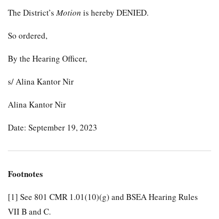
The District’s
Motion
is hereby DENIED.
So ordered,
By the Hearing Officer,
s/ Alina Kantor Nir
Alina Kantor Nir
Date: September 19, 2023
Footnotes
[1]
See 801 CMR 1.01(10)(g) and BSEA Hearing Rules
VII B and C.