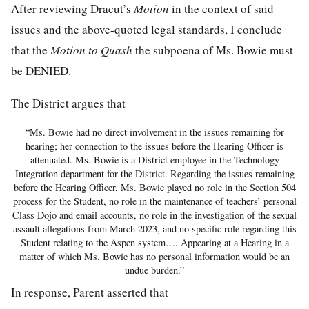
After reviewing Dracut’s
Motion
in the context of said
issues and the above-quoted legal standards, I conclude
that the
Motion to Quash
the subpoena of Ms. Bowie must
be DENIED.
The District argues that
“Ms. Bowie had no direct involvement in the issues remaining for
hearing; her connection to the issues before the Hearing Officer is
attenuated. Ms. Bowie is a District employee in the Technology
Integration department for the District. Regarding the issues remaining
before the Hearing Officer, Ms. Bowie played no role in the Section 504
process for the Student, no role in the maintenance of teachers’ personal
Class Dojo and email accounts, no role in the investigation of the sexual
assault allegations from March 2023, and no specific role regarding this
Student relating to the Aspen system…. Appearing at a Hearing in a
matter of which Ms. Bowie has no personal information would be an
undue burden.”
In response, Parent asserted that