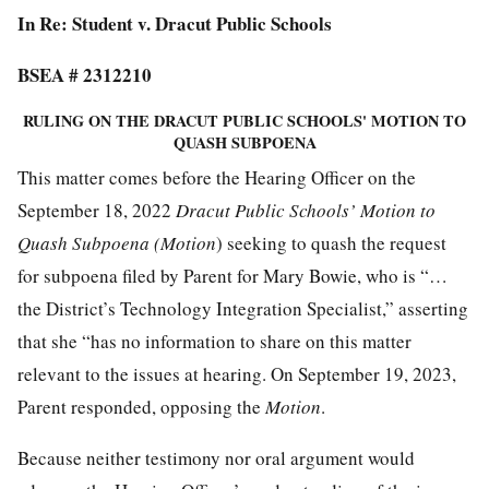
In Re: Student v. Dracut Public Schools
BSEA # 2312210
RULING ON THE DRACUT PUBLIC SCHOOLS' MOTION TO
QUASH SUBPOENA
This matter comes before the Hearing Officer on the
September 18, 2022
Dracut Public Schools’ Motion to
Quash Subpoena (Motion
) seeking to quash the request
for subpoena filed by Parent for Mary Bowie, who is “…
the District’s Technology Integration Specialist,” asserting
that she “has no information to share on this matter
relevant to the issues at hearing. On September 19, 2023,
Parent responded, opposing the
Motion
.
Because neither testimony nor oral argument would