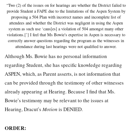
“Two (2) of the issues on for hearings are whether the District failed to
provide Student a FAPE due to the limitations of the Aspen System by
proposing a 504 Plan with incorrect names and incomplete list of
attendees and whether the District was negligent in using the Aspen
system as such use ‘caus[es] a violation of 504 amongst many other
violations.[’] I feel that Ms Bowie's expertise in Aspen is necessary to
correctly answer questions regarding the program as the witnesses in
attendance during last hearings were not qualified to answer.
Although Ms. Bowie has no personal information
regarding Student, she has specific knowledge regarding
ASPEN, which, as Parent asserts, is not information that
can be provided through the testimony of other witnesses
already appearing at Hearing. Because I find that Ms.
Bowie’s testimony may be relevant to the issues at
Hearing, Dracut’s
Motion
is DENIED.
ORDER: