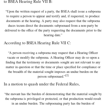
to BSEA Hearing Rule VII B:
“Upon the written request of a party, the BSEA shall issue a subpoena
to require a person to appear and testify and, if requested, to produce
documents at the hearing. A party may also request that the subpoena
duces tecum direct the documents subpoenaed from a non-party be
delivered to the office of the party requesting the documents prior to the
hearing date.”
According to BSEA Hearing Rule VII C:
“A person receiving a subpoena may request that a Hearing Officer
vacate or modify the subpoena. A Hearing Officer may do so upon a
finding that the testimony or documents sought are not relevant to any
matter in question or that the time or place specified for compliance or
the breadth of the material sought imposes an undue burden on the
[2]
person subpoenaed.”
In a motion to quash under the Federal Rules,
“the movant has the burden of demonstrating that the material sought by
the subpoena is privileged or protected, or that production would result
in an undue burden. The subpoenaing party has the burden of