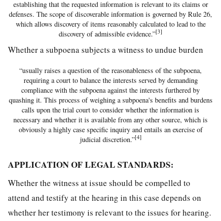
establishing that the requested information is relevant to its claims or
defenses. The scope of discoverable information is governed by Rule 26,
which allows discovery of items reasonably calculated to lead to the
[3]
discovery of admissible evidence.”
Whether a subpoena subjects a witness to undue burden
“usually raises a question of the reasonableness of the subpoena,
requiring a court to balance the interests served by demanding
compliance with the subpoena against the interests furthered by
quashing it. This process of weighing a subpoena's benefits and burdens
calls upon the trial court to consider whether the information is
necessary and whether it is available from any other source, which is
obviously a highly case specific inquiry and entails an exercise of
[4]
judicial discretion.”
APPLICATION OF LEGAL STANDARDS:
Whether the witness at issue should be compelled to
attend and testify at the hearing in this case depends on
whether her testimony is relevant to the issues for hearing.