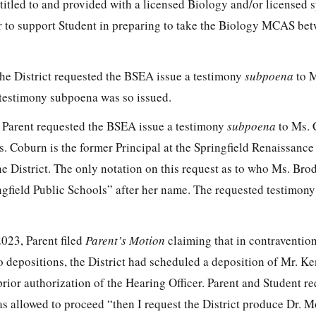
itled to and provided with a licensed Biology and/or licensed s
or to support Student in preparing to take the Biology MCAS be
he District requested the BSEA issue a testimony
subpoena
to M
 testimony subpoena was so issued.
 Parent requested the BSEA issue a testimony
subpoena
to Ms. 
. Coburn is the former Principal at the Springfield Renaissance
e District. The only notation on this request as to who Ms. Brode
ingfield Public Schools” after her name. The requested testimon
023, Parent filed
Parent’s Motion
claiming that in contravention
o depositions, the District had scheduled a deposition of Mr. K
prior authorization of the Hearing Officer. Parent and Student re
as allowed to proceed “then I request the District produce Dr. Mo