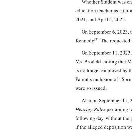
Whether Student was ent
education teacher as a tut
2021, and April 5, 2022.
On September 6, 2023, t
[7]
Kennedy
. The requested
On September 11, 2023,
Ms. Brodeki, noting that Ms
is no longer employed by th
Parent’s inclusion of “Spr
were so issued.
Also on September 11, 2
Hearing Rules
pertaining t
following day, without the 
if the alleged deposition w