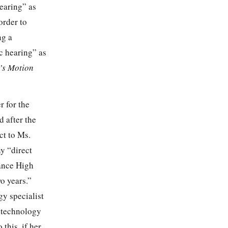
earing” as
order to
ng a
ic hearing” as
’s Motion
r for the
d after the
ct to Ms.
ny “direct
sance High
o years.”
gy specialist
e technology
this, if her