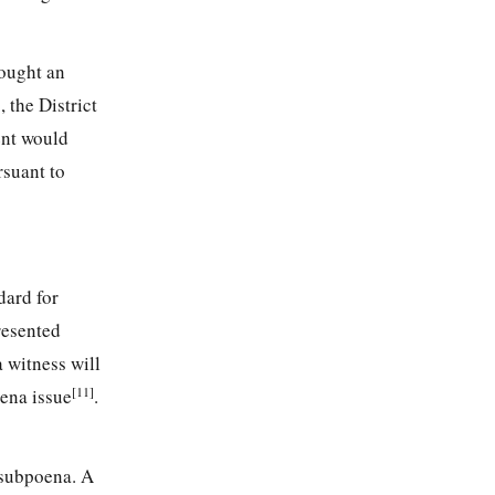
ought an
n
, the District
ent would
rsuant to
ndard for
resented
 witness will
[11]
oena issue
.
 subpoena. A