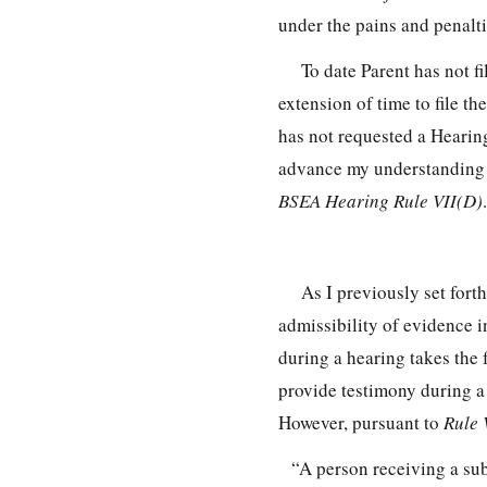
under the pains and penalti
To date Parent has not f
extension of time to file 
has not requested a Hearin
advance my understanding of
BSEA Hearing Rule VII(D)
.
As I previously set for
admissibility of evidence 
during a hearing takes the 
provide testimony during a
However, pursuant to
Rule 
“A person receiving a su