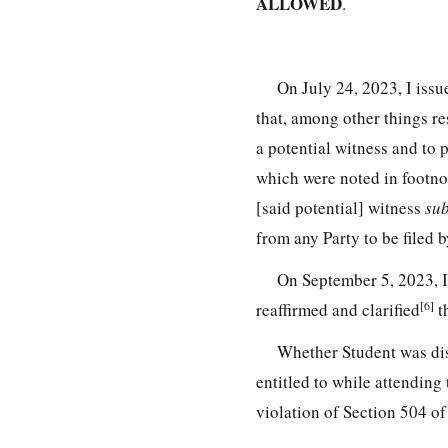
ALLOWED
.
On July 24, 2023, I iss
that, among other things re
a potential witness and to 
which were noted in footno
[said potential] witness
su
from any Party to be filed 
On September 5, 2023, I
[6]
reaffirmed and clarified
th
Whether Student was di
entitled to while attendin
violation of Section 504 of