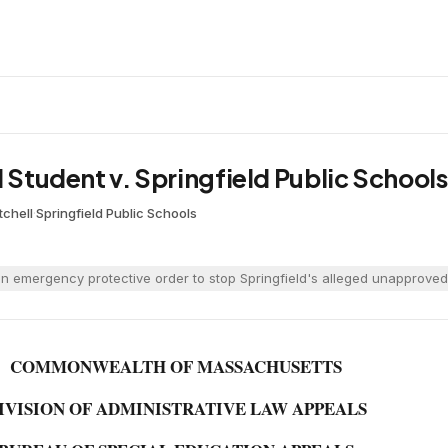
d Student v. Springfield Public Schools
tchell
·
Springfield Public Schools
n emergency protective order to stop Springfield's alleged unapproved
COMMONWEALTH OF MASSACHUSETTS
IVISION OF ADMINISTRATIVE LAW APPEALS