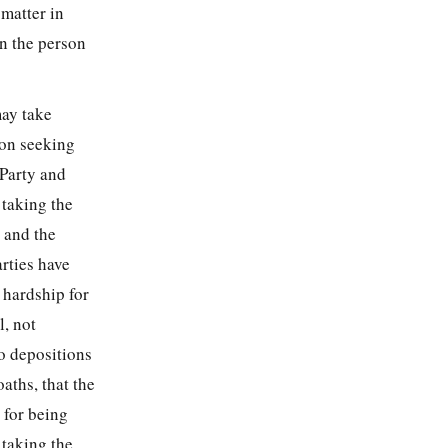
 matter in
n the person
may take
ion seeking
 Party and
 taking the
 and the
rties have
l hardship for
l, not
o depositions
aths, that the
 for being
 taking the