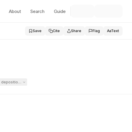
About
Search
Guide
Save
Cite
Share
Flag
Aa
Text
 deposition of a witness and requested a show-cause hearing, while Sp