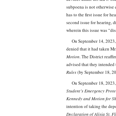
subpoena is not otherwise qu
has to the first issue for h
second issue for hearing, 
wherein this issue was “di
On September 14, 2023, 
denied that it had taken M
Motion
. The District reaff
advised that they intended 
Rules
(by September 18, 202
On September 18, 2023, 
Student’s Emergency Protec
Kennedy and Motion for Sh
intention of taking the dep
Declaration of Alisia St. 