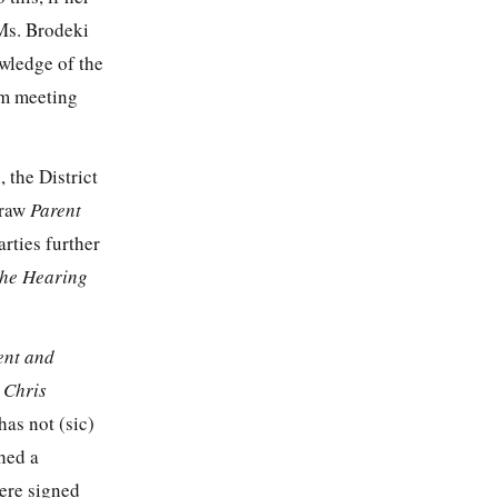
 Ms. Brodeki
owledge of the
am meeting
, the District
draw
Parent
arties further
the Hearing
ent and
 Chris
has not (sic)
ched a
were signed