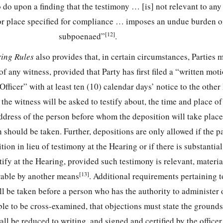
 do upon a finding that the testimony … [is] not relevant to any
 or place specified for compliance … imposes an undue burden o
[12]
subpoenaed”
.
ring Rules
also provides that, in certain circumstances, Parties 
of any witness, provided that Party has first filed a “written mot
fficer” with at least ten (10) calendar days’ notice to the other
the witness will be asked to testify about, the time and place of
ddress of the person before whom the deposition will take place
should be taken. Further, depositions are only allowed if the pa
ion in lieu of testimony at the Hearing or if there is substantia
tify at the Hearing, provided such testimony is relevant, materia
[13]
rable by another means
. Additional requirements pertaining t
ill be taken before a person who has the authority to administer o
ble to be cross-examined, that objections must state the grounds
ll be reduced to writing, and signed and certified by the officer