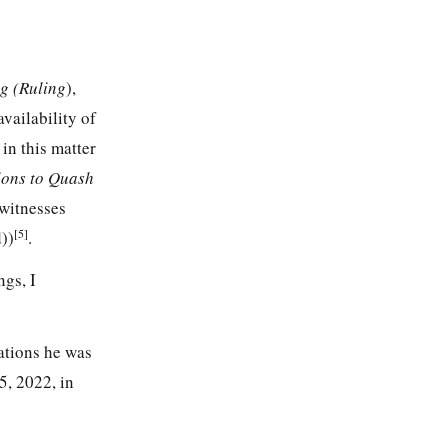
g (Ruling
),
vailability of
s
in this matter
ions to Quash
witnesses
[5]
))
.
ngs, I
ations he was
5, 2022, in