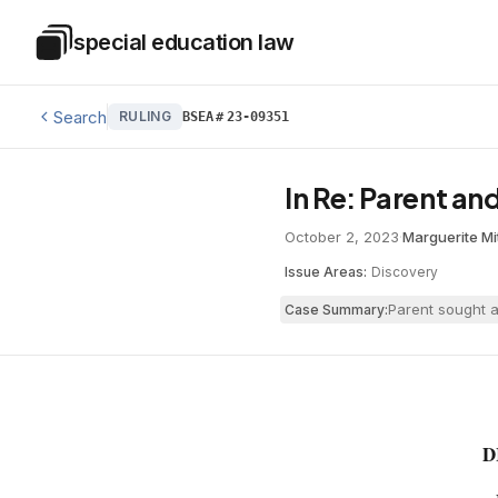
Skip to main content
special education law
Special Education Law
Search
RULING
BSEA
#
23-09351
In Re: Parent an
October 2, 2023
·
Marguerite Mi
Issue Areas:
Discovery
Parent sought a
Case Summary:
D