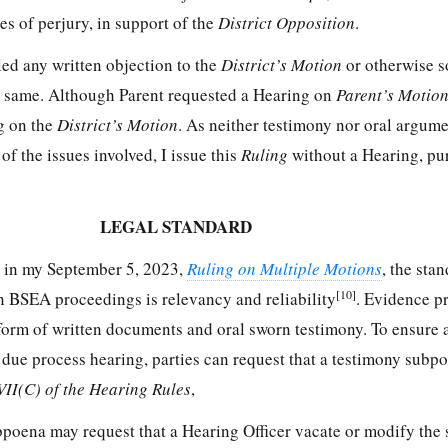
es of perjury, in support of the
District Opposition
.
iled any written objection to the
District’s Motion
or otherwise s
the same. Although Parent requested a Hearing on
Parent’s Motio
g on the
District’s Motion
. As neither testimony nor oral argum
 the issues involved, I issue this
Ruling
without a Hearing, pu
LEGAL STANDARD
th in my September 5, 2023,
Ruling on Multiple Motions
, the sta
[10]
in BSEA proceedings is relevancy and reliability
. Evidence p
form of written documents and oral sworn testimony. To ensure a
 due process hearing, parties can request that a testimony subp
VII(C) of the Hearing Rules
,
bpoena may request that a Hearing Officer vacate or modify the