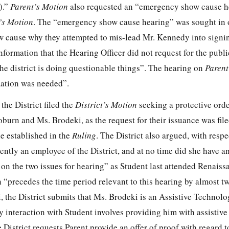
).”
Parent’s Motion
also requested an “emergency show cause h
’s Motion
. The “emergency show cause hearing” was sought in 
how cause why they attempted to mis-lead Mr. Kennedy into signi
information that the Hearing Officer did not request for the publ
he district is doing questionable things”. The hearing on
Parent
mation was needed”.
he District filed the
District’s Motion
seeking a protective orde
burn and Ms. Brodeki, as the request for their issuance was file
e established in the
Ruling
. The District also argued, with respe
rently an employee of the District, and at no time did she have a
 on the two issues for hearing” as Student last attended Renais
“precedes the time period relevant to this hearing by almost tw
 the District submits that Ms. Brodeki is an Assistive Technolo
y interaction with Student involves providing him with assistiv
District requests Parent provide an offer of proof with regard to 