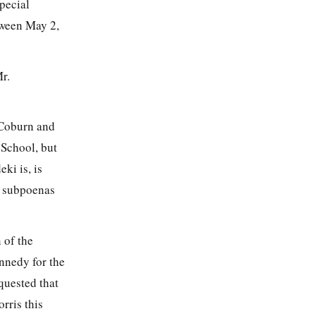
pecial
tween May 2,
r.
Coburn and
 School, but
ki is, is
y subpoenas
 of the
ennedy for the
quested that
rris this