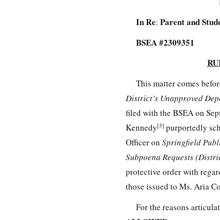
In Re
Parent and Stude
:
BSEA #2309351
RU
This matter comes befor
District’s Unapproved Dep
filed with the BSEA on Se
[3]
Kennedy
purportedly sch
Officer on
Springfield Publ
Subpoena Requests (Distri
protective order with rega
those issued to Ms. Aria 
For the reasons articula