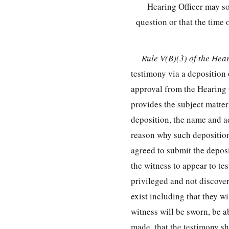
Hearing Officer may so
question or that the time
Rule V(B)(3) of the Hea
testimony via a deposition 
approval from the Hearing O
provides the subject matter 
deposition, the name and a
reason why such deposition 
agreed to submit the deposit
the witness to appear to tes
privileged and not discove
exist including that they w
witness will be sworn, be a
made, that the testimony sha