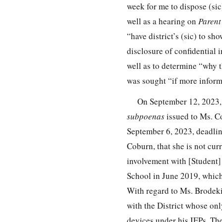
week for me to dispose (sic
well as a hearing on
Parent
“have district’s (sic) to s
disclosure of confidential 
well as to determine “why t
was sought “if more infor
On September 12, 2023, t
subpoenas
issued to Ms. Co
September 6, 2023, deadlin
Coburn, that she is not cur
involvement with [Student]
School in June 2019, which 
With regard to Ms. Brodeki,
with the District whose onl
devices under his IEPs. The 