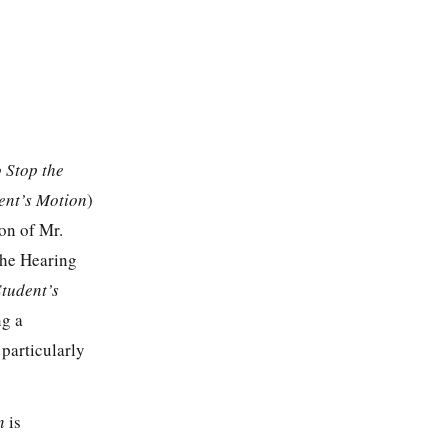
 Stop the
ent’s Motion
)
ion of Mr.
the Hearing
Student’s
ng a
particularly
on
is