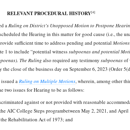
RELEVANT PROCEDURAL HISTORY
[4]
ued a
Ruling on District’s Unopposed Motion to Postpone Hearin
scheduled the Hearing in this matter for good cause (i.e., the una
provide sufficient time to address pending and potential
Motion
te 1 to include “potential witness
subpoenas and potential Mot
bpoenas). The Ruling
also required any testimony
subpoenas
of 
by the close of the business day on September 6, 2023 (Order 5(d
 issued a
Ruling on Multiple Motions
, wherein, among other thi
e two issues for Hearing to be as follows:
scriminated against or not provided with reasonable accommod
g the AIC College Steps programbetween May 2, 2021, and April 
 the Rehabilitation Act of 1973; and