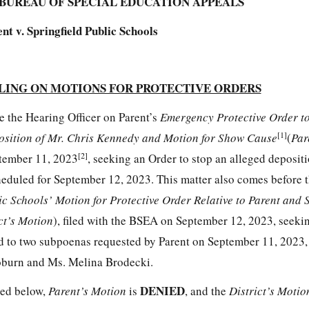
BUREAU OF SPECIAL EDUCATION APPEALS
nt v. Springfield Public Schools
LING ON MOTIONS FOR PROTECTIVE ORDERS
e the Hearing Officer on Parent’s
Emergency Protective Order to
[1]
osition of Mr. Chris Kennedy and Motion for Show Cause
(
Par
[2]
ptember 11, 2023
, seeking an Order to stop an alleged deposit
eduled for September 12, 2023. This matter also comes before 
ic Schools’ Motion for Protective Order Relative to Parent and 
ct’s Motion
), filed with the BSEA on September 12, 2023, seeki
rd to two subpoenas requested by Parent on September 11, 2023, 
Coburn and Ms. Melina Brodecki.
DENIED
ted below,
Parent’s Motion
is
, and the
District’s Moti