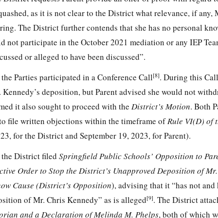
ashed, as it is not clear to the District what relevance, if any,
earing. The District further contends that she has no personal kn
did not participate in the October 2021 mediation or any IEP Te
scussed or alleged to have been discussed”.
[8]
the Parties participated in a Conference Call
. During this Call
r. Kennedy’s deposition, but Parent advised she would not with
irmed it also sought to proceed with the
District’s Motion
. Both P
to file written objections within the timeframe of
Rule VI(D) of 
3, for the District and September 19, 2023, for Parent).
the District filed
Springfield Public Schools’ Opposition to Par
tive Order to Stop the District’s Unapproved Deposition of Mr.
ow Cause (District’s Opposition
), advising that it “has not and 
[9]
osition of Mr. Chris Kennedy” as is alleged
. The District atta
Florian and a Declaration of Melinda M. Phelps
, both of which 