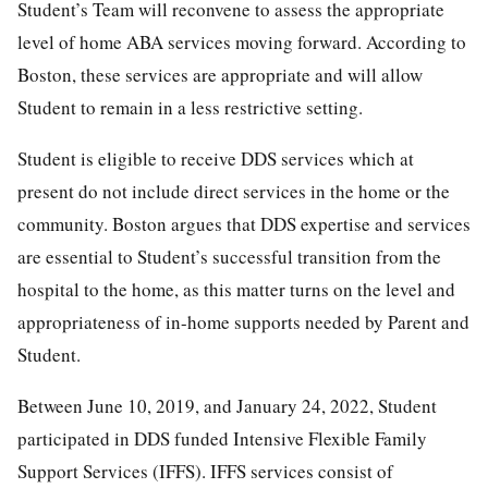
Student’s Team will reconvene to assess the appropriate
level of home ABA services moving forward. According to
Boston, these services are appropriate and will allow
Student to remain in a less restrictive setting.
Student is eligible to receive DDS services which at
present do not include direct services in the home or the
community. Boston argues that DDS expertise and services
are essential to Student’s successful transition from the
hospital to the home, as this matter turns on the level and
appropriateness of in-home supports needed by Parent and
Student.
Between June 10, 2019, and January 24, 2022, Student
participated in DDS funded Intensive Flexible Family
Support Services (IFFS). IFFS services consist of