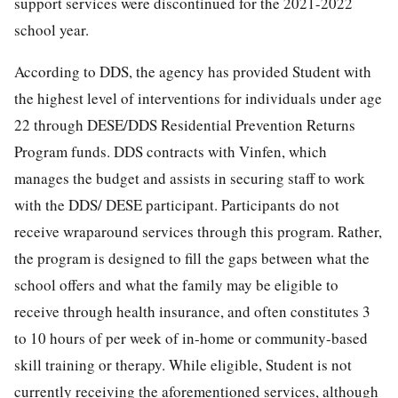
support services were discontinued for the 2021-2022
school year.
According to DDS, the agency has provided Student with
the highest level of interventions for individuals under age
22 through DESE/DDS Residential Prevention Returns
Program funds. DDS contracts with Vinfen, which
manages the budget and assists in securing staff to work
with the DDS/ DESE participant. Participants do not
receive wraparound services through this program. Rather,
the program is designed to fill the gaps between what the
school offers and what the family may be eligible to
receive through health insurance, and often constitutes 3
to 10 hours of per week of in-home or community-based
skill training or therapy. While eligible, Student is not
currently receiving the aforementioned services, although