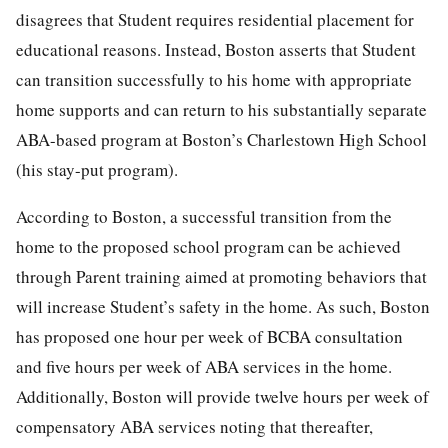
disagrees that Student requires residential placement for
educational reasons. Instead, Boston asserts that Student
can transition successfully to his home with appropriate
home supports and can return to his substantially separate
ABA-based program at Boston’s Charlestown High School
(his stay-put program).
According to Boston, a successful transition from the
home to the proposed school program can be achieved
through Parent training aimed at promoting behaviors that
will increase Student’s safety in the home. As such, Boston
has proposed one hour per week of BCBA consultation
and five hours per week of ABA services in the home.
Additionally, Boston will provide twelve hours per week of
compensatory ABA services noting that thereafter,