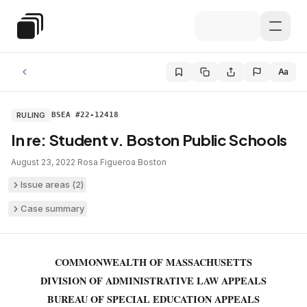
Skip to main content
Special Education Law
Aa
RULING
BSEA #22-12418
In re: Student v. Boston Public Schools
August 23, 2022
·
Rosa Figueroa
·
Boston
Issue areas (
2
)
Case summary
COMMONWEALTH OF MASSACHUSETTS
DIVISION OF ADMINISTRATIVE LAW APPEALS
BUREAU OF SPECIAL EDUCATION APPEALS