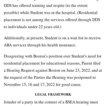
DDS has offered training and respite (to the extent
possible) while Student was in the hospital. (Residential
placement is not among the services offered through DDS
to individuals under 22 years old.)
Additionally, at present, Student is on a wait list to receive
ABA services through his health insurance.
Disagreeing with Boston’s position over Student’s need for
residential placement for educational reasons, Parent filed
a Hearing Request against Boston on June 23, 2022, and at
the request of the Parties the Hearing was postponed to
November 15, 16 and 17, 2022 for good cause.
LEGAL FRAMEWORK
Joinder of a party in the context of a BSEA hearing must