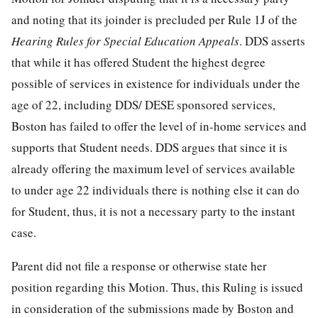
and noting that its joinder is precluded per Rule 1J of the
Hearing Rules for Special Education Appeals
. DDS asserts
that while it has offered Student the highest degree
possible of services in existence for individuals under the
age of 22, including DDS/ DESE sponsored services,
Boston has failed to offer the level of in-home services and
supports that Student needs. DDS argues that since it is
already offering the maximum level of services available
to under age 22 individuals there is nothing else it can do
for Student, thus, it is not a necessary party to the instant
case.
Parent did not file a response or otherwise state her
position regarding this Motion. Thus, this Ruling is issued
in consideration of the submissions made by Boston and