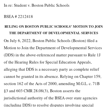
In re: Student v. Boston Public Schools
BSEA # 2212418
RULING ON BOSTON PUBLIC SCHOOLS’ MOTION TO JOIN
THE DEPARTMENT OF DEVELOPMENTAL SERVICES
On July 6, 2022, Boston Public Schools (Boston) filed a
Motion to Join the Department of Developmental Services
(DDS) in the above-referenced matter pursuant to Rule 1J
of the Hearing Rules for Special Education Appeals,
alleging that DDS is a necessary party as complete relief
cannot be granted in its absence. Relying on Chapter 159,
section 162 of the Acts of 2000, amending M.G.L. c. 71B
§3 and 603 CMR 28.08(3), Boston asserts the
jurisdictional authority of the BSEA over state agencies
(including DDS) to resolve disputes involving special