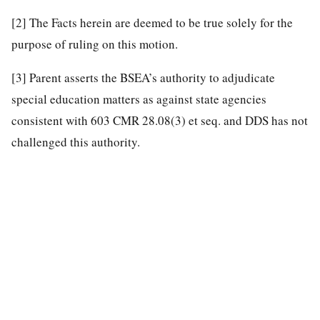
[2]
The Facts herein are deemed to be true solely for the
purpose of ruling on this motion.
[3]
Parent asserts the BSEA’s authority to adjudicate
special education matters as against state agencies
consistent with 603 CMR 28.08(3) et seq. and DDS has not
challenged this authority.