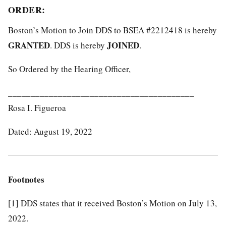
ORDER:
Boston’s Motion to Join DDS to BSEA #2212418 is hereby
GRANTED
JOINED
. DDS is hereby
.
So Ordered by the Hearing Officer,
_________________________________________
Rosa I. Figueroa
Dated: August 19, 2022
Footnotes
[1]
DDS states that it received Boston’s Motion on July 13,
2022.