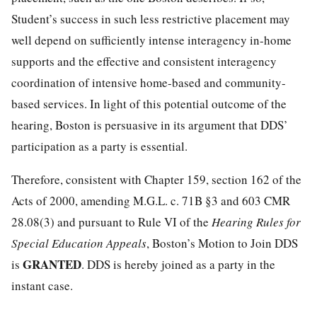
Student’s success in such less restrictive placement may
well depend on sufficiently intense interagency in-home
supports and the effective and consistent interagency
coordination of intensive home-based and community-
based services. In light of this potential outcome of the
hearing, Boston is persuasive in its argument that DDS’
participation as a party is essential.
Therefore, consistent with Chapter 159, section 162 of the
Acts of 2000, amending M.G.L. c. 71B §3 and 603 CMR
28.08(3) and pursuant to Rule VI of the
Hearing Rules for
Special Education Appeals
, Boston’s Motion to Join DDS
GRANTED
is
. DDS is hereby joined as a party in the
instant case.