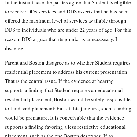
In the instant case the parties agree that Student is eligible
to receive DDS services and DDS asserts that he has been
offered the maximum level of services available through
DDS to individuals who are under 22 years of age. For this
reason, DDS argues that its joinder is unnecessary. I
disagree.
Parent and Boston disagree as to whether Student requires
residential placement to address his current presentation.
That is the central issue. If the evidence at hearing
supports a finding that Student requires an educational
residential placement, Boston would be solely responsible
to fund said placement; but, at this juncture, such a finding
would be premature. It is conceivable that the evidence
supports a finding favoring a less restrictive educational
placement, such as the one Boston describes. If so,