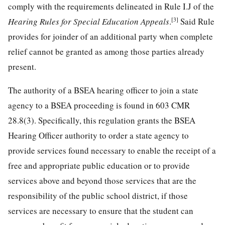
comply with the requirements delineated in Rule I.J of the
[3]
Hearing Rules for Special Education Appeals
.
Said Rule
provides for joinder of an additional party when complete
relief cannot be granted as among those parties already
present.
The authority of a BSEA hearing officer to join a state
agency to a BSEA proceeding is found in 603 CMR
28.8(3). Specifically, this regulation grants the BSEA
Hearing Officer authority to order a state agency to
provide services found necessary to enable the receipt of a
free and appropriate public education or to provide
services above and beyond those services that are the
responsibility of the public school district, if those
services are necessary to ensure that the student can