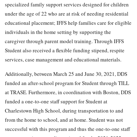
specialized family support services designed for children
under the age of 22 who are at risk of needing residential
educational placement; IFFS help families care for eligible
individuals in the home setting by supporting the
caregiver through parent model training. Through IFFS
Student also received a flexible funding stipend, respite
services, case management and educational materials.
Additionally, between March 25 and June 30, 2021, DDS
funded an after-school program for Student through TILL
at TRASE. Furthermore, in coordination with Boston, DDS
funded a one-to-one staff support for Student at
Charlestown High School, during transportation to and
from the home to school, and at home. Student was not
successful with this program and thus the one-to-one staff