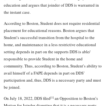
education and argues that joinder of DDS is warranted in
the instant case.
According to Boston, Student does not require residential
placement for educational reasons. Boston argues that
Student’s successful transition from the hospital to the
home, and maintenance in a less restrictive educational
setting depends in part on the supports DDS is able/
responsible to provide Student in the home and
community. Thus, according to Boston, Student’s ability to
avail himself of a FAPE depends in part on DDS’
participation and, thus, DDS is a necessary party and must
be joined.
[1]
On July 18, 2022, DDS filed
an Opposition to Boston’s
Motion for Joinder disputing that it is a necessary party