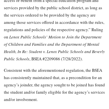
access or benefit from a special education program and
services provided by the public school district, as long as
the services ordered to be provided by the agency are
among those services offered in accordance with the rules,
regulations and policies of the respective agency.” Ruling
on
Lenox Public Schools’ Motion to Join the Department
of Children and Families and the Department of Mental
Health, In Re: Student v. Lenox Public Schools and Beverly
Public Schools
, BSEA #2209086 (7/28/2022).
Consistent with the aforementioned regulation, the BSEA
has consistently maintained that, as a precondition for an
agency’s joinder, the agency sought to be joined has found
the student and/or family eligible for the agency’s services
and/or involvement.