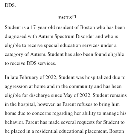
DDS.
[2]
FACTS
Student is a 17-year-old resident of Boston who has been
diagnosed with Autism Spectrum Disorder and who is
eligible to receive special education services under a
category of Autism. Student has also been found eligible
to receive DDS services.
In late February of 2022, Student was hospitalized due to
aggression at home and in the community and has been
eligible for discharge since May of 2022. Student remains
in the hospital, however, as Parent refuses to bring him
home due to concerns regarding her ability to manage his
behavior. Parent has made several requests for Student to
be placed in a residential educational placement. Boston