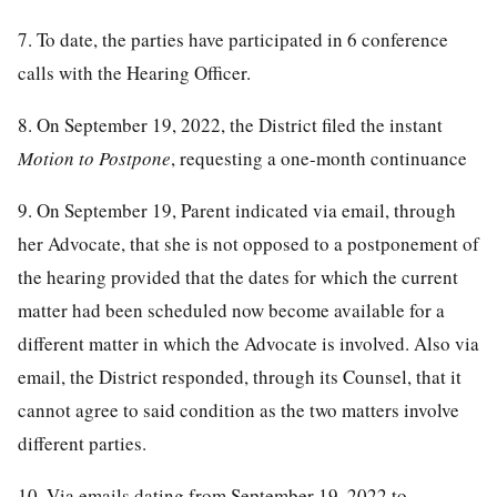
7. To date, the parties have participated in 6 conference
calls with the Hearing Officer.
8. On September 19, 2022, the District filed the instant
Motion to Postpone
, requesting a one-month continuance
9. On September 19, Parent indicated via email, through
her Advocate, that she is not opposed to a postponement of
the hearing provided that the dates for which the current
matter had been scheduled now become available for a
different matter in which the Advocate is involved. Also via
email, the District responded, through its Counsel, that it
cannot agree to said condition as the two matters involve
different parties.
10. Via emails dating from September 19, 2022 to