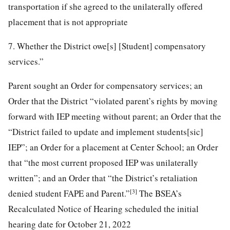
transportation if she agreed to the unilaterally offered
placement that is not appropriate
7. Whether the District owe[s] [Student] compensatory
services.”
Parent sought an Order for compensatory services; an
Order that the District “violated parent’s rights by moving
forward with IEP meeting without parent; an Order that the
“District failed to update and implement students[sic]
IEP”; an Order for a placement at Center School; an Order
that “the most current proposed IEP was unilaterally
written”; and an Order that “the District’s retaliation
[3]
denied student FAPE and Parent.”
The BSEA’s
Recalculated Notice of Hearing scheduled the initial
hearing date for October 21, 2022