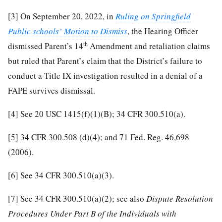
[3]
On September 20, 2022, in
Ruling on Springfield
Public schools’ Motion to Dismiss
, the Hearing Officer
th
dismissed Parent’s 14
Amendment and retaliation claims
but ruled that Parent’s claim that the District’s failure to
conduct a Title IX investigation resulted in a denial of a
FAPE survives dismissal.
[4]
See 20 USC 1415(f)(1)(B); 34 CFR 300.510(a).
[5]
34 CFR 300.508 (d)(4); and 71 Fed. Reg. 46,698
(2006).
[6]
See 34 CFR 300.510(a)(3).
[7]
See 34 CFR 300.510(a)(2); see also
Dispute Resolution
Procedures Under Part B of the Individuals with