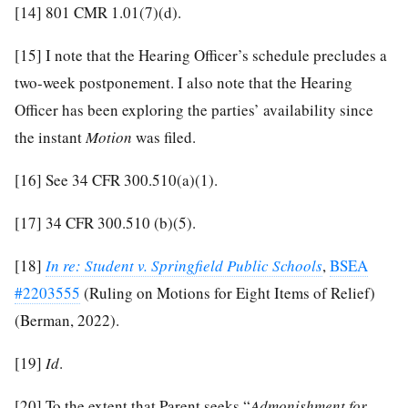
[14]
801 CMR 1.01(7)(d).
[15]
I note that the Hearing Officer’s schedule precludes a
two-week postponement. I also note that the Hearing
Officer has been exploring the parties’ availability since
the instant
Motion
was filed.
[16]
See 34 CFR 300.510(a)(1).
[17]
34 CFR 300.510 (b)(5).
[18]
In re: Student v. Springfield Public Schools
,
BSEA
#2203555
(Ruling on Motions for Eight Items of Relief)
(Berman, 2022).
[19]
Id
.
[20]
To the extent that Parent seeks “
Admonishment for