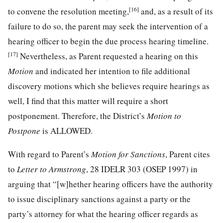
[16]
to convene the resolution meeting,
and, as a result of its
failure to do so, the parent may seek the intervention of a
hearing officer to begin the due process hearing timeline.
[17]
Nevertheless, as Parent requested a hearing on this
Motion
and indicated her intention to file additional
discovery motions which she believes require hearings as
well, I find that this matter will require a short
postponement. Therefore, the District’s
Motion to
Postpone
is ALLOWED.
With regard to Parent’s
Motion for Sanctions
, Parent cites
to
Letter to Armstrong
, 28 IDELR 303 (OSEP 1997) in
arguing that “[w]hether hearing officers have the authority
to issue disciplinary sanctions against a party or the
party’s attorney for what the hearing officer regards as