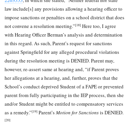
2203555
, in which she stated, “Neither federal nor state
law include[s] any provisions allowing a hearing officer to
impose sanctions or penalties on a school district that does
[18]
not convene a resolution meeting.”
Here too, I agree
with Hearing Officer Berman’s analysis and determination
in this regard. As such, Parent’s request for sanctions
against Springfield for any alleged procedural violations
during the resolution meeting is DENIED. Parent may,
however, re-assert same at hearing and, “if Parent proves
her allegations at a hearing, and, further, proves that the
School’s conduct deprived Student of a FAPE or prevented
parent from fully participating in the IEP process, then she
and/or Student might be entitled to compensatory services
[19]
as a remedy.”
Parent’s
Motion for Sanctions
is DENIED.
[20]