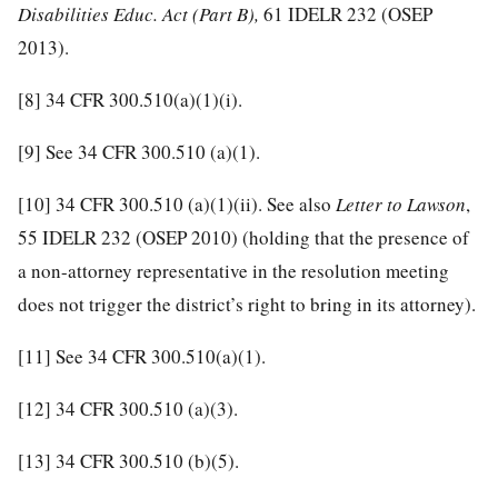
Disabilities Educ. Act (Part B),
61 IDELR 232 (OSEP
2013).
[8]
34 CFR 300.510(a)(1)(i).
[9]
See 34 CFR 300.510 (a)(1).
[10]
34 CFR 300.510 (a)(1)(ii). See also
Letter to Lawson
,
55 IDELR 232 (OSEP 2010) (holding that the presence of
a non-attorney representative in the resolution meeting
does not trigger the district’s right to bring in its attorney).
[11]
See 34 CFR 300.510(a)(1).
[12]
34 CFR 300.510 (a)(3).
[13]
34 CFR 300.510 (b)(5).