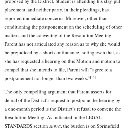
proposed by the District, Student is attending his stay-put
placement, and neither party, in their pleadings, has
reported immediate concerns. Moreover, other than
conditioning the postponement on the scheduling of other
matters and the convening of the Resolution Meeting,
Parent has not articulated any reason as to why she would
be prejudiced by a short continuance, noting even that, as
she has requested a hearing on this Motion and motion to
compel that she intends to file, Parent will “agree to a
[15]
postponement not longer than two weeks.”
The only compelling argument that Parent asserts for
denial of the District’s request to postpone the hearing by
a one-month period is the District’s refusal to convene the
Resolution Meeting. As indicated in the LEGAL
STANDARDS section
supra
, the burden is on Springfield