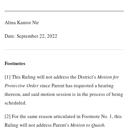
______________________________________________
Alina Kantor Nir
Date: September 22, 2022
Footnotes
[1]
This Ruling will not address the District’s
Motion for
Protective Order
since Parent has requested a hearing
thereon, and said motion session is in the process of being
scheduled.
[2]
For the same reason articulated in Footnote No. 1, this
Ruling will not address Parent’s
Motion to Quash.