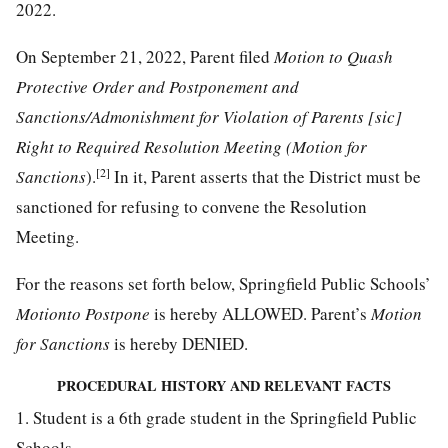
2022.
On September 21, 2022, Parent filed
Motion to Quash
Protective Order and Postponement and
Sanctions/Admonishment for Violation of Parents [sic]
Right to Required Resolution Meeting (Motion for
[2]
Sanctions
).
In it, Parent asserts that the District must be
sanctioned for refusing to convene the Resolution
Meeting.
For the reasons set forth below, Springfield Public Schools’
Motionto Postpone
is hereby ALLOWED. Parent’s
Motion
for Sanctions
is hereby DENIED.
PROCEDURAL HISTORY AND RELEVANT FACTS
1. Student is a 6th grade student in the Springfield Public
Schools.