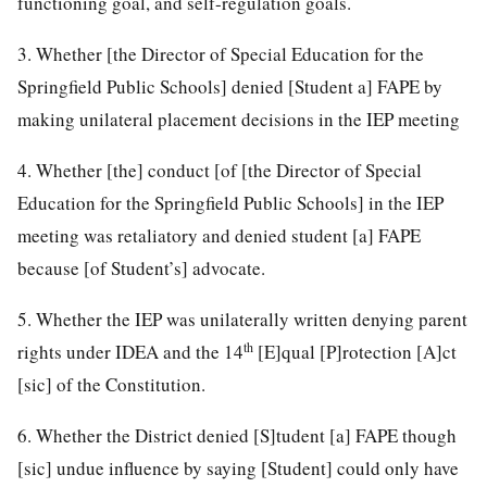
functioning goal, and self-regulation goals.
3. Whether [the Director of Special Education for the
Springfield Public Schools] denied [Student a] FAPE by
making unilateral placement decisions in the IEP meeting
4. Whether [the] conduct [of [the Director of Special
Education for the Springfield Public Schools] in the IEP
meeting was retaliatory and denied student [a] FAPE
because [of Student’s] advocate.
5. Whether the IEP was unilaterally written denying parent
th
rights under IDEA and the 14
[E]qual [P]rotection [A]ct
[sic] of the Constitution.
6. Whether the District denied [S]tudent [a] FAPE though
[sic] undue influence by saying [Student] could only have