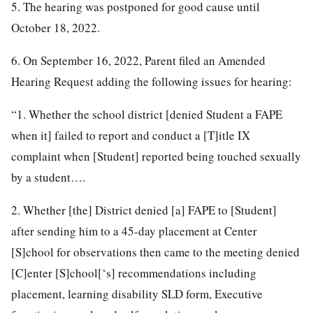
5. The hearing was postponed for good cause until
October 18, 2022.
6. On September 16, 2022, Parent filed an Amended
Hearing Request adding the following issues for hearing:
“1. Whether the school district [denied Student a FAPE
when it] failed to report and conduct a [T]itle IX
complaint when [Student] reported being touched sexually
by a student….
2. Whether [the] District denied [a] FAPE to [Student]
after sending him to a 45-day placement at Center
[S]chool for observations then came to the meeting denied
[C]enter [S]chool[‘s] recommendations including
placement, learning disability SLD form, Executive