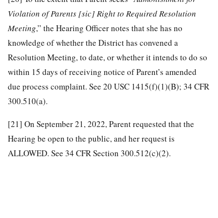
Violation of Parents [sic] Right to Required Resolution
Meeting
,” the Hearing Officer notes that she has no
knowledge of whether the District has convened a
Resolution Meeting, to date, or whether it intends to do so
within 15 days of receiving notice of Parent’s amended
due process complaint. See 20 USC 1415(f)(1)(B); 34 CFR
300.510(a).
[21]
On September 21, 2022, Parent requested that the
Hearing be open to the public, and her request is
ALLOWED. See 34 CFR Section 300.512(c)(2).