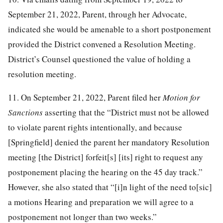
September 21, 2022, Parent, through her Advocate,
indicated she would be amenable to a short postponement
provided the District convened a Resolution Meeting.
District’s Counsel questioned the value of holding a
resolution meeting.
11. On September 21, 2022, Parent filed her
Motion for
Sanctions
asserting that the “District must not be allowed
to violate parent rights intentionally, and because
[Springfield] denied the parent her mandatory Resolution
meeting [the District] forfeit[s] [its] right to request any
postponement placing the hearing on the 45 day track.”
However, she also stated that “[i]n light of the need to[sic]
a motions Hearing and preparation we will agree to a
postponement not longer than two weeks.”