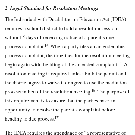
2. Legal Standard for Resolution Meetings
The Individual with Disabilities in Education Act (IDEA)
requires a school district to hold a resolution session
within 15 days of receiving notice of a parent’s due
[4]
process complaint.
When a party files an amended due
process complaint, the timelines for the resolution meeting
[5]
begin again with the filing of the amended complaint.
A
resolution meeting is required unless both the parent and
the district agree to waive it or agree to use the mediation
[6]
process in lieu of the resolution meeting.
The purpose of
this requirement is to ensure that the parties have an
opportunity to resolve the parent’s complaint before
[7]
heading to due process.
The IDEA requires the attendance of “a representative of