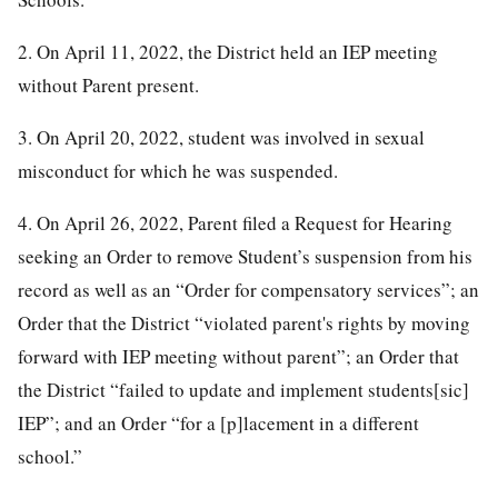
2. On April 11, 2022, the District held an IEP meeting
without Parent present.
3. On April 20, 2022, student was involved in sexual
misconduct for which he was suspended.
4. On April 26, 2022, Parent filed a Request for Hearing
seeking an Order to remove Student’s suspension from his
record as well as an “Order for compensatory services”; an
Order that the District “violated parent's rights by moving
forward with IEP meeting without parent”; an Order that
the District “failed to update and implement students[sic]
IEP”; and an Order “for a [p]lacement in a different
school.”