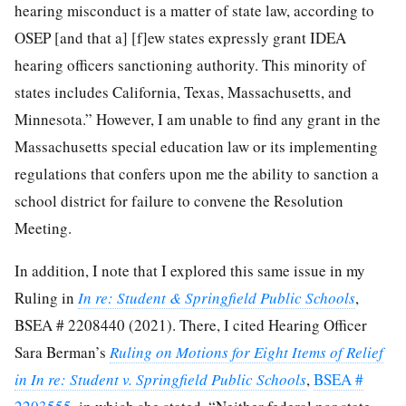
hearing misconduct is a matter of state law, according to
OSEP [and that a] [f]ew states expressly grant IDEA
hearing officers sanctioning authority. This minority of
states includes California, Texas, Massachusetts, and
Minnesota.” However, I am unable to find any grant in the
Massachusetts special education law or its implementing
regulations that confers upon me the ability to sanction a
school district for failure to convene the Resolution
Meeting.
In addition, I note that I explored this same issue in my
Ruling in
In re: Student & Springfield Public Schools
,
BSEA # 2208440 (2021). There, I cited Hearing Officer
Sara Berman’s
Ruling on Motions for Eight Items of Relief
in In re: Student v. Springfield Public Schools
,
BSEA #