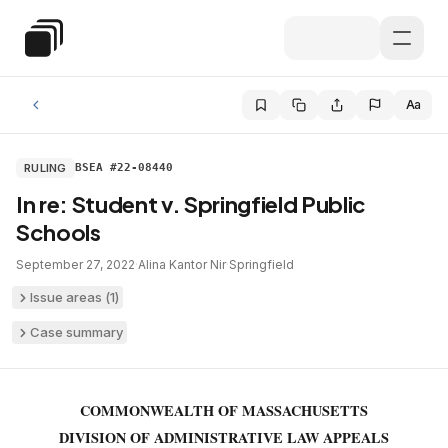
Skip to main content
Special Education Law
Aa
RULING
BSEA #22-08440
In re: Student v. Springfield Public
Schools
September 27, 2022
·
Alina Kantor Nir
·
Springfield
Issue areas (
1
)
Case summary
COMMONWEALTH OF MASSACHUSETTS
DIVISION OF ADMINISTRATIVE LAW APPEALS