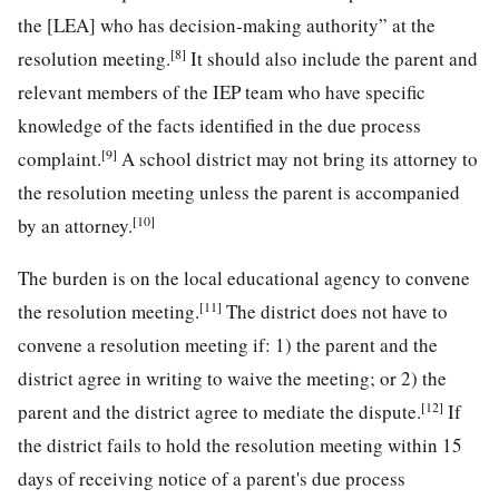
the [LEA] who has decision-making authority” at the
[8]
resolution meeting.
It should also include the parent and
relevant members of the IEP team who have specific
knowledge of the facts identified in the due process
[9]
complaint.
A school district may not bring its attorney to
the resolution meeting unless the parent is accompanied
[10]
by an attorney.
The burden is on the local educational agency to convene
[11]
the resolution meeting.
The district does not have to
convene a resolution meeting if: 1) the parent and the
district agree in writing to waive the meeting; or 2) the
[12]
parent and the district agree to mediate the dispute.
If
the district fails to hold the resolution meeting within 15
days of receiving notice of a parent's due process