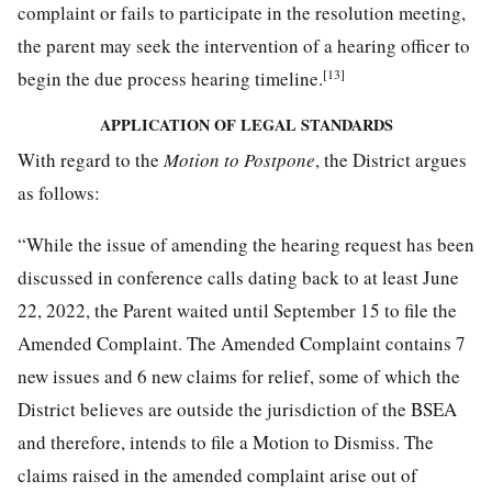
complaint or fails to participate in the resolution meeting,
the parent may seek the intervention of a hearing officer to
[13]
begin the due process hearing timeline.
APPLICATION OF LEGAL STANDARDS
With regard to the
Motion to Postpone
, the District argues
as follows:
“While the issue of amending the hearing request has been
discussed in conference calls dating back to at least June
22, 2022, the Parent waited until September 15 to file the
Amended Complaint. The Amended Complaint contains 7
new issues and 6 new claims for relief, some of which the
District believes are outside the jurisdiction of the BSEA
and therefore, intends to file a Motion to Dismiss. The
claims raised in the amended complaint arise out of