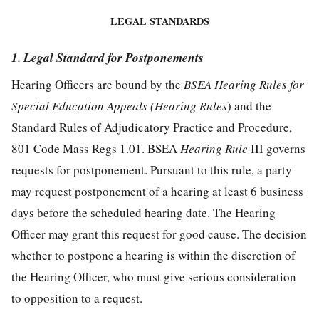
LEGAL STANDARDS
1. Legal Standard for Postponements
Hearing Officers are bound by the
BSEA Hearing Rules for
Special Education Appeals (Hearing Rules
) and the
Standard Rules of Adjudicatory Practice and Procedure,
801 Code Mass Regs 1.01. BSEA
Hearing Rule
III governs
requests for postponement. Pursuant to this rule, a party
may request postponement of a hearing at least 6 business
days before the scheduled hearing date. The Hearing
Officer may grant this request for good cause. The decision
whether to postpone a hearing is within the discretion of
the Hearing Officer, who must give serious consideration
to opposition to a request.