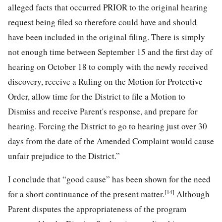
alleged facts that occurred PRIOR to the original hearing
request being filed so therefore could have and should
have been included in the original filing. There is simply
not enough time between September 15 and the first day of
hearing on October 18 to comply with the newly received
discovery, receive a Ruling on the Motion for Protective
Order, allow time for the District to file a Motion to
Dismiss and receive Parent's response, and prepare for
hearing. Forcing the District to go to hearing just over 30
days from the date of the Amended Complaint would cause
unfair prejudice to the District.”
I conclude that “good cause” has been shown for the need
[14]
for a short continuance of the present matter.
Although
Parent disputes the appropriateness of the program