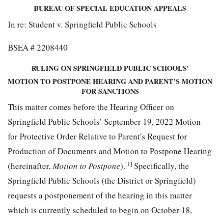
BUREAU OF SPECIAL EDUCATION APPEALS
In re: Student v. Springfield Public Schools
BSEA # 2208440
RULING ON SPRINGFIELD PUBLIC SCHOOLS'
MOTION TO POSTPONE HEARING AND PARENT’S MOTION
FOR SANCTIONS
This matter comes before the Hearing Officer on
Springfield Public Schools’ September 19, 2022 Motion
for Protective Order Relative to Parent’s Request for
Production of Documents and Motion to Postpone Hearing
[1]
(hereinafter,
Motion to Postpone
).
Specifically, the
Springfield Public Schools (the District or Springfield)
requests a postponement of the hearing in this matter
which is currently scheduled to begin on October 18,