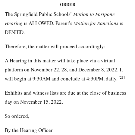
ORDER
The Springfield Public Schools’
Motion to Postpone
Hearing
is ALLOWED. Parent’s
Motion for Sanctions
is
DENIED.
Therefore, the matter will proceed accordingly:
A Hearing in this matter will take place via a virtual
platform on November 22, 28, and December 8, 2022. It
[21]
will begin at 9:30AM and conclude at 4:30PM, daily.
Exhibits and witness lists are due at the close of business
day on November 15, 2022.
So ordered,
By the Hearing Officer,