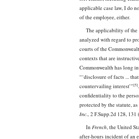
applicable case law, I do n
of the employee, either.
The applicability of the
analyzed with regard to pr
courts of the Commonwealth
contexts that are instructi
Commonwealth has long inte
“‘disclosure of facts ... th
[5]
countervailing interest’”
confidentiality to the pers
protected by the statute, as
Inc.,
2 F.Supp.2d 128, 131 
In
French
, the United S
after-hours incident of an 