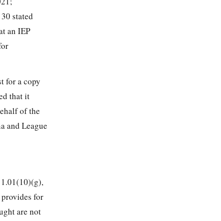
021;
 30 stated
at an IEP
for
t for a copy
d that it
ehalf of the
ena and League
1.01(10)(g),
 provides for
ught are not