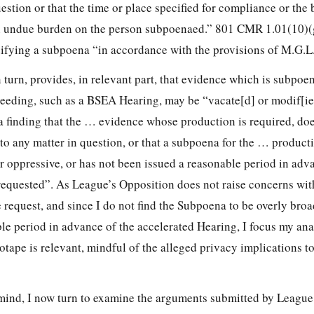
uestion or that the time or place specified for compliance or the 
n undue burden on the person subpoenaed.” 801 CMR 1.01(10)(g
ifying a subpoena “in accordance with the provisions of M.G.L
 turn, provides, in relevant part, that evidence which is subpoe
eeding, such as a BSEA Hearing, may be “vacate[d] or modif[ied
a finding that the … evidence whose production is required, doe
to any matter in question, or that a subpoena for the … product
r oppressive, or has not been issued a reasonable period in adv
requested”. As League’s Opposition does not raise concerns wit
e request, and since I do not find the Subpoena to be overly broa
le period in advance of the accelerated Hearing, I focus my ana
tape is relevant, mindful of the alleged privacy implications t
mind, I now turn to examine the arguments submitted by League 