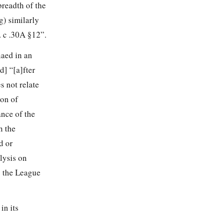
breadth of the
) similarly
. c .30A §12”.
naed in an
] “[a]fter
s not relate
ion of
ance of the
h the
d or
lysis on
o the League
in its