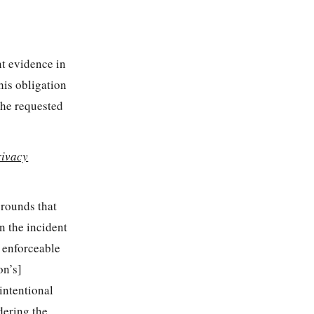
nt evidence in
this obligation
the requested
rivacy
grounds that
n the incident
n enforceable
on’s]
intentional
idering the