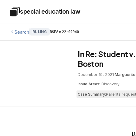
Skip to main content
special education law
Special Education Law
Search
RULING
BSEA
#
22-02940
In Re: Student v
Boston
December 19, 2021
·
Marguerite 
Issue Areas:
Discovery
Parents request
Case Summary:
D