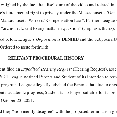
utweighed by the fact that disclosure of the video and related in
e’s fundamental right to privacy under the Massachusetts ‘Gene
e Massachusetts Workers’ Compensation Law”. Further, League 
“are not relevant to any matter
in question
” (emphasis theirs).
DENIED
ated below, League’s
Opposition
is
and the Subpoena
D
 Ordered to issue forthwith.
RELEVANT PROCEDURAL HISTORY
ent filed an
Expedited Hearing Request
(Hearing Request), asser
021 League notified Parents and Student of its intention to ter
l program. League allegedly advised the Parents that due to ong
t’s academic progress, Student is no longer suitable for its pr
 October 23, 2021.
ed they “vehemently disagree” with the proposed termination gi