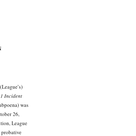
N
 (League’s)
1 Incident
ubpoena) was
tober 26,
ition, League
y probative