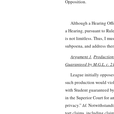
Opposition.
Although a Hearing Offic
a Hearing, pursuant to Rul
is not limitless. Thus, I m
subpoena, and address them
Argument 1
.
Production
Guaranteed by M.G.L. c. 2
League initially oppose
such production would viola
with Student guaranteed by 
in the Superior Court for a
privacy.”
Id.
Notwithstandin
tort claims, including clai