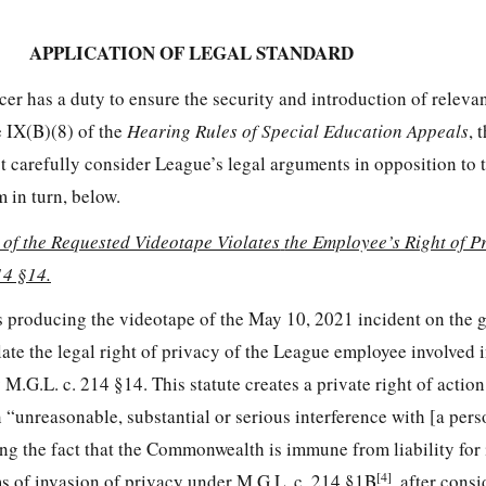
APPLICATION OF LEGAL STANDARD
er has a duty to ensure the security and introduction of releva
e IX(B)(8) of the
Hearing Rules of Special Education Appeals
, 
ust carefully consider League’s legal arguments in opposition to 
 in turn, below.
 of the Requested Videotape Violates
the Employee’s Right of P
14 §14.
s producing the videotape of the May 10, 2021 incident on the 
te the legal right of privacy of the League employee involved i
M.G.L. c. 214 §14. This statute creates a private right of actio
n “unreasonable, substantial or serious interference with [a pers
g the fact that the Commonwealth is immune from liability for 
[4]
ms of invasion of privacy under M.G.L. c. 214 §1B
, after cons