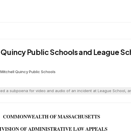
. Quincy Public Schools and League Sc
Mitchell
·
Quincy Public Schools
ed a subpoena for video and audio of an incident at League School, an
COMMONWEALTH OF MASSACHUSETTS
IVISION OF ADMINISTRATIVE LAW APPEALS