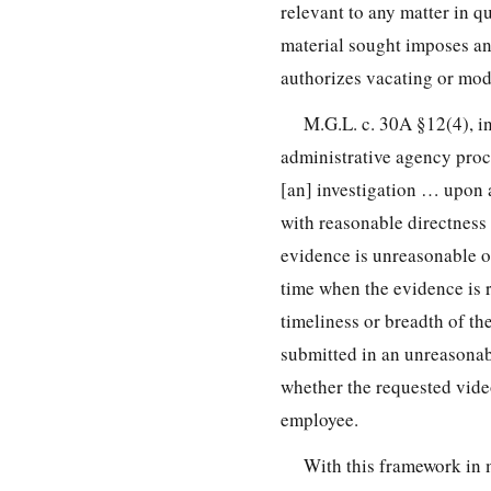
relevant to any matter in q
material sought imposes a
authorizes vacating or mod
M.G.L. c. 30A §12(4), in
administrative agency proc
[an] investigation … upon 
with reasonable directness 
evidence is unreasonable o
time when the evidence is 
timeliness or breadth of th
submitted in an unreasonab
whether the requested video
employee.
With this framework in 