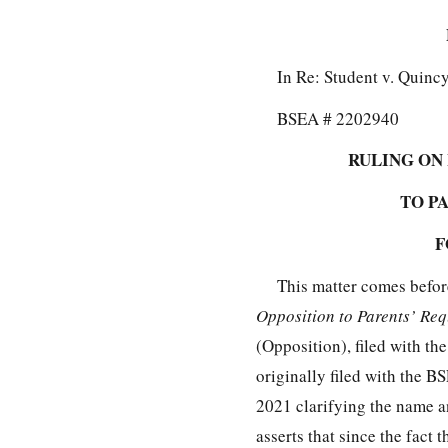
In Re: Student v. Quinc
BSEA # 2202940
RULING ON
TO P
F
This matter comes befor
Opposition to Parents’ Re
(Opposition), filed with 
originally filed with the 
2021 clarifying the name a
asserts that since the fact