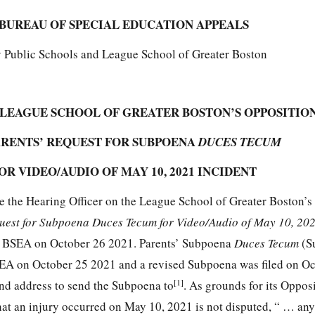
BUREAU OF SPECIAL EDUCATION APPEALS
y Public Schools and League School of Greater Boston
 LEAGUE SCHOOL OF GREATER BOSTON’S OPPOSITIO
ARENTS’ REQUEST FOR SUBPOENA
DUCES TECUM
OR VIDEO/AUDIO OF MAY 10, 2021 INCIDENT
e the Hearing Officer on the League School of Greater Boston’s
quest for Subpoena Duces Tecum for Video/Audio of May 10, 202
the BSEA on October 26 2021. Parents’ Subpoena
Duces Tecum
(S
BSEA on October 25 2021 and a revised Subpoena was filed on Oc
[1]
nd address to send the Subpoena to
. As grounds for its Oppos
 that an injury occurred on May 10, 2021 is not disputed, “ … an