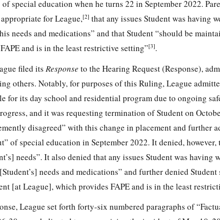
” of special education when he turns 22 in September 2022. Pare
[2]
 appropriate for League,
that any issues Student was having w
 his needs and medications” and that Student “should be maintai
[3]
APE and is in the least restrictive setting”
.
gue filed its
Response
to the Hearing Request (Response), adm
ing others. Notably, for purposes of this Ruling, League admitte
ble for its day school and residential program due to ongoing sa
rogress, and it was requesting termination of Student on Octobe
emently disagreed” with this change in placement and further a
t” of special education in September 2022. It denied, however, 
nt’s] needs”. It also denied that any issues Student was having 
 [Student’s] needs and medications” and further denied Student
nt [at League], which provides FAPE and is in the least restricti
ponse, League set forth forty-six numbered paragraphs of “Factu