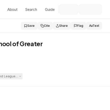
About
Search
Guide
Save
Cite
Share
Flag
Aa
Text
hool of Greater
d League opposed production based on employee privacy, workers' compe