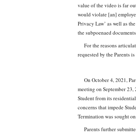
value of the video is far o
would violate [an] employe
Privacy Law’ as well as th
the subpoenaed documents 
For the reasons articul
requested by the Parents is
On October 4, 2021, Par
meeting on September 23, 2
Student from its residentia
concerns that impede Studen
Termination was sought on
Parents further submitt