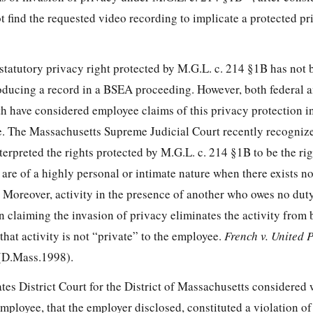
ot find the requested video recording to implicate a protected pr
 statutory privacy right protected by M.G.L. c. 214 §1B has not
oducing a record in a BSEA proceeding. However, both federal a
 have considered employee claims of this privacy protection i
ve. The Massachusetts Supreme Judicial Court recently recognize
rpreted the rights protected by M.G.L. c. 214 §1B to be the rig
at are of a highly personal or intimate nature when there exists no
. Moreover, activity in the presence of another who owes no dut
on claiming the invasion of privacy eliminates the activity from
 that activity is not “private” to the employee.
French v. United P
(D.Mass.1998).
tates District Court for the District of Massachusetts considered
employee, that the employer disclosed, constituted a violation of