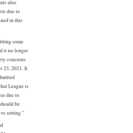
nts also
ere due to
ned in this
itting some
d it no longer
fety concerns
r 23, 2021. It
dmitted
that League is
was due to
 should be
ve setting.”
al