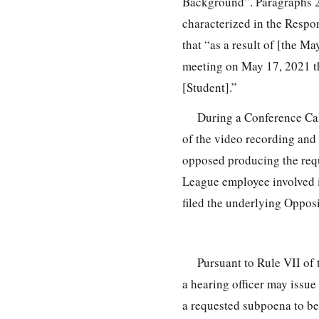
Background”. Paragraphs 2
characterized in the Respon
that “as a result of [the Ma
meeting on May 17, 2021 th
[Student].”
During a Conference Call
of the video recording and 
opposed producing the requ
League employee involved i
filed the underlying Opposi
Pursuant to Rule VII of
a hearing officer may issu
a requested subpoena to be