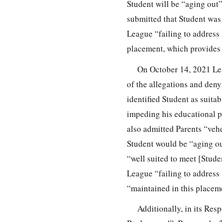
Student will be “aging out
submitted that Student was
League “failing to address
placement, which provides F
On October 14, 2021 Lea
of the allegations and deny
identified Student as suita
impeding his educational p
also admitted Parents “veh
Student would be “aging ou
“well suited to meet [Stude
League “failing to address
“maintained in this placeme
Additionally, in its Res