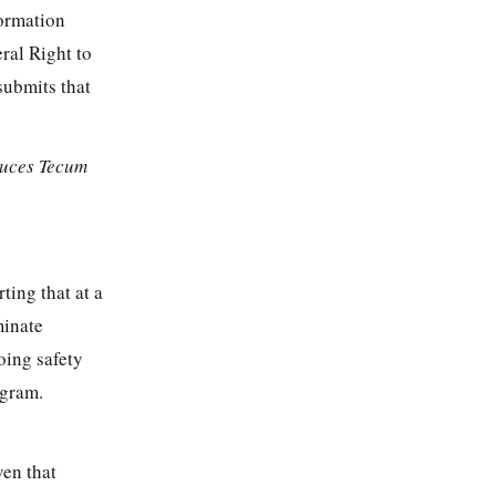
formation
ral Right to
submits that
uces Tecum
ting that at a
minate
oing safety
ogram.
ven that