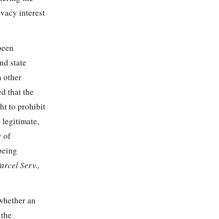
ivacy interest
 been
nd state
n other
d that the
ht to prohibit
 legitimate,
y of
 being
arcel Serv.,
 whether an
 the