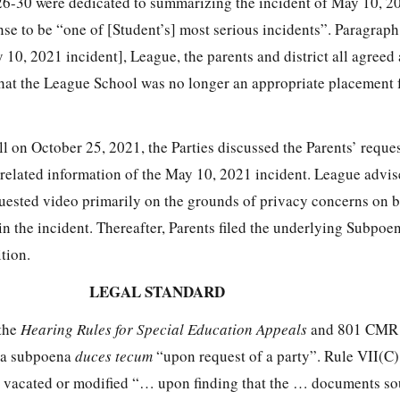
6-30 were dedicated to summarizing the incident of May 10, 2
se to be “one of [Student’s] most serious incidents”. Paragraph
y 10, 2021 incident], League, the parents and district all agreed 
at the League School was no longer an appropriate placement 
 on October 25, 2021, the Parties discussed the Parents’ reques
related information of the May 10, 2021 incident. League advise
ested video primarily on the grounds of privacy concerns on b
n the incident. Thereafter, Parents filed the underlying Subpo
tion.
LEGAL STANDARD
 the
Hearing Rules for Special Education Appeals
and 801 CMR 
e a subpoena
duces tecum
“upon request of a party”. Rule VII(C)
 vacated or modified “… upon finding that the … documents so