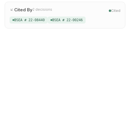
Cited By
2
decisions
Cited
BSEA # 22-08440
BSEA # 22-00246