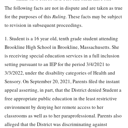
The following facts are not in dispute and are taken as true
for the purposes of this
Ruling.
These facts may be subject
to revision in subsequent proceedings.
1. Student is a 16 year old, tenth grade student attending
Brookline High School in Brookline, Massachusetts. She
is receiving special education services in a full inclusion
setting pursuant to an IEP for the period 3/4/2021 to
3/3/2022, under the disability categories of Health and
Sensory. On September 20, 2021, Parents filed the instant
appeal asserting, in part, that the District denied Student a
free appropriate public education in the least restrictive
environment by denying her remote access to her
classrooms as well as to her paraprofessional. Parents also
alleged that the District was discriminating against