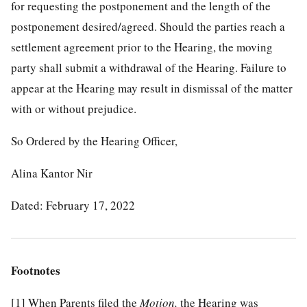
for requesting the postponement and the length of the
postponement desired/agreed. Should the parties reach a
settlement agreement prior to the Hearing, the moving
party shall submit a withdrawal of the Hearing. Failure to
appear at the Hearing may result in dismissal of the matter
with or without prejudice.
So Ordered by the Hearing Officer,
Alina Kantor Nir
Dated: February 17, 2022
Footnotes
[1]
When Parents filed the
Motion,
the Hearing was