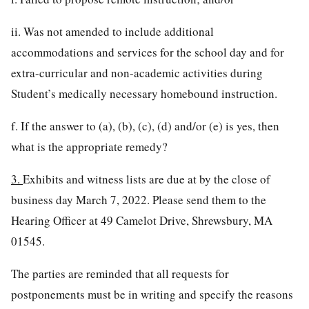
ii. Was not amended to include additional
accommodations and services for the school day and for
extra-curricular and non-academic activities during
Student’s medically necessary homebound instruction.
f. If the answer to (a), (b), (c), (d) and/or (e) is yes, then
what is the appropriate remedy?
3.
Exhibits and witness lists are due at by the close of
business day March 7, 2022. Please send them to the
Hearing Officer at 49 Camelot Drive, Shrewsbury, MA
01545.
The parties are reminded that all requests for
postponements must be in writing and specify the reasons