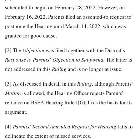
scheduled to begin on February 28, 2022. However, on
February 16, 2022, Parents filed an assented-to request to
postpone the Hearing until March 14, 2022, which was
granted for good cause.
[2]
The
Objection
was filed together with the District’s
Response to Parents’ Objection to Subpoena.
The latter is
not addressed in this
Ruling
and is no longer at issue.
[3]
As discussed in detail in this
Ruling
, although Parents’
Motion
is allowed, the Hearing Officer rejects Parents’
reliance on BSEA Hearing Rule I(G)(1) as the basis for its
argument.
[4]
Parents’ Second Amended Request for Hearing
fails to
delineate the extent of missed services.