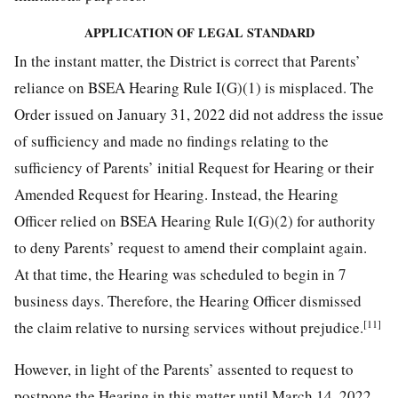
APPLICATION OF LEGAL STANDARD
In the instant matter, the District is correct that Parents’
reliance on BSEA Hearing Rule I(G)(1) is misplaced. The
Order issued on January 31, 2022 did not address the issue
of sufficiency and made no findings relating to the
sufficiency of Parents’ initial Request for Hearing or their
Amended Request for Hearing. Instead, the Hearing
Officer relied on BSEA Hearing Rule I(G)(2) for authority
to deny Parents’ request to amend their complaint again.
At that time, the Hearing was scheduled to begin in 7
business days. Therefore, the Hearing Officer dismissed
[11]
the claim relative to nursing services without prejudice.
However, in light of the Parents’ assented to request to
postpone the Hearing in this matter until March 14, 2022