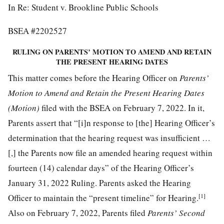
In Re: Student v. Brookline Public Schools
BSEA #2202527
RULING ON PARENTS’ MOTION TO AMEND AND RETAIN
THE PRESENT HEARING DATES
This matter comes before the Hearing Officer on
Parents’
Motion to Amend and Retain the Present Hearing Dates
(Motion)
filed with the BSEA on February 7, 2022. In it,
Parents assert that “[i]n response to [the] Hearing Officer’s
determination that the hearing request was insufficient …
[,] the Parents now file an amended hearing request within
fourteen (14) calendar days” of the Hearing Officer’s
January 31, 2022 Ruling. Parents asked the Hearing
[1]
Officer to maintain the “present timeline” for Hearing.
Also on February 7, 2022, Parents filed
Parents’ Second