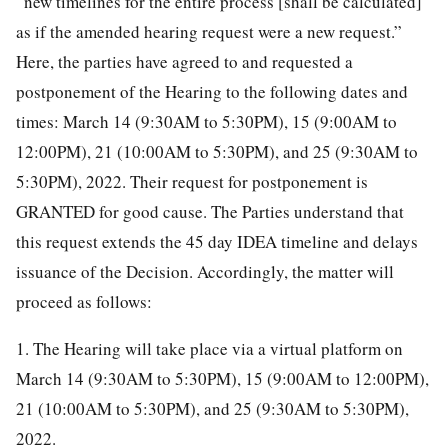
“new timelines for the entire process [shall be calculated]
as if the amended hearing request were a new request.”
Here, the parties have agreed to and requested a
postponement of the Hearing to the following dates and
times: March 14 (9:30AM to 5:30PM), 15 (9:00AM to
12:00PM), 21 (10:00AM to 5:30PM), and 25 (9:30AM to
5:30PM), 2022. Their request for postponement is
GRANTED for good cause. The Parties understand that
this request extends the 45 day IDEA timeline and delays
issuance of the Decision. Accordingly, the matter will
proceed as follows:
1. The Hearing will take place via a virtual platform on
March 14 (9:30AM to 5:30PM), 15 (9:00AM to 12:00PM),
21 (10:00AM to 5:30PM), and 25 (9:30AM to 5:30PM),
2022.