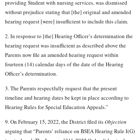
providing Student with nursing services, was dismissed
without prejudice stating that [the] original and amended
hearing request [were] insufficient to include this claim.
2. In response to [the] Hearing Officer’s determination the
hearing request was insufficient as described above the
Parents now file an amended hearing request within
fourteen (14) calendar days of the date of the Hearing
Officer’s determination.
3. The Parents respectfully request that the present
timeline and hearing dates be kept in place according to
Hearing Rules for Special Education Appeals.”
9. On February 15, 2022, the District filed its
Objection
arguing that “Parents’ reliance on BSEA Hearing Rule I(G)