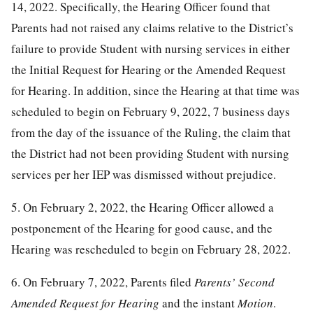
14, 2022. Specifically, the Hearing Officer found that
Parents had not raised any claims relative to the District’s
failure to provide Student with nursing services in either
the Initial Request for Hearing or the Amended Request
for Hearing. In addition, since the Hearing at that time was
scheduled to begin on February 9, 2022, 7 business days
from the day of the issuance of the Ruling, the claim that
the District had not been providing Student with nursing
services per her IEP was dismissed without prejudice.
5. On February 2, 2022, the Hearing Officer allowed a
postponement of the Hearing for good cause, and the
Hearing was rescheduled to begin on February 28, 2022.
6. On February 7, 2022, Parents filed
Parents’ Second
Amended Request for Hearing
and the instant
Motion
.