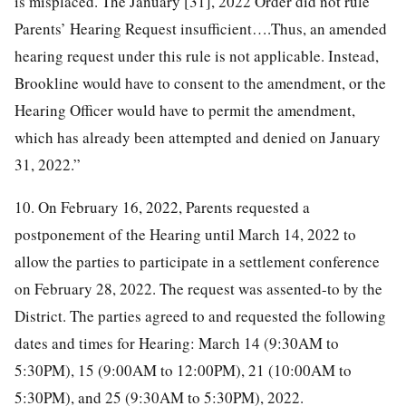
is misplaced. The January [31], 2022 Order did not rule
Parents’ Hearing Request insufficient….Thus, an amended
hearing request under this rule is not applicable. Instead,
Brookline would have to consent to the amendment, or the
Hearing Officer would have to permit the amendment,
which has already been attempted and denied on January
31, 2022.”
10. On February 16, 2022, Parents requested a
postponement of the Hearing until March 14, 2022 to
allow the parties to participate in a settlement conference
on February 28, 2022. The request was assented-to by the
District. The parties agreed to and requested the following
dates and times for Hearing: March 14 (9:30AM to
5:30PM), 15 (9:00AM to 12:00PM), 21 (10:00AM to
5:30PM), and 25 (9:30AM to 5:30PM), 2022.