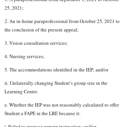
25, 2021;
2. An in-home paraprofessional from October 25, 2021 to
the conclusion of the present appeal;
3. Vision consultation services;
4. Nursing services;
5. The accommodations identified in the IEP; and/or
ii. Unilaterally changing Student’s group size in the
Learning Center.
e. Whether the IEP was not reasonably calculated to offer
Student a FAPE in the LRE because it:
i. Failed to propose remote instruction; and/or