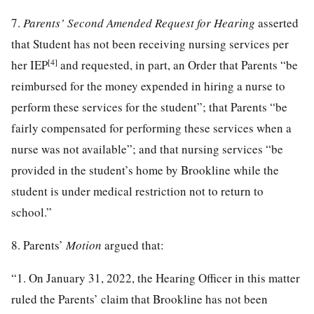
7.
Parents’ Second Amended Request for Hearing
asserted
that Student has not been receiving nursing services per
[4]
her IEP
and requested, in part, an Order that Parents “be
reimbursed for the money expended in hiring a nurse to
perform these services for the student”; that Parents “be
fairly compensated for performing these services when a
nurse was not available”; and that nursing services “be
provided in the student’s home by Brookline while the
student is under medical restriction not to return to
school.”
8. Parents’
Motion
argued that:
“1. On January 31, 2022, the Hearing Officer in this matter
ruled the Parents’ claim that Brookline has not been