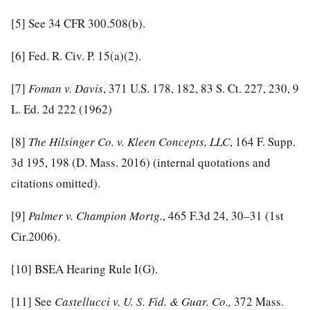
[5]
See 34 CFR 300.508(b).
[6]
Fed. R. Civ. P. 15(a)(2).
[7]
Foman v. Davis
, 371 U.S. 178, 182, 83 S. Ct. 227, 230, 9
L. Ed. 2d 222 (1962)
[8]
The Hilsinger Co. v. Kleen Concepts, LLC
, 164 F. Supp.
3d 195, 198 (D. Mass. 2016) (internal quotations and
citations omitted).
[9]
Palmer v. Champion Mortg.
, 465 F.3d 24, 30–31 (1st
Cir.2006).
[10]
BSEA Hearing Rule I(G).
[11]
See
Castellucci v. U. S. Fid. & Guar. Co.,
372 Mass.