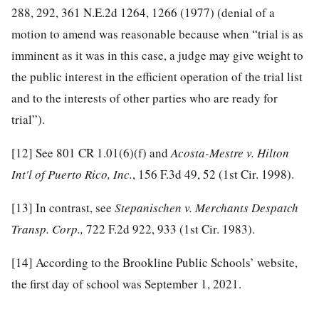
288, 292, 361 N.E.2d 1264, 1266 (1977) (denial of a
motion to amend was reasonable because when “trial is as
imminent as it was in this case, a judge may give weight to
the public interest in the efficient operation of the trial list
and to the interests of other parties who are ready for
trial”).
[12]
See 801 CR 1.01(6)(f) and
Acosta-Mestre v. Hilton
Int'l of Puerto Rico, Inc.
, 156 F.3d 49, 52 (1st Cir. 1998).
[13]
In contrast, see
Stepanischen v. Merchants Despatch
Transp. Corp.,
722 F.2d 922, 933 (1st Cir. 1983).
[14]
According to the Brookline Public Schools’ website,
the first day of school was September 1, 2021.