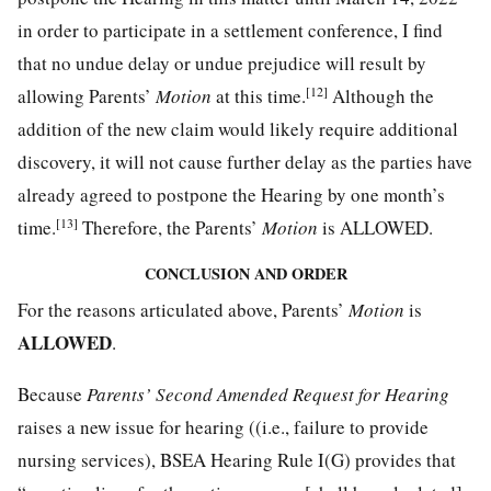
in order to participate in a settlement conference, I find
that no undue delay or undue prejudice will result by
[12]
allowing Parents’
Motion
at this time.
Although the
addition of the new claim would likely require additional
discovery, it will not cause further delay as the parties have
already agreed to postpone the Hearing by one month’s
[13]
time.
Therefore, the Parents’
Motion
is ALLOWED.
CONCLUSION AND ORDER
For the reasons articulated above, Parents’
Motion
is
ALLOWED
.
Because
Parents’ Second Amended Request for Hearing
raises a new issue for hearing ((i.e., failure to provide
nursing services), BSEA Hearing Rule I(G) provides that