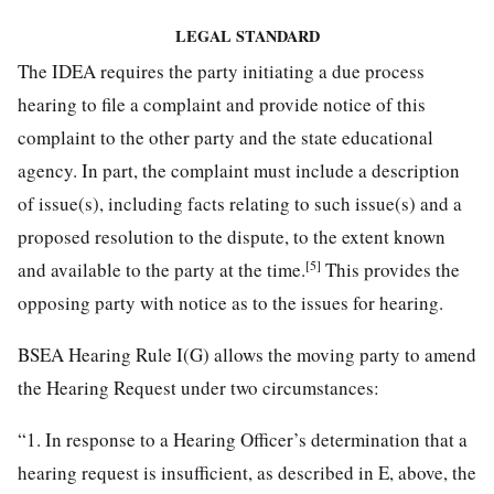
LEGAL STANDARD
The IDEA requires the party initiating a due process
hearing to file a complaint and provide notice of this
complaint to the other party and the state educational
agency. In part, the complaint must include a description
of issue(s), including facts relating to such issue(s) and a
proposed resolution to the dispute, to the extent known
[5]
and available to the party at the time.
This provides the
opposing party with notice as to the issues for hearing.
BSEA Hearing Rule I(G) allows the moving party to amend
the Hearing Request under two circumstances:
“1. In response to a Hearing Officer’s determination that a
hearing request is insufficient, as described in E, above, the