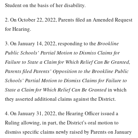
Student on the basis of her disability.
2. On October 22, 2022, Parents filed an Amended Request
for Hearing.
3. On January 14, 2022, responding to the
Brookline
Public Schools’ Partial Motion to Dismiss Claims for
Failure to State a Claim for Which Relief Can Be Granted,
Parents filed Parents’ Opposition to the Brookline Public
Schools’ Partial Motion to Dismiss Claims for Failure to
State a Claim for Which Relief Can Be Granted
in which
they asserted additional claims against the District.
4. On January 31, 2022, the Hearing Officer issued a
Ruling allowing, in part, the District’s oral motion to
dismiss specific claims newly raised by Parents on January