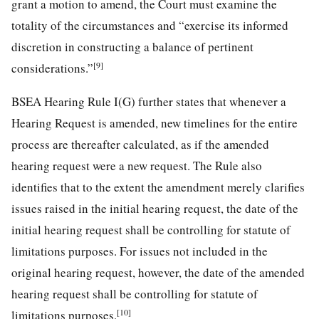
grant a motion to amend, the Court must examine the
totality of the circumstances and “exercise its informed
discretion in constructing a balance of pertinent
[9]
considerations.”
BSEA Hearing Rule I(G) further states that whenever a
Hearing Request is amended, new timelines for the entire
process are thereafter calculated, as if the amended
hearing request were a new request. The Rule also
identifies that to the extent the amendment merely clarifies
issues raised in the initial hearing request, the date of the
initial hearing request shall be controlling for statute of
limitations purposes. For issues not included in the
original hearing request, however, the date of the amended
hearing request shall be controlling for statute of
[10]
limitations purposes.