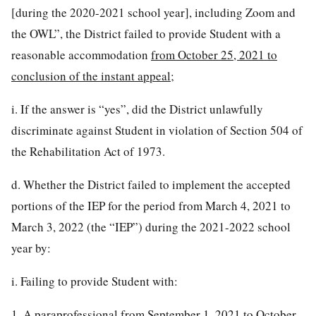
[during the 2020-2021 school year], including Zoom and
the OWL”, the District failed to provide Student with a
reasonable accommodation
from October 25, 2021 to
conclusion of the instant appeal
;
i. If the answer is “yes”, did the District unlawfully
discriminate against Student in violation of Section 504 of
the Rehabilitation Act of 1973.
d. Whether the District failed to implement the accepted
portions of the IEP for the period from March 4, 2021 to
March 3, 2022 (the “IEP”) during the 2021-2022 school
year by:
i. Failing to provide Student with:
1. A paraprofessional from September 1, 2021 to October