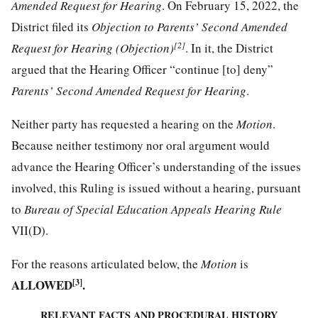
Amended Request for Hearing
. On February 15, 2022, the
District filed its
Objection to Parents’ Second Amended
[2]
Request for Hearing (Objection)
. In it, the District
argued that the Hearing Officer “continue [to] deny”
Parents’ Second Amended Request for Hearing
.
Neither party has requested a hearing on the
Motion
.
Because neither testimony nor oral argument would
advance the Hearing Officer’s understanding of the issues
involved, this Ruling is issued without a hearing, pursuant
to
Bureau of Special Education Appeals Hearing Rule
VII(D).
For the reasons articulated below, the
Motion
is
ALLOWED
[3]
.
RELEVANT FACTS AND PROCEDURAL HISTORY