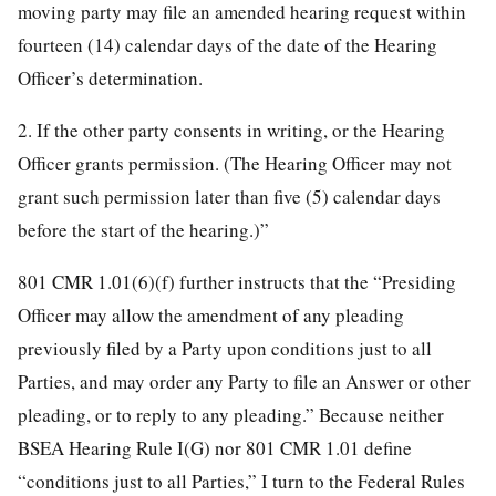
moving party may file an amended hearing request within
fourteen (14) calendar days of the date of the Hearing
Officer’s determination.
2. If the other party consents in writing, or the Hearing
Officer grants permission. (The Hearing Officer may not
grant such permission later than five (5) calendar days
before the start of the hearing.)”
801 CMR 1.01(6)(f) further instructs that the “Presiding
Officer may allow the amendment of any pleading
previously filed by a Party upon conditions just to all
Parties, and may order any Party to file an Answer or other
pleading, or to reply to any pleading.” Because neither
BSEA Hearing Rule I(G) nor 801 CMR 1.01 define
“conditions just to all Parties,” I turn to the Federal Rules