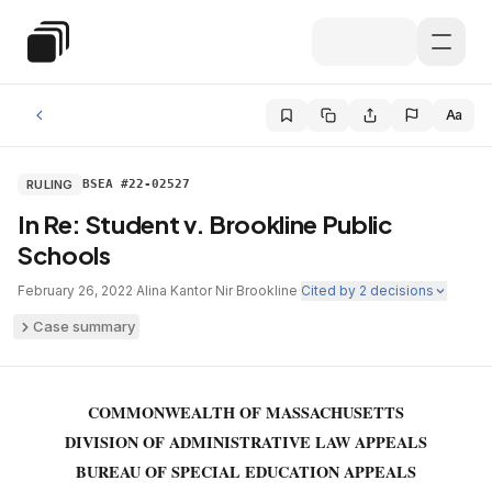
Skip to main content
Special Education Law
Aa
RULING
BSEA #22-02527
In Re: Student v. Brookline Public
Schools
February 26, 2022
·
Alina Kantor Nir
·
Brookline
·
Cited by
2
decisions
Case summary
COMMONWEALTH OF MASSACHUSETTS
DIVISION OF ADMINISTRATIVE LAW APPEALS
BUREAU OF SPECIAL EDUCATION APPEALS