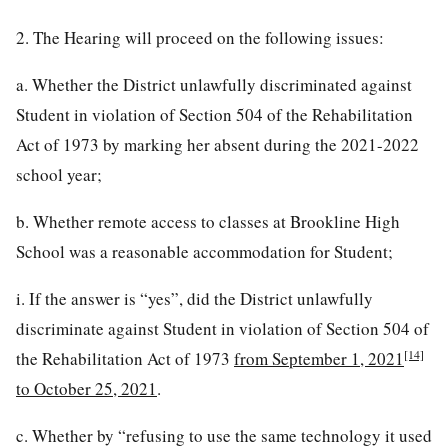
2. The Hearing will proceed on the following issues:
a. Whether the District unlawfully discriminated against
Student in violation of Section 504 of the Rehabilitation
Act of 1973 by marking her absent during the 2021-2022
school year;
b. Whether remote access to classes at Brookline High
School was a reasonable accommodation for Student;
i. If the answer is “yes”, did the District unlawfully
discriminate against Student in violation of Section 504 of
[14]
the Rehabilitation Act of 1973
from September 1, 2021
to October 25, 2021
.
c. Whether by “refusing to use the same technology it used