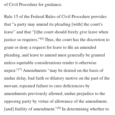
of Civil Procedure for guidance.
Rule 15 of the Federal Rules of Civil Procedure provides
that “a party may amend its pleading [with] the court’s
leave” and that “[t]he court should freely give leave when
[6]
justice so requires.”
Thus, the court has the discretion to
grant or deny a request for leave to file an amended
pleading, and leave to amend must generally be granted
unless equitable considerations render it otherwise
[7]
unjust.”
Amendments “may be denied on the basis of
undue delay, bad faith or dilatory motive on the part of the
movant, repeated failure to cure deficiencies by
amendments previously allowed, undue prejudice to the
opposing party by virtue of allowance of the amendment,
[8]
[and] futility of amendment.”
In determining whether to