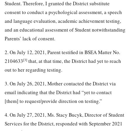
Student. Therefore, I granted the District substitute
consent to conduct a psychological assessment, a speech
and language evaluation, academic achievement testing,
and an educational assessment of Student notwithstanding
Parents’ lack of consent.
2. On July 12, 2021, Parent testified in BSEA Matter No.
[3]
2104633
that, at that time, the District had yet to reach
out to her regarding testing.
3. On July 26, 2021, Mother contacted the District via
email indicating that the District had “yet to contact
[them] to request/provide direction on testing.”
4. On July 27, 2021, Ms. Stacy Bucyk, Director of Student
Services for the District, responded with September 2021