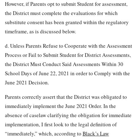
However, if Parents opt to submit Student for assessment,
the District must complete the evaluations for which
substitute consent has been granted within the regulatory
timeframe, as is discussed below.
d. Unless Parents Refuse to Cooperate with the Assessment
Process or Fail to Submit Student for District Assessments,
the District Must Conduct Said Assessments Within 30
School Days of June 22, 2021 in order to Comply with the
June 2021 Decision.
Parents correctly assert that the District was obligated to
immediately implement the June 2021 Order. In the
absence of caselaw clarifying the obligation for immediate
implementation, I first look to the legal definition of
“immediately,” which, according to
Black’s Law