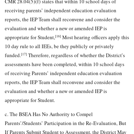
CMR 28.04(5)(f) states that within 10 school days of
receiving parents’ independent education evaluation
reports, the IEP Team shall reconvene and consider the
evaluation and whether a new or amended IEP is
[16]
appropriate for Student,
Most hearing officers apply this
10 day rule to all IEEs, be they publicly or privately
[17]
funded.
Therefore, regardless of whether the District’s
assessments have been completed, within 10 school days
of receiving Parents’ independent education evaluation
reports, the IEP Team shall reconvene and consider the
evaluation and whether a new or amended IEP is
appropriate for Student.
c. The BSEA Has No Authority to Compel
Parents’/Students’ Participation in the Re-Evaluation, But
If Parents Submit Student to Assessment, the District May