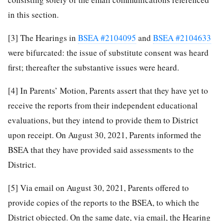
in this section.
[3]
The Hearings in
BSEA #2104095
and
BSEA #2104633
were bifurcated: the issue of substitute consent was heard
first; thereafter the substantive issues were heard.
[4]
In Parents’ Motion, Parents assert that they have yet to
receive the reports from their independent educational
evaluations, but they intend to provide them to District
upon receipt. On August 30, 2021, Parents informed the
BSEA that they have provided said assessments to the
District.
[5]
Via email on August 30, 2021, Parents offered to
provide copies of the reports to the BSEA, to which the
District objected. On the same date, via email, the Hearing