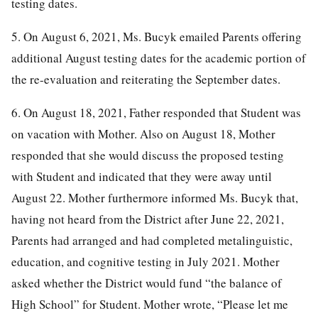
testing dates.
5. On August 6, 2021, Ms. Bucyk emailed Parents offering
additional August testing dates for the academic portion of
the re-evaluation and reiterating the September dates.
6. On August 18, 2021, Father responded that Student was
on vacation with Mother. Also on August 18, Mother
responded that she would discuss the proposed testing
with Student and indicated that they were away until
August 22. Mother furthermore informed Ms. Bucyk that,
having not heard from the District after June 22, 2021,
Parents had arranged and had completed metalinguistic,
education, and cognitive testing in July 2021. Mother
asked whether the District would fund “the balance of
High School” for Student. Mother wrote, “Please let me