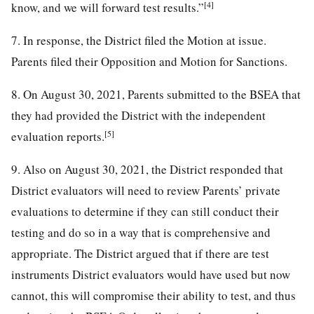
[4]
know, and we will forward test results.”
7. In response, the District filed the Motion at issue.
Parents filed their Opposition and Motion for Sanctions.
8. On August 30, 2021, Parents submitted to the BSEA that
they had provided the District with the independent
[5]
evaluation reports.
9. Also on August 30, 2021, the District responded that
District evaluators will need to review Parents’ private
evaluations to determine if they can still conduct their
testing and do so in a way that is comprehensive and
appropriate. The District argued that if there are test
instruments District evaluators would have used but now
cannot, this will compromise their ability to test, and thus