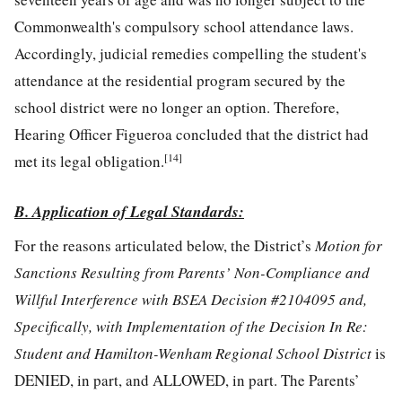
Commonwealth's compulsory school attendance laws.
Accordingly, judicial remedies compelling the student's
attendance at the residential program secured by the
school district were no longer an option. Therefore,
Hearing Officer Figueroa concluded that the district had
[14]
met its legal obligation.
B. Application of Legal Standards:
For the reasons articulated below, the District’s
Motion for
Sanctions Resulting from Parents’ Non-Compliance and
Willful Interference with BSEA Decision #2104095 and,
Specifically, with Implementation of the Decision In Re:
Student and Hamilton-Wenham Regional School District
is
DENIED, in part, and ALLOWED, in part. The Parents’