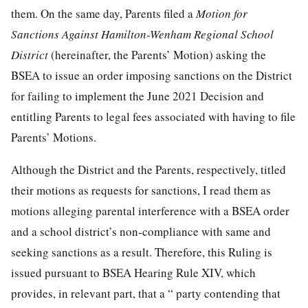
them. On the same day, Parents filed a
Motion for
Sanctions Against Hamilton-Wenham Regional School
District
(hereinafter, the Parents’ Motion) asking the
BSEA to issue an order imposing sanctions on the District
for failing to implement the June 2021 Decision and
entitling Parents to legal fees associated with having to file
Parents’ Motions.
Although the District and the Parents, respectively, titled
their motions as requests for sanctions, I read them as
motions alleging parental interference with a BSEA order
and a school district’s non-compliance with same and
seeking sanctions as a result. Therefore, this Ruling is
issued pursuant to BSEA Hearing Rule XIV, which
provides, in relevant part, that a “ party contending that