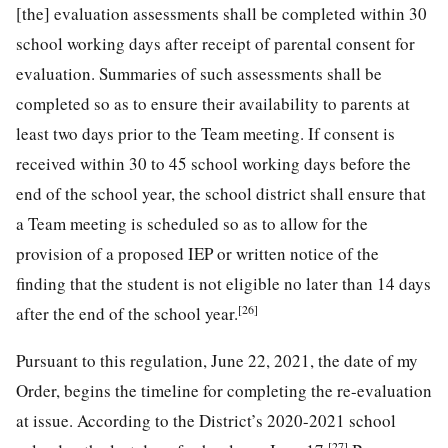
[the] evaluation assessments shall be completed within 30
school working days after receipt of parental consent for
evaluation. Summaries of such assessments shall be
completed so as to ensure their availability to parents at
least two days prior to the Team meeting. If consent is
received within 30 to 45 school working days before the
end of the school year, the school district shall ensure that
a Team meeting is scheduled so as to allow for the
provision of a proposed IEP or written notice of the
finding that the student is not eligible no later than 14 days
[26]
after the end of the school year.
Pursuant to this regulation, June 22, 2021, the date of my
Order, begins the timeline for completing the re-evaluation
at issue. According to the District’s 2020-2021 school
[27]