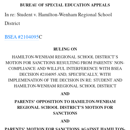
BUREAU OF SPECIAL EDUCATION APPEALS
In re: Student v. Hamilton-Wenham Regional School
District
BSEA #2104095
C
RULING ON
HAMILTON-WENHAM REGIONAL SCHOOL DISTRICT’S
MOTION FOR SANCTIONS RESULTING FROM PARENTS’ NON-
COMPLIANCE AND WILLFUL INTERFERENCE WITH BSEA
DECISION #2104095 AND, SPECIFICALLY, WITH
IMPLEMENATION OF THE DECISION IN RE: STUDENT AND
HAMILTON-WENHAM REGIONAL SCHOOL DISTRICT
AND
PARENTS’ OPPOSITION TO HAMILTON-WENHAM
REGIONAL SCHOOL DISTRICT’S MOTION FOR
SANCTIONS
AND
PARENTS’ MOTION FOR SANCTIONS AGAINST HAMILTON-