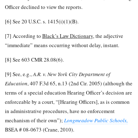
Officer declined to view the reports.
[6]
See 20 U.S.C. s. 1415(i)(1)(B).
[7]
According to
Black’s Law Dictionary
, the adjective
“immediate” means occurring without delay, instant.
[8]
See 603 CMR 28.08(6).
[9]
See, e.g.,
A.R. v. New York City Department of
Education
, 407 F.3d 65, n.13 (2nd Cir. 2005) (although the
terms of a special education Hearing Officer’s decision are
enforceable by a court, “[Hearing Officers], as is common
in administrative procedures, have no enforcement
mechanism of their own”);
Longmeadow Public Schools,
BSEA # 08-0673 (Crane, 2010).