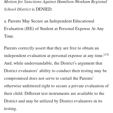
Motion for Sanctions Against Hamilton-Wenham Regional
School District
is DENIED.
a. Parents May Secure an Independent Educational
Evaluation (IEE) of Student at Personal Expense At Any
Time.
Parents correctly assert that they are free to obtain an
[15]
independent evaluation at personal expense at any time.
And, while understandable, the District’s argument that
District evaluators’ ability to conduct their testing may be
compromised does not serve to curtail the Parents’
otherwise unfettered right to secure a private evaluation of
their child. Different test instruments are available to the
District and may be utilized by District evaluators in its
testing.