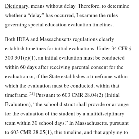
Dictionary
, means without delay. Therefore, to determine
whether a “delay” has occurred, I examine the rules
governing special education evaluation timelines.
Both IDEA and Massachusetts regulations clearly
establish timelines for initial evaluations. Under 34 CFR §
300.301(c)(1), an initial evaluation must be conducted
within 60 days after receiving parental consent for the
evaluation or, if the State establishes a timeframe within
which the evaluation must be conducted, within that
[21]
timeframe.
Pursuant to 603 CMR 28.04(2) (Initial
Evaluation), “the school district shall provide or arrange
for the evaluation of the student by a multidisciplinary
team within 30 school days.” In Massachusetts, pursuant
to 603 CMR 28.05(1), this timeline, and that applying to