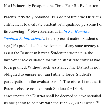
Not Unilaterally Postpone the Three-Year Re-Evaluation.
Parents’ privately obtained IEEs do not limit the District’s
entitlement to evaluate Student with qualified personnel of
[18]
its choosing.
Nevertheless, as in
In Re: Hamilton-
Wenham Public Schools
, in the present matter, Student’s
age (16) precludes the involvement of any state agency to
assist the District in having Student participate in the
three-year re-evaluation for which substitute consent had
been granted. Without such assistance, the District is not
obligated to ensure, nor am I able to force, Student’s
[19]
participation in the evaluations.
Therefore, I find that if
Parents choose not to submit Student for District
assessments, the District shall be deemed to have satisfied
[20]
its obligation to comply with the June 22, 2021 Order.