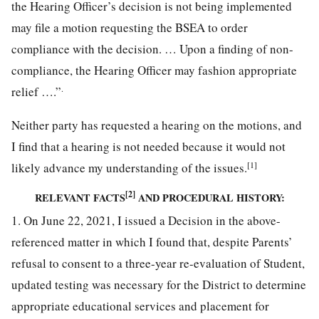
the Hearing Officer’s decision is not being implemented
may file a motion requesting the BSEA to order
compliance with the decision. … Upon a finding of non-
compliance, the Hearing Officer may fashion appropriate
.
relief ….”
Neither party has requested a hearing on the motions, and
I find that a hearing is not needed because it would not
[1]
likely advance my understanding of the issues.
[2]
RELEVANT FACTS
AND PROCEDURAL HISTORY:
1. On June 22, 2021, I issued a Decision in the above-
referenced matter in which I found that, despite Parents’
refusal to consent to a three-year re-evaluation of Student,
updated testing was necessary for the District to determine
appropriate educational services and placement for