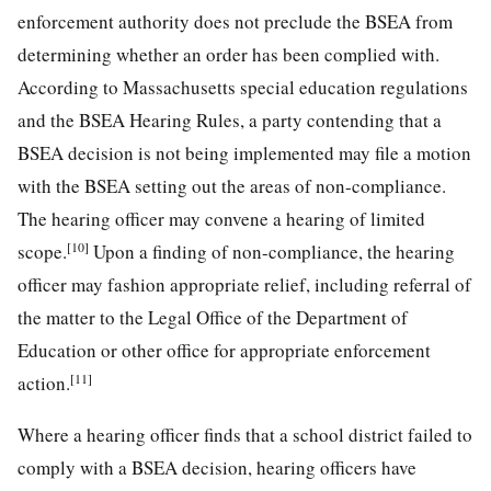
enforcement authority does not preclude the BSEA from
determining whether an order has been complied with.
According to Massachusetts special education regulations
and the BSEA Hearing Rules, a party contending that a
BSEA decision is not being implemented may file a motion
with the BSEA setting out the areas of non-compliance.
The hearing officer may convene a hearing of limited
[10]
scope.
Upon a finding of non-compliance, the hearing
officer may fashion appropriate relief, including referral of
the matter to the Legal Office of the Department of
Education or other office for appropriate enforcement
[11]
action.
Where a hearing officer finds that a school district failed to
comply with a BSEA decision, hearing officers have