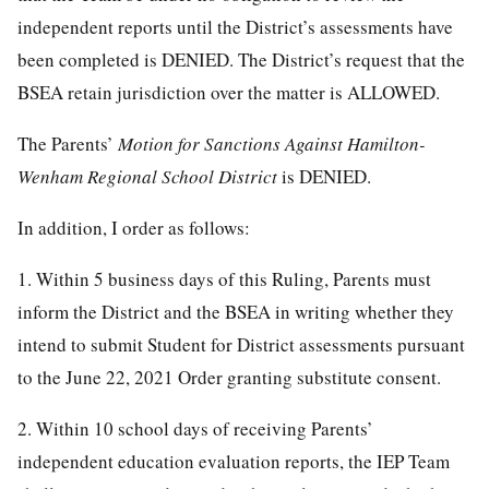
independent reports until the District’s assessments have
been completed is DENIED. The District’s request that the
BSEA retain jurisdiction over the matter is ALLOWED.
The Parents’
Motion for Sanctions Against Hamilton-
Wenham Regional School District
is DENIED.
In addition, I order as follows:
1. Within 5 business days of this Ruling, Parents must
inform the District and the BSEA in writing whether they
intend to submit Student for District assessments pursuant
to the June 22, 2021 Order granting substitute consent.
2. Within 10 school days of receiving Parents’
independent education evaluation reports, the IEP Team