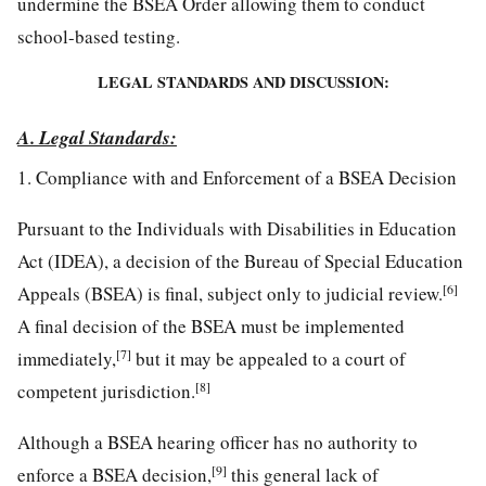
undermine the BSEA Order allowing them to conduct
school-based testing.
LEGAL STANDARDS AND DISCUSSION:
A. Legal Standards:
1. Compliance with and Enforcement of a BSEA Decision
Pursuant to the Individuals with Disabilities in Education
Act (IDEA), a decision of the Bureau of Special Education
[6]
Appeals (BSEA) is final, subject only to judicial review.
A final decision of the BSEA must be implemented
[7]
immediately,
but it may be appealed to a court of
[8]
competent jurisdiction.
Although a BSEA hearing officer has no authority to
[9]
enforce a BSEA decision,
this general lack of