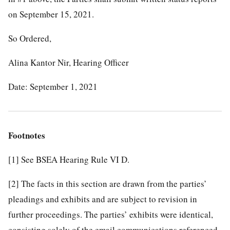
on September 15, 2021.
So Ordered,
Alina Kantor Nir, Hearing Officer
Date: September 1, 2021
Footnotes
[1]
See BSEA Hearing Rule VI D.
[2]
The facts in this section are drawn from the parties’
pleadings and exhibits and are subject to revision in
further proceedings. The parties’ exhibits were identical,
consisting solely of the email communications referenced