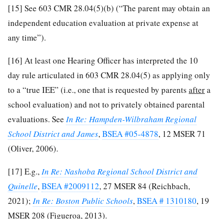
[15]
See 603 CMR 28.04(5)(b) (“The parent may obtain an
independent education evaluation at private expense at
any time”).
[16]
At least one Hearing Officer has interpreted the 10
day rule articulated in 603 CMR 28.04(5) as applying only
to a “true IEE” (i.e., one that is requested by parents
after
a
school evaluation) and not to privately obtained parental
evaluations. See
In Re: Hampden-Wilbraham Regional
School District and James
,
BSEA #05-4878
, 12 MSER 71
(Oliver, 2006).
[17]
E.g.,
In Re: Nashoba Regional School District and
Quinelle
,
BSEA #2009112
, 27 MSER 84 (Reichbach,
2021);
In Re: Boston Public Schools
,
BSEA # 1310180
, 19
MSER 208 (Figueroa, 2013).