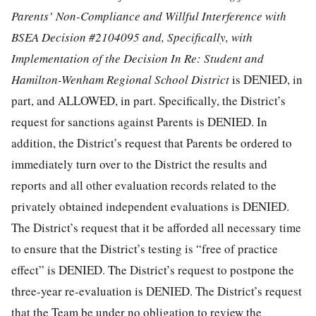
Parents’ Non-Compliance and Willful Interference with
BSEA Decision #2104095 and, Specifically, with
Implementation of the Decision In Re: Student and
Hamilton-Wenham Regional School District
is DENIED, in
part, and ALLOWED, in part. Specifically, the District’s
request for sanctions against Parents is DENIED. In
addition, the District’s request that Parents be ordered to
immediately turn over to the District the results and
reports and all other evaluation records related to the
privately obtained independent evaluations is DENIED.
The District’s request that it be afforded all necessary time
to ensure that the District’s testing is “free of practice
effect” is DENIED. The District’s request to postpone the
three-year re-evaluation is DENIED. The District’s request
that the Team be under no obligation to review the