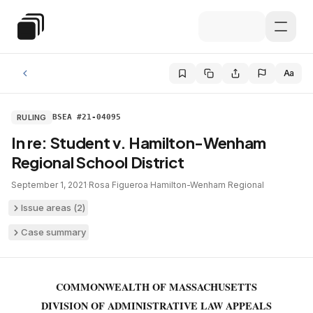
Skip to main content
Special Education Law
Aa
RULING
BSEA #21-04095
In re: Student v. Hamilton-Wenham
Regional School District
September 1, 2021
·
Rosa Figueroa
·
Hamilton-Wenham Regional
Issue areas (
2
)
Case summary
COMMONWEALTH OF MASSACHUSETTS
DIVISION OF ADMINISTRATIVE LAW APPEALS