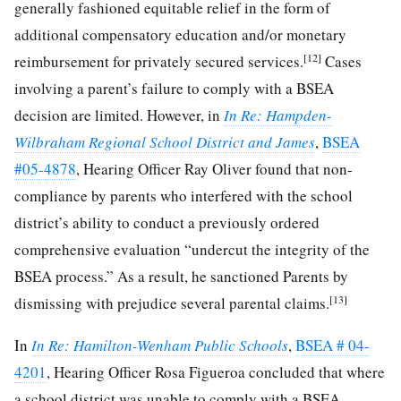
generally fashioned equitable relief in the form of
additional compensatory education and/or monetary
[12]
reimbursement for privately secured services.
Cases
involving a parent’s failure to comply with a BSEA
decision are limited. However, in
In Re: Hampden-
Wilbraham Regional School District and James
,
BSEA
#05-4878
, Hearing Officer Ray Oliver found that non-
compliance by parents who interfered with the school
district’s ability to conduct a previously ordered
comprehensive evaluation “undercut the integrity of the
BSEA process.” As a result, he sanctioned Parents by
[13]
dismissing with prejudice several parental claims.
In
In Re: Hamilton-Wenham Public Schools
,
BSEA # 04-
4201
, Hearing Officer Rosa Figueroa concluded that where
a school district was unable to comply with a BSEA