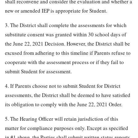
shall reconvene and consider the evaluation and whether a
new or amended IEP is appropriate for Student.
3. The District shall complete the assessments for which
substitute consent was granted within 30 school days of
the June 22, 2021 Decision. However, the District shall be
excused from adhering to this timeline if Parents refuse to
cooperate with the assessment process or if they fail to
submit Student for assessment.
4. If Parents choose not to submit Student for District
assessments, the District shall be deemed to have satisfied
its obligation to comply with the June 22, 2021 Order.
5. The Hearing Officer will retain jurisdiction of this
matter for compliance purposes only. Except as specified
in #1 above, the Parties shall submit written status reports