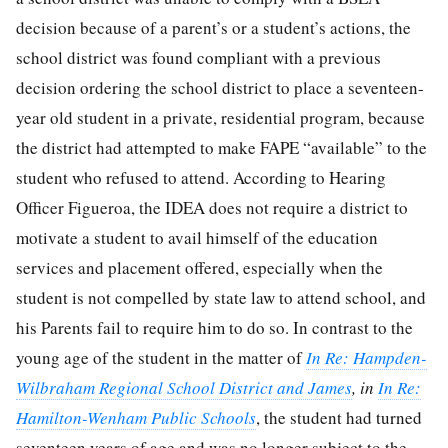
decision because of a parent’s or a student’s actions, the
school district was found compliant with a previous
decision ordering the school district to place a seventeen-
year old student in a private, residential program, because
the district had attempted to make FAPE “available” to the
student who refused to attend. According to Hearing
Officer Figueroa, the IDEA does not require a district to
motivate a student to avail himself of the education
services and placement offered, especially when the
student is not compelled by state law to attend school, and
his Parents fail to require him to do so. In contrast to the
young age of the student in the matter of
In Re: Hampden-
Wilbraham Regional School District and James
, in
In Re:
Hamilton-Wenham Public Schools
, the student had turned
seventeen years of age and was no longer subject to the