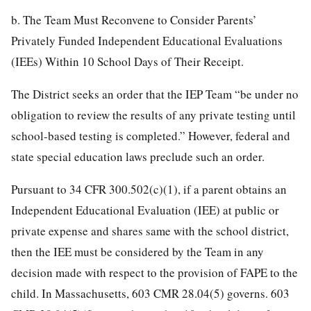
b. The Team Must Reconvene to Consider Parents’
Privately Funded Independent Educational Evaluations
(IEEs) Within 10 School Days of Their Receipt.
The District seeks an order that the IEP Team “be under no
obligation to review the results of any private testing until
school-based testing is completed.” However, federal and
state special education laws preclude such an order.
Pursuant to 34 CFR 300.502(c)(1), if a parent obtains an
Independent Educational Evaluation (IEE) at public or
private expense and shares same with the school district,
then the IEE must be considered by the Team in any
decision made with respect to the provision of FAPE to the
child. In Massachusetts, 603 CMR 28.04(5) governs. 603