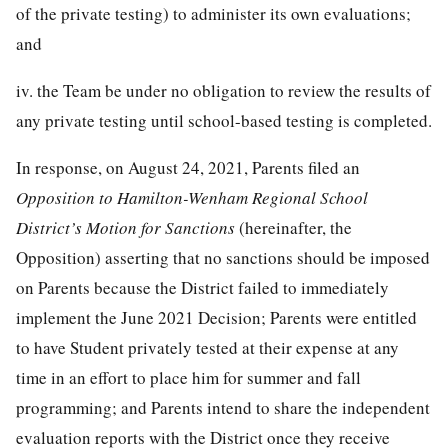
of the private testing) to administer its own evaluations;
and
iv. the Team be under no obligation to review the results of
any private testing until school-based testing is completed.
In response, on August 24, 2021, Parents filed an
Opposition to Hamilton-Wenham Regional School
District’s Motion for Sanctions
(hereinafter, the
Opposition) asserting that no sanctions should be imposed
on Parents because the District failed to immediately
implement the June 2021 Decision; Parents were entitled
to have Student privately tested at their expense at any
time in an effort to place him for summer and fall
programming; and Parents intend to share the independent
evaluation reports with the District once they receive