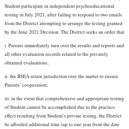
Student participate in independent psychoeducational
testing in July 2021, after failing to respond to two emails
from the District attempting to arrange the testing granted
by the June 2021 Decision. The District seeks an order that
i. Parents immediately turn over the results and reports and
all other evaluation records related to the privately
obtained evaluations;
ii. the BSEA retain jurisdiction over the matter to ensure
Parents’ cooperation;
iii. in the event that comprehensive and appropriate testing
of Student cannot be accomplished due to the practice
effect resulting from Student’s private testing, the District
be afforded additional time (up to one year from the date