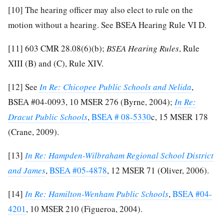
[10]
The hearing officer may also elect to rule on the
motion without a hearing. See BSEA Hearing Rule VI D.
[11]
603 CMR 28.08(6)(b);
BSEA Hearing Rules
, Rule
XIII (B) and (C), Rule XIV.
[12]
See
In Re: Chicopee Public Schools and Nelida
,
BSEA #04-0093, 10 MSER 276 (Byrne, 2004);
In Re:
Dracut Public Schools
,
BSEA # 08-5330
c, 15 MSER 178
(Crane, 2009).
[13]
In Re: Hampden-Wilbraham Regional School District
and James
,
BSEA #05-4878
, 12 MSER 71 (Oliver, 2006).
[14]
In Re: Hamilton-Wenham Public Schools
,
BSEA #04-
4201
, 10 MSER 210 (Figueroa, 2004).