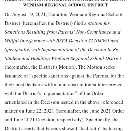
WENHAM REGIONAL SCHOOL DISTRICT
On August 19, 2021, Hamilton-Wenham Regional School
District (hereinafter, the District) filed a
Motion for
Sanctions Resulting from Parents’ Non-Compliance and
Willful Interference with BSEA Decision #2104095 and,
Specifically, with Implementation of the Decision In Re:
Student and Hamilton-Wenham Regional School District
(hereinafter, the District’s Motion). The Motion seeks
issuance of “specific sanctions against the Parents, for the
their post decision willful and obstructionist interference
with the District’s implementation” of the Order
articulated in the Decision issued in the above-referenced
matter on June 22, 2021 (hereinafter, the June 2021 Order
and June 2021 Decision, respectively). Specifically, the
District asserts that Parents showed “bad faith” by having