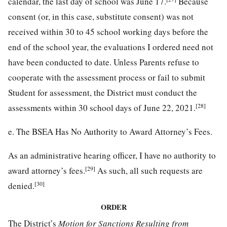
calendar, the last day of school was June 17.
Because
consent (or, in this case, substitute consent) was not
received within 30 to 45 school working days before the
end of the school year, the evaluations I ordered need not
have been conducted to date. Unless Parents refuse to
cooperate with the assessment process or fail to submit
Student for assessment, the District must conduct the
[28]
assessments within 30 school days of June 22, 2021.
e. The BSEA Has No Authority to Award Attorney’s Fees.
As an administrative hearing officer, I have no authority to
[29]
award attorney’s fees.
As such, all such requests are
[30]
denied.
ORDER
The District’s
Motion for Sanctions Resulting from