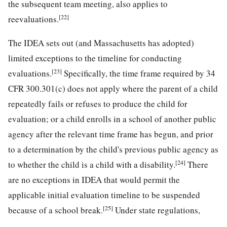
the subsequent team meeting, also applies to
[22]
reevaluations.
The IDEA sets out (and Massachusetts has adopted)
limited exceptions to the timeline for conducting
[23]
evaluations.
Specifically, the time frame required by 34
CFR 300.301(c) does not apply where the parent of a child
repeatedly fails or refuses to produce the child for
evaluation; or a child enrolls in a school of another public
agency after the relevant time frame has begun, and prior
to a determination by the child's previous public agency as
[24]
to whether the child is a child with a disability.
There
are no exceptions in IDEA that would permit the
applicable initial evaluation timeline to be suspended
[25]
because of a school break.
Under state regulations,