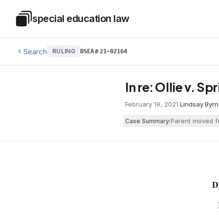
Skip to main content
special education law
Special Education Law
Search
RULING
BSEA
#
21-02164
In re: Ollie v. S
February 19, 2021
·
Lindsay Byr
Parent moved fo
Case Summary:
D