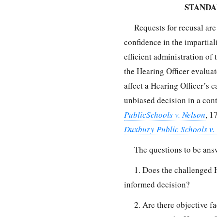
STANDA
Requests for recusal ar
confidence in the impartiali
efficient administration of
the Hearing Officer evaluat
affect a Hearing Officer’s c
unbiased decision in a con
PublicSchools v. Nelson
, 1
Duxbury Public Schools v.
The questions to be ans
1. Does the challenged H
informed decision?
2. Are there objective fac