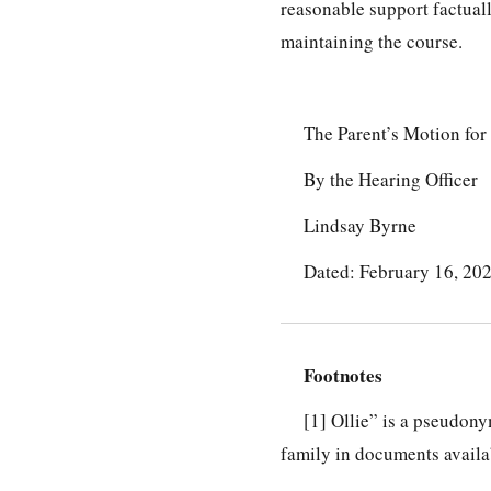
reasonable support factuall
maintaining the course.
The Parent’s Motion fo
By the Hearing Officer
Lindsay Byrne
Dated: February 16, 20
Footnotes
[1]
Ollie” is a pseudonym
family in documents availab