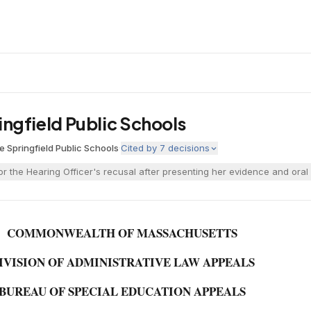
pringfield Public Schools
ne
·
Springfield Public Schools
·
Cited by
7
decisions
r the Hearing Officer's recusal after presenting her evidence and oral 
COMMONWEALTH OF MASSACHUSETTS
IVISION OF ADMINISTRATIVE LAW APPEALS
BUREAU OF SPECIAL EDUCATION APPEALS