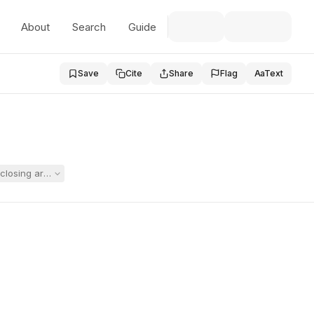
About
Search
Guide
Save
Cite
Share
Flag
Aa
Text
closing argument, with the record open only for Springfield's closing s