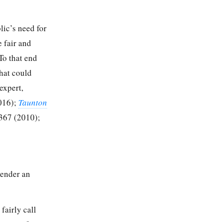
lic’s need for
e fair and
To that end
that could
expert,
016);
Taunton
367 (2010);
render an
 fairly call