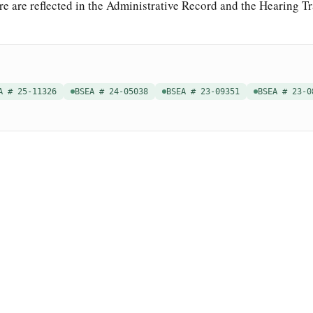
re are reflected in the Administrative Record and the Hearing Tr
A # 25-11326
BSEA # 24-05038
BSEA # 23-09351
BSEA # 23-0