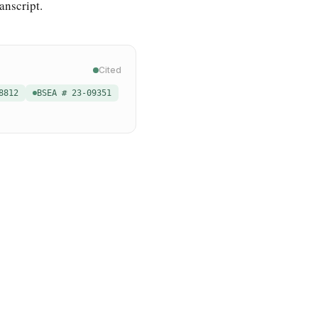
anscript.
Cited
8812
BSEA # 23-09351