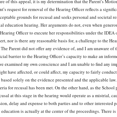
ure of this appeal, it is my determination that the Parent’s Motio
t’s request for removal of the Hearing Officer reflects a signific
ceptable grounds for recusal and seeks personal and societal r
ial education hearing. Her arguments do not, even when generou
 Hearing Officer to execute her responsibilities under the IDEA
rt, nor is there any reasonable basis for, a challenge to the Hea
. The Parent did not offer any evidence of, and I am unaware of 
dicial barrier to the Hearing Officer’s capacity to make an infor
 have examined my own conscience and I am unable to find any im
ght have affected, or could affect, my capacity to fairly conduct
 based solely on the evidence presented and the applicable law.
teria for recusal has been met. On the other hand, as the School 
cusal at this stage in the hearing would operate as a mistrial, ca
sion, delay and expense to both parties and to other interested p
 education is actually at the center of the proceedings. There is