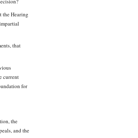
decision?
ct the Hearing
impartial
ents, that
evious
e current
oundation for
tion, the
ppeals, and the