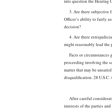
into question the Hearing O
3. Are there subjective f
Officer’s ability to fairly
decision?
4. Are there extrajudici
might reasonably lead the p
Facts or circumstances g
proceeding involving the sa
matter that may be unsatisf
disqualification. 28 U.S.C.
After careful considerat
interests of the parties and