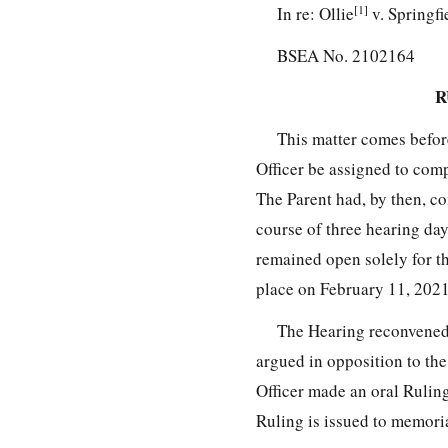
[1]
In re: Ollie
v. Springfi
BSEA No. 2102164
R
This matter comes before
Officer be assigned to comp
The Parent had, by then, c
course of three hearing da
remained open solely for th
place on February 11, 2021
The Hearing reconvened 
argued in opposition to the
Officer made an oral Rulin
Ruling is issued to memori