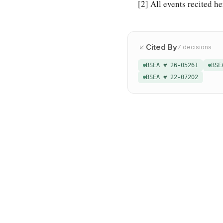
[2]
All events recited he
Cited By
7
decisions
BSEA # 26-05261
BSE
BSEA # 22-07202