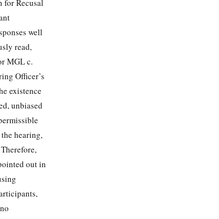
n for Recusal
ant
esponses well
sly read,
 or MGL c.
ring Officer’s
the existence
med, unbiased
permissible
 the hearing,
 Therefore,
pointed out in
using
articipants,
 no