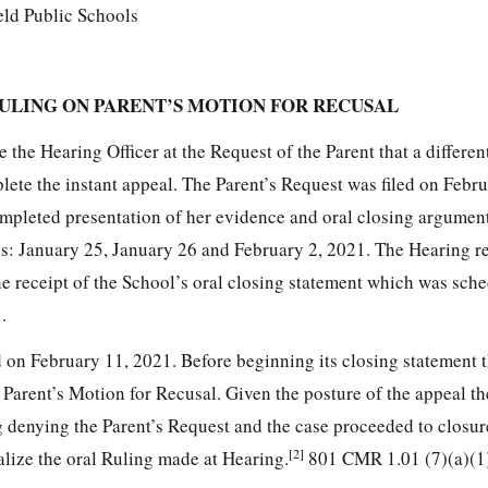
eld Public Schools
ULING ON PARENT’S MOTION FOR RECUSAL
 the Hearing Officer at the Request of the Parent that a differe
lete the instant appeal. The Parent’s Request was filed on Febr
ompleted presentation of her evidence and oral closing argument
ys: January 25, January 26 and February 2, 2021. The Hearing r
e receipt of the School’s oral closing statement which was sche
.
on February 11, 2021. Before beginning its closing statement 
 Parent’s Motion for Recusal. Given the posture of the appeal t
g denying the Parent’s Request and the case proceeded to closur
[2]
alize the oral Ruling made at Hearing.
801 CMR 1.01 (7)(a)(1