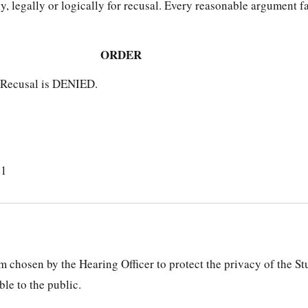
y, legally or logically for recusal. Every reasonable argument f
ORDER
r Recusal is DENIED.
21
 chosen by the Hearing Officer to protect the privacy of the S
le to the public.