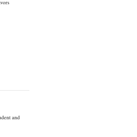
avors
tudent and