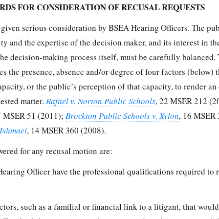
RDS FOR CONSIDERATION OF RECUSAL REQUESTS
e given serious consideration by BSEA Hearing Officers. The pub
ty and the expertise of the decision maker, and its interest in th
 the decision-making process itself, must be carefully balanced. 
es the presence, absence and/or degree of four factors (below) 
apacity, or the public’s perception of that capacity, to render an 
tested matter.
Rafael v. Norton Public Schools
, 22 MSER 212 (2
7 MSER 51 (2011);
Brockton Public Schools v. Xylon
, 16 MSER 
 Ishmael
, 14 MSER 360 (2008).
wered for any recusal motion are:
earing Officer have the professional qualifications required to 
tors, such as a familial or financial link to a litigant, that would