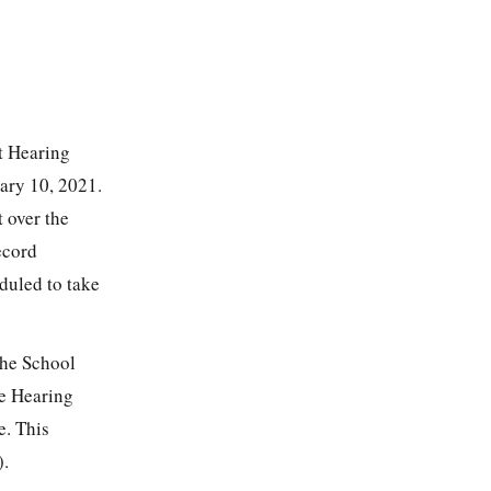
nt Hearing
uary 10, 2021.
 over the
ecord
duled to take
the School
he Hearing
e. This
).