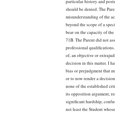
particular history and post
should be denied. The Paren
misunderstanding of the ac
beyond the scope of a spec
bear on the capacity of the
71B. The Parent did not asse
professional qualifications
of, an objective or extraju
decision in this matter. I
bias or prejudgment that mi
or to now render a decision
none of the established cri
its opposition argument, re
significant hardship, confu
not least the Student whose