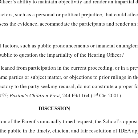
fficer’s ability to maintain objectivity and render an impartial 
actors, such as a personal or political prejudice, that could affe
 assess the evidence, accommodate the participants and render an 
al factors, such as public pronouncements or financial entanglem
ublic to question the impartiality of the Hearing Officer?
leaned from participation in the current proceeding, or in a pr
me parties or subject matter, or objections to prior rulings in th
actory to the party seeking recusal, do not constitute a proper f
st
 455;
Boston’s Children First
, 244 F3d 164 (1
Cir. 2001).
DISCUSSION
ion of the Parent’s unusually timed request, the School’s opposi
 the public in the timely, efficient and fair resolution of IDEA a