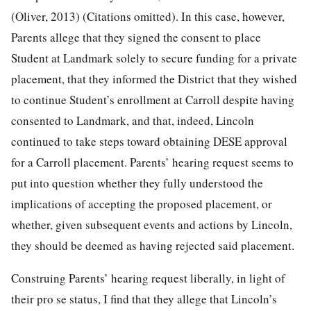
(Oliver, 2013) (Citations omitted). In this case, however,
Parents allege that they signed the consent to place
Student at Landmark solely to secure funding for a private
placement, that they informed the District that they wished
to continue Student’s enrollment at Carroll despite having
consented to Landmark, and that, indeed, Lincoln
continued to take steps toward obtaining DESE approval
for a Carroll placement. Parents’ hearing request seems to
put into question whether they fully understood the
implications of accepting the proposed placement, or
whether, given subsequent events and actions by Lincoln,
they should be deemed as having rejected said placement.
Construing Parents’ hearing request liberally, in light of
their pro se status, I find that they allege that Lincoln’s