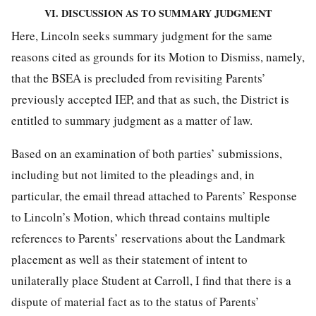
VI. DISCUSSION AS TO SUMMARY JUDGMENT
Here, Lincoln seeks summary judgment for the same
reasons cited as grounds for its Motion to Dismiss, namely,
that the BSEA is precluded from revisiting Parents’
previously accepted IEP, and that as such, the District is
entitled to summary judgment as a matter of law.
Based on an examination of both parties’ submissions,
including but not limited to the pleadings and, in
particular, the email thread attached to Parents’ Response
to Lincoln’s Motion, which thread contains multiple
references to Parents’ reservations about the Landmark
placement as well as their statement of intent to
unilaterally place Student at Carroll, I find that there is a
dispute of material fact as to the status of Parents’