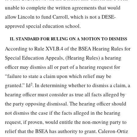
unable to complete the written agreements that would
allow Lincoln to fund Carroll, which is not a DESE-
approved special education school.
II. STANDARD FOR RULING ON A MOTION TO DISMISS
According to Rule XVI.B.4 of the BSEA Hearing Rules for
Special Education Appeals, (Hearing Rules) a hearing
officer may dismiss all or part of a hearing request for
“failure to state a claim upon which relief may be
2
granted.” Id
. In determining whether to dismiss a claim, a
hearing officer must consider as true all facts alleged by
the party opposing dismissal. The hearing officer should
not dismiss the case if the facts alleged in the hearing
request, if proven, would entitle the non-moving party to
relief that the BSEA has authority to grant. Caleron-Ortiz