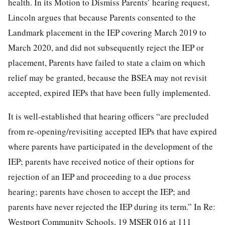
health. In its Motion to Dismiss Parents’ hearing request,
Lincoln argues that because Parents consented to the
Landmark placement in the IEP covering March 2019 to
March 2020, and did not subsequently reject the IEP or
placement, Parents have failed to state a claim on which
relief may be granted, because the BSEA may not revisit
accepted, expired IEPs that have been fully implemented.
It is well-established that hearing officers “are precluded
from re-opening/revisiting accepted IEPs that have expired
where parents have participated in the development of the
IEP; parents have received notice of their options for
rejection of an IEP and proceeding to a due process
hearing; parents have chosen to accept the IEP; and
parents have never rejected the IEP during its term.” In Re:
Westport Community Schools, 19 MSER 016 at 111