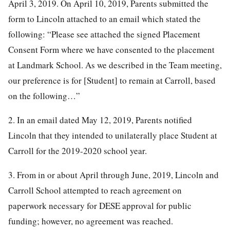
April 3, 2019. On April 10, 2019, Parents submitted the
form to Lincoln attached to an email which stated the
following: “Please see attached the signed Placement
Consent Form where we have consented to the placement
at Landmark School. As we described in the Team meeting,
our preference is for [Student] to remain at Carroll, based
on the following…”
2. In an email dated May 12, 2019, Parents notified
Lincoln that they intended to unilaterally place Student at
Carroll for the 2019-2020 school year.
3. From in or about April through June, 2019, Lincoln and
Carroll School attempted to reach agreement on
paperwork necessary for DESE approval for public
funding; however, no agreement was reached.