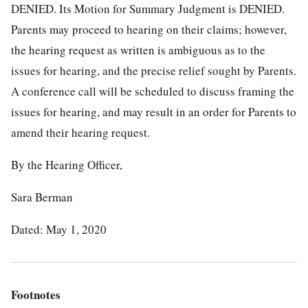
DENIED. Its Motion for Summary Judgment is DENIED.
Parents may proceed to hearing on their claims; however,
the hearing request as written is ambiguous as to the
issues for hearing, and the precise relief sought by Parents.
A conference call will be scheduled to discuss framing the
issues for hearing, and may result in an order for Parents to
amend their hearing request.
By the Hearing Officer,
Sara Berman
Dated: May 1, 2020
Footnotes