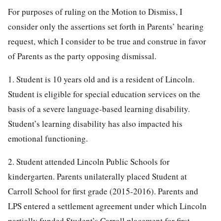
For purposes of ruling on the Motion to Dismiss, I
consider only the assertions set forth in Parents’ hearing
request, which I consider to be true and construe in favor
of Parents as the party opposing dismissal.
1. Student is 10 years old and is a resident of Lincoln.
Student is eligible for special education services on the
basis of a severe language-based learning disability.
Student’s learning disability has also impacted his
emotional functioning.
2. Student attended Lincoln Public Schools for
kindergarten. Parents unilaterally placed Student at
Carroll School for first grade (2015-2016). Parents and
LPS entered a settlement agreement under which Lincoln
partially funded Student’s Carroll placement for first