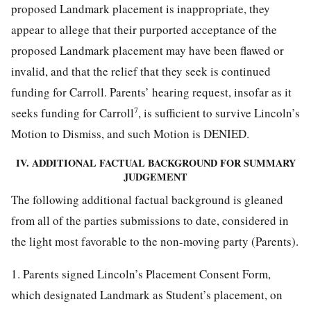
proposed Landmark placement is inappropriate, they
appear to allege that their purported acceptance of the
proposed Landmark placement may have been flawed or
invalid, and that the relief that they seek is continued
funding for Carroll. Parents’ hearing request, insofar as it
7
seeks funding for Carroll
, is sufficient to survive Lincoln’s
Motion to Dismiss, and such Motion is DENIED.
IV. ADDITIONAL FACTUAL BACKGROUND FOR SUMMARY
JUDGEMENT
The following additional factual background is gleaned
from all of the parties submissions to date, considered in
the light most favorable to the non-moving party (Parents).
1. Parents signed Lincoln’s Placement Consent Form,
which designated Landmark as Student’s placement, on