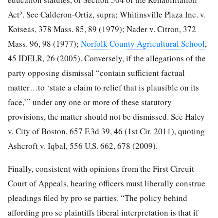
5
Act
. See Calderon-Ortiz, supra; Whitinsville Plaza Inc. v.
Kotseas, 378 Mass. 85, 89 (1979); Nader v. Citron, 372
Mass. 96, 98 (1977);
Norfolk County Agricultural School
,
45 IDELR, 26 (2005). Conversely, if the allegations of the
party opposing dismissal “contain sufficient factual
matter…to ‘state a claim to relief that is plausible on its
face,’” under any one or more of these statutory
provisions, the matter should not be dismissed. See Haley
v. City of Boston, 657 F.3d 39, 46 (1st Cir. 2011), quoting
Ashcroft v. Iqbal, 556 U.S. 662, 678 (2009).
Finally, consistent with opinions from the First Circuit
Court of Appeals, hearing officers must liberally construe
pleadings filed by pro se parties. “The policy behind
affording pro se plaintiffs liberal interpretation is that if