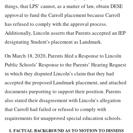
things, that LPS’ cannot, as a matter of law, obtain DESE
approval to fund the Carroll placement because Carroll
has refused to comply with the approval process.
Additionally, Lincoln asserts that Parents accepted an IEP
designating Student’s placement as Landmark.
On March 18, 2020, Parents filed a Response to Lincoln
Public Schools’ Response to the Parents’ Hearing Request
in which they disputed Lincoln’s claim that they had
accepted the proposed Landmark placement, and attached
documents purporting to support their position. Parents
also stated their disagreement with Lincoln’s allegation
that Carroll had failed or refused to comply with
requirements for unapproved special education schools.
I. FACTUAL BACKGROUND AS TO MOTION TO DISMISS