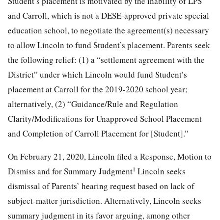
Student’s placement is motivated by the inability of LPS
and Carroll, which is not a DESE-approved private special
education school, to negotiate the agreement(s) necessary
to allow Lincoln to fund Student’s placement. Parents seek
the following relief: (1) a “settlement agreement with the
District” under which Lincoln would fund Student’s
placement at Carroll for the 2019-2020 school year;
alternatively, (2) “Guidance/Rule and Regulation
Clarity/Modifications for Unapproved School Placement
and Completion of Carroll Placement for [Student].”
On February 21, 2020, Lincoln filed a Response, Motion to
1
Dismiss and for Summary Judgment
Lincoln seeks
dismissal of Parents’ hearing request based on lack of
subject-matter jurisdiction. Alternatively, Lincoln seeks
summary judgment in its favor arguing, among other