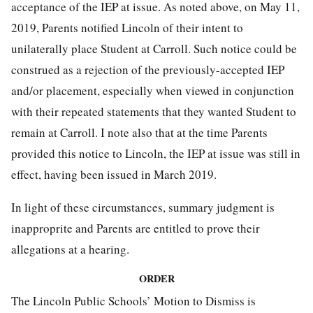
acceptance of the IEP at issue. As noted above, on May 11,
2019, Parents notified Lincoln of their intent to
unilaterally place Student at Carroll. Such notice could be
construed as a rejection of the previously-accepted IEP
and/or placement, especially when viewed in conjunction
with their repeated statements that they wanted Student to
remain at Carroll. I note also that at the time Parents
provided this notice to Lincoln, the IEP at issue was still in
effect, having been issued in March 2019.
In light of these circumstances, summary judgment is
inapproprite and Parents are entitled to prove their
allegations at a hearing.
ORDER
The Lincoln Public Schools’ Motion to Dismiss is