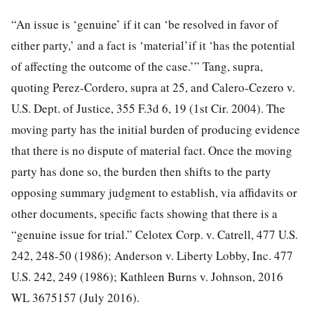
“An issue is ‘genuine’ if it can ‘be resolved in favor of
either party,’ and a fact is ‘material’if it ‘has the potential
of affecting the outcome of the case.’” Tang, supra,
quoting Perez-Cordero, supra at 25, and Calero-Cezero v.
U.S. Dept. of Justice, 355 F.3d 6, 19 (1st Cir. 2004). The
moving party has the initial burden of producing evidence
that there is no dispute of material fact. Once the moving
party has done so, the burden then shifts to the party
opposing summary judgment to establish, via affidavits or
other documents, specific facts showing that there is a
“genuine issue for trial.” Celotex Corp. v. Catrell, 477 U.S.
242, 248-50 (1986); Anderson v. Liberty Lobby, Inc. 477
U.S. 242, 249 (1986); Kathleen Burns v. Johnson, 2016
WL 3675157 (July 2016).