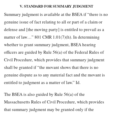
V. STANDARD FOR SUMMARY JUDGMENT
Summary judgment is available at the BSEA if “there is no
genuine issue of fact relating to all or part of a claim or
defense and [the moving party] is entitled to prevail as a
matter of law…” 801 CMR 1.01(7)(h). In determining
whether to grant summary judgment, BSEA hearing
officers are guided by Rule 56(a) of the Federal Rules of
Civil Procedure, which provides that summary judgment
shall be granted if “the movant shows that there is no
genuine dispute as to any material fact and the movant is
entitled to judgment as a matter of law.” Id.
The BSEA is also guided by Rule 56(a) of the
Massachusetts Rules of Civil Procedure, which provides
that summary judgment may be granted only if the