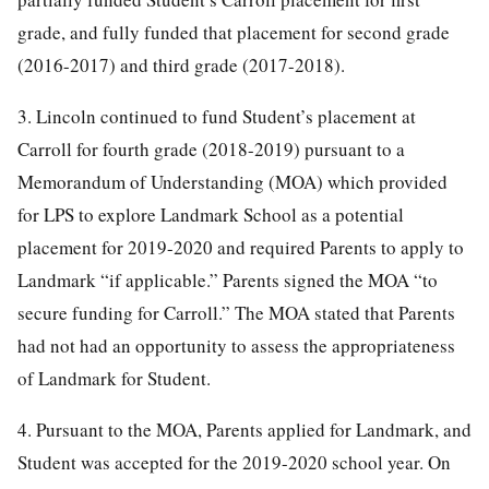
grade, and fully funded that placement for second grade
(2016-2017) and third grade (2017-2018).
3. Lincoln continued to fund Student’s placement at
Carroll for fourth grade (2018-2019) pursuant to a
Memorandum of Understanding (MOA) which provided
for LPS to explore Landmark School as a potential
placement for 2019-2020 and required Parents to apply to
Landmark “if applicable.” Parents signed the MOA “to
secure funding for Carroll.” The MOA stated that Parents
had not had an opportunity to assess the appropriateness
of Landmark for Student.
4. Pursuant to the MOA, Parents applied for Landmark, and
Student was accepted for the 2019-2020 school year. On