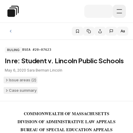
Skip to main content
Special Education Law
Aa
RULING
BSEA #20-07623
In re: Student v. Lincoln Public Schools
May 6, 2020
·
Sara Berman
·
Lincoln
Issue areas (
2
)
Case summary
COMMONWEALTH OF MASSACHUSETTS
DIVISION OF ADMINISTRATIVE LAW APPEALS
BUREAU OF SPECIAL EDUCATION APPEALS