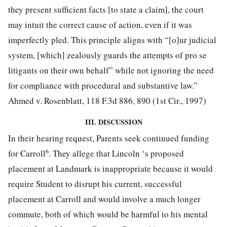
they present sufficient facts [to state a claim], the court
may intuit the correct cause of action, even if it was
imperfectly pled. This principle aligns with “[o]ur judicial
system, [which] zealously guards the attempts of pro se
litigants on their own behalf” while not ignoring the need
for compliance with procedural and substantive law.”
Ahmed v. Rosenblatt, 118 F.3d 886, 890 (1st Cir., 1997)
III. DISCUSSION
In their hearing request, Parents seek continued funding
6
for Carroll
. They allege that Lincoln ‘s proposed
placement at Landmark is inappropriate because it would
require Student to disrupt his current, successful
placement at Carroll and would involve a much longer
commute, both of which would be harmful to his mental