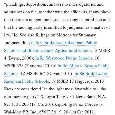
“pleadings, depositions, answers to interrogatories and
admissions on file, together with the affidavits, if any, show
that there are no genuine issues as to any material fact and
that the moving party is entitled to judgment as a matter of
law.” Id. See also Rulings on Motions for Summary
Judgment in:
Zelda v. Bridgewater-Raynham Public
Schools and Bristol County Agricultural School
, 12 MSER
4 (Byrne, 2006);
In Re Westwood Public Schools
, 16
MSER 378 (Figueroa, 2010);
In Re: Mike v. Boston Public
Schools
, 12 MSER 364 (Oliver, 2010);
In Re Bridgewater-
Raynham Public Schools
, 19 MSER 17 (Figueroa, 2013).
Facts are considered “in the light most favorable to…the
non-moving party.” Xiaoyan Tang v. Citizens Bank, N.A.,
821 F. 3d 206 (1st Cir. 2016), quoting Perez-Cordero v.
Wal-Mart P.R. Inc., 656 F. 3d 19, 20 (1st Cir. 2011).