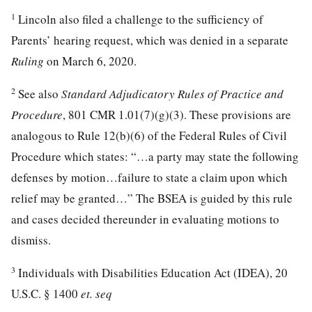
1
Lincoln also filed a challenge to the sufficiency of
Parents’ hearing request, which was denied in a separate
Ruling
on March 6, 2020.
2
See also
Standard Adjudicatory Rules of Practice and
Procedure
, 801 CMR 1.01(7)(g)(3). These provisions are
analogous to Rule 12(b)(6) of the Federal Rules of Civil
Procedure which states: “…a party may state the following
defenses by motion…failure to state a claim upon which
relief may be granted…” The BSEA is guided by this rule
and cases decided thereunder in evaluating motions to
dismiss.
3
Individuals with Disabilities Education Act (IDEA), 20
U.S.C. § 1400
et. seq