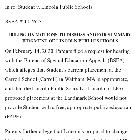
In re: Student v. Lincoln Public Schools
BSEA #2007623
RULING ON MOTIONS TO DISMISS AND FOR SUMMARY
JUDGMENT OF LINCOLN PUBLIC SCHOOLS
On February 14, 2020, Parents filed a request for hearing
with the Bureau of Special Education Appeals (BSEA)
which alleges that Student’s current placement at the
Carroll School (Carroll) in Waltham, MA is appropriate,
and that the Lincoln Public Schools’ (Lincoln or LPS)
proposed placement at the Landmark School would not
provide Student with a free, appropriate public education
(FAPE).
Parents further allege that Lincoln’s proposal to change