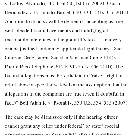
v. LaBoy-Alvarado, 300 F.3d 60 (1st Cir. 2002); Ocasio-
Hernandez v. Fortunato-Burset, 640 F.3d. 1 (1st Cir. 2011).
A motion to dismiss will be denied if “accepting as true
well-pleaded factual averments and indulging all
reasonable inferences in the plaintiff’s favor…recovery
can be justified under any applicable legal theory.” See
Caleron-Ortiz, supra. See also San Juan Cable LLC v.
Puerto Rico Telephone, 612 F.3d 25 (1st Cir. 2010). The
factual allegations must be sufficient to “raise a right to
relief above a speculative level on the assumption that the
allegations in the complaint are true (even if doubtful in
fact.)” Bell Atlantic v. Twombly, 550 U.S. 554, 555 (2007).
The case may be dismissed only if the hearing officer
3
4
cannot grant any relief under federal
or state
special
education statutes, or Section 504 of the Rehabilitation