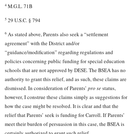
4
M.G.L. 71B
5
29 U.S.C. § 794
6
As stated above, Parents also seek a “settlement
agreement” with the District and/or
“guidance/modification” regarding regulations and
policies concerning public funding for special education
schools that are not approved by DESE. The BSEA has no
authority to grant this relief, and as such, these claims are
dismissed. In consideration of Parents’
pro se
status,
however, I construe these claims simply as suggestions for
how the case might be resolved. It is clear and that the
relief that Parents’ seek is funding for Carroll. If Parents’
meet their burden of persuasion in this case, the BSEA is
certainly authorized to grant such relief.