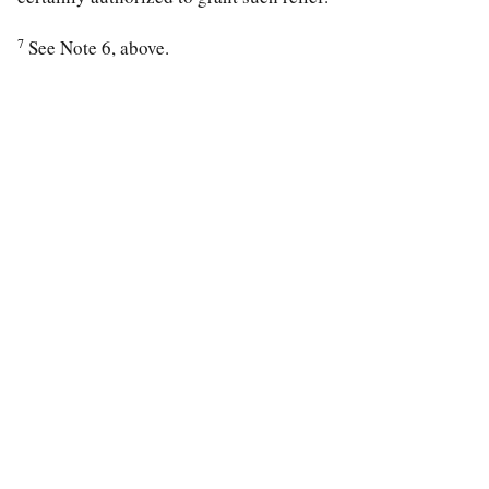
7
See Note 6, above.
special education law