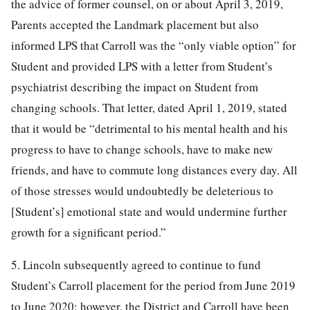
the advice of former counsel, on or about April 3, 2019,
Parents accepted the Landmark placement but also
informed LPS that Carroll was the “only viable option” for
Student and provided LPS with a letter from Student’s
psychiatrist describing the impact on Student from
changing schools. That letter, dated April 1, 2019, stated
that it would be “detrimental to his mental health and his
progress to have to change schools, have to make new
friends, and have to commute long distances every day. All
of those stresses would undoubtedly be deleterious to
[Student’s] emotional state and would undermine further
growth for a significant period.”
5. Lincoln subsequently agreed to continue to fund
Student’s Carroll placement for the period from June 2019
to June 2020; however, the District and Carroll have been