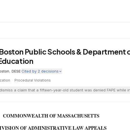
v. Boston Public Schools & Department 
Education
oston
,
DESE
·
Cited by
2
decisions
cation
·
Procedural Violations
ismiss a claim that a fifteen-year-old student was denied FAPE while in 
COMMONWEALTH OF MASSACHUSETTS
IVISION OF ADMINISTRATIVE LAW APPEALS