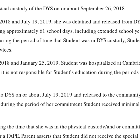
sical custody of the DYS on or about September 26, 2018.
2018 and July 19, 2019, she was detained and released from 
sing approximately 61 school days, including extended school ye
during the period of time that Student was in DYS custody, Stud
vices.
018 and January 25, 2019, Student was hospitalized at Cambri
 it is not responsible for Student’s education during the periods
to DYS on or about July 19, 2019 and released to the communi
at during the period of her commitment Student received minimal
ing the time that she was in the physical custody/and or commit
a FAPE. Parent asserts that Student did not receive the special