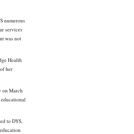
DYS numerous
ar services
ent was not
dge Health
 of her
ty on March
 educational
ted to DYS,
 education