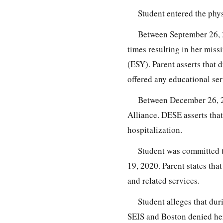
Student entered the phy
Between September 26, 
times resulting in her mis
(ESY). Parent asserts that 
offered any educational ser
Between December 26, 2
Alliance. DESE asserts that
hospitalization.
Student was committed 
19, 2020. Parent states th
and related services.
Student alleges that dur
SEIS and Boston denied her 