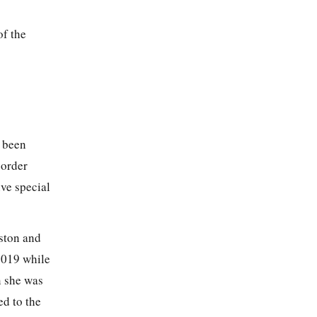
of the
s been
sorder
ve special
oston and
2019 while
n she was
d to the