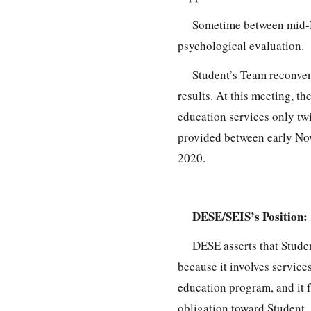
Sometime between mid-N
psychological evaluation.
Student’s Team reconven
results. At this meeting, t
education services only tw
provided between early No
2020.
DESE/SEIS’s Position:
DESE asserts that Studen
because it involves service
education program, and it fa
obligation toward Student.