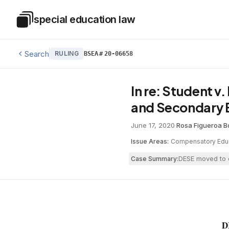
Skip to main content
special education law
Special Education Law
Search
RULING
BSEA
#
20-06658
In re: Student 
and Secondary 
June 17, 2020
·
Rosa Figueroa
·
B
Issue Areas:
Compensatory Edu
DESE moved to d
Case Summary:
D