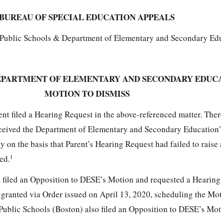
BUREAU OF SPECIAL EDUCATION APPEALS
n Public Schools & Department of Elementary and Secondary Ed
EPARTMENT OF ELEMENTARY AND SECONDARY EDUC
MOTION TO DISMISS
nt filed a Hearing Request in the above-referenced matter. Ther
eceived the Department of Elementary and Secondary Education
y on the basis that Parent’s Hearing Request had failed to raise
1
ed.
t filed an Opposition to DESE’s Motion and requested a Hearing
granted via Order issued on April 13, 2020, scheduling the Mo
 Public Schools (Boston) also filed an Opposition to DESE’s Mot