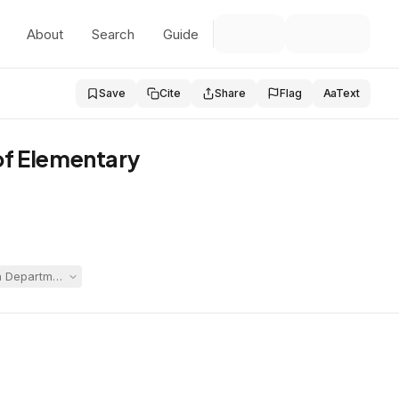
About
Search
Guide
Save
Cite
Share
Flag
Aa
Text
of Elementary
Department of Youth Services custody and commitment, arguing the alleged