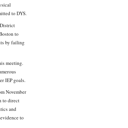
ysical
mitted to DYS.
District
 Boston to
ts by failing
his meeting.
numerous
er IEP goals.
from November
 to direct
atics and
 evidence to