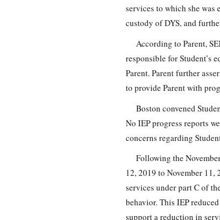
services to which she was e
custody of DYS, and furthe
According to Parent, SEI
responsible for Student’s e
Parent. Parent further asse
to provide Parent with pro
Boston convened Student
No IEP progress reports we
concerns regarding Student
Following the November
12, 2019 to November 11, 2
services under part C of th
behavior. This IEP reduced 
support a reduction in serv