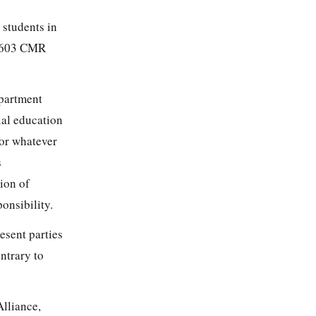
 students in
ee 603 CMR
epartment
ial education
for whatever
s
sion of
onsibility.
esent parties
ntrary to
Alliance,