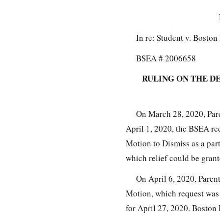
In re: Student v. Bosto
BSEA # 2006658
RULING ON THE D
On March 28, 2020, Pare
April 1, 2020, the BSEA r
Motion to Dismiss as a part
which relief could be grant
On April 6, 2020, Paren
Motion, which request was 
for April 27, 2020. Boston