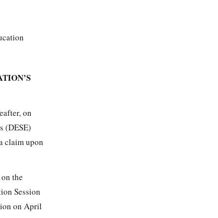
ucation
ATION’S
eafter, on
’s (DESE)
 a claim upon
 on the
tion Session
ion on April