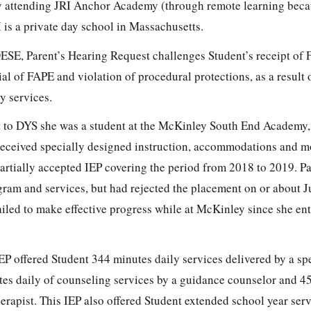
y attending JRI Anchor Academy (through remote learning beca
s a private day school in Massachusetts.
DESE, Parent’s Hearing Request challenges Student’s receipt of 
al of FAPE and violation of procedural protections, as a result
y services.
t to DYS she was a student at the McKinley South End Academy,
eceived specially designed instruction, accommodations and m
partially accepted IEP covering the period from 2018 to 2019. P
ram and services, but had rejected the placement on or about J
ailed to make effective progress while at McKinley since she en
EP offered Student 344 minutes daily services delivered by a sp
tes daily of counseling services by a guidance counselor and 4
erapist. This IEP also offered Student extended school year serv