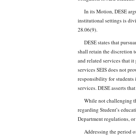
In its Motion, DESE argu
institutional settings is d
28.06(9).
DESE states that pursua
shall retain the discretion
and related services that i
services SEIS does not prov
responsibility for students 
services. DESE asserts that
While not challenging t
regarding Student’s educati
Department regulations, or 
Addressing the period o