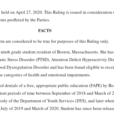
held on April 27, 2020. This Ruling is issued in consideration 
ts proffered by the Parties.
FACTS
in are considered to be true for purposes of this Ruling only.
, ninth grade student resident of Boston, Massachusetts. She ha
tic Stress Disorder (PTSD), Attention Deficit Hyperactivity Di
d Dysregulation Disorder and has been found eligible to recei
he categories of health and emotional impairments.
ged denials of a free, appropriate public education (FAPE) by B
tent periods of time between September of 2018 and March of 
stody of the Department of Youth Services (DYS), and later whe
uly of 2019 and March of 2020. Student has since been release