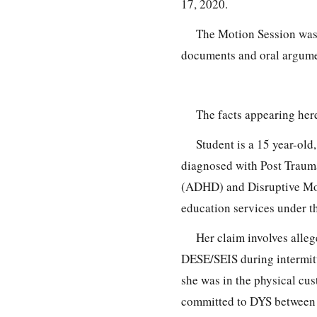
17, 2020.
The Motion Session was 
documents and oral argumen
The facts appearing here
Student is a 15 year-old
diagnosed with Post Trauma
(ADHD) and Disruptive Moo
education services under t
Her claim involves alle
DESE/SEIS during intermit
she was in the physical cu
committed to DYS between J