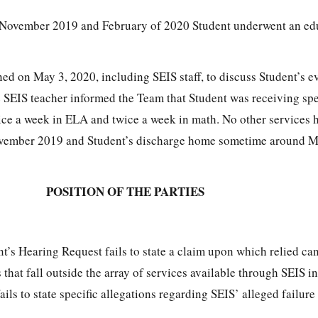
ovember 2019 and February of 2020 Student underwent an edu
ed on May 3, 2020, including SEIS staff, to discuss Student’s e
he SEIS teacher informed the Team that Student was receiving spe
ice a week in ELA and twice a week in math. No other services 
vember 2019 and Student’s discharge home sometime around M
POSITION OF THE PARTIES
t’s Hearing Request fails to state a claim upon which relied ca
s that fall outside the array of services available through SEIS i
ils to state specific allegations regarding SEIS’ alleged failure to