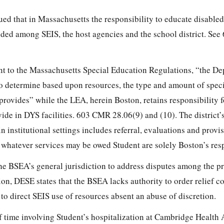
ed that in Massachusetts the responsibility to educate disabled
ivided among SEIS, the host agencies and the school district. S
nt to the Massachusetts Special Education Regulations, “the D
 to determine based upon resources, the type and amount of spec
t provides” while the LEA, herein Boston, retains responsibility 
ide in DYS facilities. 603 CMR 28.06(9) and (10). The district’
in institutional settings includes referral, evaluations and provi
 whatever services may be owed Student are solely Boston’s resp
he BSEA’s general jurisdiction to address disputes among the pr
on, DESE states that the BSEA lacks authority to order relief co
to direct SEIS use of resources absent an abuse of discretion.
f time involving Student’s hospitalization at Cambridge Health 