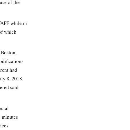
use of the
FAPE while in
 of which
 Boston,
odifications
arent had
uly 8, 2018,
tered said
ecial
5 minutes
ices.