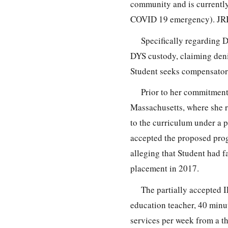
community and is currentl
COVID 19 emergency). JRI i
Specifically regarding 
DYS custody, claiming deni
Student seeks compensator
Prior to her commitmen
Massachusetts, where she r
to the curriculum under a 
accepted the proposed prog
alleging that Student had f
placement in 2017.
The partially accepted I
education teacher, 40 minu
services per week from a th