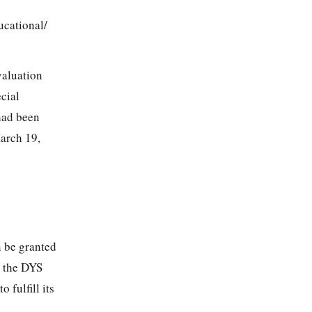
cational/
valuation
cial
had been
arch 19,
n be granted
n the DYS
 fulfill its