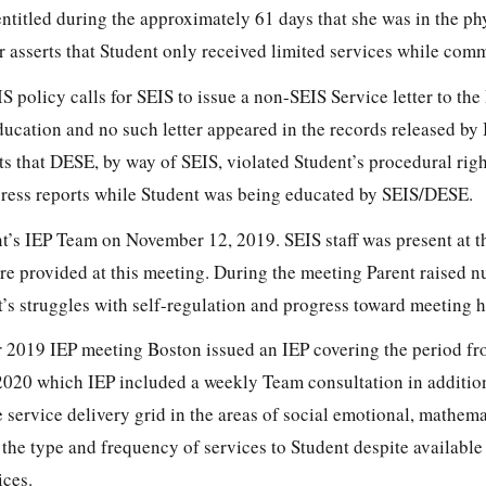
ntitled during the approximately 61 days that she was in the ph
r asserts that Student only received limited services while com
S policy calls for SEIS to issue a non-SEIS Service letter to the 
ducation and no such letter appeared in the records released by
rts that DESE, by way of SEIS, violated Student’s procedural righ
gress reports while Student was being educated by SEIS/DESE.
’s IEP Team on November 12, 2019. SEIS staff was present at t
re provided at this meeting. During the meeting Parent raised 
’s struggles with self-regulation and progress toward meeting h
 2019 IEP meeting Boston issued an IEP covering the period 
020 which IEP included a weekly Team consultation in addition
e service delivery grid in the areas of social emotional, mathem
the type and frequency of services to Student despite available
ices.