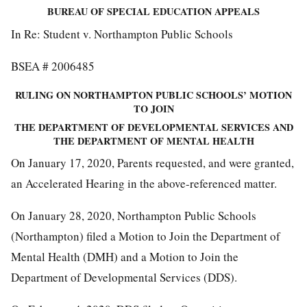
BUREAU OF SPECIAL EDUCATION APPEALS
In Re: Student v. Northampton Public Schools
BSEA # 2006485
RULING ON NORTHAMPTON PUBLIC SCHOOLS’ MOTION
TO JOIN
THE DEPARTMENT OF DEVELOPMENTAL SERVICES AND
THE DEPARTMENT OF MENTAL HEALTH
On January 17, 2020, Parents requested, and were granted,
an Accelerated Hearing in the above-referenced matter.
On January 28, 2020, Northampton Public Schools
(Northampton) filed a Motion to Join the Department of
Mental Health (DMH) and a Motion to Join the
Department of Developmental Services (DDS).