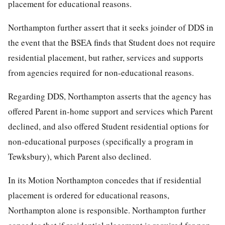
placement for educational reasons.
Northampton further assert that it seeks joinder of DDS in
the event that the BSEA finds that Student does not require
residential placement, but rather, services and supports
from agencies required for non-educational reasons.
Regarding DDS, Northampton asserts that the agency has
offered Parent in-home support and services which Parent
declined, and also offered Student residential options for
non-educational purposes (specifically a program in
Tewksbury), which Parent also declined.
In its Motion Northampton concedes that if residential
placement is ordered for educational reasons,
Northampton alone is responsible. Northampton further