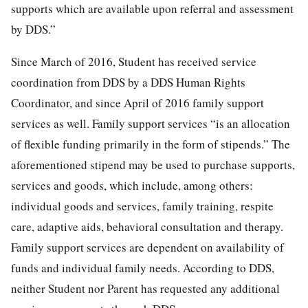
supports which are available upon referral and assessment
by DDS.”
Since March of 2016, Student has received service
coordination from DDS by a DDS Human Rights
Coordinator, and since April of 2016 family support
services as well. Family support services “is an allocation
of flexible funding primarily in the form of stipends.” The
aforementioned stipend may be used to purchase supports,
services and goods, which include, among others:
individual goods and services, family training, respite
care, adaptive aids, behavioral consultation and therapy.
Family support services are dependent on availability of
funds and individual family needs. According to DDS,
neither Student nor Parent has requested any additional