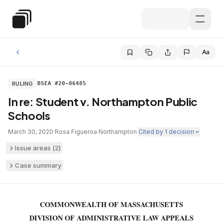
Skip to main content
Special Education Law
Aa
RULING
BSEA #20-06485
In re: Student v. Northampton Public
Schools
March 30, 2020
·
Rosa Figueroa
·
Northampton
·
Cited by
1
decision
Issue areas (
2
)
Case summary
COMMONWEALTH OF MASSACHUSETTS
DIVISION OF ADMINISTRATIVE LAW APPEALS