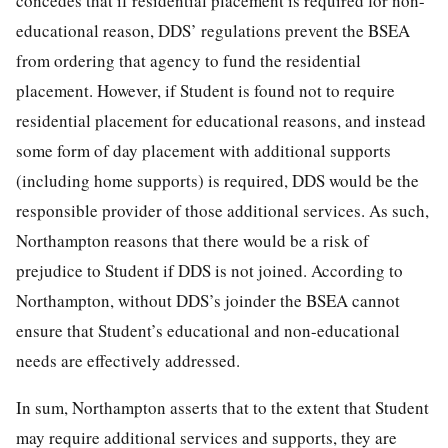
concedes that if residential placement is required for non-
educational reason, DDS’ regulations prevent the BSEA
from ordering that agency to fund the residential
placement. However, if Student is found not to require
residential placement for educational reasons, and instead
some form of day placement with additional supports
(including home supports) is required, DDS would be the
responsible provider of those additional services. As such,
Northampton reasons that there would be a risk of
prejudice to Student if DDS is not joined. According to
Northampton, without DDS’s joinder the BSEA cannot
ensure that Student’s educational and non-educational
needs are effectively addressed.
In sum, Northampton asserts that to the extent that Student
may require additional services and supports, they are