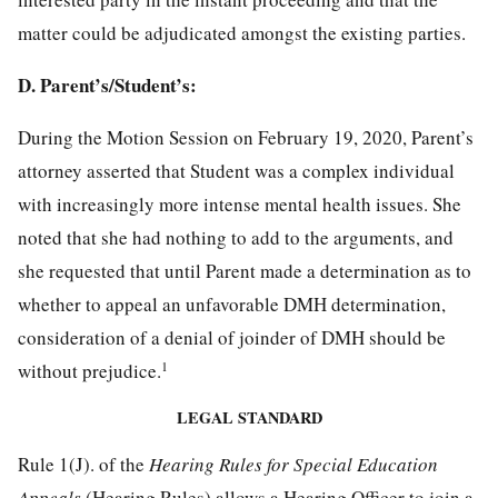
matter could be adjudicated amongst the existing parties.
D. Parent’s/Student’s:
During the Motion Session on February 19, 2020, Parent’s
attorney asserted that Student was a complex individual
with increasingly more intense mental health issues. She
noted that she had nothing to add to the arguments, and
she requested that until Parent made a determination as to
whether to appeal an unfavorable DMH determination,
consideration of a denial of joinder of DMH should be
1
without prejudice.
LEGAL STANDARD
Rule 1(J). of the
Hearing Rules for Special Education
Appeals
(Hearing Rules) allows a Hearing Officer to join a