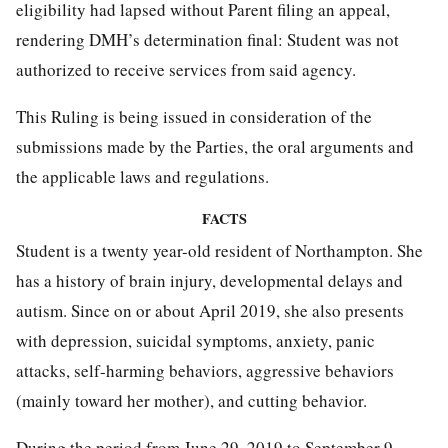
eligibility had lapsed without Parent filing an appeal,
rendering DMH’s determination final: Student was not
authorized to receive services from said agency.
This Ruling is being issued in consideration of the
submissions made by the Parties, the oral arguments and
the applicable laws and regulations.
FACTS
Student is a twenty year-old resident of Northampton. She
has a history of brain injury, developmental delays and
autism. Since on or about April 2019, she also presents
with depression, suicidal symptoms, anxiety, panic
attacks, self-harming behaviors, aggressive behaviors
(mainly toward her mother), and cutting behavior.
During the period from June 29, 2019 to September 9,