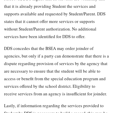
that it is already providing Student the services and
supports available and requested by Student/Parent. DDS
states that it cannot offer more services or supports
without Student/Parent authorization. No additional
services have been identified for DDS to offer.
DDS concedes that the BSEA may order joinder of
agencies, but only if a party can demonstrate that there is a
dispute regarding provision of services by the agency that
are necessary to ensure that the student will be able to
access or benefit from the special education program and
services offered by the school district. Eligibility to
receive services from an agency is insufficient for joinder.
Lastly, if information regarding the services provided to