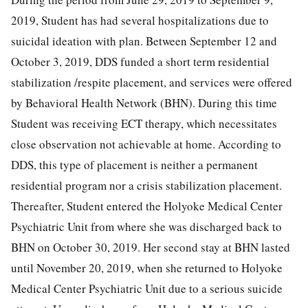
2019, Student has had several hospitalizations due to
suicidal ideation with plan. Between September 12 and
October 3, 2019, DDS funded a short term residential
stabilization /respite placement, and services were offered
by Behavioral Health Network (BHN). During this time
Student was receiving ECT therapy, which necessitates
close observation not achievable at home. According to
DDS, this type of placement is neither a permanent
residential program nor a crisis stabilization placement.
Thereafter, Student entered the Holyoke Medical Center
Psychiatric Unit from where she was discharged back to
BHN on October 30, 2019. Her second stay at BHN lasted
until November 20, 2019, when she returned to Holyoke
Medical Center Psychiatric Unit due to a serious suicide