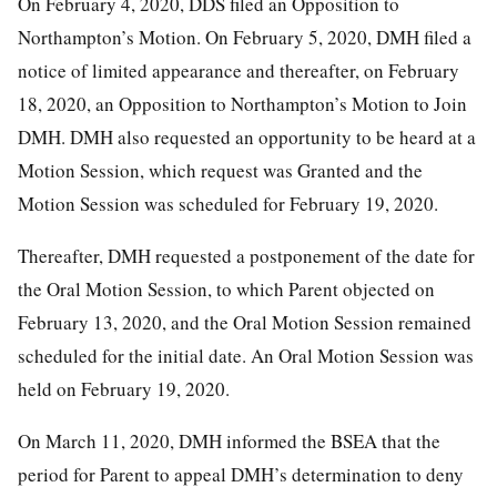
On February 4, 2020, DDS filed an Opposition to
Northampton’s Motion. On February 5, 2020, DMH filed a
notice of limited appearance and thereafter, on February
18, 2020, an Opposition to Northampton’s Motion to Join
DMH. DMH also requested an opportunity to be heard at a
Motion Session, which request was Granted and the
Motion Session was scheduled for February 19, 2020.
Thereafter, DMH requested a postponement of the date for
the Oral Motion Session, to which Parent objected on
February 13, 2020, and the Oral Motion Session remained
scheduled for the initial date. An Oral Motion Session was
held on February 19, 2020.
On March 11, 2020, DMH informed the BSEA that the
period for Parent to appeal DMH’s determination to deny