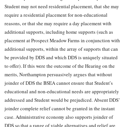
Student may not need residential placement, that she may
require a residential placement for non-educational
reasons, or that she may require a day placement with
additional supports, including home supports (such as
placement at Prospect Meadow Farms in conjunction with
additional supports, within the array of supports that can
be provided by DDS and which DDS is uniquely situated
to offer). If this were the outcome of the Hearing on the
merits, Northampton persuasively argues that without
joinder of DDS the BSEA cannot ensure that Student’s
educational and non-educational needs are appropriately
addressed and Student would be prejudiced. Absent DDS’
joinder complete relief cannot be granted in the instant
case. Administrative economy also supports joinder of
DDS so that a range of viable alternatives and relief are