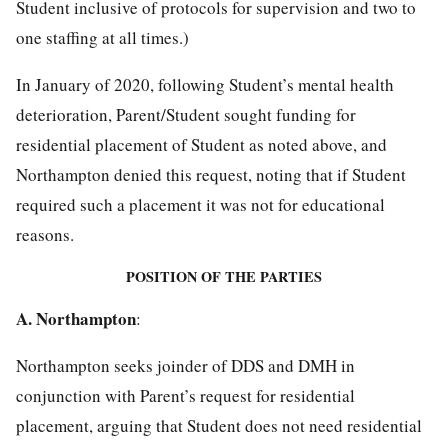
Student inclusive of protocols for supervision and two to
one staffing at all times.)
In January of 2020, following Student’s mental health
deterioration, Parent/Student sought funding for
residential placement of Student as noted above, and
Northampton denied this request, noting that if Student
required such a placement it was not for educational
reasons.
POSITION OF THE PARTIES
A. Northampton
:
Northampton seeks joinder of DDS and DMH in
conjunction with Parent’s request for residential
placement, arguing that Student does not need residential