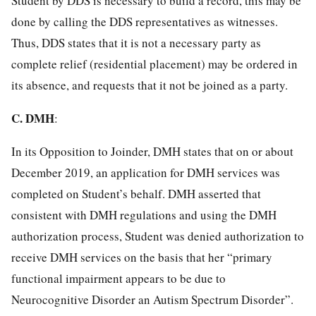
Student by DDS is necessary to build a record, this may be
done by calling the DDS representatives as witnesses.
Thus, DDS states that it is not a necessary party as
complete relief (residential placement) may be ordered in
its absence, and requests that it not be joined as a party.
C.
DMH
:
In its Opposition to Joinder, DMH states that on or about
December 2019, an application for DMH services was
completed on Student’s behalf. DMH asserted that
consistent with DMH regulations and using the DMH
authorization process, Student was denied authorization to
receive DMH services on the basis that her “primary
functional impairment appears to be due to
Neurocognitive Disorder an Autism Spectrum Disorder”.