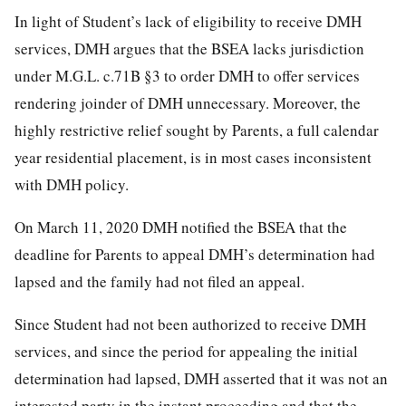
In light of Student’s lack of eligibility to receive DMH
services, DMH argues that the BSEA lacks jurisdiction
under M.G.L. c.71B §3 to order DMH to offer services
rendering joinder of DMH unnecessary. Moreover, the
highly restrictive relief sought by Parents, a full calendar
year residential placement, is in most cases inconsistent
with DMH policy.
On March 11, 2020 DMH notified the BSEA that the
deadline for Parents to appeal DMH’s determination had
lapsed and the family had not filed an appeal.
Since Student had not been authorized to receive DMH
services, and since the period for appealing the initial
determination had lapsed, DMH asserted that it was not an
interested party in the instant proceeding and that the