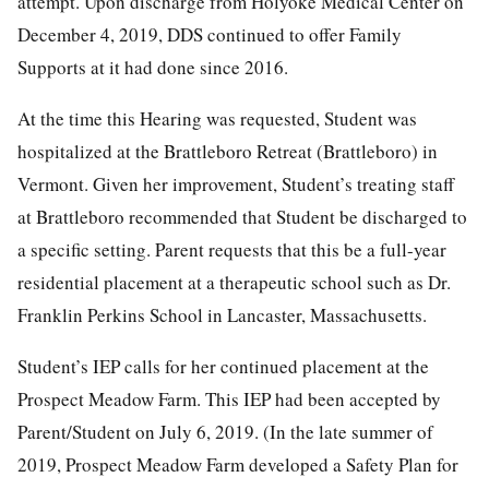
attempt. Upon discharge from Holyoke Medical Center on
December 4, 2019, DDS continued to offer Family
Supports at it had done since 2016.
At the time this Hearing was requested, Student was
hospitalized at the Brattleboro Retreat (Brattleboro) in
Vermont. Given her improvement, Student’s treating staff
at Brattleboro recommended that Student be discharged to
a specific setting. Parent requests that this be a full-year
residential placement at a therapeutic school such as Dr.
Franklin Perkins School in Lancaster, Massachusetts.
Student’s IEP calls for her continued placement at the
Prospect Meadow Farm. This IEP had been accepted by
Parent/Student on July 6, 2019. (In the late summer of
2019, Prospect Meadow Farm developed a Safety Plan for