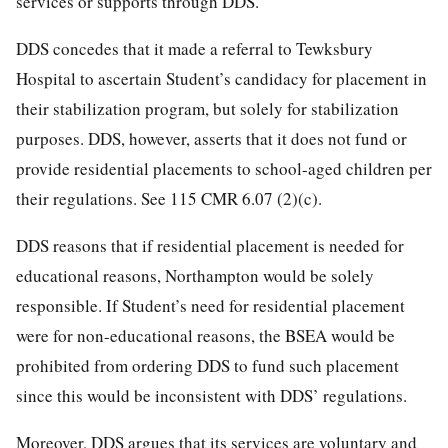
services or supports through DDS.
DDS concedes that it made a referral to Tewksbury
Hospital to ascertain Student’s candidacy for placement in
their stabilization program, but solely for stabilization
purposes. DDS, however, asserts that it does not fund or
provide residential placements to school-aged children per
their regulations. See 115 CMR 6.07 (2)(c).
DDS reasons that if residential placement is needed for
educational reasons, Northampton would be solely
responsible. If Student’s need for residential placement
were for non-educational reasons, the BSEA would be
prohibited from ordering DDS to fund such placement
since this would be inconsistent with DDS’ regulations.
Moreover, DDS argues that its services are voluntary and