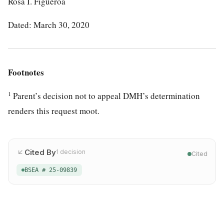
Rosa I. Figueroa
Dated: March 30, 2020
Footnotes
1
Parent’s decision not to appeal DMH’s determination
renders this request moot.
Cited By
1
decision
Cited
BSEA # 25-09839