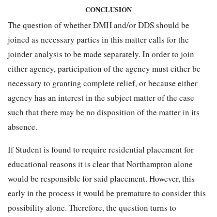
CONCLUSION
The question of whether DMH and/or DDS should be
joined as necessary parties in this matter calls for the
joinder analysis to be made separately. In order to join
either agency, participation of the agency must either be
necessary to granting complete relief, or because either
agency has an interest in the subject matter of the case
such that there may be no disposition of the matter in its
absence.
If Student is found to require residential placement for
educational reasons it is clear that Northampton alone
would be responsible for said placement. However, this
early in the process it would be premature to consider this
possibility alone. Therefore, the question turns to