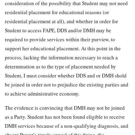
consideration of the possibility that Student may not need
residential placement for educational reasons (or
residential placement at all), and whether in order for
Student to access FAPE, DDS and/or DMH may be
required to provide services within their purview, to
support her educational placement. At this point in the
process, lacking the information necessary to reach a
determination as to the type of placement needed by
Student, I must consider whether DDS and or DMH shold
be joined in order not to prejudice the existing parties and
to achieve administrative economy.
The evidence is convincing that DMH may not be joined
as a Party. Student has not been found eligible to receive
DMH services because of a non-qualifying diagnosis, and
absent Parent’s timely appeal of this fining, the