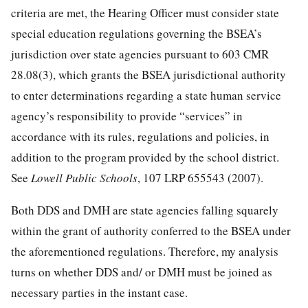
criteria are met, the Hearing Officer must consider state
special education regulations governing the BSEA’s
jurisdiction over state agencies pursuant to 603 CMR
28.08(3), which grants the BSEA jurisdictional authority
to enter determinations regarding a state human service
agency’s responsibility to provide “services” in
accordance with its rules, regulations and policies, in
addition to the program provided by the school district.
See
Lowell Public Schools
, 107 LRP 655543 (2007).
Both DDS and DMH are state agencies falling squarely
within the grant of authority conferred to the BSEA under
the aforementioned regulations. Therefore, my analysis
turns on whether DDS and/ or DMH must be joined as
necessary parties in the instant case.