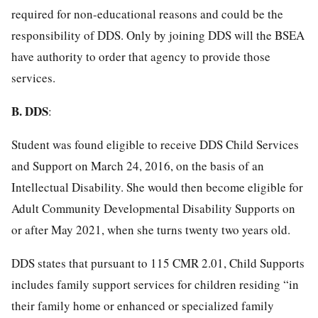
required for non-educational reasons and could be the
responsibility of DDS. Only by joining DDS will the BSEA
have authority to order that agency to provide those
services.
B.
DDS
:
Student was found eligible to receive DDS Child Services
and Support on March 24, 2016, on the basis of an
Intellectual Disability. She would then become eligible for
Adult Community Developmental Disability Supports on
or after May 2021, when she turns twenty two years old.
DDS states that pursuant to 115 CMR 2.01, Child Supports
includes family support services for children residing “in
their family home or enhanced or specialized family