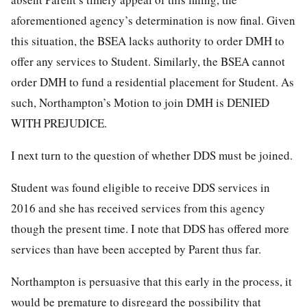
aforementioned agency’s determination is now final. Given
this situation, the BSEA lacks authority to order DMH to
offer any services to Student. Similarly, the BSEA cannot
order DMH to fund a residential placement for Student. As
such, Northampton’s Motion to join DMH is DENIED
WITH PREJUDICE.
I next turn to the question of whether DDS must be joined.
Student was found eligible to receive DDS services in
2016 and she has received services from this agency
though the present time. I note that DDS has offered more
services than have been accepted by Parent thus far.
Northampton is persuasive that this early in the process, it
would be premature to disregard the possibility that