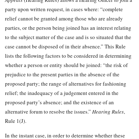
party upon written request, in cases where: “complete
relief cannot be granted among those who are already
parties, or the person being joined has an interest relating
to the subject matter of the case and is so situated that the
case cannot be disposed of in their absence.” This Rule
lists the following factors to be considered in determining
whether a person or entity should be joined: “the risk of
prejudice to the present parties in the absence of the
proposed party; the range of alternatives for fashioning
relief; the inadequacy of a judgement entered in the
proposed party’s absence; and the existence of an
alternative forum to resolve the issues.”
Hearing Rules
,
Rule 1(J).
In the instant case, in order to determine whether these