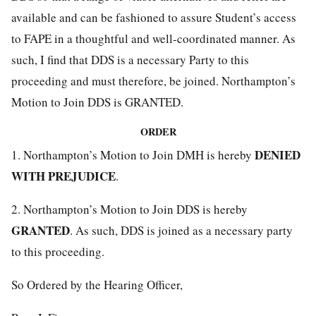
available and can be fashioned to assure Student’s access
to FAPE in a thoughtful and well-coordinated manner. As
such, I find that DDS is a necessary Party to this
proceeding and must therefore, be joined. Northampton’s
Motion to Join DDS is GRANTED.
ORDER
DENIED
1. Northampton’s Motion to Join DMH is hereby
WITH PREJUDICE
.
2. Northampton’s Motion to Join DDS is hereby
GRANTED
. As such, DDS is joined as a necessary party
to this proceeding.
So Ordered by the Hearing Officer,