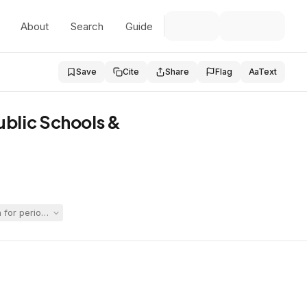
About
Search
Guide
Save
Cite
Share
Flag
Aa
Text
ublic Schools &
r periods when she allegedly received no educational services while i