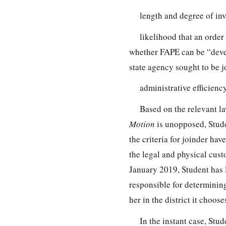
length and degree of inv
likelihood that an order 
whether FAPE can be “devel
state agency sought to be 
administrative efficienc
Based on the relevant law
Motion
is unopposed, Stud
the criteria for joinder hav
the legal and physical cust
January 2019, Student has 
responsible for determining
her in the district it choos
In the instant case, Stu