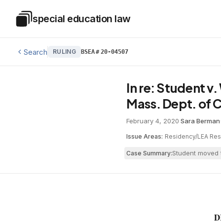
Skip to main content
special education law
Special Education Law
Search
RULING
BSEA
#
20-04507
In re: Student v
Mass. Dept. of C
February 4, 2020
·
Sara Berman
Issue Areas:
Residency/LEA Resp
Student moved t
Case Summary:
D