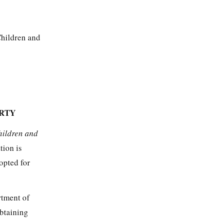
Children and
ARTY
hildren and
tion is
opted for
rtment of
obtaining