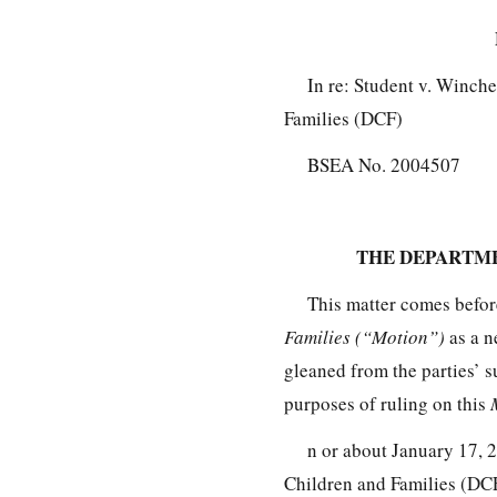
In re: Student v. Winch
Families (DCF)
BSEA No. 2004507
THE DEPARTME
This matter comes befo
Families (“Motion”)
as a n
gleaned from the parties’ s
purposes of ruling on this
n or about January 17, 
Children and Families (DCF