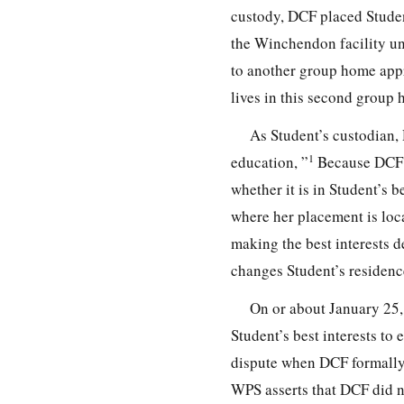
custody, DCF placed Stude
the Winchendon facility un
to another group home appr
lives in this second group 
As Student’s custodian,
1
education, ”
Because DCF ha
whether it is in Student’s be
where her placement is loca
making the best interests d
changes Student’s residenc
On or about January 25,
Student’s best interests t
dispute when DCF formally 
WPS asserts that DCF did n