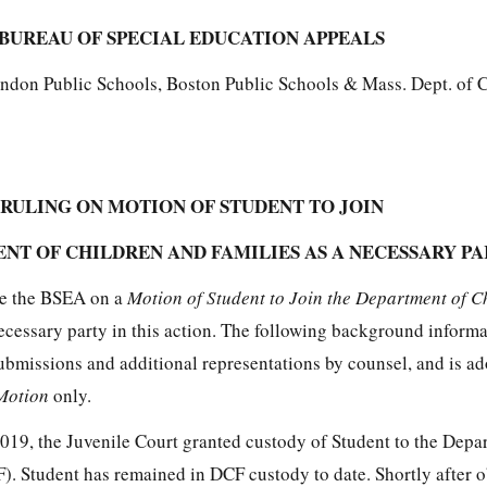
BUREAU OF SPECIAL EDUCATION APPEALS
endon Public Schools, Boston Public Schools & Mass. Dept. of 
RULING ON MOTION OF STUDENT TO JOIN
NT OF CHILDREN AND FAMILIES AS A NECESSARY P
re the BSEA on a
Motion of Student to Join the Department of C
ecessary party in this action. The following background informa
ubmissions and additional representations by counsel, and is ad
Motion
only.
2019, the Juvenile Court granted custody of Student to the Depa
). Student has remained in DCF custody to date. Shortly after 