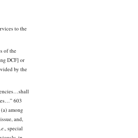
vices to the
s of the
ding DCF] or
ovided by the
agencies…shall
cies…” 603
e (a) among
 issue, and,
i.e
., special
viously, in