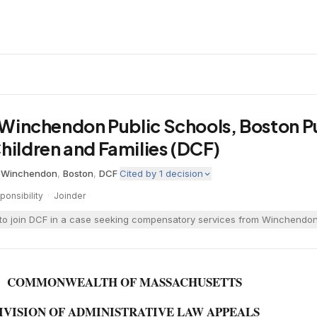
. Winchendon Public Schools, Boston P
hildren and Families (DCF)
·
Winchendon
,
Boston
,
DCF
·
Cited by
1
decision
onsibility
·
Joinder
o join DCF in a case seeking compensatory services from Winchendon fo
COMMONWEALTH OF MASSACHUSETTS
IVISION OF ADMINISTRATIVE LAW APPEALS