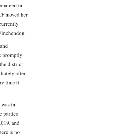
emained in
DCF moved her
currently
 Winchendon.
…and
ne promptly
the district
iately after
y time it
t was in
e parties
2019, and
here is no