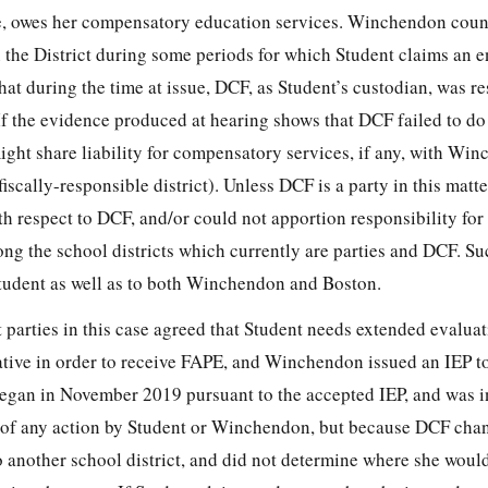
re, owes her compensatory education services. Winchendon count
 the District during some periods for which Student claims an e
that during the time at issue, DCF, as Student’s custodian, was r
f the evidence produced at hearing shows that DCF failed to do 
ght share liability for compensatory services, if any, with Win
fiscally-responsible district). Unless DCF is a party in this matt
th respect to DCF, and/or could not apportion responsibility for
g the school districts which currently are parties and DCF. Suc
 Student as well as to both Winchendon and Boston.
t parties in this case agreed that Student needs extended evaluat
tive in order to receive FAPE, and Winchendon issued an IEP to 
egan in November 2019 pursuant to the accepted IEP, and was i
 of any action by Student or Winchendon, but because DCF cha
to another school district, and did not determine where she woul