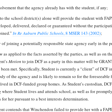
olvement that the agency already has with the student, if any;
to the school district(s) alone will provide the student with FAPE
oped, delivered, declared or guaranteed without the participati
joined.”
In Re Auburn Public Schools
, 8 MSER 143 (2002)
;
y of joining a potentially responsible state agency early in the 
 as applied to the facts asserted by the parties, as well as on the
ent’s
Motion
to join DCF as a party in this matter will be GRA
e been met. Specifically, Student is currently a “client” of DCF in
ody of the agency and is likely to remain so for the foreseeable 
lived in DCF-funded group homes. As Student’s custodian, DCF
 where Student lives and attends school, as well as for promptl
es for her pursuant to a best interests determination.
dent contends that Winchendon failed to provide her with a FAPE