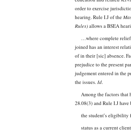
order to exercise jurisdicti
hearing. Rule I.J of the
Mas
Rules)
allows a BSEA hearing
…where complete relief 
joined has an interest rela
of in their [sic] absence. F
prejudice to the present par
judgement entered in the pr
the issues.
Id
.
Among the factors that 
28.08(3) and Rule I.J have 
the student’s eligibility
status as a current clien