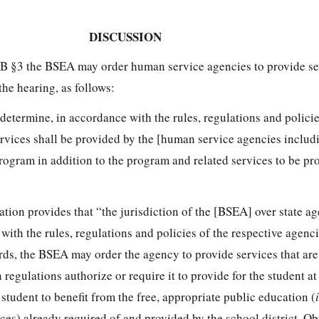
DISCUSSION
1B §3 the BSEA may order human service agencies to provide ser
the hearing, as follows:
determine, in accordance with the rules, regulations and policie
services shall be provided by the [human service agencies inclu
rogram in addition to the program and related services to be pr
tion provides that “the jurisdiction of the [BSEA] over state 
with the rules, regulations and policies of the respective agen
ds, the BSEA may order the agency to provide services that ar
regulations authorize or require it to provide for the student at
 student to benefit from the free, appropriate public education (
ces) already required of and provided by the school district. Ob