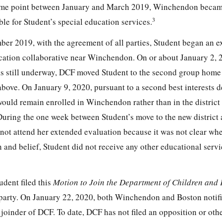
 some point between January and March 2019, Winchendon beca
3
le for Student’s special education services.
er 2019, with the agreement of all parties, Student began an 
ucation collaborative near Winchendon. On or about January 2, 
s still underway, DCF moved Student to the second group home i
o above. On January 9, 2020, pursuant to a second best interests 
ould remain enrolled in Winchendon rather than in the district
During the one week between Student’s move to the new district
 not attend her extended evaluation because it was not clear wh
 and belief, Student did not receive any other educational serv
udent filed this
Motion to Join the Department of Children and 
 party. On January 22, 2020, both Winchendon and Boston noti
joinder of DCF. To date, DCF has not filed an opposition or oth