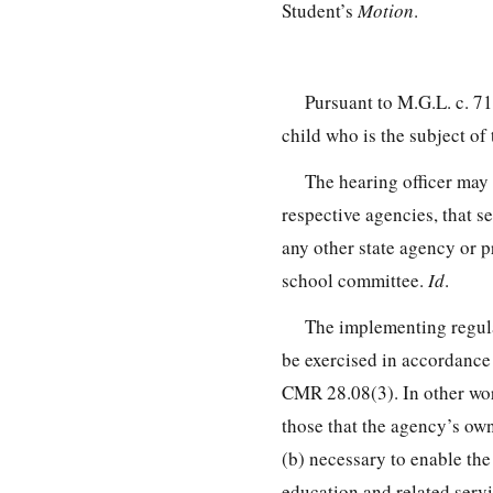
Student’s
Motion
.
Pursuant to M.G.L. c. 7
child who is the subject of 
The hearing officer may 
respective agencies, that 
any other state agency or p
school committee.
Id
.
The implementing regula
be exercised in accordance 
CMR 28.08(3). In other wor
those that the agency’s own 
(b) necessary to enable the
education and related servi