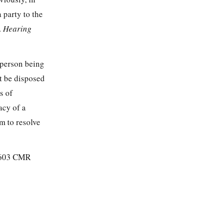
 party to the
A Hearing
 person being
ot be disposed
s of
acy of a
m to resolve
f 603 CMR