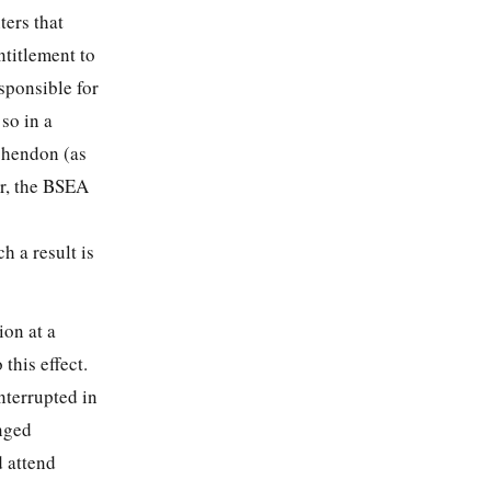
ers that
ntitlement to
esponsible for
so in a
chendon (as
er, the BSEA
h a result is
ion at a
this effect.
nterrupted in
nged
d attend