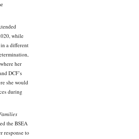
me
extended
2020, while
n a different
determination,
 where her
 and DCF’s
ere she would
ices during
Families
fied the BSEA
er response to