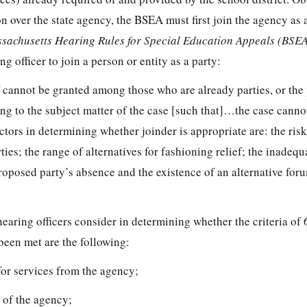
on over the state agency, the BSEA must first join the agency as a
sachusetts Hearing Rules for Special Education Appeals (BSE
 officer to join a person or entity as a party:
cannot be granted among those who are already parties, or the
ting to the subject matter of the case [such that]…the case cann
actors in determining whether joinder is appropriate are: the risk
ties; the range of alternatives for fashioning relief; the inadequ
oposed party’s absence and the existence of an alternative foru
hearing officers consider in determining whether the criteria o
been met are the following:
 for services from the agency;
t of the agency;