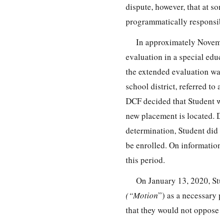
dispute, however, that at
programmatically responsib
In approximately Novemb
evaluation in a special ed
the extended evaluation wa
school district, referred t
DCF decided that Student w
new placement is located. 
determination, Student did
be enrolled. On information
this period.
On January 13, 2020, St
(“Motion
”) as a necessary
that they would not oppose 