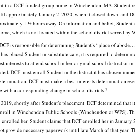
nt in a DCF-funded group home in Winchendon, MA. Student r
til approximately January 2, 2020, when it closed down, and 
oximately 1 ½ hours away. On information and belief, Student 
home, which is not located within the school district served by
 DCF is responsible for determining Student’s “place of abode
s placed Student in substitute care, it is required to determi
st interests to attend school in her original school district or in 
ted. DCF must enroll Student in the district it has chosen immed
etermination. DCF must make a best interests determination ever
2
e with a corresponding change in school districts.
 2019, shortly after Student’s placement, DCF determined that i
o enroll in Winchendon Public Schools (Winchendon or WPS). Th
enrolled her. Student claims that DCF enrolled her in January 
ot provide necessary paperwork until late March of that year. T