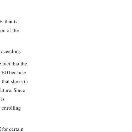
, that is,
on of the
proceeding.
 fact that the
NTED because
 that she is in
future. Since
 is
y enrolling
 for certain