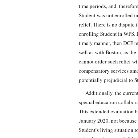
time periods, and, therefo
Student was not enrolled in
relief. There is no dispute 
enrolling Student in WPS. I
timely manner, then DCF mi
well as with Boston, as the 
cannot order such relief wi
compensatory services amon
potentially prejudicial to
Additionally, the curren
special education collabora
This extended evaluation b
January 2020, not because
Student’s living situation 