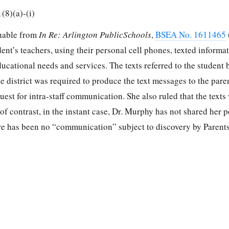
(8)(a)-(i)
shable from
In Re: Arlington PublicSchools
,
BSEA No. 1611465
dent’s teachers, using their personal cell phones, texted informa
ducational needs and services. The texts referred to the student
he district was required to produce the text messages to the pare
uest for intra-staff communication. She also ruled that the texts 
of contrast, in the instant case, Dr. Murphy has not shared her 
ere has been no “communication” subject to discovery by Parents