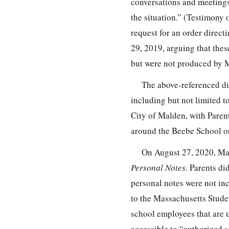
conversations and meetings
the situation.” (Testimony 
request for an order direc
29, 2019, arguing that thes
but were not produced by 
The above-referenced di
including but not limited t
City of Malden, with Parent
around the Beebe School or
On August 27, 2020, Ma
Personal Notes
. Parents di
personal notes were not in
to the Massachusetts Stude
school employees that are u
accessible to “authorized s