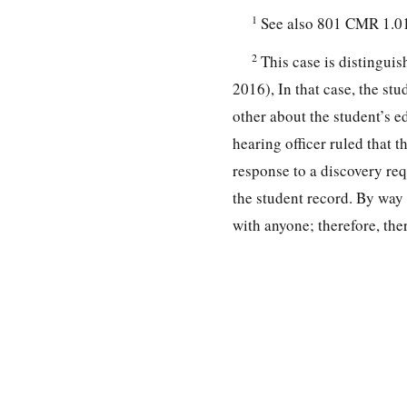
1
See also 801 CMR 1.01
2
This case is distingui
2016), In that case, the stu
other about the student’s e
hearing officer ruled that t
response to a discovery req
the student record. By way 
with anyone; therefore, th