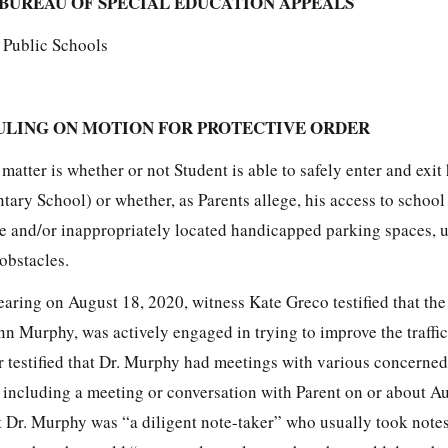
BUREAU OF SPECIAL EDUCATION APPEALS
n Public Schools
ULING ON MOTION FOR PROTECTIVE ORDER
 matter is whether or not Student is able to safely enter and exit
ary School) or whether, as Parents allege, his access to school 
 and/or inappropriately located handicapped parking spaces, u
 obstacles.
hearing on August 18, 2020, witness Kate Greco testified that th
nn Murphy, was actively engaged in trying to improve the traffi
er testified that Dr. Murphy had meetings with various concerne
, including a meeting or conversation with Parent on or about A
t Dr. Murphy was “a diligent note-taker” who usually took note