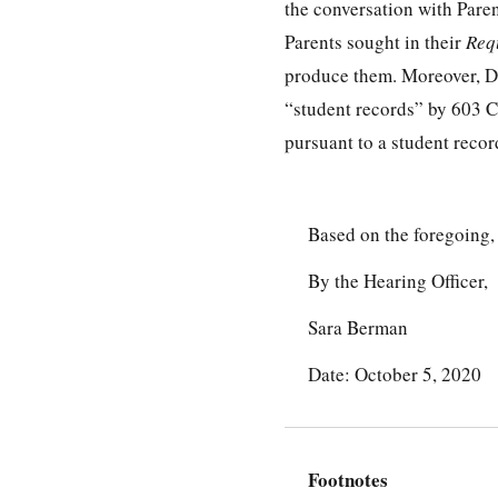
the conversation with Pare
Parents sought in their
Req
produce them. Moreover, Dr
“student records” by 603
pursuant to a student recor
Based on the foregoing,
By the Hearing Officer,
Sara Berman
Date: October 5, 2020
Footnotes