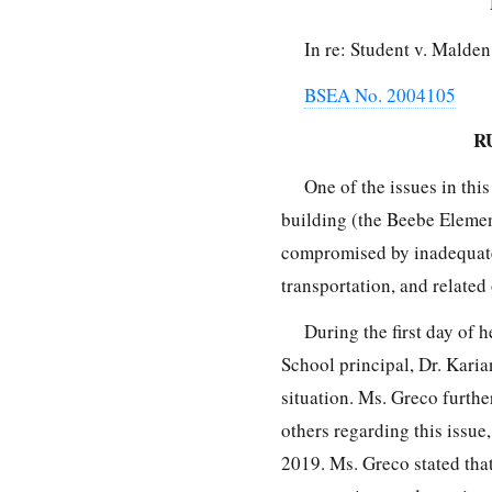
In re: Student v. Malde
BSEA No. 2004105
R
One of the issues in this
building (the Beebe Element
compromised by inadequate
transportation, and related
During the first day of 
School principal, Dr. Karia
situation. Ms. Greco furth
others regarding this issue
2019. Ms. Greco stated tha