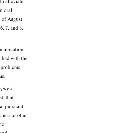
p alleviate
n oral
n of August
, 7, and 8,
mmunication,
e had with the
c problems
ms.
rphy’s
t, that
at pursuant
chers or other
nor
and,