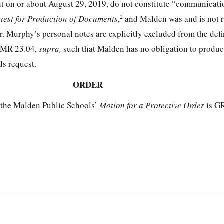
nt on or about August 29, 2019, do not constitute “communicati
2
uest for Production of Documents
,
and Malden was and is not r
. Murphy’s personal notes are explicitly excluded from the defi
 CMR 23.04,
supra,
such that Malden has no obligation to produ
ds request.
ORDER
 the Malden Public Schools’
Motion for a Protective Order
is G