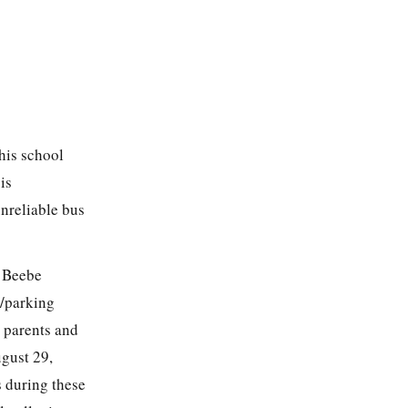
 his school
is
nreliable bus
e Beebe
c/parking
d parents and
ugust 29,
s during these