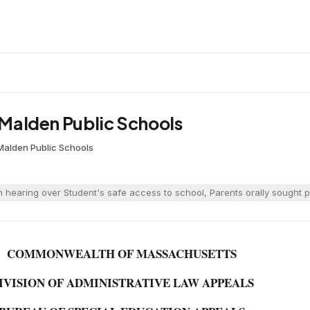
. Malden Public Schools
Malden Public Schools
 hearing over Student's safe access to school, Parents orally sought p
COMMONWEALTH OF MASSACHUSETTS
IVISION OF ADMINISTRATIVE LAW APPEALS