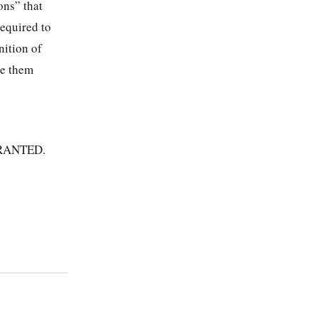
ons” that
equired to
nition of
ce them
RANTED.