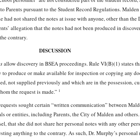
e to Parents pursuant to the Student Record Regulations. Malden 
e had not shared the notes at issue with anyone, other than the D
ents’ allegation that the notes had not been produced in discove
the contrary.
DISCUSSION
es
allow discovery in BSEA proceedings. Rule VI(B)(1) states th
y to produce or make available for inspection or copying any d
ged, not supplied previously and which are in the possession, cu
1
whom the request is made.”
requests sought certain “written communication” between Mald
ls or entities, including Parents, the City of Malden and others
el, that she did not share her personal notes with any other per
esting anything to the contrary. As such, Dr. Murphy’s personal