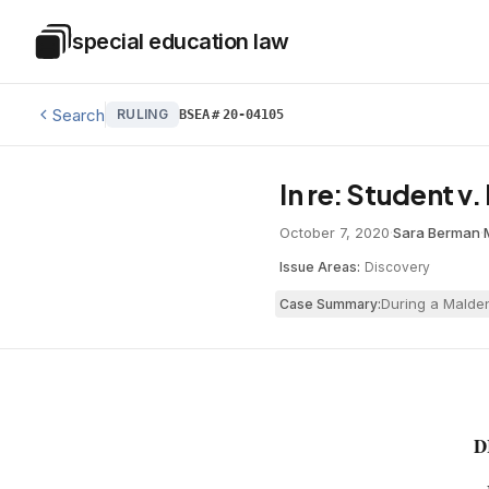
Skip to main content
special education law
Special Education Law
Search
RULING
BSEA
#
20-04105
In re: Student v
October 7, 2020
·
Sara Berman
·
Issue Areas:
Discovery
During a Malden
Case Summary:
D