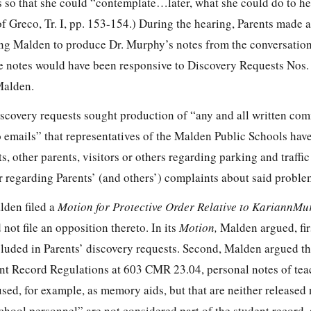
 so that she could “contemplate…later, what she could do to hel
of Greco, Tr. I, pp. 153-154.) During the hearing, Parents made a
ting Malden to produce Dr. Murphy’s notes from the conversatio
e notes would have been responsive to Discovery Requests Nos. 6
Malden.
scovery requests sought production of “any and all written co
o emails” that representatives of the Malden Public Schools hav
s, other parents, visitors or others regarding parking and traffi
 regarding Parents’ (and others’) complaints about said proble
lden filed a
Motion for Protective Order Relative to KariannMu
d not file an opposition thereto. In its
Motion,
Malden argued, firs
cluded in Parents’ discovery requests. Second, Malden argued th
nt Record Regulations at 603 CMR 23.04, personal notes of tea
sed, for example, as memory aids, but that are neither released 
chool personnel” are not considered part of the student record, 