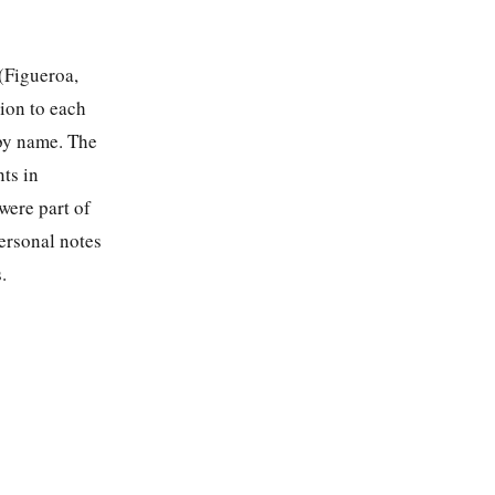
(Figueroa,
tion to each
 by name. The
nts in
were part of
personal notes
.