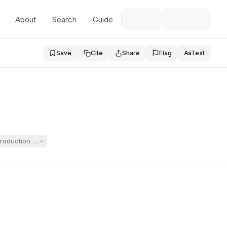
About
Search
Guide
Save
Cite
Share
Flag
Aa
Text
roduction of the principal's personal notes from a conversation about