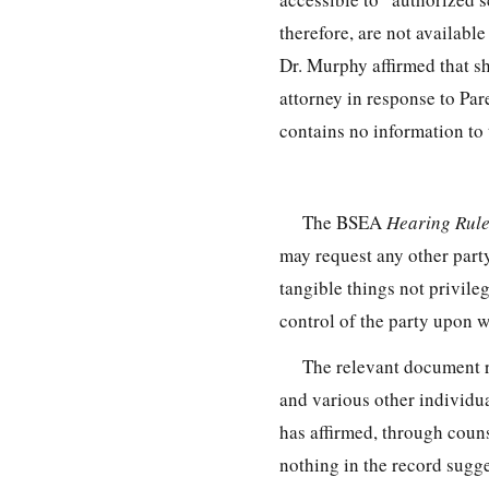
therefore, are not availabl
Dr. Murphy affirmed that sh
attorney in response to Par
contains no information to 
The BSEA
Hearing Rul
may request any other part
tangible things not privile
control of the party upon 
The relevant document 
and various other individua
has affirmed, through couns
nothing in the record sugg