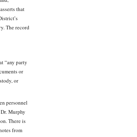
asserts that
istrict’s
ry. The record
at “any party
ocuments or
stody, or
en personnel
. Dr. Murphy
son. There is
 notes from