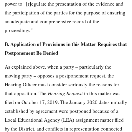
power to “[r]egulate the presentation of the evidence and
the participation of the parties for the purpose of ensuring
an adequate and comprehensive record of the
proceedings.”
B. Application of Provisions in this Matter Requires that
Postponement Be Denied
As explained above, when a party – particularly the
moving party – opposes a postponement request, the
Hearing Officer must consider seriously the reasons for
that opposition. The
Hearing Request
in this matter was
filed on October 17, 2019. The January 2020 dates initially
established by agreement were postponed because of a
Local Educational Agency (LEA) assignment matter filed
by the District, and conflicts in representation connected