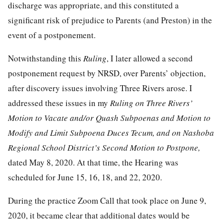
discharge was appropriate, and this constituted a
significant risk of prejudice to Parents (and Preston) in the
event of a postponement.
Notwithstanding this
Ruling
, I later allowed a second
postponement request by NRSD, over Parents’ objection,
after discovery issues involving Three Rivers arose. I
addressed these issues in my
Ruling on Three Rivers’
Motion to Vacate and/or Quash Subpoenas and Motion to
Modify and Limit Subpoena Duces Tecum, and on Nashoba
Regional School District’s Second Motion to Postpone,
dated May 8, 2020. At that time, the Hearing was
scheduled for June 15, 16, 18, and 22, 2020.
During the practice Zoom Call that took place on June 9,
2020, it became clear that additional dates would be