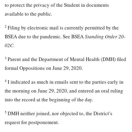
to protect the privacy of the Student in documents
available to the public.
2
Filing by electronic mail is currently permitted by the
BSEA due to the pandemic. See BSEA
Standing Order 20-
02C
.
3
Parent and the Department of Mental Health (DMH) filed
formal Oppositions on June 29, 2020.
4
I indicated as much in emails sent to the parties early in
the morning on June 29, 2020, and entered an oral ruling
into the record at the beginning of the day.
5
DMH neither joined, nor objected to, the District’s
request for postponement.