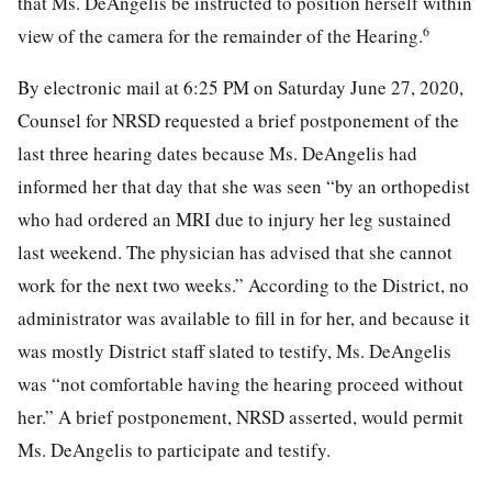
that Ms. DeAngelis be instructed to position herself within
6
view of the camera for the remainder of the Hearing.
By electronic mail at 6:25 PM on Saturday June 27, 2020,
Counsel for NRSD requested a brief postponement of the
last three hearing dates because Ms. DeAngelis had
informed her that day that she was seen “by an orthopedist
who had ordered an MRI due to injury her leg sustained
last weekend. The physician has advised that she cannot
work for the next two weeks.” According to the District, no
administrator was available to fill in for her, and because it
was mostly District staff slated to testify, Ms. DeAngelis
was “not comfortable having the hearing proceed without
her.” A brief postponement, NRSD asserted, would permit
Ms. DeAngelis to participate and testify.