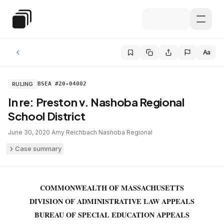
Skip to main content
Special Education Law
Aa
RULING
BSEA #20-04002
In re: Preston v. Nashoba Regional
School District
June 30, 2020
·
Amy Reichbach
·
Nashoba Regional
Case summary
COMMONWEALTH OF MASSACHUSETTS
DIVISION OF ADMINISTRATIVE LAW APPEALS
BUREAU OF SPECIAL EDUCATION APPEALS