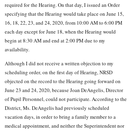
required for the Hearing. On that day, I issued an Order
specifying that the Hearing would take place on June 15,
16, 18, 22, 23, and 24, 2020, from 10:00 AM to 6:00 PM
each day except for June 18, when the Hearing would
begin at 8:30 AM and end at 2:00 PM due to my
availability.
Although I did not receive a written objection to my
scheduling order, on the first day of Hearing, NRSD
objected on the record to the Hearing going forward on
June 23 and 24, 2020, because Joan DeAngelis, Director
of Pupil Personnel, could not participate. According to the
District, Ms. DeAngelis had previously scheduled
vacation days, in order to bring a family member to a
medical appointment, and neither the Superintendent nor