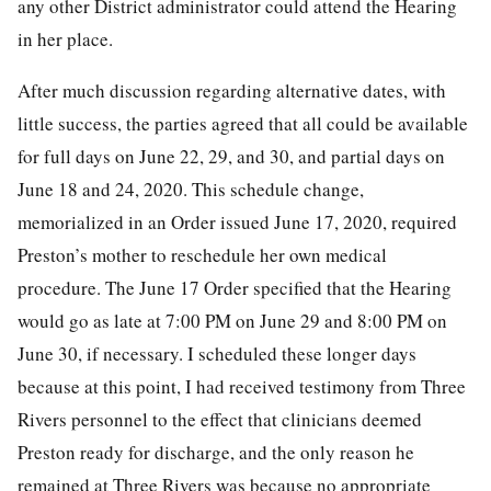
any other District administrator could attend the Hearing
in her place.
After much discussion regarding alternative dates, with
little success, the parties agreed that all could be available
for full days on June 22, 29, and 30, and partial days on
June 18 and 24, 2020. This schedule change,
memorialized in an Order issued June 17, 2020, required
Preston’s mother to reschedule her own medical
procedure. The June 17 Order specified that the Hearing
would go as late at 7:00 PM on June 29 and 8:00 PM on
June 30, if necessary. I scheduled these longer days
because at this point, I had received testimony from Three
Rivers personnel to the effect that clinicians deemed
Preston ready for discharge, and the only reason he
remained at Three Rivers was because no appropriate