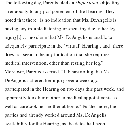
The following day, Parents filed an
Opposition
, objecting
strenuously to any postponement of the Hearing. They
noted that there “is no indication that Ms. DeAngelis is
having any trouble listening or speaking due to her leg
injury[,] . . . no claim that Ms. DeAngelis is unable to
adequately participate in the ‘virtual’ Hearing[, and] there
does not seem to be any indication that she requires
medical intervention, other than resting her leg.”
Moreover, Parents asserted, “It bears noting that Ms.
DeAngelis suffered her injury over a week ago,
participated in the Hearing on two days this past week, and
apparently took her mother to medical appointments as
well as caretook her mother at home.” Furthermore, the
parties had already worked around Ms. DeAngelis’
availability for the Hearing, as the dates had been