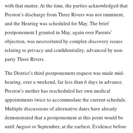
with that matter. At the time, the parties acknowledged that
Preston’s discharge from Three Rivers was not imminent,
and the Hearing was scheduled for May. The brief
postponement I granted in May, again over Parents’
objection, was necessitated by complex discovery issues
relating to privacy and confidentiality, advanced by non-
party Three Rivers.
The District’s third postponement request was made mid-
hearing, over a weekend, far less than 6 days in advance.
Preston’s mother has rescheduled her own medical
appointments twice to accommodate the current schedule.
Multiple discussions of alternative dates have already
demonstrated that a postponement at this point would be
until August or September, at the earliest. Evidence before