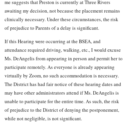
me suggests that Preston is currently at Three Rivers
awaiting my decision, not because the placement remains
clinically necessary. Under these circumstances, the risk
of prejudice to Parents of a delay is significant.
If this Hearing were occurring at the BSEA, and
attendance required driving, walking, etc., I would excuse
Ms. DeAngelis from appearing in person and permit her to
participate remotely. As everyone is already appearing
virtually by Zoom, no such accommodation is necessary.
The District has had fair notice of these hearing dates and
may have other administrators attend if Ms. DeAngelis is
unable to participate for the entire time. As such, the risk
of prejudice to the District of denying the postponement,
while not negligible, is not significant.