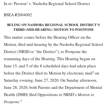
1
In re: Preston
v. Nashoba Regional School District
#
BSEA
2004002
RULING ON NASHOBA REGIONAL SCHOOL DISTRICT’S
THIRD (MID-HEARING) MOTION TO POSTPONE
This matter comes before the Hearing Officer on the
Motion, filed mid-hearing by the Nashoba Regional School
District (NRSD or “the District”), to Postpone the
remaining days of the Hearing. This Hearing began on
June 15, and 5 of the 8 scheduled days had taken place
2
before the District filed its Motion by electronic mail
on
Saturday evening, June 27, 2020. On Sunday afternoon,
June 28, 2020, both Parents and the Department of Mental
Health (DMH) filed Oppositions to NRSD’s
Motion to
3
Postpone
.