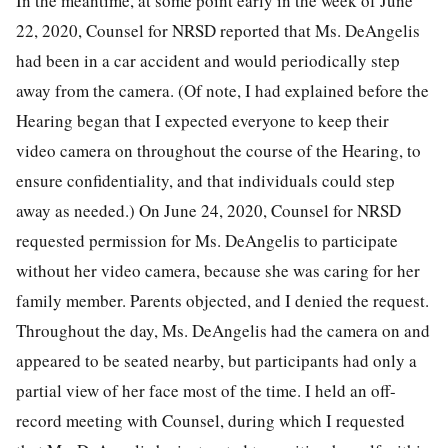
In the meantime, at some point early in the week of June
22, 2020, Counsel for NRSD reported that Ms. DeAngelis
had been in a car accident and would periodically step
away from the camera. (Of note, I had explained before the
Hearing began that I expected everyone to keep their
video camera on throughout the course of the Hearing, to
ensure confidentiality, and that individuals could step
away as needed.) On June 24, 2020, Counsel for NRSD
requested permission for Ms. DeAngelis to participate
without her video camera, because she was caring for her
family member. Parents objected, and I denied the request.
Throughout the day, Ms. DeAngelis had the camera on and
appeared to be seated nearby, but participants had only a
partial view of her face most of the time. I held an off-
record meeting with Counsel, during which I requested