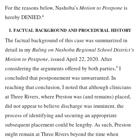
For the reasons below, Nashoba’s
Motion to Postpone
is
4
hereby DENIED.
I. FACTUAL BACKGROUND AND PROCEDURAL HISTORY
The factual background of this case was summarized in
detail in my
Ruling on Nashoba Regional School District’s
Motion to Postpone
, issued April 22, 2020. After
5
considering the arguments offered by both parties,
I
concluded that postponement was unwarranted. In
reaching that conclusion, I noted that although clinicians
at Three Rivers, where Preston was (and remains) placed,
did not appear to believe discharge was imminent, the
process of identifying and securing an appropriate
subsequent placement could be lengthy. As such, Preston
might remain at Three Rivers beyond the time when