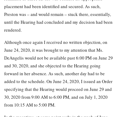
placement had been identified and secured. As such,
Preston was – and would remain – stuck there, essentially,
until the Hearing had concluded and my decision had been
rendered.
Although once again I received no written objection, on
June 24, 2020, it was brought to my attention that Ms.
DeAngelis would not be available past 6:00 PM on June 29
and 30, 2020, and she objected to the Hearing going
forward in her absence. As such, another day had to be
added to the schedule. On June 24, 2020, I issued an Order
specifying that the Hearing would proceed on June 29 and
30, 2020 from 9:00 AM to 6:00 PM, and on July 1, 2020
from 10:15 AM to 5:00 PM.