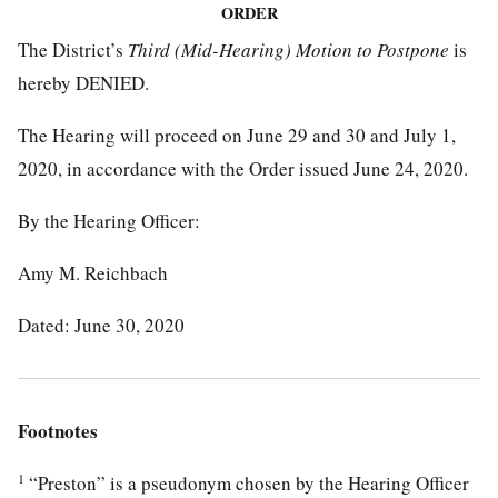
ORDER
The District’s
Third (Mid-Hearing) Motion to Postpone
is
hereby DENIED.
The Hearing will proceed on June 29 and 30 and July 1,
2020, in accordance with the Order issued June 24, 2020.
By the Hearing Officer:
Amy M. Reichbach
Dated: June 30, 2020
Footnotes
1
“Preston” is a pseudonym chosen by the Hearing Officer