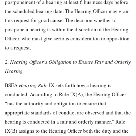
postponement of a hearing at least 6 business days before
the scheduled hearing date. The Hearing Officer may grant
this request for good cause. The decision whether to
postpone a hearing is within the discretion of the Hearing
Officer, who must give serious consideration to opposition
to a request.
2. Hearing Officer’s Obligation to Ensure Fair and Orderly
Hearing
BSEA
Hearing Rule
IX sets forth how a hearing is
conducted. According to Rule IX(A), the Hearing Officer
“has the authority and obligation to ensure that
appropriate standards of conduct are observed and that the
hearing is conducted in a fair and orderly manner.” Rule
IX(B) assigns to the Hearing Officer both the duty and the