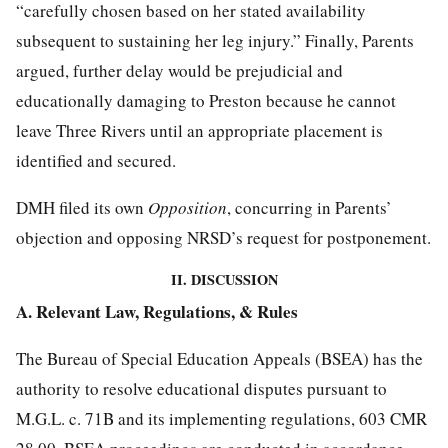
“carefully chosen based on her stated availability
subsequent to sustaining her leg injury.” Finally, Parents
argued, further delay would be prejudicial and
educationally damaging to Preston because he cannot
leave Three Rivers until an appropriate placement is
identified and secured.
DMH filed its own
Opposition
, concurring in Parents’
objection and opposing NRSD’s request for postponement.
II. DISCUSSION
A. Relevant Law, Regulations, & Rules
The Bureau of Special Education Appeals (BSEA) has the
authority to resolve educational disputes pursuant to
M.G.L. c. 71B and its implementing regulations, 603 CMR