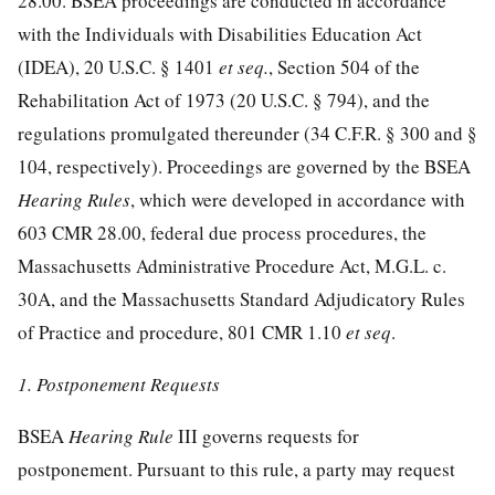
28.00. BSEA proceedings are conducted in accordance
with the Individuals with Disabilities Education Act
(IDEA), 20 U.S.C. § 1401
et seq.
, Section 504 of the
Rehabilitation Act of 1973 (20 U.S.C. § 794), and the
regulations promulgated thereunder (34 C.F.R. § 300 and §
104, respectively). Proceedings are governed by the BSEA
Hearing Rules
, which were developed in accordance with
603 CMR 28.00, federal due process procedures, the
Massachusetts Administrative Procedure Act, M.G.L. c.
30A, and the Massachusetts Standard Adjudicatory Rules
of Practice and procedure, 801 CMR 1.10
et seq
.
1. Postponement Requests
BSEA
Hearing Rule
III governs requests for
postponement. Pursuant to this rule, a party may request