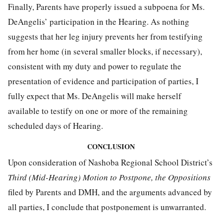
Finally, Parents have properly issued a subpoena for Ms.
DeAngelis’ participation in the Hearing. As nothing
suggests that her leg injury prevents her from testifying
from her home (in several smaller blocks, if necessary),
consistent with my duty and power to regulate the
presentation of evidence and participation of parties, I
fully expect that Ms. DeAngelis will make herself
available to testify on one or more of the remaining
scheduled days of Hearing.
CONCLUSION
Upon consideration of Nashoba Regional School District’s
Third (Mid-Hearing) Motion to Postpone, the Oppositions
filed by Parents and DMH, and the arguments advanced by
all parties, I conclude that postponement is unwarranted.