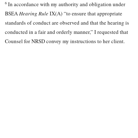
6
In accordance with my authority and obligation under
BSEA
Hearing Rule
IX(A) “to ensure that appropriate
standards of conduct are observed and that the hearing is
conducted in a fair and orderly manner,” I requested that
Counsel for NRSD convey my instructions to her client.