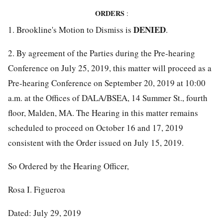
ORDERS
:
DENIED
1. Brookline's Motion to Dismiss is
.
2. By agreement of the Parties during the Pre-hearing
Conference on July 25, 2019, this matter will proceed as a
Pre-hearing Conference on September 20, 2019 at 10:00
a.m. at the Offices of DALA/BSEA, 14 Summer St., fourth
floor, Malden, MA. The Hearing in this matter remains
scheduled to proceed on October 16 and 17, 2019
consistent with the Order issued on July 15, 2019.
So Ordered by the Hearing Officer,
Rosa I. Figueroa
Dated: July 29, 2019