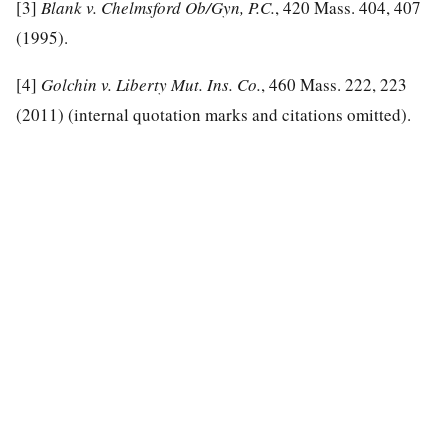
[3]
Blank v. Chelmsford Ob/Gyn, P.C.
, 420 Mass. 404, 407
(1995).
[4]
Golchin v. Liberty Mut. Ins. Co.
, 460 Mass. 222, 223
(2011) (internal quotation marks and citations omitted).