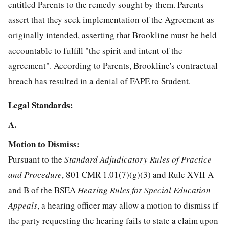
entitled Parents to the remedy sought by them. Parents
assert that they seek implementation of the Agreement as
originally intended, asserting that Brookline must be held
accountable to fulfill "the spirit and intent of the
agreement". According to Parents, Brookline's contractual
breach has resulted in a denial of FAPE to Student.
Legal Standards:
A.
Motion to Dismiss:
Pursuant to the
Standard Adjudicatory Rules of Practice
and Procedure
, 801 CMR 1.01(7)(g)(3) and Rule XVII A
and B of the BSEA
Hearing Rules for Special Education
Appeals
, a hearing officer may allow a motion to dismiss if
the party requesting the hearing fails to state a claim upon