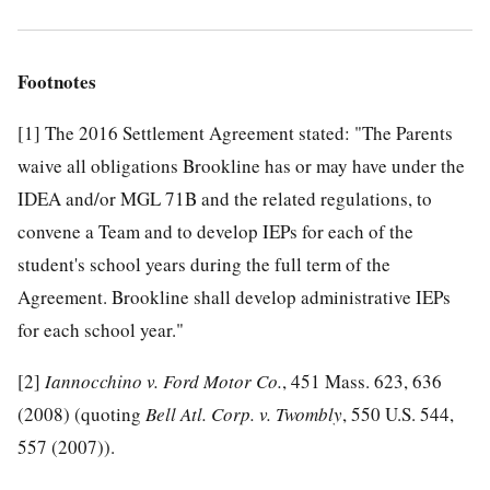
Footnotes
[1]
The 2016 Settlement Agreement stated: "The Parents
waive all obligations Brookline has or may have under the
IDEA and/or MGL 71B and the related regulations, to
convene a Team and to develop IEPs for each of the
student's school years during the full term of the
Agreement. Brookline shall develop administrative IEPs
for each school year."
[2]
Iannocchino v. Ford Motor Co.
, 451 Mass. 623, 636
(2008) (quoting
Bell Atl. Corp. v. Twombly
, 550 U.S. 544,
557 (2007)).