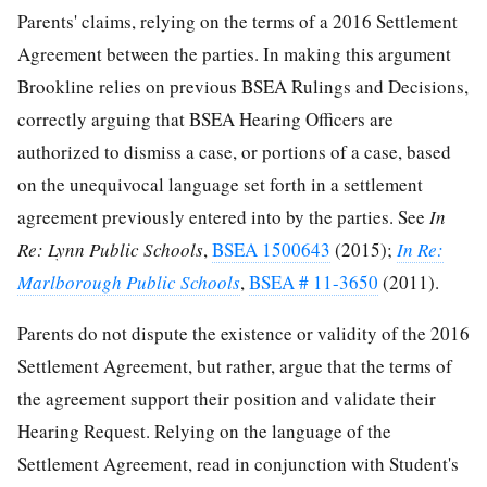
Parents' claims, relying on the terms of a 2016 Settlement
Agreement between the parties. In making this argument
Brookline relies on previous BSEA Rulings and Decisions,
correctly arguing that BSEA Hearing Officers are
authorized to dismiss a case, or portions of a case, based
on the unequivocal language set forth in a settlement
agreement previously entered into by the parties. See
In
Re: Lynn Public Schools
,
BSEA 1500643
(2015);
In Re:
Marlborough Public Schools
,
BSEA # 11-3650
(2011).
Parents do not dispute the existence or validity of the 2016
Settlement Agreement, but rather, argue that the terms of
the agreement support their position and validate their
Hearing Request. Relying on the language of the
Settlement Agreement, read in conjunction with Student's