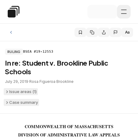
Skip to main content
Special Education Law
Aa
RULING
BSEA #19-12553
In re: Student v. Brookline Public
Schools
July 29, 2019
·
Rosa Figueroa
·
Brookline
Issue areas (
1
)
Case summary
COMMONWEALTH OF MASSACHUSETTS
DIVISION OF ADMINISTRATIVE LAW APPEALS