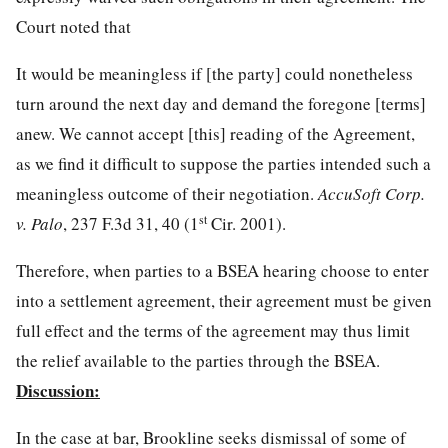
Court noted that
It would be meaningless if [the party] could nonetheless
turn around the next day and demand the foregone [terms]
anew. We cannot accept [this] reading of the Agreement,
as we find it difficult to suppose the parties intended such a
meaningless outcome of their negotiation.
AccuSoft Corp.
st
v. Palo
, 237 F.3d 31, 40 (1
Cir. 2001).
Therefore, when parties to a BSEA hearing choose to enter
into a settlement agreement, their agreement must be given
full effect and the terms of the agreement may thus limit
the relief available to the parties through the BSEA.
Discussion:
In the case at bar, Brookline seeks dismissal of some of