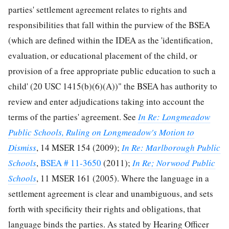
parties' settlement agreement relates to rights and
responsibilities that fall within the purview of the BSEA
(which are defined within the IDEA as the 'identification,
evaluation, or educational placement of the child, or
provision of a free appropriate public education to such a
child' (20 USC 1415(b)(6)(A))" the BSEA has authority to
review and enter adjudications taking into account the
terms of the parties' agreement. See
In Re: Longmeadow
Public Schools, Ruling on Longmeadow's Motion to
Dismiss
, 14 MSER 154 (2009);
In Re: Marlborough Public
Schools
,
BSEA # 11-3650
(2011);
In Re; Norwood Public
Schools
, 11 MSER 161 (2005). Where the language in a
settlement agreement is clear and unambiguous, and sets
forth with specificity their rights and obligations, that
language binds the parties. As stated by Hearing Officer