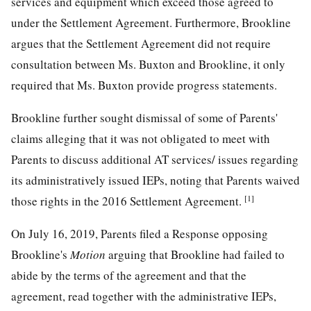
services and equipment which exceed those agreed to
under the Settlement Agreement. Furthermore, Brookline
argues that the Settlement Agreement did not require
consultation between Ms. Buxton and Brookline, it only
required that Ms. Buxton provide progress statements.
Brookline further sought dismissal of some of Parents'
claims alleging that it was not obligated to meet with
Parents to discuss additional AT services/ issues regarding
its administratively issued IEPs, noting that Parents waived
[1]
those rights in the 2016 Settlement Agreement.
On July 16, 2019, Parents filed a Response opposing
Brookline's
Motion
arguing that Brookline had failed to
abide by the terms of the agreement and that the
agreement, read together with the administrative IEPs,