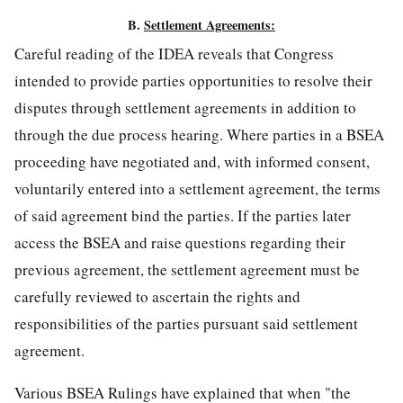
B.
Settlement Agreements:
Careful reading of the IDEA reveals that Congress
intended to provide parties opportunities to resolve their
disputes through settlement agreements in addition to
through the due process hearing. Where parties in a BSEA
proceeding have negotiated and, with informed consent,
voluntarily entered into a settlement agreement, the terms
of said agreement bind the parties. If the parties later
access the BSEA and raise questions regarding their
previous agreement, the settlement agreement must be
carefully reviewed to ascertain the rights and
responsibilities of the parties pursuant said settlement
agreement.
Various BSEA Rulings have explained that when "the