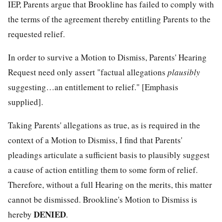
IEP, Parents argue that Brookline has failed to comply with
the terms of the agreement thereby entitling Parents to the
requested relief.
In order to survive a Motion to Dismiss, Parents' Hearing
Request need only assert "factual allegations
plausibly
suggesting…an entitlement to relief." [Emphasis
supplied].
Taking Parents' allegations as true, as is required in the
context of a Motion to Dismiss, I find that Parents'
pleadings articulate a sufficient basis to plausibly suggest
a cause of action entitling them to some form of relief.
Therefore, without a full Hearing on the merits, this matter
cannot be dismissed. Brookline's Motion to Dismiss is
DENIED
hereby
.