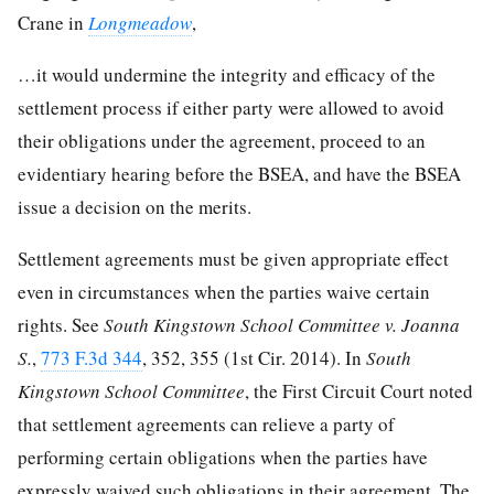
Crane in
Longmeadow
,
…it would undermine the integrity and efficacy of the
settlement process if either party were allowed to avoid
their obligations under the agreement, proceed to an
evidentiary hearing before the BSEA, and have the BSEA
issue a decision on the merits.
Settlement agreements must be given appropriate effect
even in circumstances when the parties waive certain
rights. See
South Kingstown School Committee v. Joanna
S.
,
773 F.3d 344
, 352, 355 (1st Cir. 2014). In
South
Kingstown School Committee
, the First Circuit Court noted
that settlement agreements can relieve a party of
performing certain obligations when the parties have
expressly waived such obligations in their agreement. The