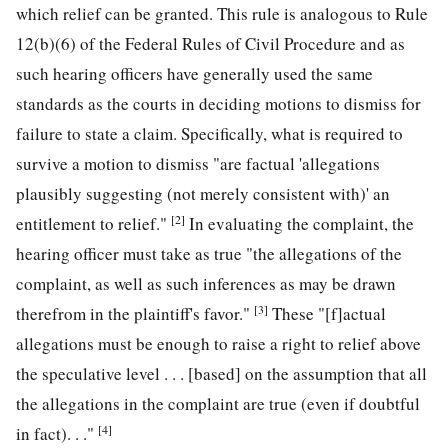
which relief can be granted. This rule is analogous to Rule
12(b)(6) of the Federal Rules of Civil Procedure and as
such hearing officers have generally used the same
standards as the courts in deciding motions to dismiss for
failure to state a claim. Specifically, what is required to
survive a motion to dismiss "are factual 'allegations
plausibly suggesting (not merely consistent with)' an
[2]
entitlement to relief."
In evaluating the complaint, the
hearing officer must take as true "the allegations of the
complaint, as well as such inferences as may be drawn
[3]
therefrom in the plaintiff's favor."
These "[f]actual
allegations must be enough to raise a right to relief above
the speculative level . . . [based] on the assumption that all
the allegations in the complaint are true (even if doubtful
[4]
in fact). . ."