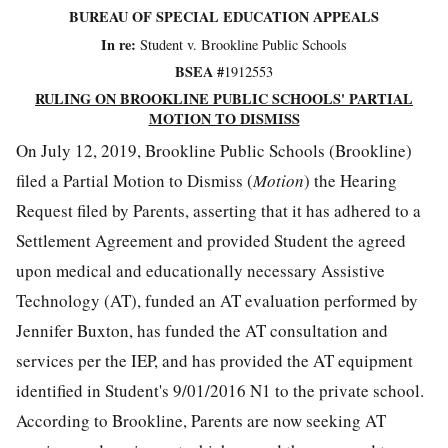
BUREAU OF SPECIAL EDUCATION APPEALS
In re:
Student v. Brookline Public Schools
BSEA #
1912553
RULING ON BROOKLINE PUBLIC SCHOOLS' PARTIAL
MOTION TO DISMISS
On July 12, 2019, Brookline Public Schools (Brookline)
filed a Partial Motion to Dismiss (
Motion
) the Hearing
Request filed by Parents, asserting that it has adhered to a
Settlement Agreement and provided Student the agreed
upon medical and educationally necessary Assistive
Technology (AT), funded an AT evaluation performed by
Jennifer Buxton, has funded the AT consultation and
services per the IEP, and has provided the AT equipment
identified in Student's 9/01/2016 N1 to the private school.
According to Brookline, Parents are now seeking AT