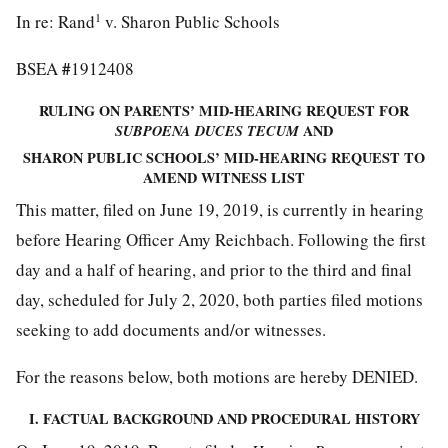
1
In re: Rand
v. Sharon Public Schools
#
BSEA
1912408
RULING ON PARENTS’ MID-HEARING REQUEST FOR
SUBPOENA DUCES TECUM
AND
SHARON PUBLIC SCHOOLS’ MID-HEARING REQUEST TO
AMEND WITNESS LIST
This matter, filed on June 19, 2019, is currently in hearing
before Hearing Officer Amy Reichbach. Following the first
day and a half of hearing, and prior to the third and final
day, scheduled for July 2, 2020, both parties filed motions
seeking to add documents and/or witnesses.
For the reasons below, both motions are hereby DENIED.
I. FACTUAL BACKGROUND AND PROCEDURAL HISTORY