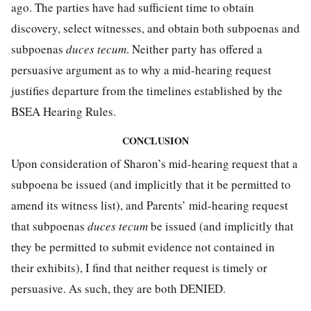
ago. The parties have had sufficient time to obtain
discovery, select witnesses, and obtain both subpoenas and
subpoenas
duces tecum
. Neither party has offered a
persuasive argument as to why a mid-hearing request
justifies departure from the timelines established by the
BSEA Hearing Rules.
CONCLUSION
Upon consideration of Sharon’s mid-hearing request that a
subpoena be issued (and implicitly that it be permitted to
amend its witness list), and Parents’ mid-hearing request
that subpoenas
duces tecum
be issued (and implicitly that
they be permitted to submit evidence not contained in
their exhibits), I find that neither request is timely or
persuasive. As such, they are both DENIED.