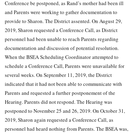
Conference be postponed, as Rand’s mother had been ill
and Parents were working to gather documentation to
provide to Sharon. The District assented. On August 29,
2019, Sharon requested a Conference Call, as District
personnel had been unable to reach Parents regarding
documentation and discussion of potential resolution.
When the BSEA Scheduling Coordinator attempted to
schedule a Conference Call, Parents were unavailable for
several weeks. On September 11, 2019, the District
indicated that it had not been able to communicate with
Parents and requested a further postponement of the
Hearing. Parents did not respond. The Hearing was
postponed to November 25 and 26, 2019. On October 31,
2019, Sharon again requested a Conference Call, as
personnel had heard nothing from Parents. The BSEA was,