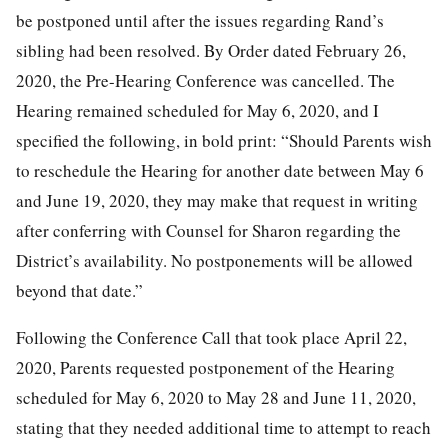
be postponed until after the issues regarding Rand’s
sibling had been resolved. By Order dated February 26,
2020, the Pre-Hearing Conference was cancelled. The
Hearing remained scheduled for May 6, 2020, and I
specified the following, in bold print: “Should Parents wish
to reschedule the Hearing for another date between May 6
and June 19, 2020, they may make that request in writing
after conferring with Counsel for Sharon regarding the
District’s availability. No postponements will be allowed
beyond that date.”
Following the Conference Call that took place April 22,
2020, Parents requested postponement of the Hearing
scheduled for May 6, 2020 to May 28 and June 11, 2020,
stating that they needed additional time to attempt to reach