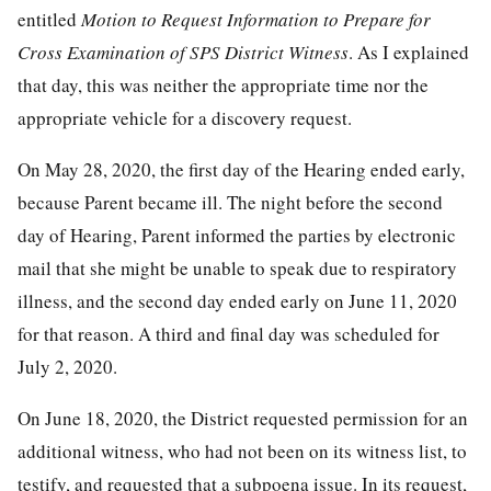
entitled
Motion to Request Information to Prepare for
Cross Examination of SPS District Witness
. As I explained
that day, this was neither the appropriate time nor the
appropriate vehicle for a discovery request.
On May 28, 2020, the first day of the Hearing ended early,
because Parent became ill. The night before the second
day of Hearing, Parent informed the parties by electronic
mail that she might be unable to speak due to respiratory
illness, and the second day ended early on June 11, 2020
for that reason. A third and final day was scheduled for
July 2, 2020.
On June 18, 2020, the District requested permission for an
additional witness, who had not been on its witness list, to
testify, and requested that a subpoena issue. In its request,