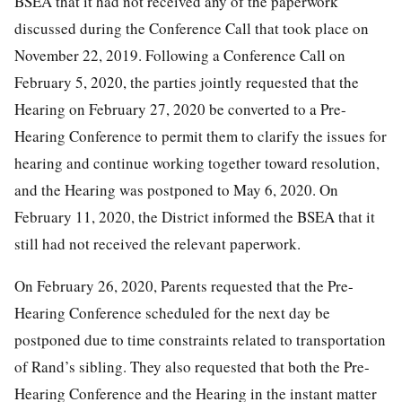
BSEA that it had not received any of the paperwork
discussed during the Conference Call that took place on
November 22, 2019. Following a Conference Call on
February 5, 2020, the parties jointly requested that the
Hearing on February 27, 2020 be converted to a Pre-
Hearing Conference to permit them to clarify the issues for
hearing and continue working together toward resolution,
and the Hearing was postponed to May 6, 2020. On
February 11, 2020, the District informed the BSEA that it
still had not received the relevant paperwork.
On February 26, 2020, Parents requested that the Pre-
Hearing Conference scheduled for the next day be
postponed due to time constraints related to transportation
of Rand’s sibling. They also requested that both the Pre-
Hearing Conference and the Hearing in the instant matter