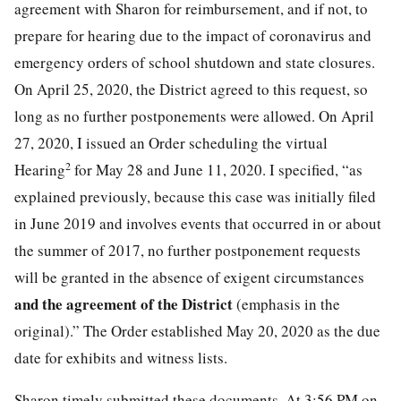
agreement with Sharon for reimbursement, and if not, to
prepare for hearing due to the impact of coronavirus and
emergency orders of school shutdown and state closures.
On April 25, 2020, the District agreed to this request, so
long as no further postponements were allowed. On April
27, 2020, I issued an Order scheduling the virtual
2
Hearing
for May 28 and June 11, 2020. I specified, “as
explained previously, because this case was initially filed
in June 2019 and involves events that occurred in or about
the summer of 2017, no further postponement requests
will be granted in the absence of exigent circumstances
and the agreement of the District
(emphasis in the
original).” The Order established May 20, 2020 as the due
date for exhibits and witness lists.
Sharon timely submitted these documents. At 3:56 PM on