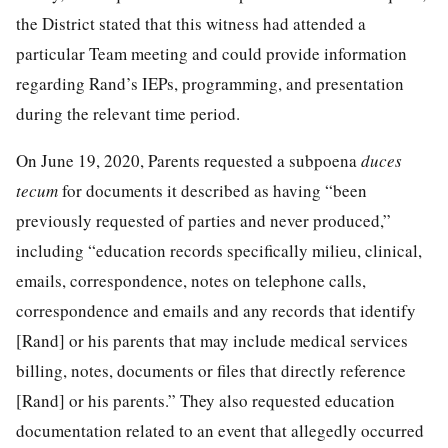
the District stated that this witness had attended a
particular Team meeting and could provide information
regarding Rand’s IEPs, programming, and presentation
during the relevant time period.
On June 19, 2020, Parents requested a subpoena
duces
tecum
for documents it described as having “been
previously requested of parties and never produced,”
including “education records specifically milieu, clinical,
emails, correspondence, notes on telephone calls,
correspondence and emails and any records that identify
[Rand] or his parents that may include medical services
billing, notes, documents or files that directly reference
[Rand] or his parents.” They also requested education
documentation related to an event that allegedly occurred