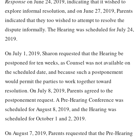
Response
on June 24, 2019, indicating that it wished to
explore informal resolution, and on June 27, 2019, Parents
indicated that they too wished to attempt to resolve the
dispute informally. The Hearing was scheduled for July 24,
2019.
On July 1, 2019, Sharon requested that the Hearing be
postponed for ten weeks, as Counsel was not available on
the scheduled date, and because such a postponement
would permit the parties to work together toward
resolution. On July 8, 2019, Parents agreed to the
postponement request. A Pre-Hearing Conference was
scheduled for August 8, 2019, and the Hearing was
scheduled for October 1 and 2, 2019.
On August 7, 2019, Parents requested that the Pre-Hearing