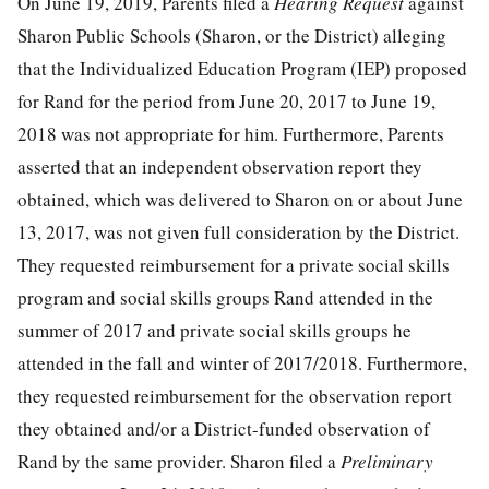
On June 19, 2019, Parents filed a
Hearing Request
against
Sharon Public Schools (Sharon, or the District) alleging
that the Individualized Education Program (IEP) proposed
for Rand for the period from June 20, 2017 to June 19,
2018 was not appropriate for him. Furthermore, Parents
asserted that an independent observation report they
obtained, which was delivered to Sharon on or about June
13, 2017, was not given full consideration by the District.
They requested reimbursement for a private social skills
program and social skills groups Rand attended in the
summer of 2017 and private social skills groups he
attended in the fall and winter of 2017/2018. Furthermore,
they requested reimbursement for the observation report
they obtained and/or a District-funded observation of
Rand by the same provider. Sharon filed a
Preliminary