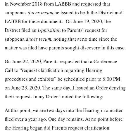
in November 2018 from LABBB and requested that
subpoenas
duces tecum
be issued to both the District and
LABBB for these documents. On June 19, 2020, the
District filed an
Opposition
to Parents’ request for
subpoena
duces tecum
, noting that at no time since the
matter was filed have parents sought discovery in this case.
On June 22, 2020, Parents requested that a Conference
Call to “request clarification regarding Hearing
procedures and exhibits” be scheduled prior to 6:00 PM
on June 23, 2020. The same day, I issued an Order denying
their request. In my Order I noted the following:
At this point, we are two days into the Hearing in a matter
filed over a year ago. One day remains. At no point before
the Hearing began did Parents request clarification