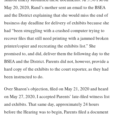
May 20, 2020, Rand’s mother sent an email to the BSEA
and the District explaining that she would miss the end of
business day deadline for delivery of exhibits because she
had “been struggling with a crashed computer trying to
recover files that still need printing with a jammed broken
printer/copier and recreating the exhibits list.” She
promised to, and did, deliver them the following day to the
BSEA and the District. Parents did not, however, provide a
hard copy of the exhibits to the court reporter, as they had
been instructed to do.
Over Sharon’s objection, filed on May 21, 2020 and heard
on May 27, 2020, I accepted Parents’ late-filed witness list
and exhibits. That same day, approximately 24 hours
before the Hearing was to begin, Parents filed a document