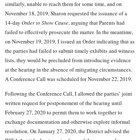
similarly, unable to reach them for some time, and on
November 18, 2019, Sharon requested the issuance of a
14-day
Order to Show Cause
, arguing that Parents had
failed to effectively prosecute the matter. In the meantime,
on November 19, 2019, I issued an Order indicating that as
the parties had failed to submit timely exhibits and witness
lists, they would be precluded from introducing evidence
at the hearing in the absence of mitigating circumstances.
A Conference Call was scheduled for November 22, 2019.
Following the Conference Call, I allowed the parties’ joint
written request for postponement of the hearing until
February 27, 2020 to permit them to work together to
exchange documentation and otherwise explore informal
resolution. On January 27, 2020, the District advised the