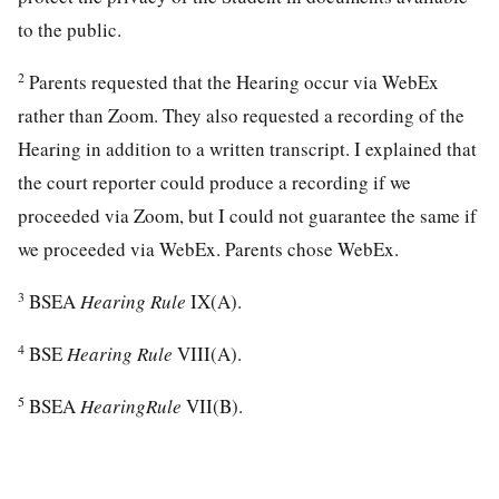
to the public.
2
Parents requested that the Hearing occur via WebEx
rather than Zoom. They also requested a recording of the
Hearing in addition to a written transcript. I explained that
the court reporter could produce a recording if we
proceeded via Zoom, but I could not guarantee the same if
we proceeded via WebEx. Parents chose WebEx.
3
BSEA
Hearing Rule
IX(A).
4
BSE
Hearing Rule
VIII(A).
5
BSEA
HearingRule
VII(B).