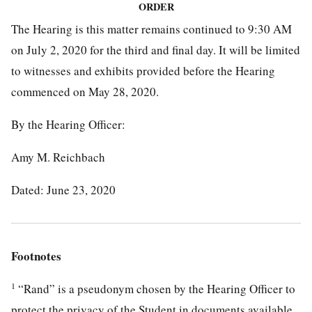
ORDER
The Hearing is this matter remains continued to 9:30 AM
on July 2, 2020 for the third and final day. It will be limited
to witnesses and exhibits provided before the Hearing
commenced on May 28, 2020.
By the Hearing Officer:
Amy M. Reichbach
Dated: June 23, 2020
Footnotes
1
“Rand” is a pseudonym chosen by the Hearing Officer to
protect the privacy of the Student in documents available