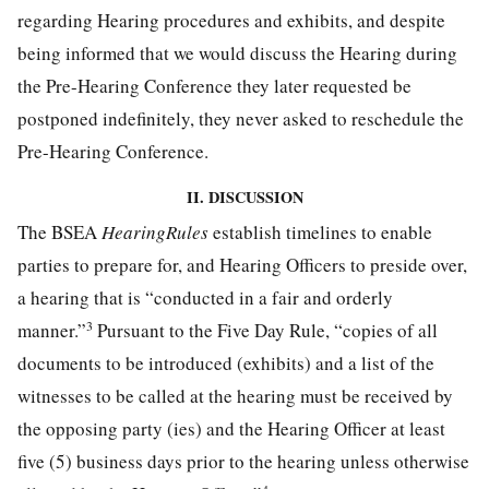
regarding Hearing procedures and exhibits, and despite
being informed that we would discuss the Hearing during
the Pre-Hearing Conference they later requested be
postponed indefinitely, they never asked to reschedule the
Pre-Hearing Conference.
II. DISCUSSION
The BSEA
HearingRules
establish timelines to enable
parties to prepare for, and Hearing Officers to preside over,
a hearing that is “conducted in a fair and orderly
3
manner.”
Pursuant to the Five Day Rule, “copies of all
documents to be introduced (exhibits) and a list of the
witnesses to be called at the hearing must be received by
the opposing party (ies) and the Hearing Officer at least
five (5) business days prior to the hearing unless otherwise