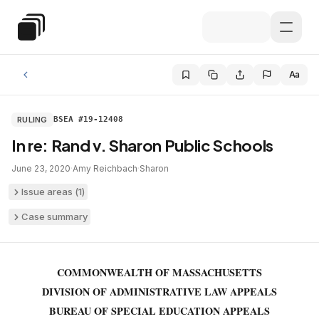
Skip to main content
Special Education Law
Aa
RULING
BSEA #19-12408
In re: Rand v. Sharon Public Schools
June 23, 2020
·
Amy Reichbach
·
Sharon
Issue areas (
1
)
Case summary
COMMONWEALTH OF MASSACHUSETTS
DIVISION OF ADMINISTRATIVE LAW APPEALS
BUREAU OF SPECIAL EDUCATION APPEALS