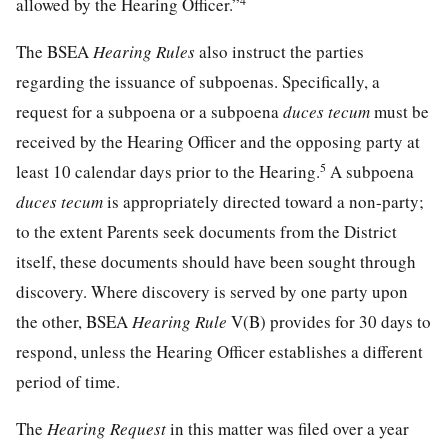
4
allowed by the Hearing Officer.”
The BSEA
Hearing Rules
also instruct the parties
regarding the issuance of subpoenas. Specifically, a
request for a subpoena or a subpoena
duces tecum
must be
received by the Hearing Officer and the opposing party at
5
least 10 calendar days prior to the Hearing.
A subpoena
duces tecum
is appropriately directed toward a non-party;
to the extent Parents seek documents from the District
itself, these documents should have been sought through
discovery. Where discovery is served by one party upon
the other, BSEA
Hearing Rule
V(B) provides for 30 days to
respond, unless the Hearing Officer establishes a different
period of time.
The
Hearing Request
in this matter was filed over a year