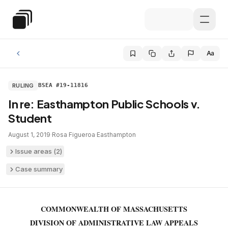
Skip to main content
Special Education Law
Aa
RULING
BSEA #19-11816
In re: Easthampton Public Schools v.
Student
August 1, 2019
·
Rosa Figueroa
·
Easthampton
Issue areas (
2
)
Case summary
COMMONWEALTH OF MASSACHUSETTS
DIVISION OF ADMINISTRATIVE LAW APPEALS