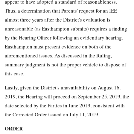
appear to have adopted a standard of reasonableness.
Thus, a determination that Parents' request for an IEE
almost three years after the District's evaluation is
unreasonable (as Easthampton submits) requires a finding
by the Hearing Officer following an evidentiary hearing.
Easthampton must present evidence on both of the
aforementioned issues. As discussed in the Ruling,
summary judgment is not the proper vehicle to dispose of
this case.
Lastly, given the District's unavailability on August 16,
2019, the Hearing will proceed on September 25, 2019, the
date selected by the Parties in June 2019, consistent with
the Corrected Order issued on July 11, 2019.
ORDER