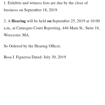
1. Exhibits and witness lists are due by the close of
business on September 18, 2019.
Hearing
on
2. A
will be held
September 25, 2019 at 10:00
a.m., at Catuogno Court Reporting, 446 Main St., Suite 16,
Worcester, MA.
So Ordered by the Hearing Officer,
Rosa I. Figueroa Dated: July 30, 2019