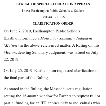
BUREAU OF SPECIAL EDUCAITON APPEALS
In re:
Easthampton Public Schools v. Student
BSEA#
1911816
CLARIFICATION ORDER
On June 7, 2019, Easthampton Public Schools
(Easthampton) filed a
Motion for Summary Judgment
(Motion
) in the above-referenced matter. A Ruling on this
Motion
, denying Summary Judgment, was issued on July
22, 2019.
On July 25, 2019, Easthampton requested clarification of
the final part of the Ruling.
As stated in the Ruling, the Massachusetts regulation
setting the 16-month window for Parents to request full or
partial funding for an IEE applies
only
to individuals who