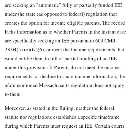
are seeking an "automatic" fully or partially funded IEE
under the state (as opposed to federal) regulation that
creates the option for income eligible parents. The record
lacks information as to whether Parents in the instant case
are specifically seeking an IEE pursuant to 603 CMR
28.04(5) (c)(iv)(6), or meet the income requirements that
would entitle them to full or partial funding of an IEE
under this provision. If Parents do not meet the income
requirements, or decline to share income information, the
aforementioned Massachusetts regulation does not apply
to them.
Moreover, as stated in the Ruling, neither the federal
statute nor regulations establishes a specific timeframe
during which Parents must request an IEE. Certain courts