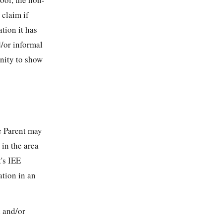
 claim if
tion it has
d/or informal
unity to show
s
e Parent may
 in the area
's IEE
ation in an
d and/or