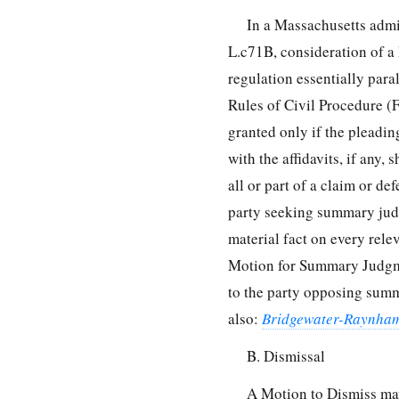
In a Massachusetts admi
L.c71B, consideration of 
regulation essentially par
Rules of Civil Procedure 
granted only if the pleadin
with the affidavits, if any,
all or part of a claim or de
party seeking summary judg
material fact on every rele
Motion for Summary Judgmen
to the party opposing sum
also:
Bridgewater-Raynha
B. Dismissal
A Motion to Dismiss may 