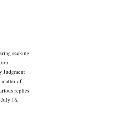
earing seeking
tion
ry Judgment
a matter of
rious replies
 July 16,