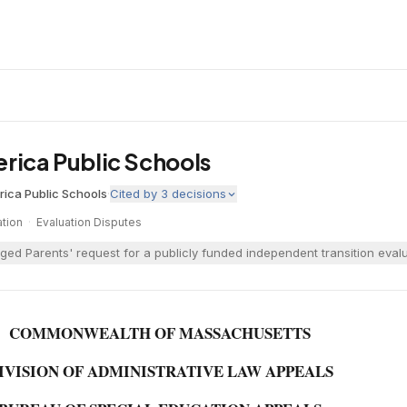
lerica Public Schools
erica Public Schools
·
Cited by
3
decisions
tion
·
Evaluation Disputes
enged Parents' request for a publicly funded independent transition ev
COMMONWEALTH OF MASSACHUSETTS
IVISION OF ADMINISTRATIVE LAW APPEALS