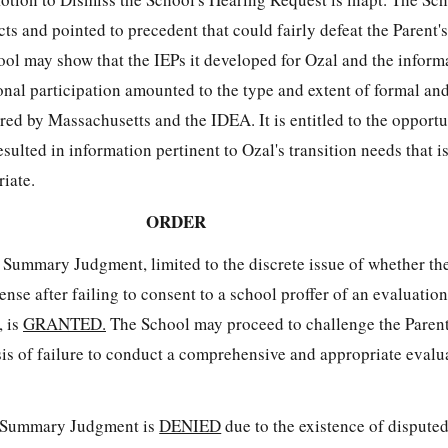
ts and pointed to precedent that could fairly defeat the Parent's
ol may show that the IEPs it developed for Ozal and the informa
onal participation amounted to the type and extent of formal an
red by Massachusetts and the IDEA. It is entitled to the opport
resulted in information pertinent to Ozal's transition needs that i
iate.
ORDER
 Summary Judgment, limited to the discrete issue of whether th
nse after failing to consent to a school proffer of an evaluation
, is
GRANTED.
The School may proceed to challenge the Parent
sis of failure to conduct a comprehensive and appropriate evalu
r Summary Judgment is
DENIED
due to the existence of dispute