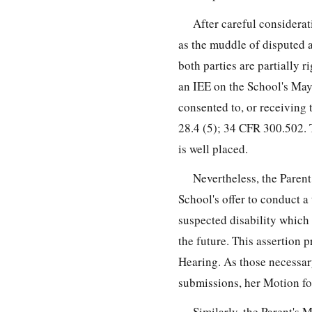
After careful considerat
as the muddle of disputed a
both parties are partially r
an IEE on the School's May
consented to, or receiving 
28.4 (5); 34 CFR 300.502. 
is well placed.
Nevertheless, the Parent
School's offer to conduct a
suspected disability which
the future. This assertion p
Hearing. As those necessary 
submissions, her Motion f
Similarly, the Parent's 