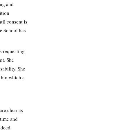
ing and
ition
til consent is
he School has
s requesting
nt. She
sability. She
ithin which a
are clear as
 time and
ndeed.