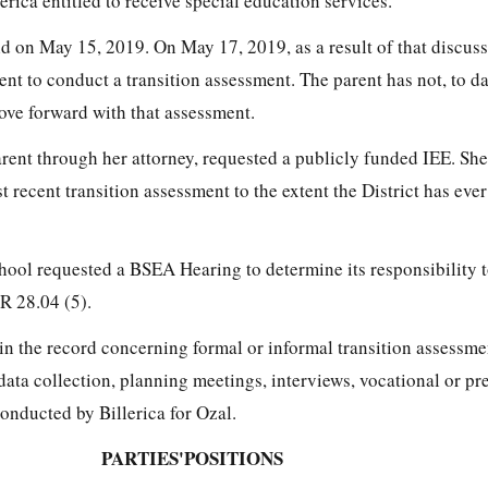
lerica entitled to receive special education services.
 on May 15, 2019. On May 17, 2019, as a result of that discussi
ent to conduct a transition assessment. The parent has not, to d
ove forward with that assessment.
rent through her attorney, requested a publicly funded IEE. She
st recent transition assessment to the extent the District has ev
ool requested a BSEA Hearing to determine its responsibility t
R 28.04 (5).
in the record concerning formal or informal transition assessme
data collection, planning meetings, interviews, vocational or pr
onducted by Billerica for Ozal.
PARTIES'POSITIONS