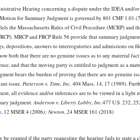
nistrative Hearing concerning a dispute under the IDEA and/o
a Motion for Summary Judgment is governed by 801 CMF 1.01 (7)
allels the Massachusetts Rules of Civil Procedure (MCRP) and th
(FRCP). MRCP and FRCP Rule 56 provide that summary judgmen
gs, depositions, answers to interrogatories and admissions on fil
 show both that there are no genuine issues as to any material fact
fense, and that the moving party is entitled to judgment as a matt
ment bears the burden of proving that there are no genuine iss
vant issue.
Patterson v. Time, Inc.
404 Mass. 14, 17 (1989). Furth
t, all evidence and/or inferences are to be viewed in a light 
mary judgment.
Anderson v. Liberty Lobby, Inc.
477 U.S. 232, 25
m
, 12 MSER 4 (2006
); Newton
, 24 MSER 161 (2018)
be granted if the party requesting the hearing fails to state a c