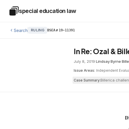
Skip to main content
special education law
Special Education Law
Search
RULING
BSEA
#
19-11391
In Re: Ozal & Bil
July 8, 2019
·
Lindsay Byrne
·
Bill
Issue Areas:
Independent Evalua
Billerica chall
Case Summary:
D