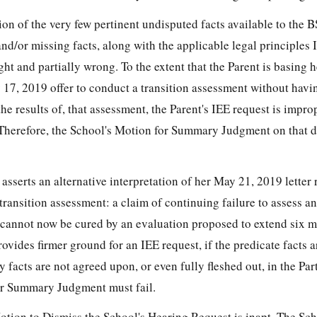
ion of the very few pertinent undisputed facts available to the 
nd/or missing facts, along with the applicable legal principles I
ight and partially wrong. To the extent that the Parent is basing h
 17, 2019 offer to conduct a transition assessment without havi
the results of, that assessment, the Parent's IEE request is imp
Therefore, the School's Motion for Summary Judgment on that di
 asserts an alternative interpretation of her May 21, 2019 letter 
 transition assessment: a claim of continuing failure to assess an
 cannot now be cured by an evaluation proposed to extend six m
rovides firmer ground for an IEE request, if the predicate facts a
facts are not agreed upon, or even fully fleshed out, in the Part
or Summary Judgment must fail.
Motion to Dismiss the School's Hearing Request is inapt. The Sch