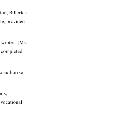
on, Billerica
ate, provided
 wrote: "[Ms.
er completed
o authorize
nts,
evocational