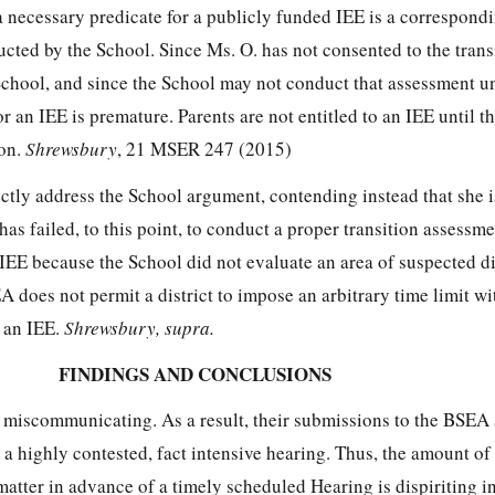
a necessary predicate for a publicly funded IEE is a correspond
cted by the School. Since Ms. O. has not consented to the trans
School, and since the School may not conduct that assessment un
or an IEE is premature. Parents are not entitled to an IEE until t
ion.
Shrewsbury
, 21 MSER 247 (2015)
ctly address the School argument, contending instead that she i
as failed, to this point, to conduct a proper transition assessme
n IEE because the School did not evaluate an area of suspected di
EA does not permit a district to impose an arbitrary time limit w
o an IEE.
Shrewsbury, supra.
FINDINGS AND CONCLUSIONS
e miscommunicating. As a result, their submissions to the BSEA 
r a highly contested, fact intensive hearing. Thus, the amount of
s matter in advance of a timely scheduled Hearing is dispiriting i