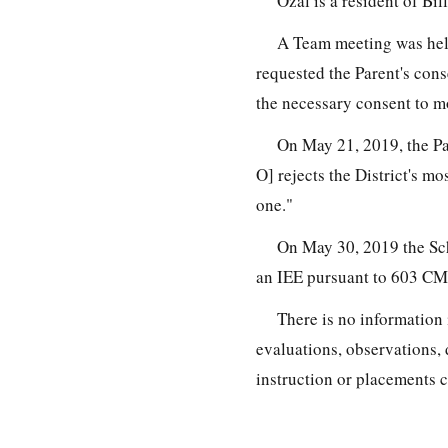
Ozal is a resident of Bil
A Team meeting was held
requested the Parent's cons
the necessary consent to m
On May 21, 2019, the Pa
O] rejects the District's mo
one."
On May 30, 2019 the Sch
an IEE pursuant to 603 CM
There is no information 
evaluations, observations, 
instruction or placements c