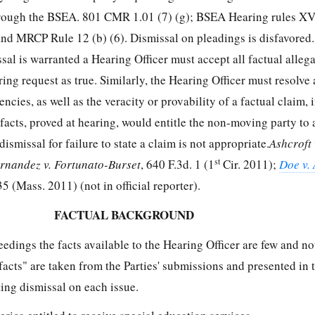
through the BSEA. 801 CMR 1.01 (7) (g); BSEA Hearing rules XVI
and MRCP Rule 12 (b) (6). Dismissal on pleadings is disfavored.
al is warranted a Hearing Officer must accept all factual allega
aring request as true. Similarly, the Hearing Officer must resolve 
ncies, as well as the veracity or provability of a factual claim, i
facts, proved at hearing, would entitle the non-moving party to 
ismissal for failure to state a claim is not appropriate.
Ashcroft 
st
rnandez v. Fortunato-Burset
, 640 F.3d. 1 (1
Cir. 2011);
Doe v. 
 (Mass. 2011) (not in official reporter).
FACTUAL BACKGROUND
ceedings the facts available to the Hearing Officer are few and no
acts" are taken from the Parties' submissions and presented in 
ting dismissal on each issue.