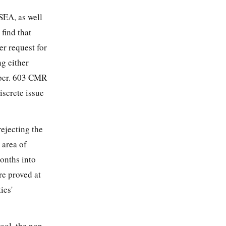
BSEA, as well
 find that
er request for
ng either
roper. 603 CMR
screte issue
rejecting the
 area of
onths into
re proved at
ies'
ool, the non-