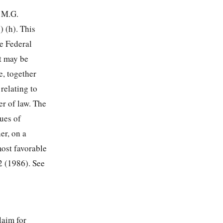
r M.G.
 (h). This
e Federal
t may be
e, together
 relating to
er of law. The
ues of
er, on a
most favorable
2 (1986). See
laim for