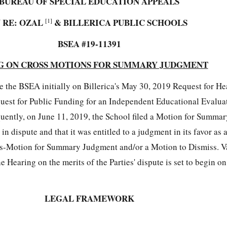
BUREAU OF SPECIAL EDUCATION APPEALS
N RE: OZAL
[1]
&
BILLERICA PUBLIC SCHOOLS
BSEA #19-11391
G ON CROSS MOTIONS FOR SUMMARY JUDGMENT
e the BSEA initially on Billerica's May 30, 2019 Request for H
equest for Public Funding for an Independent Educational Evalua
quently, on June 11, 2019, the School filed a Motion for Summa
 in dispute and that it was entitled to a judgment in its favor as 
oss-Motion for Summary Judgment and/or a Motion to Dismiss. Va
 Hearing on the merits of the Parties' dispute is set to begin on
LEGAL FRAMEWORK