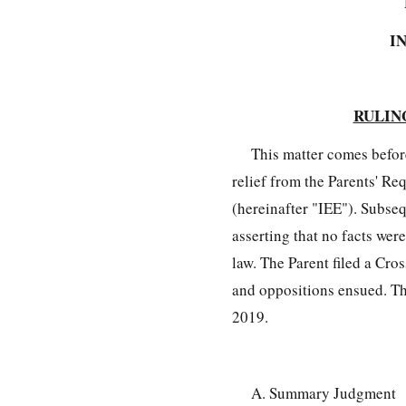
I
RULIN
This matter comes befor
relief from the Parents' R
(hereinafter "IEE"). Subse
asserting that no facts were
law. The Parent filed a Cr
and oppositions ensued. The
2019.
A. Summary Judgment