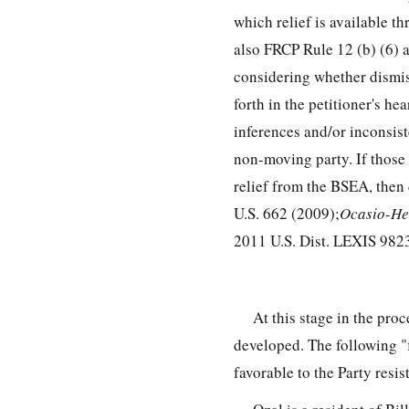
which relief is available 
also FRCP Rule 12 (b) (6) 
considering whether dismiss
forth in the petitioner's he
inferences and/or inconsiste
non-moving party. If those 
relief from the BSEA, then d
U.S. 662 (2009);
Ocasio-He
2011 U.S. Dist. LEXIS 98235
At this stage in the pro
developed. The following "f
favorable to the Party resis