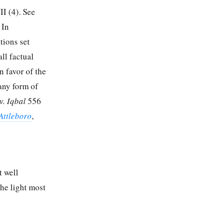
I (4). See
 In
tions set
all factual
n favor of the
any form of
v. Iqbal
556
Attleboro
,
t well
the light most