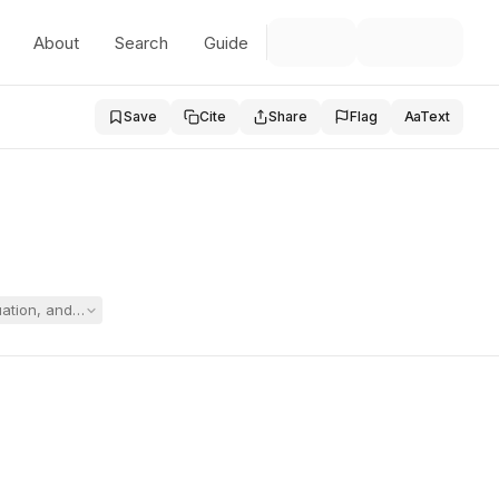
About
Search
Guide
Save
Cite
Share
Flag
Aa
Text
aluation, and the parties filed cross-motions for summary judgment whi