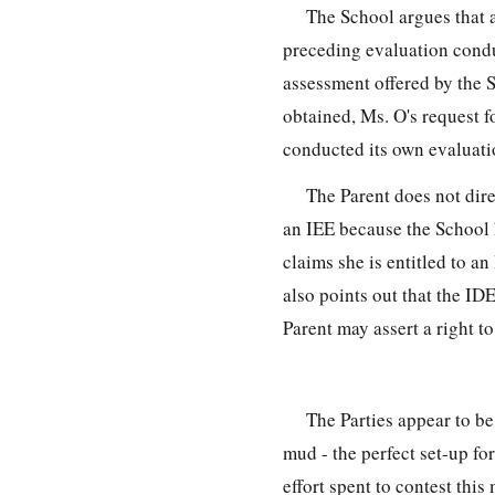
The School argues that 
preceding evaluation condu
assessment offered by the 
obtained, Ms. O's request f
conducted its own evaluat
The Parent does not dire
an IEE because the School h
claims she is entitled to a
also points out that the ID
Parent may assert a right t
The Parties appear to b
mud - the perfect set-up fo
effort spent to contest thi