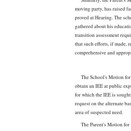
moving party, has raised fac
proved at Hearing. The scho
gathered about his educati
transition assessment requi
that such efforts, if made, 
comprehensive and appropr
The School's Motion for
obtain an IEE at public expe
for which the IEE is sought
request on the alternate ba
area of suspected need.
The Parent's Motion fo