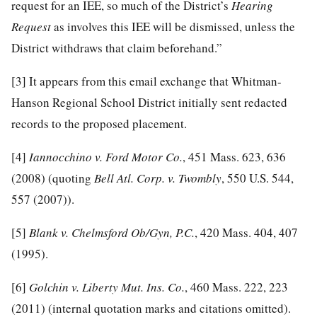
request for an IEE, so much of the District’s
Hearing
Request
as involves this IEE will be dismissed, unless the
District withdraws that claim beforehand.”
[3]
It appears from this email exchange that Whitman-
Hanson Regional School District initially sent redacted
records to the proposed placement.
[4]
Iannocchino v. Ford Motor Co.
, 451 Mass. 623, 636
(2008) (quoting
Bell Atl. Corp. v. Twombly
, 550 U.S. 544,
557 (2007)).
[5]
Blank v. Chelmsford Ob/Gyn, P.C.
, 420 Mass. 404, 407
(1995).
[6]
Golchin v. Liberty Mut. Ins. Co.
, 460 Mass. 222, 223
(2011) (internal quotation marks and citations omitted).