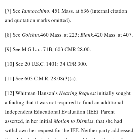
[7]
See
Iannocchino,
451 Mass. at 636 (internal citation
and quotation marks omitted).
[8]
See
Golchin
,460 Mass. at 223;
Blank
,420 Mass. at 407.
[9]
See M.G.L. c. 71B; 603 CMR 28.00.
[10]
See 20 U.S.C. 1401; 34 CFR 300.
[11]
See 603 C.M.R. 28.08(3)(a).
[12]
Whitman-Hanson’s
Hearing Request
initially sought
a finding that it was not required to fund an additional
Independent Educational Evaluation (IEE). Parent
asserted, in her initial
Motion to Dismiss
, that she had
withdrawn her request for the IEE. Neither party addressed