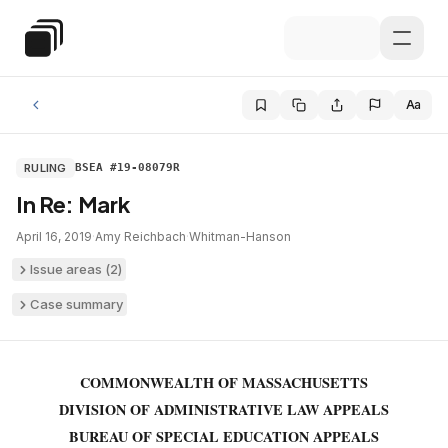
Skip to main content
Special Education Law
Aa
RULING
BSEA #19-08079R
In Re: Mark
April 16, 2019
·
Amy Reichbach
·
Whitman-Hanson
Issue areas (
2
)
Case summary
COMMONWEALTH OF MASSACHUSETTS
DIVISION OF ADMINISTRATIVE LAW APPEALS
BUREAU OF SPECIAL EDUCATION APPEALS