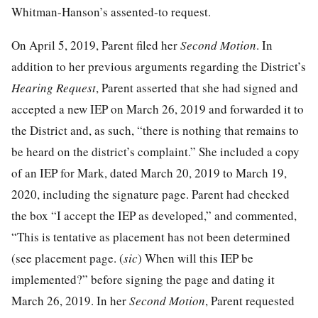
Whitman-Hanson’s assented-to request.
On April 5, 2019, Parent filed her
Second Motion
. In
addition to her previous arguments regarding the District’s
Hearing Request
, Parent asserted that she had signed and
accepted a new IEP on March 26, 2019 and forwarded it to
the District and, as such, “there is nothing that remains to
be heard on the district’s complaint.” She included a copy
of an IEP for Mark, dated March 20, 2019 to March 19,
2020, including the signature page. Parent had checked
the box “I accept the IEP as developed,” and commented,
“This is tentative as placement has not been determined
(see placement page. (
sic
) When will this IEP be
implemented?” before signing the page and dating it
March 26, 2019. In her
Second Motion
, Parent requested