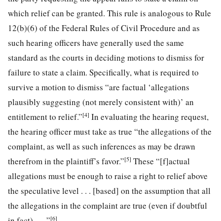
which relief can be granted. This rule is analogous to Rule
12(b)(6) of the Federal Rules of Civil Procedure and as
such hearing officers have generally used the same
standard as the courts in deciding motions to dismiss for
failure to state a claim. Specifically, what is required to
survive a motion to dismiss “are factual ‘allegations
plausibly suggesting (not merely consistent with)’ an
[4]
entitlement to relief.”
In evaluating the hearing request,
the hearing officer must take as true “the allegations of the
complaint, as well as such inferences as may be drawn
[5]
therefrom in the plaintiff’s favor.”
These “[f]actual
allegations must be enough to raise a right to relief above
the speculative level . . . [based] on the assumption that all
the allegations in the complaint are true (even if doubtful
[6]
in fact). . . .”