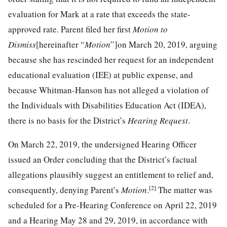
evaluation for Mark at a rate that exceeds the state-
approved rate. Parent filed her first
Motion to
Dismiss
[hereinafter “
Motion
”]on March 20, 2019, arguing
because she has rescinded her request for an independent
educational evaluation (IEE) at public expense, and
because Whitman-Hanson has not alleged a violation of
the Individuals with Disabilities Education Act (IDEA),
there is no basis for the District’s
Hearing Request
.
On March 22, 2019, the undersigned Hearing Officer
issued an Order concluding that the District’s factual
allegations plausibly suggest an entitlement to relief and,
[2]
consequently, denying Parent’s
Motion
.
The matter was
scheduled for a Pre-Hearing Conference on April 22, 2019
and a Hearing May 28 and 29, 2019, in accordance with