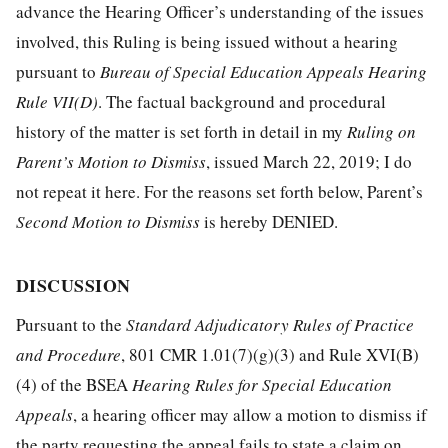
advance the Hearing Officer’s understanding of the issues
involved, this Ruling is being issued without a hearing
pursuant to
Bureau of Special Education Appeals Hearing
Rule VII(D)
. The factual background and procedural
history of the matter is set forth in detail in my
Ruling on
Parent’s Motion to Dismiss
, issued March 22, 2019; I do
not repeat it here. For the reasons set forth below, Parent’s
Second
Motion
to
Dismiss
is hereby DENIED.
DISCUSSION
Pursuant to the
Standard Adjudicatory Rules of Practice
and Procedure
, 801 CMR 1.01(7)(g)(3) and Rule XVI(B)
(4) of the BSEA
Hearing Rules for Special Education
Appeals
, a hearing officer may allow a motion to dismiss if
the party requesting the appeal fails to state a claim on