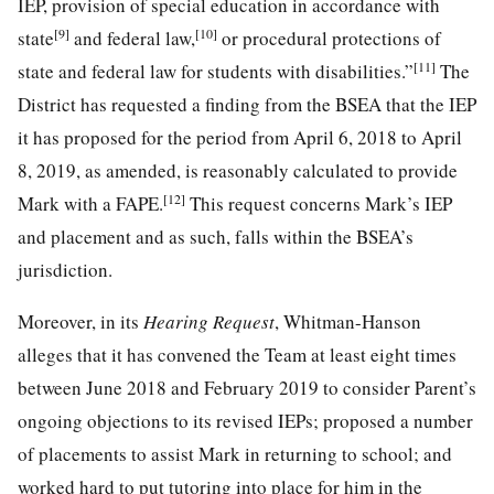
IEP, provision of special education in accordance with
[9]
[10]
state
and federal law,
or procedural protections of
[11]
state and federal law for students with disabilities.”
The
District has requested a finding from the BSEA that the IEP
it has proposed for the period from April 6, 2018 to April
8, 2019, as amended, is reasonably calculated to provide
[12]
Mark with a FAPE.
This request concerns Mark’s IEP
and placement and as such, falls within the BSEA’s
jurisdiction.
Moreover, in its
Hearing Request
, Whitman-Hanson
alleges that it has convened the Team at least eight times
between June 2018 and February 2019 to consider Parent’s
ongoing objections to its revised IEPs; proposed a number
of placements to assist Mark in returning to school; and
worked hard to put tutoring into place for him in the