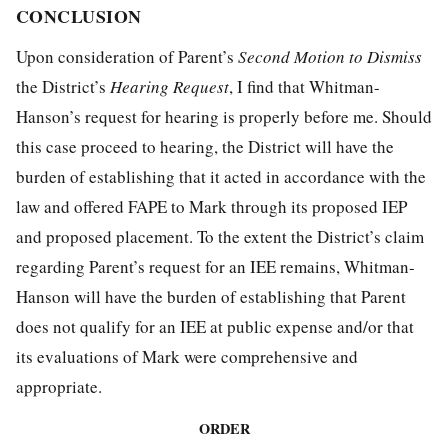
CONCLUSION
Upon consideration of Parent’s
Second Motion
to
Dismiss
the District’s
Hearing
Request
, I find that Whitman-
Hanson’s request for hearing is properly before me. Should
this case proceed to hearing, the District will have the
burden of establishing that it acted in accordance with the
law and offered FAPE to Mark through its proposed IEP
and proposed placement. To the extent the District’s claim
regarding Parent’s request for an IEE remains, Whitman-
Hanson will have the burden of establishing that Parent
does not qualify for an IEE at public expense and/or that
its evaluations of Mark were comprehensive and
appropriate.
ORDER