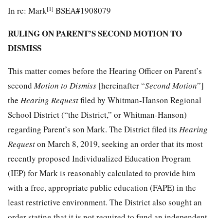
[1]
#
In re: Mark
BSEA
1908079
RULING ON PARENT’S SECOND MOTION TO
DISMISS
This matter comes before the Hearing Officer on Parent’s
second
Motion
to
Dismiss
[hereinafter “
Second Motion
”]
the
Hearing
Request
filed by Whitman-Hanson Regional
School District (“the District,” or Whitman-Hanson)
regarding Parent’s son Mark. The District filed its
Hearing
Request
on March 8, 2019, seeking an order that its most
recently proposed Individualized Education Program
(IEP) for Mark is reasonably calculated to provide him
with a free, appropriate public education (FAPE) in the
least restrictive environment. The District also sought an
order stating that it is not required to fund an independent