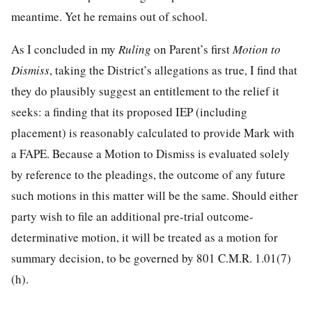
meantime. Yet he remains out of school.
As I concluded in my
Ruling
on Parent’s first
Motion to
Dismiss
, taking the District’s allegations as true, I find that
they do plausibly suggest an entitlement to the relief it
seeks: a finding that its proposed IEP (including
placement) is reasonably calculated to provide Mark with
a FAPE. Because a Motion to Dismiss is evaluated solely
by reference to the pleadings, the outcome of any future
such motions in this matter will be the same. Should either
party wish to file an additional pre-trial outcome-
determinative motion, it will be treated as a motion for
summary decision, to be governed by 801 C.M.R. 1.01(7)
(h).