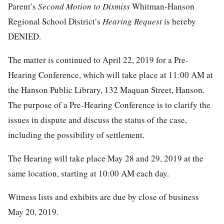
Parent’s
Second Motion
to
Dismiss
Whitman-Hanson
Regional School District’s
Hearing
Request
is hereby
DENIED.
The matter is continued to April 22, 2019 for a Pre-
Hearing Conference, which will take place at 11:00 AM at
the Hanson Public Library, 132 Maquan Street, Hanson.
The purpose of a Pre-Hearing Conference is to clarify the
issues in dispute and discuss the status of the case,
including the possibility of settlement.
The Hearing will take place May 28 and 29, 2019 at the
same location, starting at 10:00 AM each day.
Witness lists and exhibits are due by close of business
May 20, 2019.