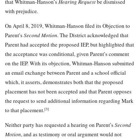
that Whitman-Hanson’s
Hearing Request
be dismissed
with prejudice.
On April 8, 2019, Whitman-Hanson filed its Objection to
Parent’s
Second Motion
. The District acknowledged that
Parent had accepted the proposed IEP, but highlighted that
the acceptance was conditional, given Parent’s comment
on the IEP. With its objection, Whitman-Hanson submitted
an email exchange between Parent and a school official
which, it asserts, demonstrates both that the proposed
placement has not been accepted and that Parent opposes
the request to send additional information regarding Mark
[3]
to that placement.
Neither party has requested a hearing on Parent’s
Second
Motion
, and as testimony or oral argument would not