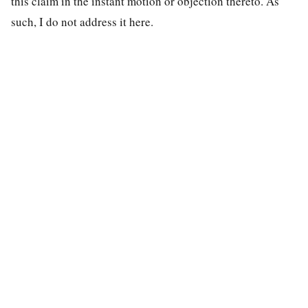
this claim in the instant motion or objection thereto. As
such, I do not address it here.
special education law