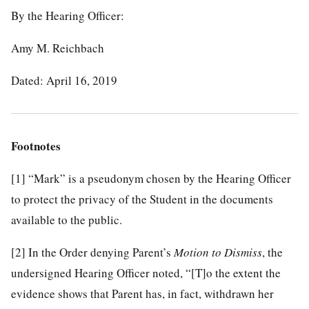
By the Hearing Officer:
Amy M. Reichbach
Dated: April 16, 2019
Footnotes
[1]
“Mark” is a pseudonym chosen by the Hearing Officer
to protect the privacy of the Student in the documents
available to the public.
[2]
In the Order denying Parent’s
Motion to Dismiss
, the
undersigned Hearing Officer noted, “[T]o the extent the
evidence shows that Parent has, in fact, withdrawn her