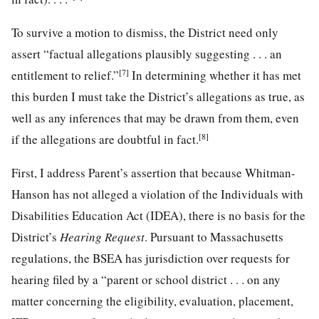
To survive a motion to dismiss, the District need only
assert “factual allegations plausibly suggesting . . . an
[7]
entitlement to relief.”
In determining whether it has met
this burden I must take the District’s allegations as true, as
well as any inferences that may be drawn from them, even
[8]
if the allegations are doubtful in fact.
First, I address Parent’s assertion that because Whitman-
Hanson has not alleged a violation of the Individuals with
Disabilities Education Act (IDEA), there is no basis for the
District’s
Hearing Request
. Pursuant to Massachusetts
regulations, the BSEA has jurisdiction over requests for
hearing filed by a “parent or school district . . . on any
matter concerning the eligibility, evaluation, placement,